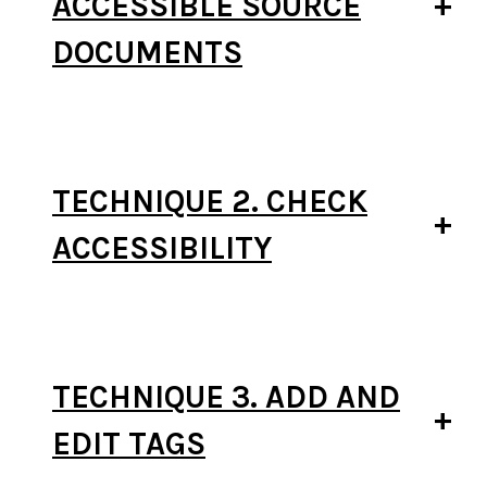
ACCESSIBLE SOURCE
DOCUMENTS
TECHNIQUE 2. CHECK
ACCESSIBILITY
TECHNIQUE 3. ADD AND
EDIT TAGS