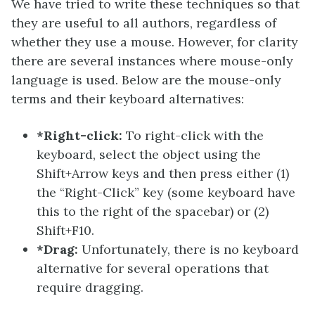
We have tried to write these techniques so that
they are useful to all authors, regardless of
whether they use a mouse. However, for clarity
there are several instances where mouse-only
language is used. Below are the mouse-only
terms and their keyboard alternatives:
*Right-click:
To right-click with the
keyboard, select the object using the
Shift+Arrow keys and then press either (1)
the “Right-Click” key (some keyboard have
this to the right of the spacebar) or (2)
Shift+F10.
*Drag:
Unfortunately, there is no keyboard
alternative for several operations that
require dragging.