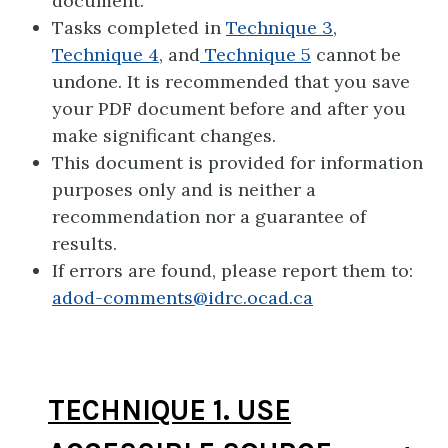
document.
Tasks completed in
Technique 3
,
Technique 4
, and
Technique 5
cannot be
undone. It is recommended that you save
your PDF document before and after you
make significant changes.
This document is provided for information
purposes only and is neither a
recommendation nor a guarantee of
results.
If errors are found, please report them to:
adod-comments@idrc.ocad.ca
TECHNIQUE 1. USE