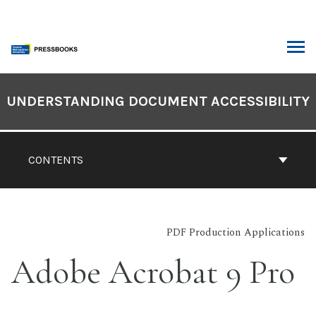
Skip
to
content
ARCH
Book
Contents
UNDERSTANDING DOCUMENT ACCESSIBILITY
Navigation
CONTENTS
PDF Production Applications
Adobe Acrobat 9 Pro