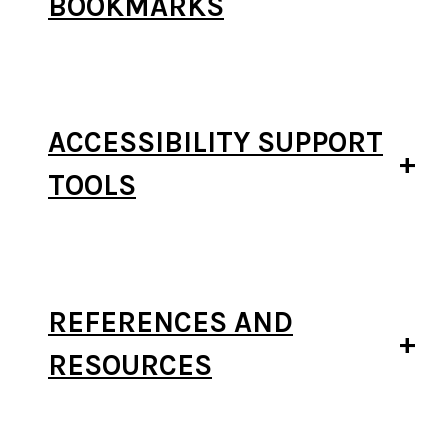
BOOKMARKS
ACCESSIBILITY SUPPORT
TOOLS
REFERENCES AND
RESOURCES