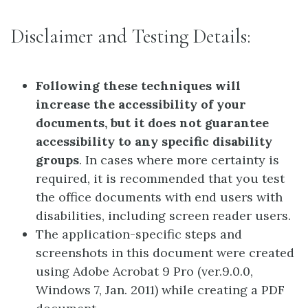
Disclaimer and Testing Details:
Following these techniques will
increase the accessibility of your
documents, but it does not guarantee
accessibility to any specific disability
groups
. In cases where more certainty is
required, it is recommended that you test
the office documents with end users with
disabilities, including screen reader users.
The application-specific steps and
screenshots in this document were created
using Adobe Acrobat 9 Pro (ver.9.0.0,
Windows 7, Jan. 2011) while creating a PDF