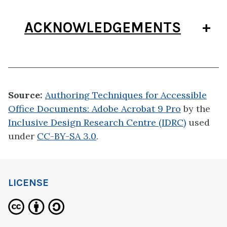
ACKNOWLEDGEMENTS
Source:
Authoring Techniques for Accessible
Office Documents: Adobe Acrobat 9 Pro
by the
Inclusive Design Research Centre (IDRC)
used
under
CC-BY-SA 3.0
.
LICENSE