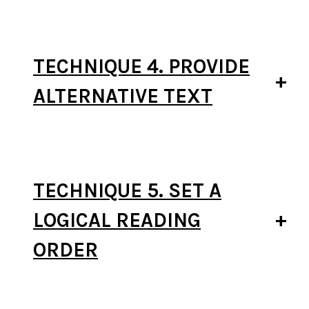
TECHNIQUE 4. PROVIDE
ALTERNATIVE TEXT
TECHNIQUE 5. SET A
LOGICAL READING
ORDER