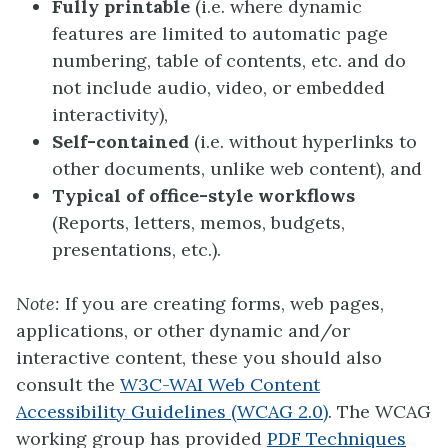
Fully printable
(i.e. where dynamic
features are limited to automatic page
numbering, table of contents, etc. and do
not include audio, video, or embedded
interactivity),
Self-contained
(i.e. without hyperlinks to
other documents, unlike web content), and
Typical of office-style workflows
(Reports, letters, memos, budgets,
presentations, etc.).
Note:
If you are creating forms, web pages,
applications, or other dynamic and/or
interactive content, these you should also
consult the
W3C-WAI Web Content
Accessibility Guidelines (WCAG 2.0)
. The WCAG
working group has provided
PDF Techniques