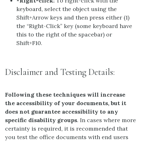
*Right-click:
To right-click with the
keyboard, select the object using the
Shift+Arrow keys and then press either (1)
the “Right-Click” key (some keyboard have
this to the right of the spacebar) or
Shift+F10.
Disclaimer and Testing Details:
Following these techniques will increase
the accessibility of your documents, but it
does not guarantee accessibility to any
specific disability groups
. In cases where more
certainty is required, it is recommended that
you test the office documents with end users