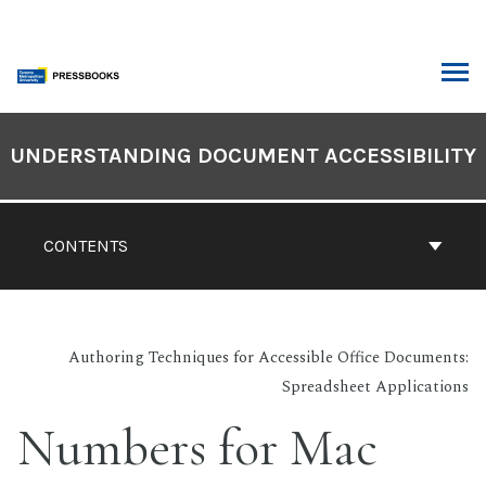
Skip
to
content
ARCH
Book
Contents
UNDERSTANDING DOCUMENT ACCESSIBILITY
Navigation
CONTENTS
Authoring Techniques for Accessible Office Documents:
Spreadsheet Applications
Numbers for Mac