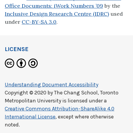
Office Documents: iWork Numbers ’09
by the
Inclusive Design Research Centre (IDRC)
used
under
CC-BY-SA 3.0
.
LICENSE
Understanding Document Accessibility
Copyright © 2020 by
The Chang School, Toronto
Metropolitan University
is licensed under a
Creative Commons Attribution-ShareAlike 4.0
International License
, except where otherwise
noted.