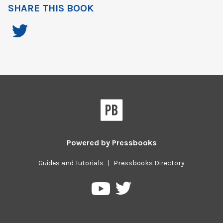
SHARE THIS BOOK
Powered by
Pressbooks
Guides and Tutorials
|
Pressbooks Directory
Pressbooks
Pressbooks
on
on
Twitter
YouTube