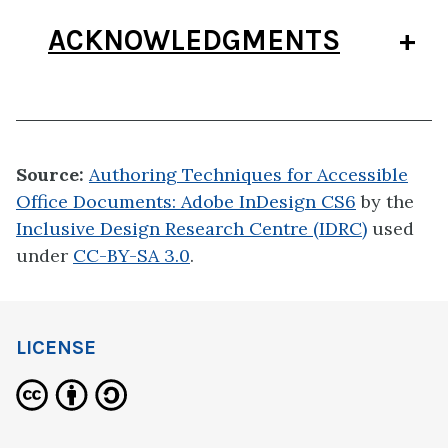
ACKNOWLEDGMENTS
Source:
Authoring Techniques for Accessible
Office Documents: Adobe InDesign CS6
by the
Inclusive Design Research Centre (IDRC)
used
under
CC-BY-SA 3.0
.
LICENSE