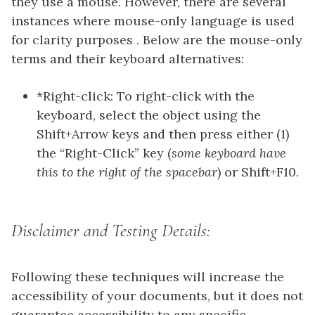
they use a mouse. However, there are several
instances where mouse-only language is used
for clarity purposes . Below are the mouse-only
terms and their keyboard alternatives:
*Right-click: To right-click with the
keyboard, select the object using the
Shift+Arrow keys and then press either (1)
the “Right-Click” key (
some keyboard have
this to the right of the spacebar
) or Shift+F10.
Disclaimer and Testing Details:
Following these techniques will increase the
accessibility of your documents, but it does not
guarantee accessibility to any specific