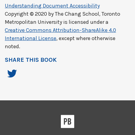
Understanding Document Accessibility
Copyright © 2020 by
The Chang School, Toronto
Metropolitan University
is licensed under a
Creative Commons Attribution-ShareAlike 4.0
International License
, except where otherwise
noted.
SHARE THIS BOOK