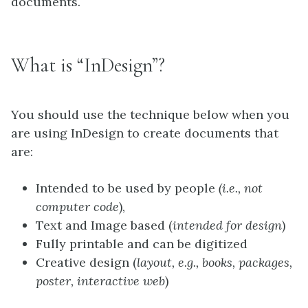
documents.
What is “InDesign”?
You should use the technique below when you
are using InDesign to create documents that
are:
Intended to be used by people
(i.e., not
computer code
),
Text and Image based (
intended for design
)
Fully printable and can be digitized
Creative design (
layout, e.g., books, packages,
poster, interactive web
)