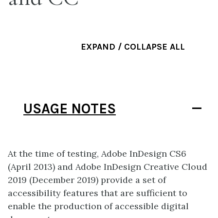
EXPAND / COLLAPSE ALL
USAGE NOTES
At the time of testing, Adobe InDesign CS6
(April 2013) and Adobe InDesign Creative Cloud
2019 (December 2019) provide a set of
accessibility features that are sufficient to
enable the production of accessible digital