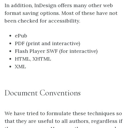
In addition, InDesign offers many other web
format saving options. Most of these have not
been checked for accessibility.
ePub
PDF (print and interactive)
Flash Player SWF (for interactive)
HTML, XHTML
XML
Document Conventions
We have tried to formulate these techniques so
that they are useful to all authors, regardless if