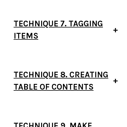
TECHNIQUE 7. TAGGING
ITEMS
TECHNIQUE 8. CREATING
TABLE OF CONTENTS
TECHNIQUE 9. MAKE