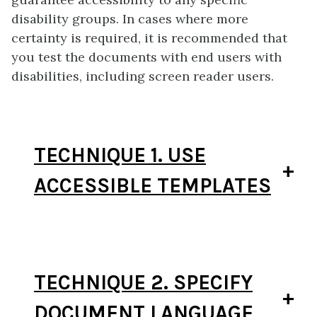
disability groups. In cases where more
certainty is required, it is recommended that
you test the documents with end users with
disabilities, including screen reader users.
TECHNIQUE 1. USE
ACCESSIBLE TEMPLATES
TECHNIQUE 2. SPECIFY
DOCUMENT LANGUAGE