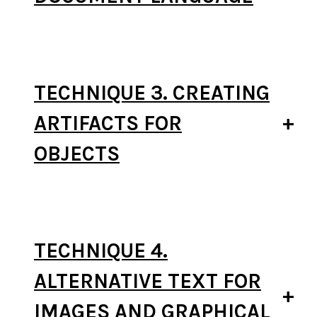
TECHNIQUE 3. CREATING
ARTIFACTS FOR
OBJECTS
TECHNIQUE 4.
ALTERNATIVE TEXT FOR
IMAGES AND GRAPHICAL