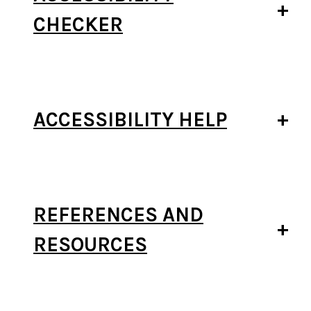
CHECKER
ACCESSIBILITY HELP
REFERENCES AND
RESOURCES