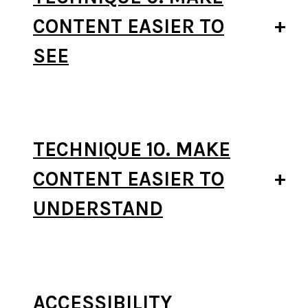
CONTENT EASIER TO
SEE
TECHNIQUE 10. MAKE
CONTENT EASIER TO
UNDERSTAND
ACCESSIBILITY