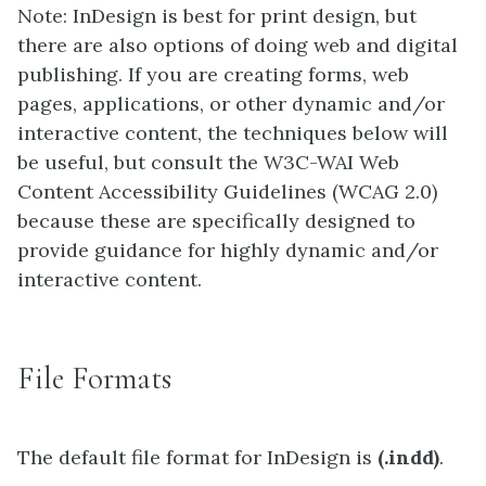
Note: InDesign is best for print design, but
there are also options of doing web and digital
publishing. If you are creating forms, web
pages, applications, or other dynamic and/or
interactive content, the techniques below will
be useful, but consult the W3C-WAI Web
Content Accessibility Guidelines (WCAG 2.0)
because these are specifically designed to
provide guidance for highly dynamic and/or
interactive content.
File Formats
The default file format for InDesign is
(.indd)
.