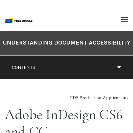
Skip
to
content
ARCH
Book
Contents
UNDERSTANDING DOCUMENT ACCESSIBILITY
Navigation
CONTENTS
PDF Production Applications
Adobe InDesign CS6
and CC