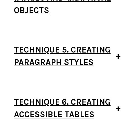
OBJECTS
TECHNIQUE 5. CREATING
PARAGRAPH STYLES
TECHNIQUE 6. CREATING
ACCESSIBLE TABLES