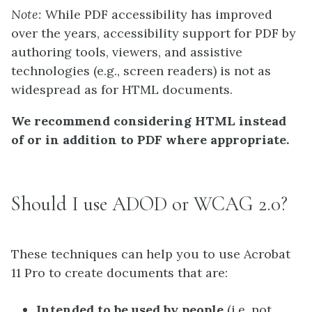
Note:
While PDF accessibility has improved
over the years, accessibility support for PDF by
authoring tools, viewers, and assistive
technologies (e.g., screen readers) is not as
widespread as for HTML documents.
We recommend considering HTML instead
of or in addition to PDF where appropriate.
Should I use ADOD or WCAG 2.0?
These techniques can help you to use Acrobat
11 Pro to create documents that are:
Intended to be used by people
(i.e. not