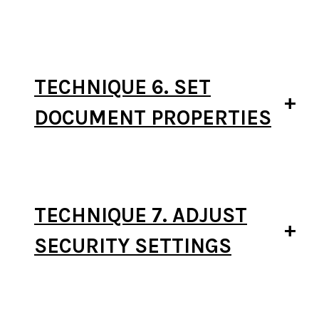
TECHNIQUE 6. SET
DOCUMENT PROPERTIES
TECHNIQUE 7. ADJUST
SECURITY SETTINGS