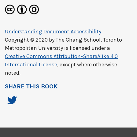
Understanding Document Accessibility
Copyright © 2020 by
The Chang School, Toronto
Metropolitan University
is licensed under a
Creative Commons Attribution-ShareAlike 4.0
International License
, except where otherwise
noted.
SHARE THIS BOOK