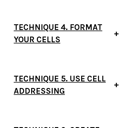
TECHNIQUE 4. FORMAT
YOUR CELLS
TECHNIQUE 5. USE CELL
ADDRESSING