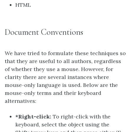
HTML
Document Conventions
We have tried to formulate these techniques so
that they are useful to all authors, regardless
of whether they use a mouse. However, for
clarity there are several instances where
mouse-only language is used. Below are the
mouse-only terms and their keyboard
alternatives:
*Right-click:
To right-click with the
keyboard, select the object using the