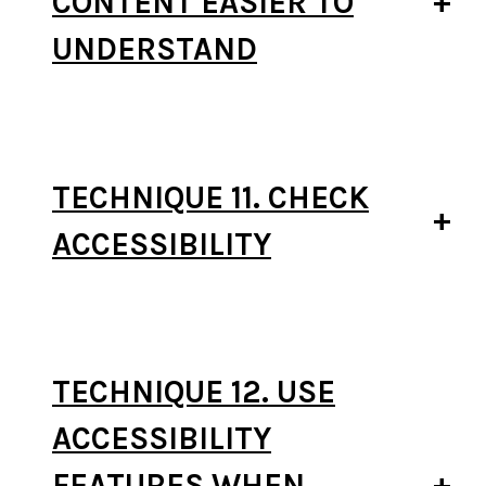
CONTENT EASIER TO
UNDERSTAND
TECHNIQUE 11. CHECK
ACCESSIBILITY
TECHNIQUE 12. USE
ACCESSIBILITY
FEATURES WHEN