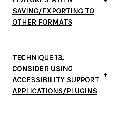
SAVING/EXPORTING TO
OTHER FORMATS
TECHNIQUE 13.
CONSIDER USING
ACCESSIBILITY SUPPORT
APPLICATIONS/PLUGINS