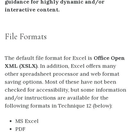
guidance for highly dynamic and/or
interactive content.
File Formats
The default file format for Excel is
Office Open
XML (XSLX)
. In addition, Excel offers many
other spreadsheet processor and web format
saving options. Most of these have not been
checked for accessibility, but some information
and/or instructions are available for the
following formats in Technique 12 (below):
MS Excel
PDF