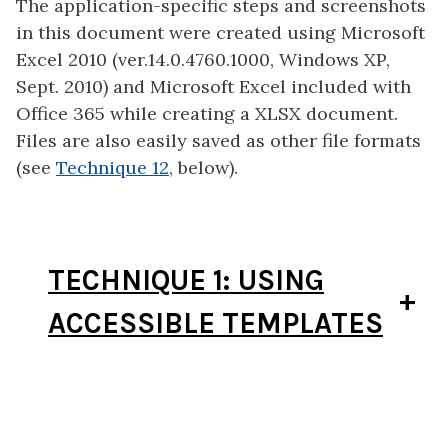
The application-specific steps and screenshots
in this document were created using Microsoft
Excel 2010 (ver.14.0.4760.1000, Windows XP,
Sept. 2010) and Microsoft Excel included with
Office 365 while creating a XLSX document.
Files are also easily saved as other file formats
(see
Technique 12
, below).
TECHNIQUE 1: USING
ACCESSIBLE TEMPLATES