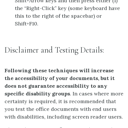
Shift+Arrow keys and then press either (1)
the “Right-Click” key (some keyboard have
this to the right of the spacebar) or
Shift+F10.
Disclaimer and Testing Details:
Following these techniques will increase
the accessibility of your documents, but it
does not guarantee accessibility to any
specific disability groups
. In cases where more
certainty is required, it is recommended that
you test the office documents with end users
with disabilities, including screen reader users.