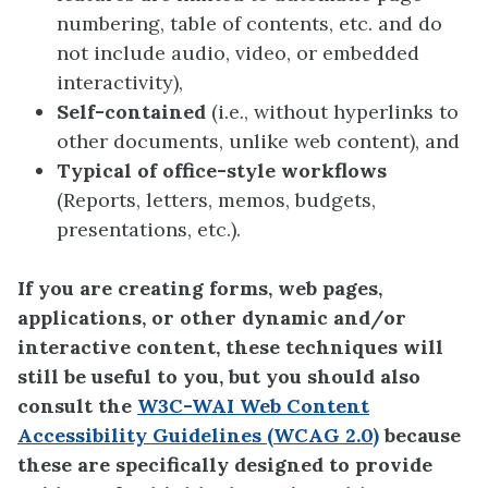
numbering, table of contents, etc. and do
not include audio, video, or embedded
interactivity),
Self-contained
(i.e., without hyperlinks to
other documents, unlike web content), and
Typical of office-style workflows
(Reports, letters, memos, budgets,
presentations, etc.).
If you are creating forms, web pages,
applications, or other dynamic and/or
interactive content, these techniques will
still be useful to you, but you should also
consult the
W3C-WAI Web Content
Accessibility Guidelines (WCAG 2.0)
because
these are specifically designed to provide