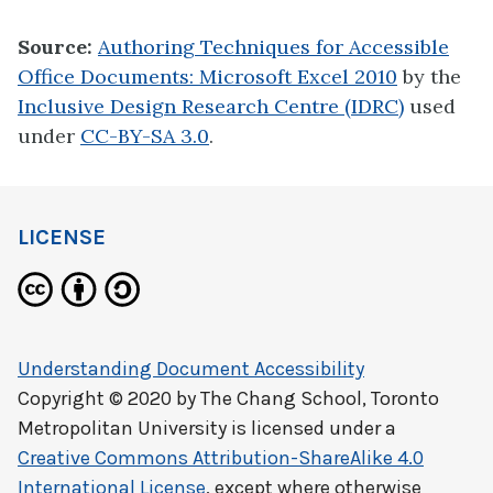
Source:
Authoring Techniques for Accessible
Office Documents: Microsoft Excel 2010
by the
Inclusive Design Research Centre (IDRC)
used
under
CC-BY-SA 3.0
.
LICENSE
Understanding Document Accessibility
Copyright © 2020 by
The Chang School, Toronto
Metropolitan University
is licensed under a
Creative Commons Attribution-ShareAlike 4.0
International License
, except where otherwise