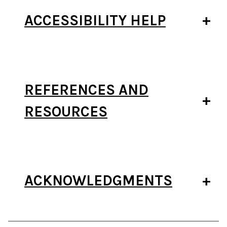
ACCESSIBILITY HELP
REFERENCES AND
RESOURCES
ACKNOWLEDGMENTS