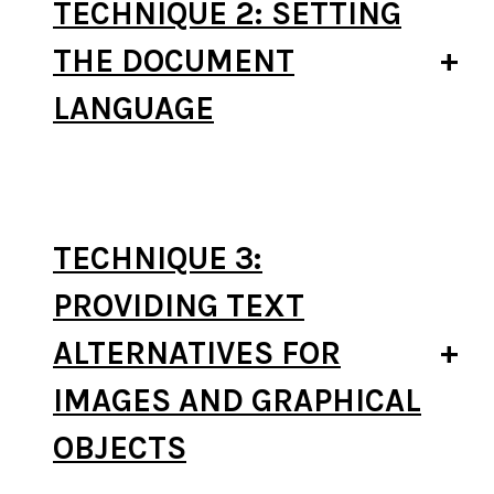
TECHNIQUE 2: SETTING
THE DOCUMENT
LANGUAGE
TECHNIQUE 3:
PROVIDING TEXT
ALTERNATIVES FOR
IMAGES AND GRAPHICAL
OBJECTS