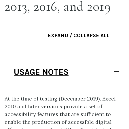
2013, 2016, and 2019
EXPAND / COLLAPSE ALL
USAGE NOTES
At the time of testing (December 2019), Excel
2010 and later versions provide a set of
accessibility features that are sufficient to
enable the production of accessible digital