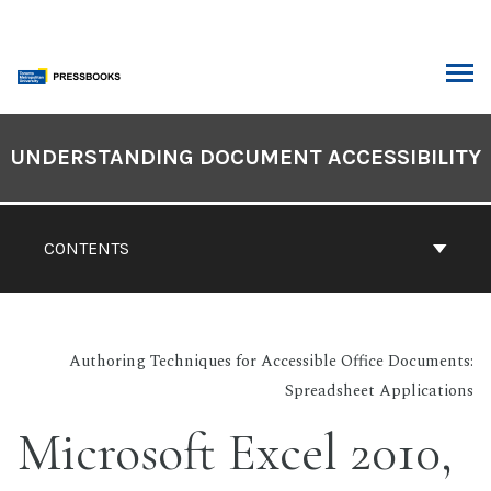
Skip
to
content
ARCH
Book
Contents
UNDERSTANDING DOCUMENT ACCESSIBILITY
Navigation
CONTENTS
Authoring Techniques for Accessible Office Documents:
Spreadsheet Applications
Microsoft Excel 2010,