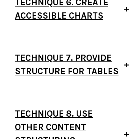
TECHNIQUE 6. CREATE
ACCESSIBLE CHARTS
TECHNIQUE 7. PROVIDE
STRUCTURE FOR TABLES
TECHNIQUE 8. USE
OTHER CONTENT