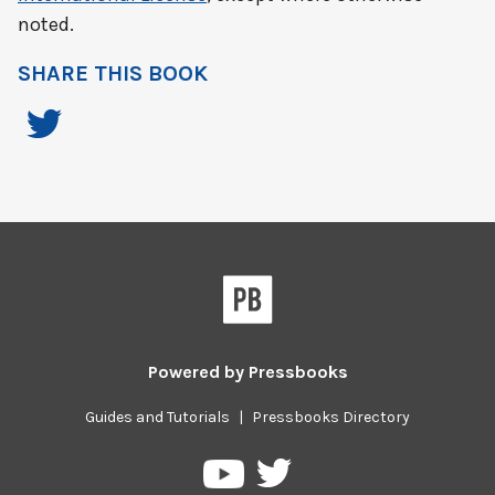
noted.
SHARE THIS BOOK
Powered by
Pressbooks
Guides and Tutorials
|
Pressbooks Directory
Pressbooks
Pressbooks