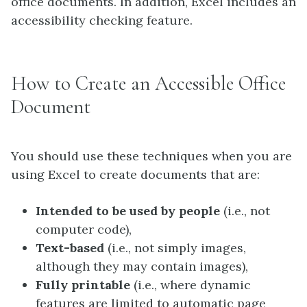
office documents. In addition, Excel includes an
accessibility checking feature.
How to Create an Accessible Office
Document
You should use these techniques when you are
using Excel to create documents that are:
Intended to be used by people
(i.e., not
computer code),
Text-based
(i.e., not simply images,
although they may contain images),
Fully printable
(i.e., where dynamic
features are limited to automatic page