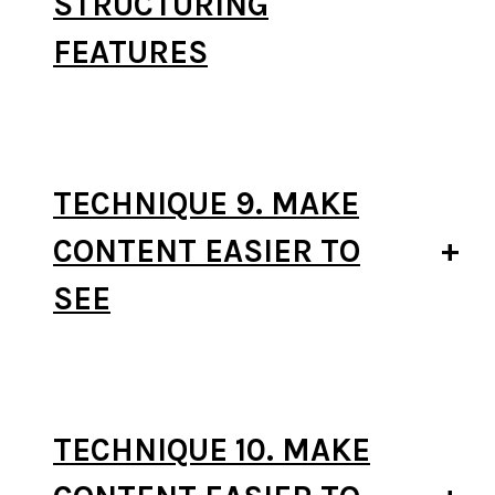
STRUCTURING
FEATURES
TECHNIQUE 9. MAKE
CONTENT EASIER TO
SEE
TECHNIQUE 10. MAKE