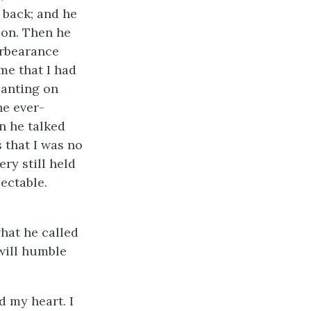
 back; and he
son. Then he
orbearance
me that I had
canting on
he ever-
n he talked
 that I was no
ry still held
ectable.
hat he called
 will humble
d my heart. I