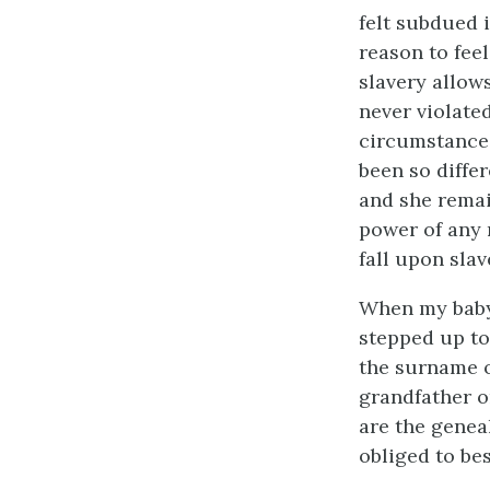
felt subdued 
reason to fee
slavery allow
never violate
circumstances
been so diffe
and she remai
power of any 
fall upon slav
When my baby 
stepped up to
the surname of
grandfather o
are the geneal
obliged to be