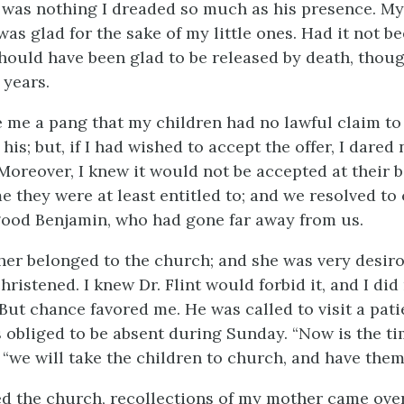
 was nothing I dreaded so much as his presence. My 
was glad for the sake of my little ones. Had it not b
I should have been glad to be released by death, thoug
 years.
e me a pang that my children had no lawful claim to
 his; but, if I had wished to accept the offer, I dared
 Moreover, I knew it would not be accepted at their 
e they were at least entitled to; and we resolved to
good Benjamin, who had gone far away from us.
r belonged to the church; and she was very desiro
hristened. I knew Dr. Flint would forbid it, and I did
 But chance favored me. He was called to visit a pati
 obliged to be absent during Sunday. “Now is the ti
“we will take the children to church, and have them
d the church, recollections of my mother came over