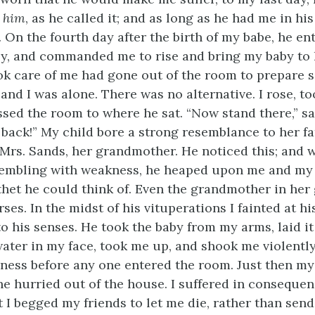
t
him
, as he called it; and as long as he had me in hi
. On the fourth day after the birth of my babe, he e
y, and commanded me to rise and bring my baby to 
k care of me had gone out of the room to prepare 
and I was alone. There was no alternative. I rose, t
sed the room to where he sat. “Now stand there,” said
 back!” My child bore a strong resemblance to her fa
Mrs. Sands, her grandmother. He noticed this; and w
rembling with weakness, he heaped upon me and my l
ithet he could think of. Even the grandmother in her
ses. In the midst of his vituperations I fainted at his
o his senses. He took the baby from my arms, laid it
ater in my face, took me up, and shook me violently,
ness before any one entered the room. Just then m
he hurried out of the house. I suffered in consequen
 I begged my friends to let me die, rather than send