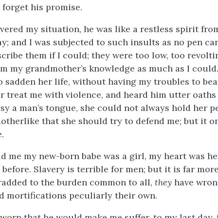
 forget his promise.
vered my situation, he was like a restless spirit fro
y; and I was subjected to such insults as no pen can
ribe them if I could; they were too low, too revoltin
om my grandmother’s knowledge as much as I could.
 sadden her life, without having my troubles to be
r treat me with violence, and heard him utter oaths 
sy a man’s tongue, she could not always hold her pe
otherlike that she should try to defend me; but it 
.
d me my new-born babe was a girl, my heart was hea
before. Slavery is terrible for men; but it is far more
added to the burden common to all,
they
have wron
d mortifications peculiarly their own.
sworn that he would make me suffer, to my last day, 