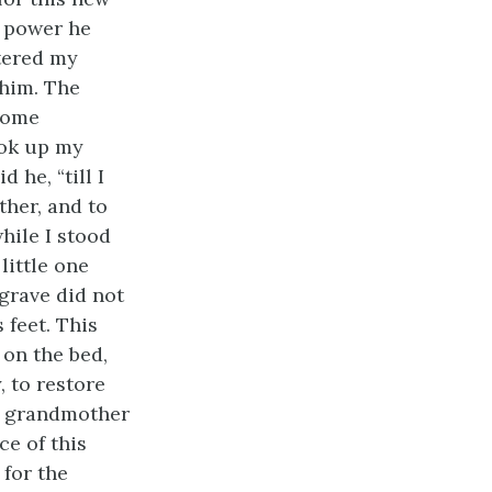
s power he
ntered my
him. The
some
ook up my
 he, “till I
ther, and to
hile I stood
ittle one
 grave did not
 feet. This
 on the bed,
 to restore
y grandmother
ce of this
 for the