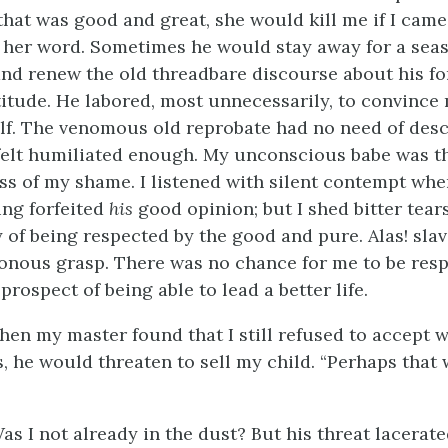
 that was good and great, she would kill me if I came
 her word. Sometimes he would stay away for a sea
d renew the old threadbare discourse about his f
itude. He labored, most unnecessarily, to convince 
f. The venomous old reprobate had no need of des
 felt humiliated enough. My unconscious babe was t
ss of my shame. I listened with silent contempt whe
ng forfeited
his
good opinion; but I shed bitter tears
of being respected by the good and pure. Alas! slave
sonous grasp. There was no chance for me to be resp
rospect of being able to lead a better life.
en my master found that I still refused to accept w
s, he would threaten to sell my child. “Perhaps that
Was I not already in the dust? But his threat lacerate