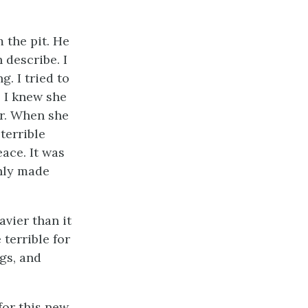
m the pit. He
 describe. I
g. I tried to
 I knew she
ar. When she
terrible
ace. It was
only made
vier than it
 terrible for
gs, and
for this new