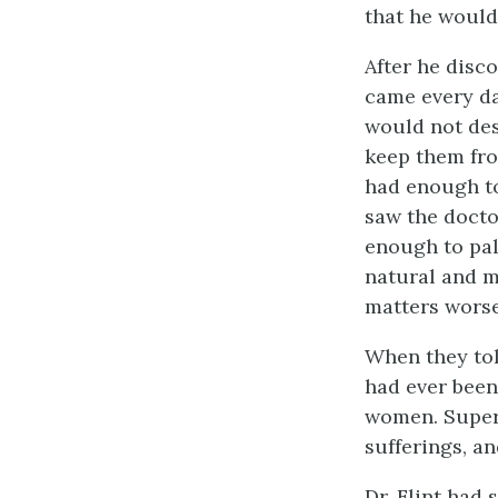
that he would
After he disco
came every da
would not desc
keep them fr
had enough to
saw the docto
enough to pal
natural and m
matters worse
When they tol
had ever been 
women. Super
sufferings, an
Dr. Flint had 