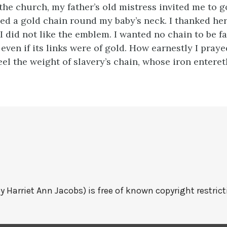
the church, my father’s old mistress invited me to 
ped a gold chain round my baby’s neck. I thanked her
 I did not like the emblem. I wanted no chain to be 
even if its links were of gold. How earnestly I praye
el the weight of slavery’s chain, whose iron enteret
y Harriet Ann Jacobs) is free of known copyright restrict