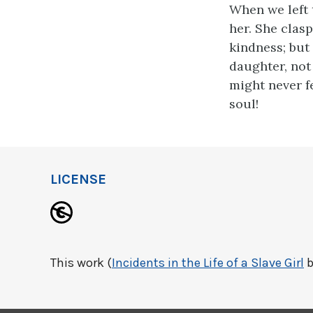
When we left 
her. She clas
kindness; but
daughter, not 
might never fe
soul!
LICENSE
This work (
Incidents in the Life of a Slave Girl
b