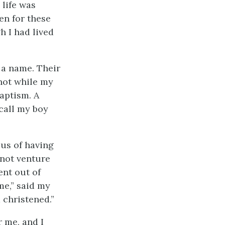
life was
een for these
h I had lived
 a name. Their
 not while my
baptism. A
 call my boy
us of having
 not venture
ent out of
me,” said my
 christened.”
 me, and I