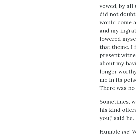
vowed, by all
did not doubt
would come an
and my ingrat
lowered mysel
that theme. I
present witne
about my havi
longer worthy 
me in its poi
There was no p
Sometimes, wh
his kind offer
you,” said he.
Humble
me
! 