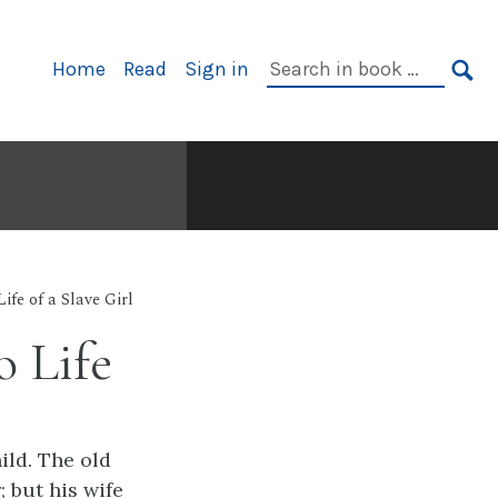
Primary
Search
Home
Read
Sign in
Navigation
in
SE
book:
Life of a Slave Girl
 Life
ild. The old
 but his wife