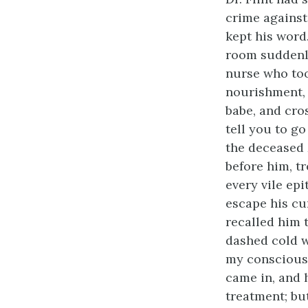
crime agains
kept his word
room suddenl
nurse who too
nourishment, 
babe, and cros
tell you to go
the deceased 
before him, t
every vile ep
escape his cur
recalled him t
dashed cold w
my conscious
came in, and 
treatment; but