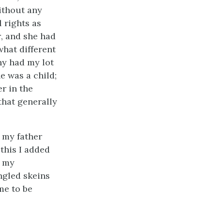
ithout any
 rights as
r
, and she had
what different
hy had my lot
 was a child;
r in the
that generally
 my father
this I added
r my
ngled skeins
 me to be