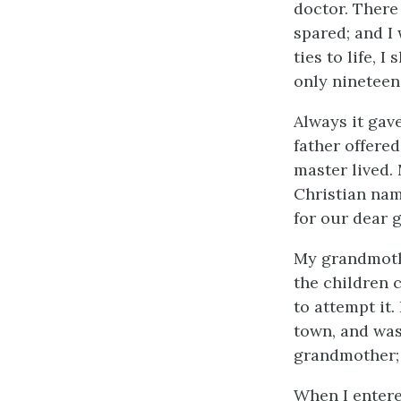
doctor. There
spared; and I 
ties to life, 
only nineteen
Always it gav
father offered
master lived.
Christian nam
for our dear 
My grandmothe
the children c
to attempt it.
town, and was
grandmother; 
When I entere