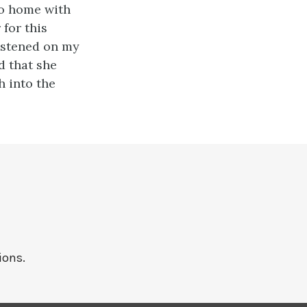
go home with
 for this
fastened on my
d that she
h into the
ions.