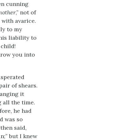
een cunning
mother
,” not of
 with avarice.
ly to my
s liability to
 child!
hrow you into
asperated
air of shears.
ranging it
 all the time.
fore, he had
ed was so
then said,
n;” but I knew