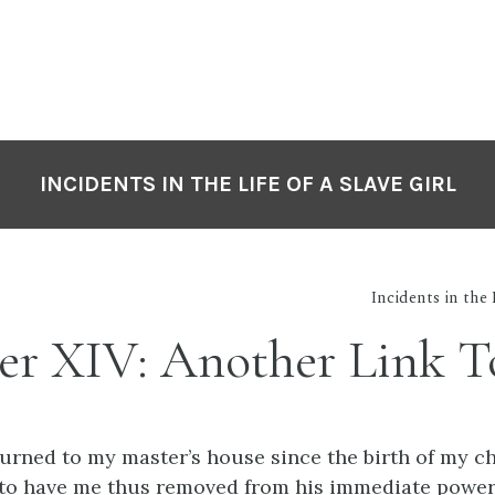
INCIDENTS IN THE LIFE OF A SLAVE GIRL
Incidents in the 
er XIV: Another Link To
urned to my master’s house since the birth of my ch
to have me thus removed from his immediate power;