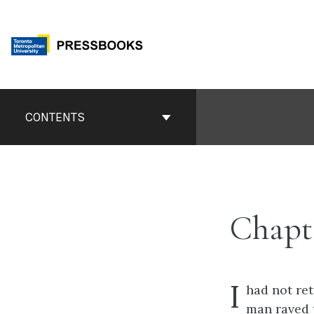
Skip
to
content
Book
Contents
CONTENTS
Navigation
Chapt
I
had not ret
man raved 