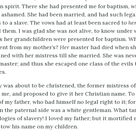
in spirit. There she had presented me for baptism, w
l ashamed. She had been married, and had such legal
s to a slave. The vows had at least been sacred to
he
d them. I was glad she was not alive, to know under 
 her grandchildren were presented for baptism. W
rent from my mother’s?
Her
master had died when she
ned with her mistress till she married. She was neve
master; and thus she escaped one class of the evils 
es.
was about to be christened, the former mistress of
 me, and proposed to give it her Christian name. To 
 my father, who had himself no legal right to it; fo
n the paternal side was a white gentleman. What ta
ogies of slavery! I loved my father; but it mortified
stow his name on my children.