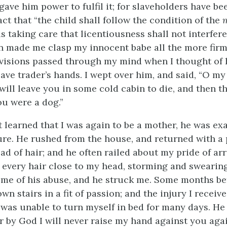
gave him power to fulfil it; for slaveholders have b
ct that “the child shall follow the condition of the
us taking care that licentiousness shall not interfere
on made me clasp my innocent babe all the more firm
 visions passed through my mind when I thought of hi
slave trader’s hands. I wept over him, and said, “O my
will leave you in some cold cabin to die, and then t
you were a dog.”
t learned that I was again to be a mother, he was ex
e. He rushed from the house, and returned with a p
ead of hair; and he often railed about my pride of ar
t every hair close to my head, storming and swearing
some of his abuse, and he struck me. Some months be
n stairs in a fit of passion; and the injury I receiv
I was unable to turn myself in bed for many days. He 
ar by God I will never raise my hand against you agai