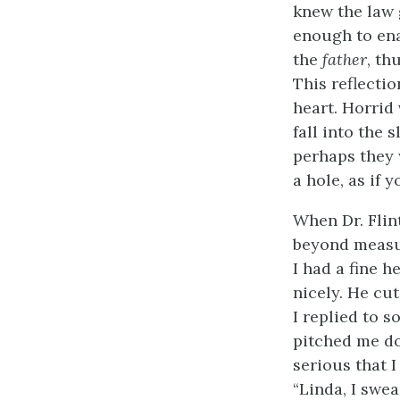
knew the law 
enough to ena
the
father
, th
This reflecti
heart. Horrid
fall into the 
perhaps they 
a hole, as if 
When Dr. Flin
beyond measur
I had a fine h
nicely. He cu
I replied to 
pitched me dow
serious that 
“Linda, I swe