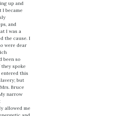
sing up and
at I became
sly
ps, and
at I was a
ed the cause. I
ho were dear
hich
ad been so
f they spoke
 entered this
lavery; but
 Mrs. Bruce
 My narrow
t
dly allowed me
energetic and