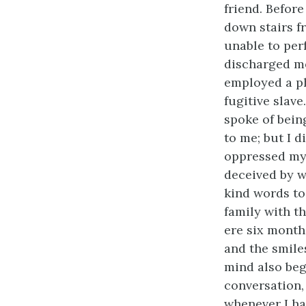
friend. Befor
down stairs f
unable to per
discharged me
employed a ph
fugitive slave
spoke of bein
to me; but I 
oppressed my s
deceived by wh
kind words to 
family with th
ere six month
and the smile
mind also beg
conversation,
whenever I ha