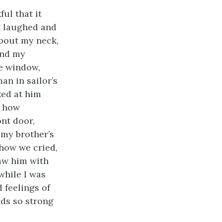
ul that it
it laughed and
about my neck,
and my
e window,
an in sailor’s
ked at him
, how
ont door,
 my brother’s
how we cried,
saw him with
while I was
 feelings of
nds so strong