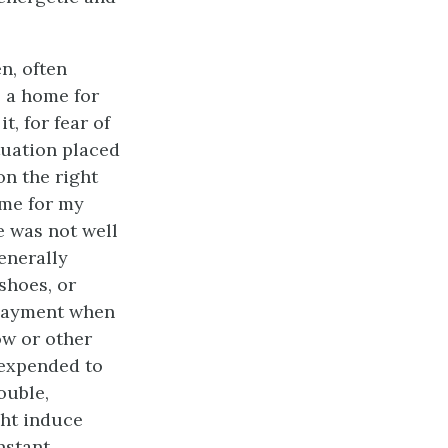
n, often
 a home for
t, for fear of
tuation placed
on the right
ome for my
he was not well
enerally
shoes, or
 payment when
ow or other
 expended to
ouble,
ght induce
nstant