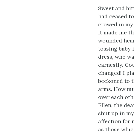
Sweet and bitt
had ceased to 
crowed in my 
it made me th
wounded heart
tossing baby 
dress, who wa
earnestly. Co
changed! I pla
beckoned to th
arms. How muc
over each oth
Ellen, the de
shut up in my
affection for 
as those whic