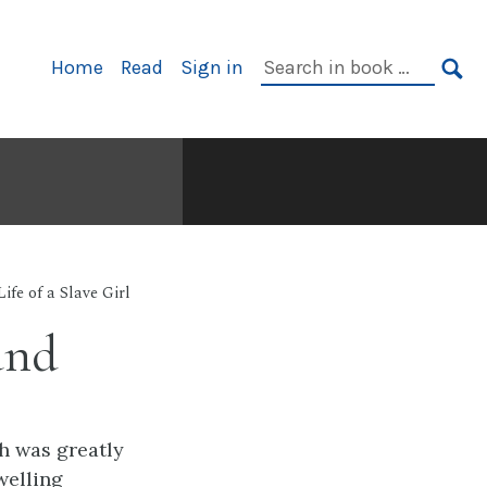
Primary
Search
Home
Read
Sign in
Navigation
in
SE
book:
Life of a Slave Girl
und
h was greatly
welling