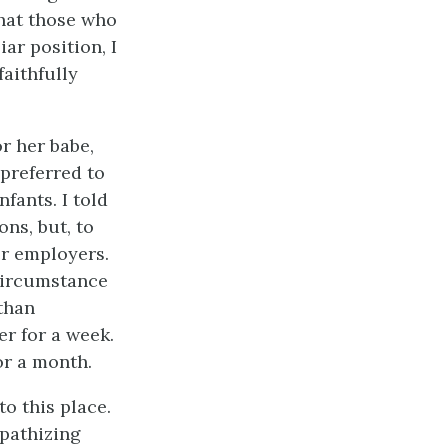
that those who
r position, I
faithfully
r her babe,
 preferred to
fants. I told
ns, but, to
er employers.
circumstance
 than
er for a week.
or a month.
o this place.
mpathizing