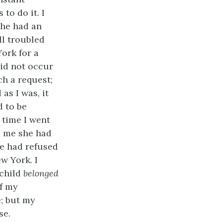
to do it. I
 she had an
ll troubled
ork for a
did not occur
h a request;
as I was, it
d to be
 time I went
ld me she had
he had refused
w York. I
 child
belonged
of my
e; but my
se.