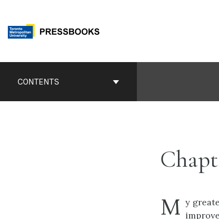
Skip
to
content
Book
Contents
CONTENTS
Navigation
Chapt
M
y great
improve