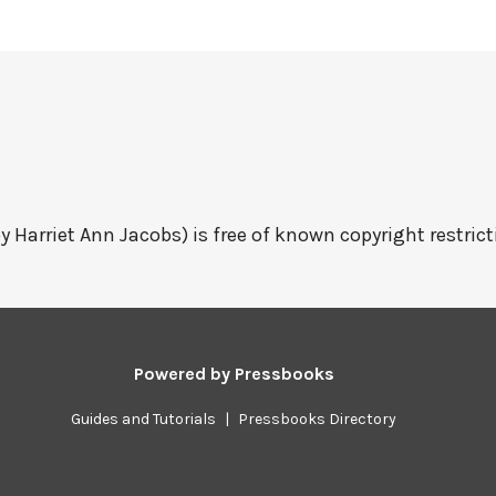
y Harriet Ann Jacobs) is free of known copyright restrict
Powered by
Pressbooks
Guides and Tutorials
|
Pressbooks Directory