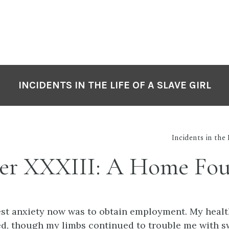
INCIDENTS IN THE LIFE OF A SLAVE GIRL
Incidents in the 
er XXXIII: A Home Fo
est anxiety now was to obtain employment. My healt
d, though my limbs continued to trouble me with s