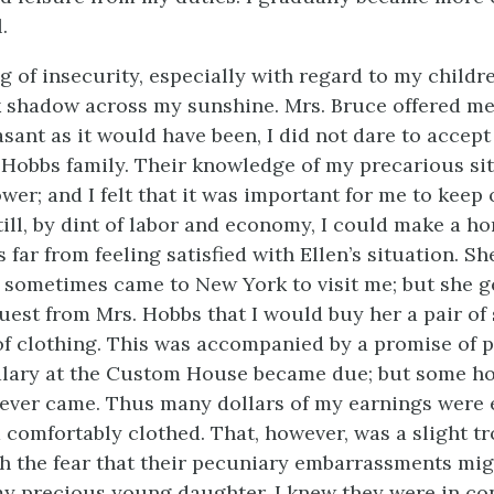
.
g of insecurity, especially with regard to my childre
k shadow across my sunshine. Mrs. Bruce offered me
asant as it would have been, I did not dare to accept i
 Hobbs family. Their knowledge of my precarious si
wer; and I felt that it was important for me to keep 
 till, by dint of labor and economy, I could make a h
s far from feeling satisfied with Ellen’s situation. S
e sometimes came to New York to visit me; but she g
uest from Mrs. Hobbs that I would buy her a pair of 
of clothing. This was accompanied by a promise of
alary at the Custom House became due; but some h
ever came. Thus many dollars of my earnings were
 comfortably clothed. That, however, was a slight tr
 the fear that their pecuniary embarrassments mi
my precious young daughter. I knew they were in co