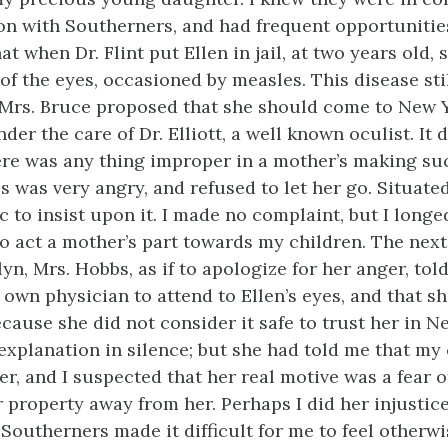
 with Southerners, and had frequent opportunities 
at when Dr. Flint put Ellen in jail, at two years old,
of the eyes, occasioned by measles. This disease sti
 Mrs. Bruce proposed that she should come to New Y
nder the care of Dr. Elliott, a well known oculist. It 
ere was any thing improper in a mother’s making suc
 was very angry, and refused to let her go. Situated 
c to insist upon it. I made no complaint, but I longe
 to act a mother’s part towards my children. The next
yn, Mrs. Hobbs, as if to apologize for her anger, to
own physician to attend to Ellen’s eyes, and that s
cause she did not consider it safe to trust her in Ne
explanation in silence; but she had told me that my
er, and I suspected that her real motive was a fear 
 property away from her. Perhaps I did her injustic
Southerners made it difficult for me to feel otherwi