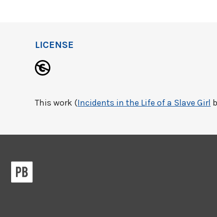
LICENSE
This work (
Incidents in the Life of a Slave Girl
b