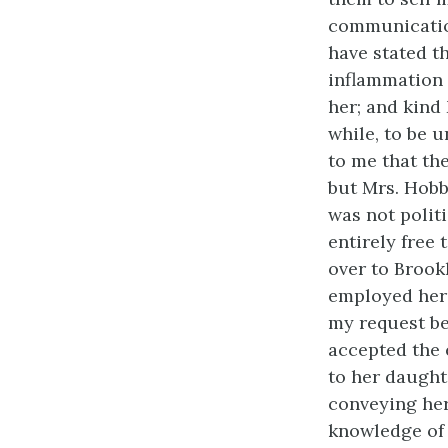
communication
have stated th
inflammation 
her; and kind
while, to be u
to me that th
but Mrs. Hobbs
was not politi
entirely free
over to Brookl
employed her 
my request be
accepted the 
to her daught
conveying her
knowledge of 