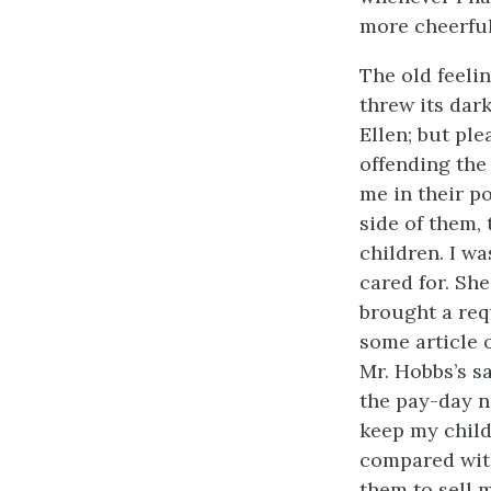
more cheerful
The old feelin
threw its dar
Ellen; but ple
offending the
me in their po
side of them,
children. I wa
cared for. Sh
brought a req
some article 
Mr. Hobbs’s s
the pay-day n
keep my child
compared with
them to sell 