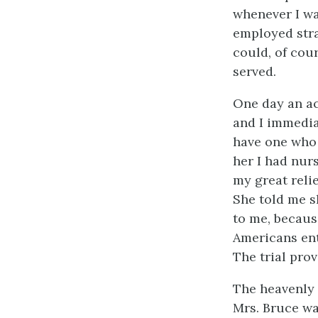
whenever I wa
employed stra
could, of cour
served.
One day an ac
and I immedia
have one who 
her I had nur
my great reli
She told me s
to me, becaus
Americans ent
The trial prov
The heavenly 
Mrs. Bruce wa