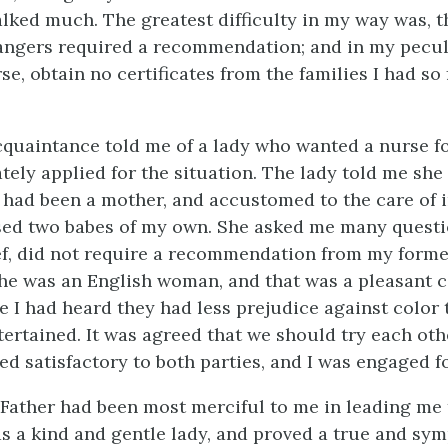
lked much. The greatest difficulty in my way was, 
ngers required a recommendation; and in my peculia
se, obtain no certificates from the families I had so 
quaintance told me of a lady who wanted a nurse fo
tely applied for the situation. The lady told me she
had been a mother, and accustomed to the care of in
sed two babes of my own. She asked me many questio
ef, did not require a recommendation from my form
he was an English woman, and that was a pleasant 
e I had heard they had less prejudice against color
ertained. It was agreed that we should try each oth
ed satisfactory to both parties, and I was engaged f
Father had been most merciful to me in leading me t
s a kind and gentle lady, and proved a true and sy