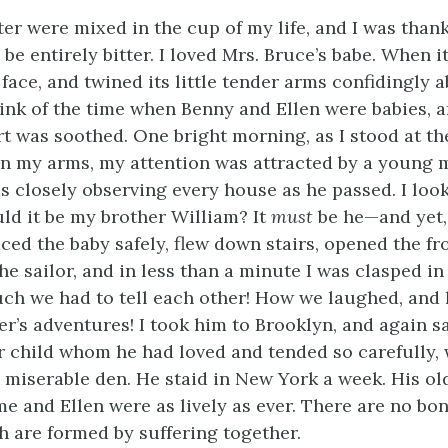
er were mixed in the cup of my life, and I was thankf
be entirely bitter. I loved Mrs. Bruce’s babe. When 
face, and twined its little tender arms confidingly 
ink of the time when Benny and Ellen were babies, 
 was soothed. One bright morning, as I stood at th
in my arms, my attention was attracted by a young m
s closely observing every house as he passed. I loo
uld it be my brother William? It
must
be he—and yet
ced the baby safely, flew down stairs, opened the fr
e sailor, and in less than a minute I was clasped in
h we had to tell each other! How we laughed, and 
er’s adventures! I took him to Brooklyn, and again 
ar child whom he had loved and tended so carefully, 
 miserable den. He staid in New York a week. His old
me and Ellen were as lively as ever. There are no bo
h are formed by suffering together.