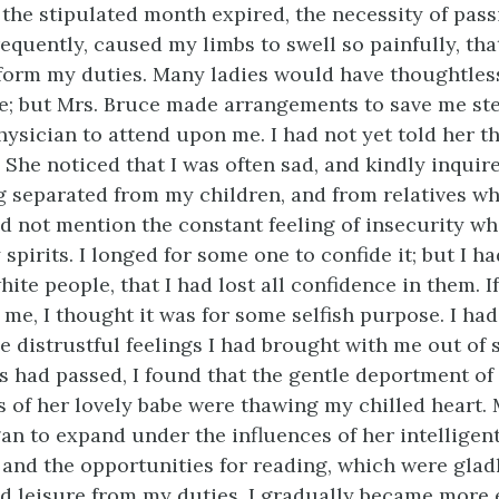
e the stipulated month expired, the necessity of pas
requently, caused my limbs to swell so painfully, th
form my duties. Many ladies would have thoughtles
; but Mrs. Bruce made arrangements to save me ste
ysician to attend upon me. I had not yet told her th
. She noticed that I was often sad, and kindly inquir
g separated from my children, and from relatives w
did not mention the constant feeling of insecurity w
pirits. I longed for some one to confide it; but I h
ite people, that I had lost all confidence in them. I
me, I thought it was for some selfish purpose. I had
e distrustful feelings I had brought with me out of s
s had passed, I found that the gentle deportment of
s of her lovely babe were thawing my chilled heart.
an to expand under the influences of her intelligen
 and the opportunities for reading, which were gla
d leisure from my duties. I gradually became more 