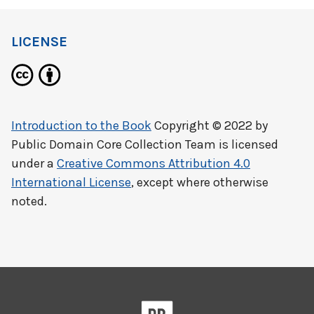
LICENSE
Introduction to the Book
Copyright © 2022 by
Public Domain Core Collection Team
is licensed
under a
Creative Commons Attribution 4.0
International License
, except where otherwise
noted.