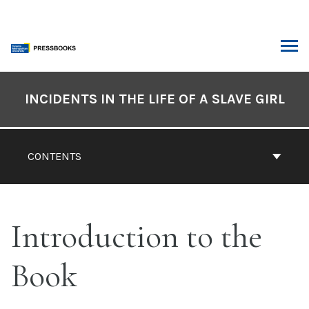
Skip
to
content
ARCH
Book
Contents
INCIDENTS IN THE LIFE OF A SLAVE GIRL
Navigation
CONTENTS
Introduction to the
Book