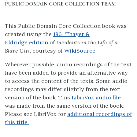
PUBLIC DOMAIN CORE COLLECTION TEAM
This Public Domain Core Collection book was
created using the
1861
Thayer &
Eldridge
edition
of
Incidents in the Life of a
Slave Girl
, courtesy of
WikiSource.
Wherever possible, audio recordings of the text
have been added to provide an alternative way
to access the content of the texts. Some audio
recordings may differ slightly from the text
version of the book. This
LibriVox audio file
was made from the same version of the book.
Please see LibriVox for
additional recordings of
this title.