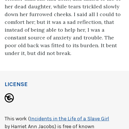
her dead daughter, while tears trickled slowly
down her furrowed cheeks. I said all I could to
comfort her; but it was a sad reflection, that
instead of being able to help her, I was a
constant source of anxiety and trouble. The
poor old back was fitted to its burden. It bent
under it, but did not break.
LICENSE
This work (
Incidents in the Life of a Slave Girl
by Harriet Ann Jacobs) is free of known