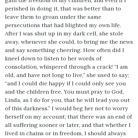
gain the freedom of my children; and even if I
perished in doing it, that was better than to
leave them to groan under the same
persecutions that had blighted my own life.
After I was shut up in my dark cell, she stole
away, whenever she could, to bring me the news
and say something cheering. How often did I
kneel down to listen to her words of
consolation, whispered through a crack! “I am
old, and have not long to live,” she used to say;
“and I could die happy if I could only see you
and the children free. You must pray to God,
Linda, as I do for you, that he will lead you out
of this darkness.” I would beg her not to worry
herself on my account; that there was an end of
all suffering sooner or later, and that whether I
lived in chains or in freedom, I should always