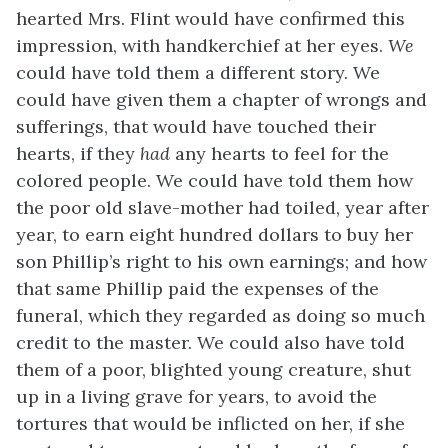
hearted Mrs. Flint would have confirmed this
impression, with handkerchief at her eyes.
We
could have told them a different story. We
could have given them a chapter of wrongs and
sufferings, that would have touched their
hearts, if they
had
any hearts to feel for the
colored people. We could have told them how
the poor old slave-mother had toiled, year after
year, to earn eight hundred dollars to buy her
son Phillip’s right to his own earnings; and how
that same Phillip paid the expenses of the
funeral, which they regarded as doing so much
credit to the master. We could also have told
them of a poor, blighted young creature, shut
up in a living grave for years, to avoid the
tortures that would be inflicted on her, if she