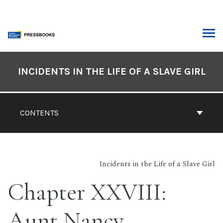
Skip
to
content
ARCH
Book
Contents
INCIDENTS IN THE LIFE OF A SLAVE GIRL
Navigation
CONTENTS
Incidents in the Life of a Slave Girl
Chapter XXVIII:
Aunt Nancy