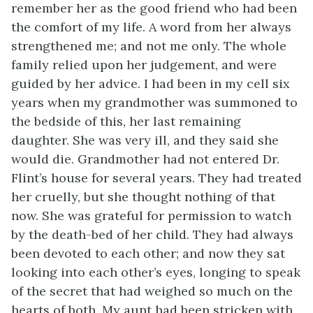
remember her as the good friend who had been
the comfort of my life. A word from her always
strengthened me; and not me only. The whole
family relied upon her judgement, and were
guided by her advice. I had been in my cell six
years when my grandmother was summoned to
the bedside of this, her last remaining
daughter. She was very ill, and they said she
would die. Grandmother had not entered Dr.
Flint’s house for several years. They had treated
her cruelly, but she thought nothing of that
now. She was grateful for permission to watch
by the death-bed of her child. They had always
been devoted to each other; and now they sat
looking into each other’s eyes, longing to speak
of the secret that had weighed so much on the
hearts of both. My aunt had been stricken with