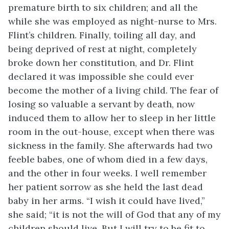
premature birth to six children; and all the
while she was employed as night-nurse to Mrs.
Flint’s children. Finally, toiling all day, and
being deprived of rest at night, completely
broke down her constitution, and Dr. Flint
declared it was impossible she could ever
become the mother of a living child. The fear of
losing so valuable a servant by death, now
induced them to allow her to sleep in her little
room in the out-house, except when there was
sickness in the family. She afterwards had two
feeble babes, one of whom died in a few days,
and the other in four weeks. I well remember
her patient sorrow as she held the last dead
baby in her arms. “I wish it could have lived,”
she said; “it is not the will of God that any of my
children should live. But I will try to be fit to