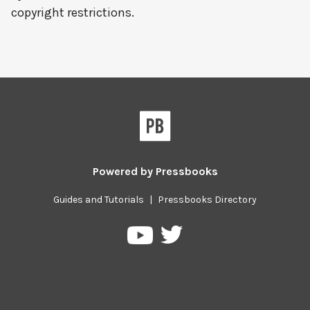
copyright restrictions.
Powered by
Pressbooks
Guides and Tutorials
|
Pressbooks Directory
Pressbooks
Pressbooks
on
on
Twitter
YouTube