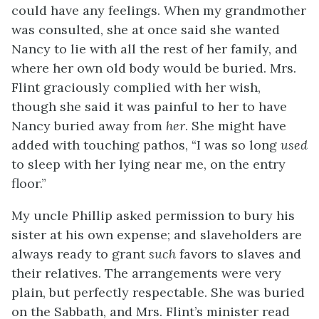
could have any feelings. When my grandmother
was consulted, she at once said she wanted
Nancy to lie with all the rest of her family, and
where her own old body would be buried. Mrs.
Flint graciously complied with her wish,
though she said it was painful to her to have
Nancy buried away from
her
. She might have
added with touching pathos, “I was so long
used
to sleep with her lying near me, on the entry
floor.”
My uncle Phillip asked permission to bury his
sister at his own expense; and slaveholders are
always ready to grant
such
favors to slaves and
their relatives. The arrangements were very
plain, but perfectly respectable. She was buried
on the Sabbath, and Mrs. Flint’s minister read