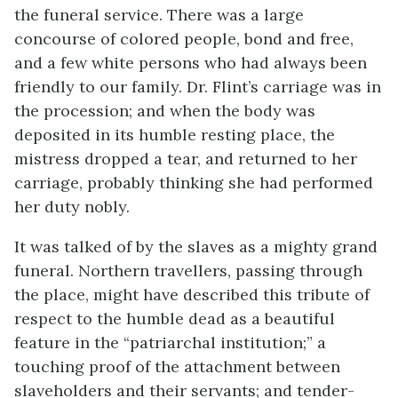
the funeral service. There was a large
concourse of colored people, bond and free,
and a few white persons who had always been
friendly to our family. Dr. Flint’s carriage was in
the procession; and when the body was
deposited in its humble resting place, the
mistress dropped a tear, and returned to her
carriage, probably thinking she had performed
her duty nobly.
It was talked of by the slaves as a mighty grand
funeral. Northern travellers, passing through
the place, might have described this tribute of
respect to the humble dead as a beautiful
feature in the “patriarchal institution;” a
touching proof of the attachment between
slaveholders and their servants; and tender-