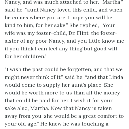
Nancy, and was much attached to her. “Martha,”
said he, “aunt Nancy loved this child, and when
he comes where you are, I hope you will be
kind to him, for her sake.” She replied, “Your
wife was my foster-child, Dr. Flint, the foster-
sister of my poor Nancy, and you little know me
if you think I can feel any thing but good will
for her children.”
“I wish the past could be forgotten, and that we
might never think of it,” said he; “and that Linda
would come to supply her aunt’s place. She
would be worth more to us than all the money
that could be paid for her. I wish it for your
sake also, Martha. Now that Nancy is taken
away from you, she would be a great comfort to
your old age.” He knew he was touching a