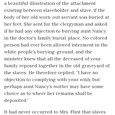
a beautiful illustration of the attachment
existing between slaveholder and slave, if the
body of her old worn-out servant was buried at
her feet. She sent for the clergyman and asked
if he had any objection to burying aunt Nancy
in the doctor’s family burial-place. No colored
person had ever been allowed interment in the
white people’s burying-ground, and the
minister knew that all the deceased of your
family reposed together in the old graveyard of
the slaves. He therefore replied, “I have no
objection to complying with your wish; but
perhaps aunt Nancy’s
mother
may have some
choice as to where her remains shall be
deposited.”
It had never occurred to Mrs. Flint that slaves