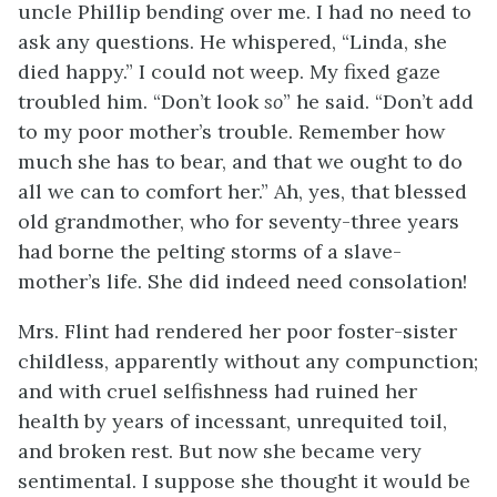
uncle Phillip bending over me. I had no need to
ask any questions. He whispered, “Linda, she
died happy.” I could not weep. My fixed gaze
troubled him. “Don’t look
so
” he said. “Don’t add
to my poor mother’s trouble. Remember how
much she has to bear, and that we ought to do
all we can to comfort her.” Ah, yes, that blessed
old grandmother, who for seventy-three years
had borne the pelting storms of a slave-
mother’s life. She did indeed need consolation!
Mrs. Flint had rendered her poor foster-sister
childless, apparently without any compunction;
and with cruel selfishness had ruined her
health by years of incessant, unrequited toil,
and broken rest. But now she became very
sentimental. I suppose she thought it would be