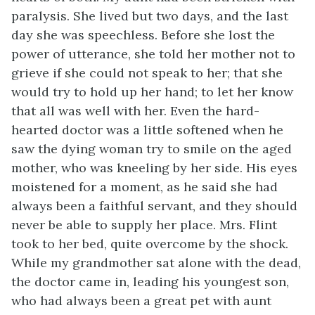
paralysis. She lived but two days, and the last
day she was speechless. Before she lost the
power of utterance, she told her mother not to
grieve if she could not speak to her; that she
would try to hold up her hand; to let her know
that all was well with her. Even the hard-
hearted doctor was a little softened when he
saw the dying woman try to smile on the aged
mother, who was kneeling by her side. His eyes
moistened for a moment, as he said she had
always been a faithful servant, and they should
never be able to supply her place. Mrs. Flint
took to her bed, quite overcome by the shock.
While my grandmother sat alone with the dead,
the doctor came in, leading his youngest son,
who had always been a great pet with aunt