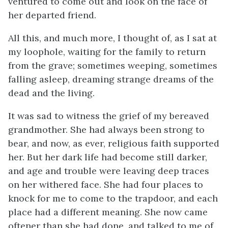
ventured to come out and look on the face of
her departed friend.
All this, and much more, I thought of, as I sat at
my loophole, waiting for the family to return
from the grave; sometimes weeping, sometimes
falling asleep, dreaming strange dreams of the
dead and the living.
It was sad to witness the grief of my bereaved
grandmother. She had always been strong to
bear, and now, as ever, religious faith supported
her. But her dark life had become still darker,
and age and trouble were leaving deep traces
on her withered face. She had four places to
knock for me to come to the trapdoor, and each
place had a different meaning. She now came
oftener than she had done, and talked to me of