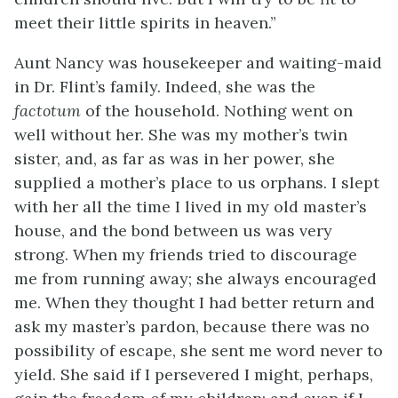
meet their little spirits in heaven.”
Aunt Nancy was housekeeper and waiting-maid
in Dr. Flint’s family. Indeed, she was the
factotum
of the household. Nothing went on
well without her. She was my mother’s twin
sister, and, as far as was in her power, she
supplied a mother’s place to us orphans. I slept
with her all the time I lived in my old master’s
house, and the bond between us was very
strong. When my friends tried to discourage
me from running away; she always encouraged
me. When they thought I had better return and
ask my master’s pardon, because there was no
possibility of escape, she sent me word never to
yield. She said if I persevered I might, perhaps,