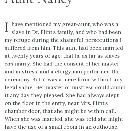
I
have mentioned my great-aunt, who was a
slave in Dr. Flint’s family, and who had been
my refuge during the shameful persecutions I
suffered from him. This aunt had been married
at twenty years of age; that is, as far as slaves
can
marry. She had the consent of her master
and mistress, and a clergyman performed the
ceremony. But it was a mere form, without any
legal value. Her master or mistress could annul
it any day they pleased. She had always slept
on the floor in the entry, near Mrs. Flint’s
chamber door, that she might be within call.
When she was married, she was told she might
have the use of a small room in an outhouse.