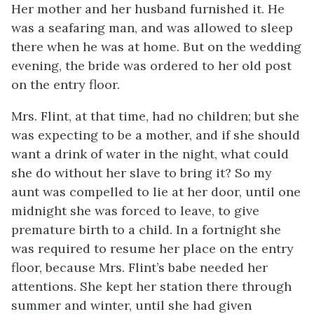
Her mother and her husband furnished it. He
was a seafaring man, and was allowed to sleep
there when he was at home. But on the wedding
evening, the bride was ordered to her old post
on the entry floor.
Mrs. Flint, at that time, had no children; but she
was expecting to be a mother, and if she should
want a drink of water in the night, what could
she do without her slave to bring it? So my
aunt was compelled to lie at her door, until one
midnight she was forced to leave, to give
premature birth to a child. In a fortnight she
was required to resume her place on the entry
floor, because Mrs. Flint’s babe needed her
attentions. She kept her station there through
summer and winter, until she had given