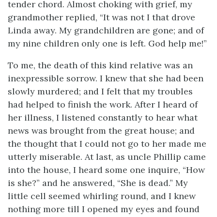
tender chord. Almost choking with grief, my
grandmother replied, “It was not I that drove
Linda away. My grandchildren are gone; and of
my nine children only one is left. God help me!”
To me, the death of this kind relative was an
inexpressible sorrow. I knew that she had been
slowly murdered; and I felt that my troubles
had helped to finish the work. After I heard of
her illness, I listened constantly to hear what
news was brought from the great house; and
the thought that I could not go to her made me
utterly miserable. At last, as uncle Phillip came
into the house, I heard some one inquire, “How
is she?” and he answered, “She is dead.” My
little cell seemed whirling round, and I knew
nothing more till I opened my eyes and found