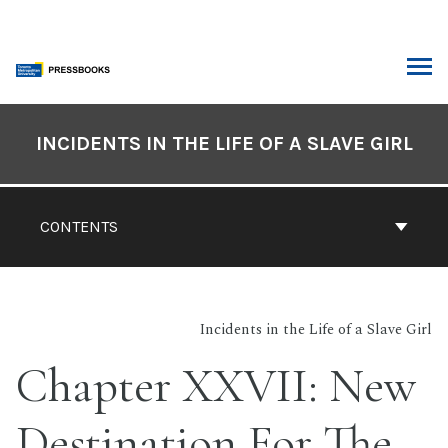
Skip
to
content
ARCH
Book
Contents
INCIDENTS IN THE LIFE OF A SLAVE GIRL
Navigation
CONTENTS
Incidents in the Life of a Slave Girl
Chapter XXVII: New
Destination For The