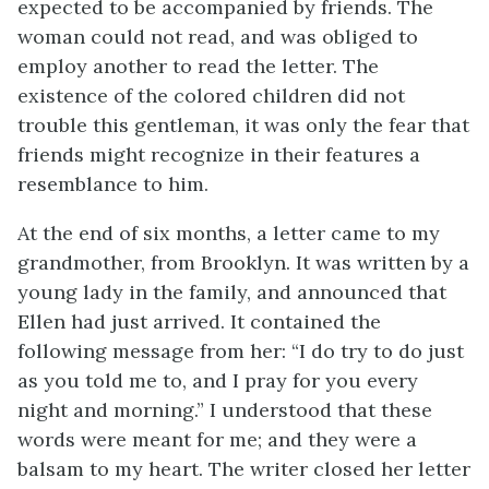
expected to be accompanied by friends. The
woman could not read, and was obliged to
employ another to read the letter. The
existence of the colored children did not
trouble this gentleman, it was only the fear that
friends might recognize in their features a
resemblance to him.
At the end of six months, a letter came to my
grandmother, from Brooklyn. It was written by a
young lady in the family, and announced that
Ellen had just arrived. It contained the
following message from her: “I do try to do just
as you told me to, and I pray for you every
night and morning.” I understood that these
words were meant for me; and they were a
balsam to my heart. The writer closed her letter