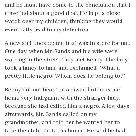
and he must have come to the conclusion that I
travelled about a good deal. He kept a close
watch over my children, thinking they would
eventually lead to my detection.
A new and unexpected trial was in store for me.
One day, when Mr. Sands and his wife were
walking in the street, they met Benny. The lady
took a fancy to him, and exclaimed, “What a
pretty little negro! Whom does he belong to?”
Benny did not hear the answer; but he came
home very indignant with the stranger lady,
because she had called him a negro. A few days
afterwards, Mr. Sands called on my
grandmother, and told her he wanted her to
take the children to his house. He said he had