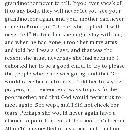
grandmother never to tell. If you ever speak of
it to any body, they will never let you see your
grandmother again, and your mother can never
come to Brooklyn.” “Uncle,” she replied, “I will
never tell.” He told her she might stay with me;
and when he had gone, I took her in my arms
and told her I was a slave, and that was the
reason she must never say she had seen me. I
exhorted her to be a good child, to try to please
the people where she was going, and that God
would raise her up friends. I told her to say her
prayers, and remember always to pray for her
poor mother, and that God would permit us to
meet again. She wept, and I did not check her
tears. Perhaps she would never again have a
chance to pour her tears into a mother’s bosom.
All night she nestled in my arms, and I had no