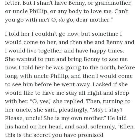
letter. But I shan’t have Benny, or grandmother,
or uncle Phillip, or any body to love me. Can’t
you go with me? O,
do
go, dear mother!”
I told her I couldn’t go now; but sometime I
would come to her, and then she and Benny and
I would live together, and have happy times.
She wanted to run and bring Benny to see me
now. I told her he was going to the north, before
long, with uncle Phillip, and then I would come
to see him before he went away. I asked if she
would like to have me stay all night and sleep
with her. “O, yes,” she replied. Then, turning to
her uncle, she said, pleadingly, “
May
I stay?
Please, uncle! She is my own mother.” He laid
his hand on her head, and said, solemnly, “Ellen,
this is the secret you have promised