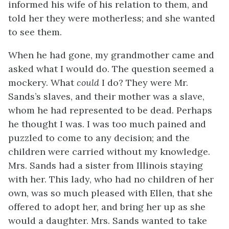
informed his wife of his relation to them, and
told her they were motherless; and she wanted
to see them.
When he had gone, my grandmother came and
asked what I would do. The question seemed a
mockery. What
could
I do? They were Mr.
Sands’s slaves, and their mother was a slave,
whom he had represented to be dead. Perhaps
he thought I was. I was too much pained and
puzzled to come to any decision; and the
children were carried without my knowledge.
Mrs. Sands had a sister from Illinois staying
with her. This lady, who had no children of her
own, was so much pleased with Ellen, that she
offered to adopt her, and bring her up as she
would a daughter. Mrs. Sands wanted to take