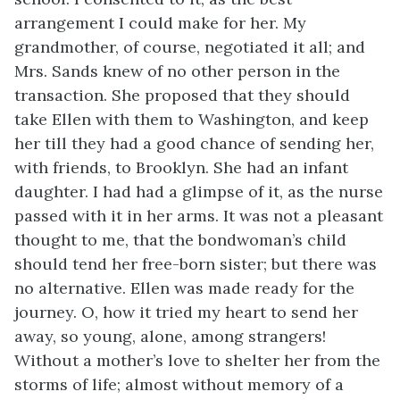
arrangement I could make for her. My
grandmother, of course, negotiated it all; and
Mrs. Sands knew of no other person in the
transaction. She proposed that they should
take Ellen with them to Washington, and keep
her till they had a good chance of sending her,
with friends, to Brooklyn. She had an infant
daughter. I had had a glimpse of it, as the nurse
passed with it in her arms. It was not a pleasant
thought to me, that the bondwoman’s child
should tend her free-born sister; but there was
no alternative. Ellen was made ready for the
journey. O, how it tried my heart to send her
away, so young, alone, among strangers!
Without a mother’s love to shelter her from the
storms of life; almost without memory of a