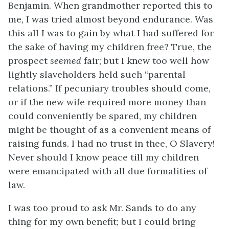
Benjamin. When grandmother reported this to
me, I was tried almost beyond endurance. Was
this all I was to gain by what I had suffered for
the sake of having my children free? True, the
prospect
seemed
fair; but I knew too well how
lightly slaveholders held such “parental
relations.” If pecuniary troubles should come,
or if the new wife required more money than
could conveniently be spared, my children
might be thought of as a convenient means of
raising funds. I had no trust in thee, O Slavery!
Never should I know peace till my children
were emancipated with all due formalities of
law.
I was too proud to ask Mr. Sands to do any
thing for my own benefit; but I could bring