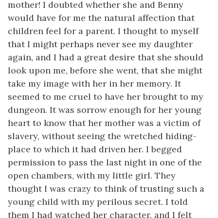
mother! I doubted whether she and Benny
would have for me the natural affection that
children feel for a parent. I thought to myself
that I might perhaps never see my daughter
again, and I had a great desire that she should
look upon me, before she went, that she might
take my image with her in her memory. It
seemed to me cruel to have her brought to my
dungeon. It was sorrow enough for her young
heart to know that her mother was a victim of
slavery, without seeing the wretched hiding-
place to which it had driven her. I begged
permission to pass the last night in one of the
open chambers, with my little girl. They
thought I was crazy to think of trusting such a
young child with my perilous secret. I told
them I had watched her character, and I felt