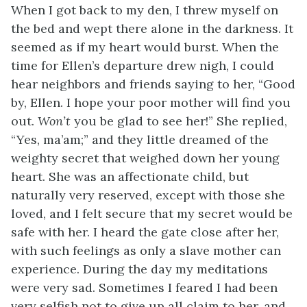
When I got back to my den, I threw myself on
the bed and wept there alone in the darkness. It
seemed as if my heart would burst. When the
time for Ellen’s departure drew nigh, I could
hear neighbors and friends saying to her, “Good
by, Ellen. I hope your poor mother will find you
out.
Won’t
you be glad to see her!” She replied,
“Yes, ma’am;” and they little dreamed of the
weighty secret that weighed down her young
heart. She was an affectionate child, but
naturally very reserved, except with those she
loved, and I felt secure that my secret would be
safe with her. I heard the gate close after her,
with such feelings as only a slave mother can
experience. During the day my meditations
were very sad. Sometimes I feared I had been
very selfish not to give up all claim to her, and