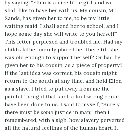
by saying, “Ellen is a nice little girl, and we
shall like to have her with us. My cousin, Mr.
Sands, has given her to me, to be my little
waiting maid. I shall send her to school, and I
hope some day she will write to you herself.”
This letter perplexed and troubled me. Had my
child’s father merely placed her there till she
was old enough to support herself? Or had he
given her to his cousin, as a piece of property?
If the last idea was correct, his cousin might
return to the south at any time, and hold Ellen
as a slave. I tried to put away from me the
painful thought that such a foul wrong could
have been done to us. I said to myself, “Surely
there must be
some
justice in man;” then I
remembered, with a sigh, how slavery perverted
all the natural feelings of the human heart. It