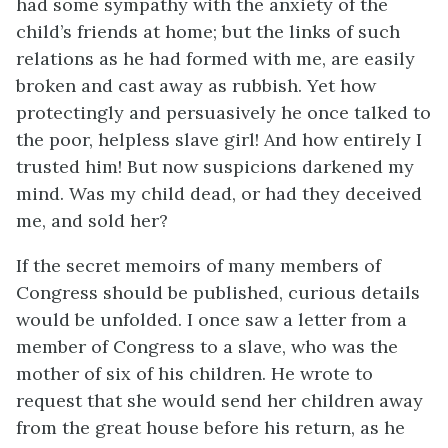
had some sympathy with the anxiety of the
child’s friends at home; but the links of such
relations as he had formed with me, are easily
broken and cast away as rubbish. Yet how
protectingly and persuasively he once talked to
the poor, helpless slave girl! And how entirely I
trusted him! But now suspicions darkened my
mind. Was my child dead, or had they deceived
me, and sold her?
If the secret memoirs of many members of
Congress should be published, curious details
would be unfolded. I once saw a letter from a
member of Congress to a slave, who was the
mother of six of his children. He wrote to
request that she would send her children away
from the great house before his return, as he