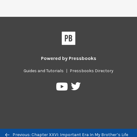
Powered by
Pressbooks
Guides and Tutorials
|
Pressbooks Directory
Pressbooks
Pressbooks
on
on
Twitter
YouTube
Previous/next
Previous: Chapter XXVI: Important Era In My Brother’s Life