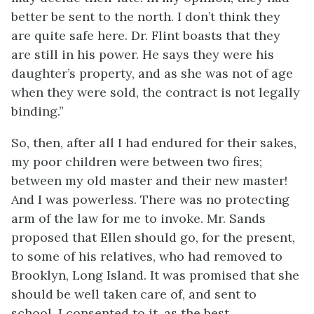
better be sent to the north. I don’t think they
are quite safe here. Dr. Flint boasts that they
are still in his power. He says they were his
daughter’s property, and as she was not of age
when they were sold, the contract is not legally
binding.”
So, then, after all I had endured for their sakes,
my poor children were between two fires;
between my old master and their new master!
And I was powerless. There was no protecting
arm of the law for me to invoke. Mr. Sands
proposed that Ellen should go, for the present,
to some of his relatives, who had removed to
Brooklyn, Long Island. It was promised that she
should be well taken care of, and sent to
school. I consented to it, as the best