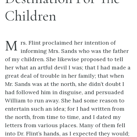
Children
M
rs. Flint proclaimed her intention of
informing Mrs. Sands who was the father
of my children. She likewise proposed to tell
her what an artful devil I was; that I had made a
great deal of trouble in her family; that when
Mr. Sands was at the north, she didn’t doubt I
had followed him in disguise, and persuaded
William to run away. She had some reason to
entertain such an idea; for I had written from
the north, from time to time, and I dated my
letters from various places. Many of them fell
into Dr. Flint’s hands, as I expected they would;