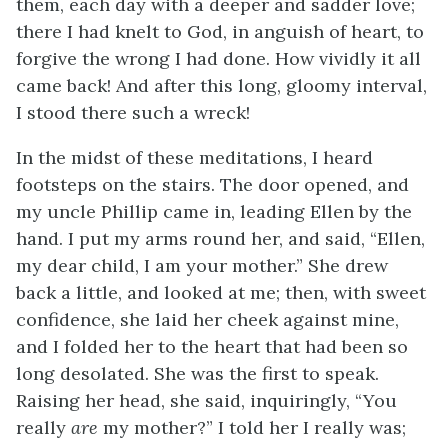
them, each day with a deeper and sadder love;
there I had knelt to God, in anguish of heart, to
forgive the wrong I had done. How vividly it all
came back! And after this long, gloomy interval,
I stood there such a wreck!
In the midst of these meditations, I heard
footsteps on the stairs. The door opened, and
my uncle Phillip came in, leading Ellen by the
hand. I put my arms round her, and said, “Ellen,
my dear child, I am your mother.” She drew
back a little, and looked at me; then, with sweet
confidence, she laid her cheek against mine,
and I folded her to the heart that had been so
long desolated. She was the first to speak.
Raising her head, she said, inquiringly, “You
really
are
my mother?” I told her I really was;