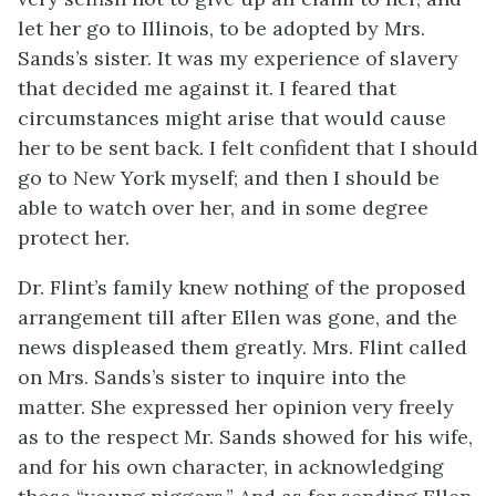
let her go to Illinois, to be adopted by Mrs.
Sands’s sister. It was my experience of slavery
that decided me against it. I feared that
circumstances might arise that would cause
her to be sent back. I felt confident that I should
go to New York myself; and then I should be
able to watch over her, and in some degree
protect her.
Dr. Flint’s family knew nothing of the proposed
arrangement till after Ellen was gone, and the
news displeased them greatly. Mrs. Flint called
on Mrs. Sands’s sister to inquire into the
matter. She expressed her opinion very freely
as to the respect Mr. Sands showed for his wife,
and for his own character, in acknowledging