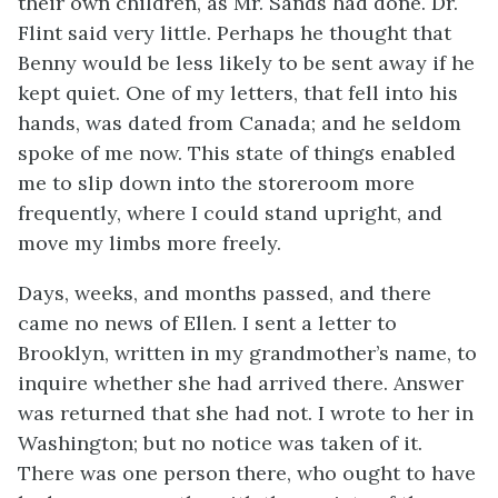
their own children, as Mr. Sands had done. Dr.
Flint said very little. Perhaps he thought that
Benny would be less likely to be sent away if he
kept quiet. One of my letters, that fell into his
hands, was dated from Canada; and he seldom
spoke of me now. This state of things enabled
me to slip down into the storeroom more
frequently, where I could stand upright, and
move my limbs more freely.
Days, weeks, and months passed, and there
came no news of Ellen. I sent a letter to
Brooklyn, written in my grandmother’s name, to
inquire whether she had arrived there. Answer
was returned that she had not. I wrote to her in
Washington; but no notice was taken of it.
There was one person there, who ought to have