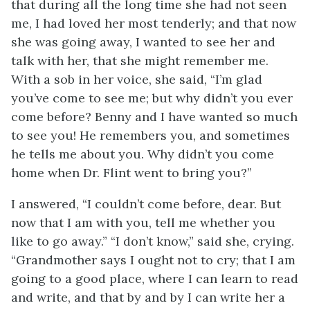
that during all the long time she had not seen
me, I had loved her most tenderly; and that now
she was going away, I wanted to see her and
talk with her, that she might remember me.
With a sob in her voice, she said, “I’m glad
you’ve come to see me; but why didn’t you ever
come before? Benny and I have wanted so much
to see you! He remembers you, and sometimes
he tells me about you. Why didn’t you come
home when Dr. Flint went to bring you?”
I answered, “I couldn’t come before, dear. But
now that I am with you, tell me whether you
like to go away.” “I don’t know,” said she, crying.
“Grandmother says I ought not to cry; that I am
going to a good place, where I can learn to read
and write, and that by and by I can write her a