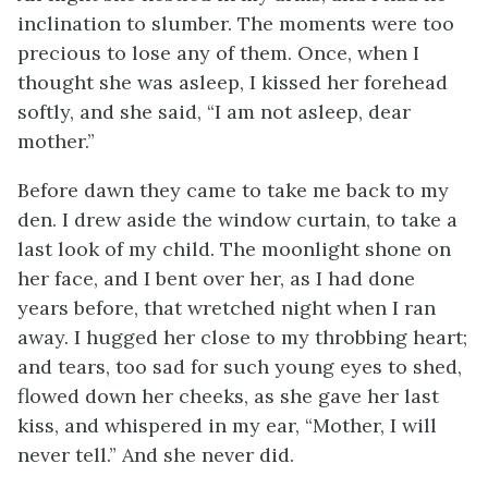
inclination to slumber. The moments were too
precious to lose any of them. Once, when I
thought she was asleep, I kissed her forehead
softly, and she said, “I am not asleep, dear
mother.”
Before dawn they came to take me back to my
den. I drew aside the window curtain, to take a
last look of my child. The moonlight shone on
her face, and I bent over her, as I had done
years before, that wretched night when I ran
away. I hugged her close to my throbbing heart;
and tears, too sad for such young eyes to shed,
flowed down her cheeks, as she gave her last
kiss, and whispered in my ear, “Mother, I will
never tell.” And she never did.