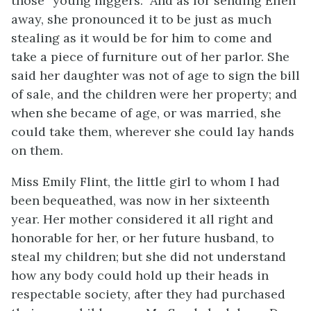
those “young niggers.” And as for sending Ellen
away, she pronounced it to be just as much
stealing as it would be for him to come and
take a piece of furniture out of her parlor. She
said her daughter was not of age to sign the bill
of sale, and the children were her property; and
when she became of age, or was married, she
could take them, wherever she could lay hands
on them.
Miss Emily Flint, the little girl to whom I had
been bequeathed, was now in her sixteenth
year. Her mother considered it all right and
honorable for her, or her future husband, to
steal my children; but she did not understand
how any body could hold up their heads in
respectable society, after they had purchased