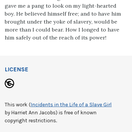
gave me a pang to look on my light-hearted
boy. He believed himself free; and to have him
brought under the yoke of slavery, would be
more than I could bear. How I longed to have
him safely out of the reach of its power!
LICENSE
This work (
Incidents in the Life of a Slave Girl
by Harriet Ann Jacobs) is free of known
copyright restrictions.