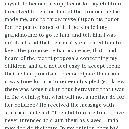
myself to become a supplicant for my children.
I resolved to remind him of the promise he had
made me, and to throw myself upon his honor
for the performance of it. I persuaded my
grandmother to go to him, and tell him I was
not dead, and that I earnestly entreated him to
keep the promise he had made me; that I had
heard of the recent proposals concerning my
children, and did not feel easy to accept them;
that he had promised to emancipate them, and
it was time for him to redeem his pledge. I knew
there was some risk in thus betraying that I was
in the vicinity; but what will not a mother do for
her children? He received the message with
surprise, and said, “The children are free. I have
never intended to claim them as slaves. Linda
may decide their fate. In my opinion, they had