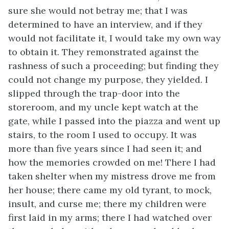
sure she would not betray me; that I was
determined to have an interview, and if they
would not facilitate it, I would take my own way
to obtain it. They remonstrated against the
rashness of such a proceeding; but finding they
could not change my purpose, they yielded. I
slipped through the trap-door into the
storeroom, and my uncle kept watch at the
gate, while I passed into the piazza and went up
stairs, to the room I used to occupy. It was
more than five years since I had seen it; and
how the memories crowded on me! There I had
taken shelter when my mistress drove me from
her house; there came my old tyrant, to mock,
insult, and curse me; there my children were
first laid in my arms; there I had watched over