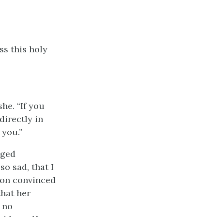
ss this holy
he. “If you
directly in
 you.”
nged
o sad, that I
oon convinced
that her
 no