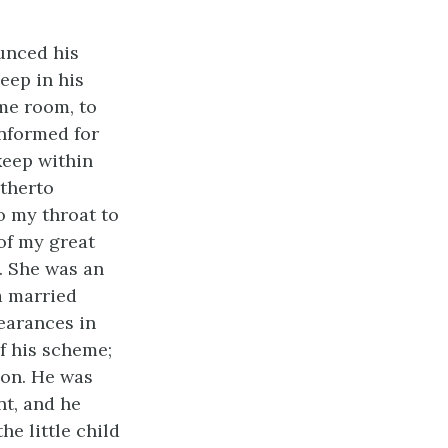
unced his
eep in his
ame room, to
 informed for
eep within
itherto
o my throat to
 of my great
. She was an
a married
earances in
f his scheme;
ion. He was
nt, and he
he little child