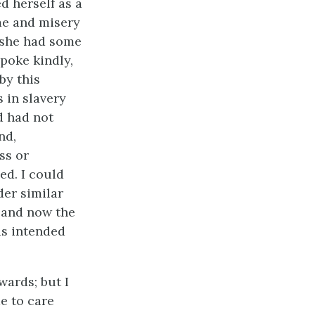
d herself as a
ame and misery
s she had some
poke kindly,
by this
 in slavery
d had not
nd,
ss or
ed. I could
der similar
, and now the
is intended
wards; but I
e to care