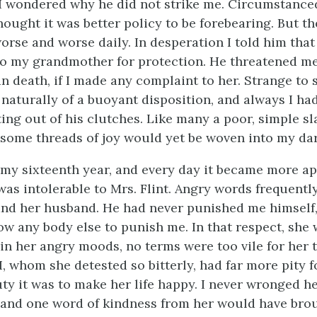
I wondered why he did not strike me. Circumstanced
ought it was better policy to be forebearing. But th
orse and worse daily. In desperation I told him that
o my grandmother for protection. He threatened me
 death, if I made any complaint to her. Strange to s
 naturally of a buoyant disposition, and always I ha
ng out of his clutches. Like many a poor, simple sl
t some threads of joy would yet be woven into my dar
 my sixteenth year, and every day it became more ap
as intolerable to Mrs. Flint. Angry words frequentl
nd her husband. He had never punished me himself,
ow any body else to punish me. In that respect, she
, in her angry moods, no terms were too vile for her
I, whom she detested so bitterly, had far more pity f
ty it was to make her life happy. I never wronged he
 and one word of kindness from her would have bro