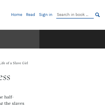
Primary
Search
Home
Read
Sign in
Navigation
in
SE
book:
Life of a Slave Girl
ess
e half-
g the slaves