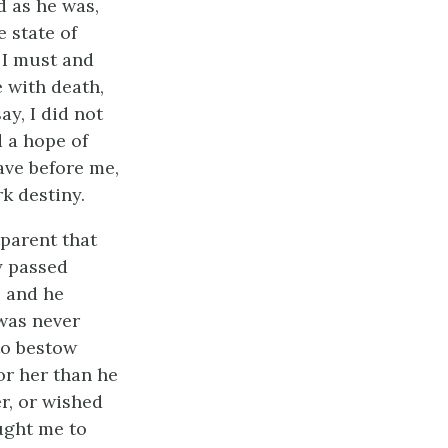
 as he was,
e state of
 I must and
 with death,
ay, I did not
d a hope of
ave before me,
k destiny.
parent that
y passed
 and he
 was never
 to bestow
or her than he
r, or wished
ught me to