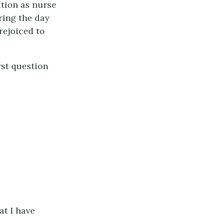
ation as nurse
ring the day
rejoiced to
rst question
at I have