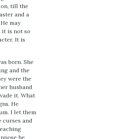
n, till the
aster and a
. He may
it is not so
ter. It is
was born. She
ung and the
hey were the
 her husband
vade it. What
gns. He
um. I let them
e curses and
teaching
suppose he