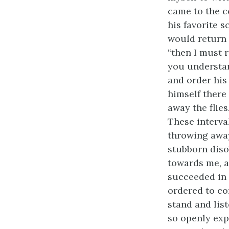
came to the c
his favorite 
would return t
“then I must 
you understan
and order his
himself there 
away the flie
These interva
throwing away
stubborn diso
towards me, a
succeeded in 
ordered to co
stand and lis
so openly exp