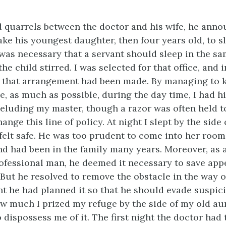
d quarrels between the doctor and his wife, he anno
ake his youngest daughter, then four years old, to sl
 was necessary that a servant should sleep in the s
the child stirred. I was selected for that office, and
 that arrangement had been made. By managing to k
e, as much as possible, during the day time, I had h
eluding my master, though a razor was often held t
ange this line of policy. At night I slept by the side
 felt safe. He was too prudent to come into her room
d had been in the family many years. Moreover, as 
ofessional man, he deemed it necessary to save app
But he resolved to remove the obstacle in the way o
t he had planned it so that he should evade suspic
w much I prized my refuge by the side of my old au
dispossess me of it. The first night the doctor had t