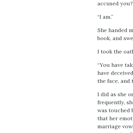
accused you?
“I am.”
She handed me
book, and swe
I took the oat
“You have take
have deceived
the face, and
I did as she 
frequently, s
was touched b
that her emot
marriage vows