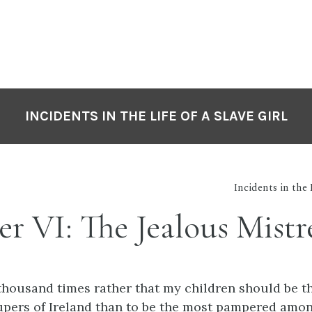
INCIDENTS IN THE LIFE OF A SLAVE GIRL
Incidents in the 
r VI: The Jealous Mistr
thousand times rather that my children should be th
upers of Ireland than to be the most pampered amon