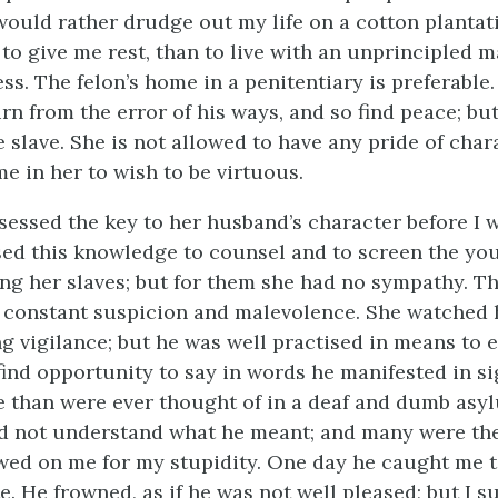
would rather drudge out my life on a cotton plantatio
to give me rest, than to live with an unprincipled m
ess. The felon’s home in a penitentiary is preferable
rn from the error of his ways, and so find peace; but 
e slave. She is not allowed to have any pride of charac
e in her to wish to be virtuous.
ssessed the key to her husband’s character before I 
ed this knowledge to counsel and to screen the yo
g her slaves; but for them she had no sympathy. T
r constant suspicion and malevolence. She watched
g vigilance; but he was well practised in means to e
find opportunity to say in words he manifested in si
 than were ever thought of in a deaf and dumb asyl
 did not understand what he meant; and many were th
wed on me for my stupidity. One day he caught me 
e. He frowned, as if he was not well pleased; but I 