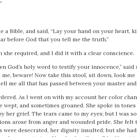
”
 a Bible, and said, “Lay your hand on your heart, ki
ar before God that you tell me the truth.”
h she required, and I did it with a clear conscience.
n God’s holy word to testify your innocence,” said s
 me, beware! Now take this stool, sit down, look me 
 tell me all that has passed between your master and
ordered. As I went on with my account her color cha
he wept, and sometimes groaned. She spoke in tones s
y her grief. The tears came to my eyes; but I was s
ions arose from anger and wounded pride. She felt 
 were desecrated, her dignity insulted; but she had