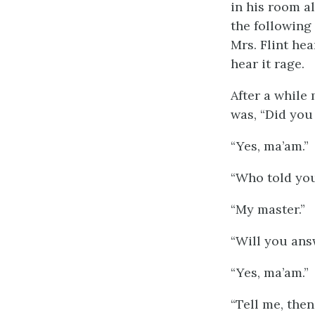
in his room a
the following
Mrs. Flint hea
hear it rage.
After a while
was, “Did you
“Yes, ma’am.”
“Who told yo
“My master.”
“Will you answ
“Yes, ma’am.”
“Tell me, then