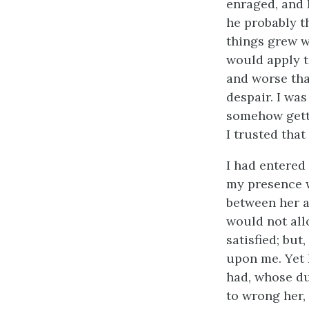
enraged, and 
he probably th
things grew w
would apply t
and worse than
despair. I was
somehow getti
I trusted tha
I had entered
my presence w
between her a
would not all
satisfied; but
upon me. Yet 
had, whose du
to wrong her,