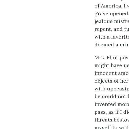
of America. I 
grave opened 
jealous mistr
repent, and tu
with a favorit
deemed a crim
Mrs. Flint po
might have us
innocent amon
objects of he
with unceasin
he could not 
invented more
pass, as if I
threats besto
myself to writ