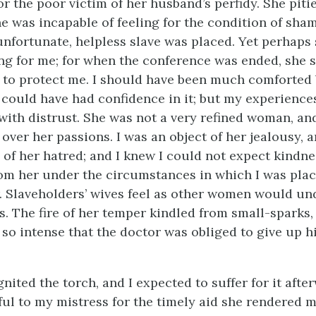
 the poor victim of her husband’s perfidy. She pitie
he was incapable of feeling for the condition of sh
unfortunate, helpless slave was placed. Yet perhap
ing for me; for when the conference was ended, she s
to protect me. I should have been much comforted 
I could have had confidence in it; but my experiences
 with distrust. She was not a very refined woman, an
ver her passions. I was an object of her jealousy, a
 of her hatred; and I knew I could not expect kindne
om her under the circumstances in which I was plac
. Slaveholders’ wives feel as other women would un
. The fire of her temper kindled from small-sparks
so intense that the doctor was obliged to give up h
gnited the torch, and I expected to suffer for it after
kful to my mistress for the timely aid she rendered m