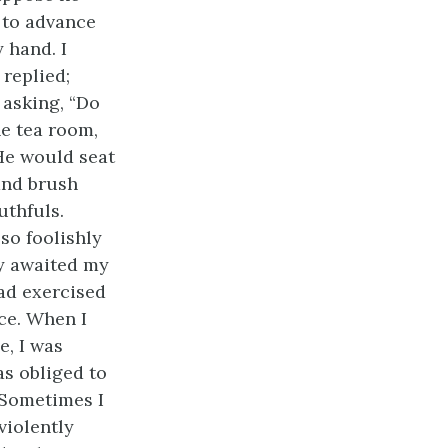
 to advance
 hand. I
 replied;
 asking, “Do
e tea room,
 He would seat
 and brush
uthfuls.
so foolishly
ly awaited my
ad exercised
ce. When I
e, I was
as obliged to
 Sometimes I
violently