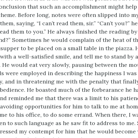
onclusion that such an accomplishment might help
scheme. Before long, notes were often slipped into my
hem, saying, “I can’t read them, sir.” “Can’t you?” he
read them to you.” He always finished the reading by
d?” Sometimes he would complain of the heat of th
 supper to be placed on a small table in the piazza.
with a well-satisfied smile, and tell me to stand by
s. He would eat very slowly, pausing between the mo
ls were employed in describing the happiness I was 
, and in threatening me with the penalty that final
bedience. He boasted much of the forbearance he h
nd reminded me that there was a limit to his patien
avoiding opportunities for him to talk to me at hom
me to his office, to do some errand. When there, I w
ten to such language as he saw fit to address to me.
ressed my contempt for him that he would become 