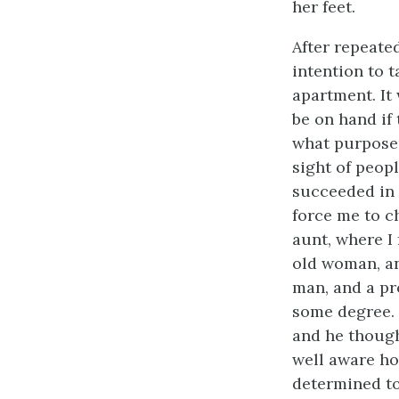
her feet.
After repeate
intention to t
apartment. It
be on hand if 
what purpose
sight of peopl
succeeded in 
force me to ch
aunt, where I
old woman, an
man, and a pr
some degree. 
and he though
well aware ho
determined to 