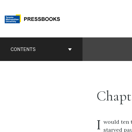
Skip
to
content
Book
Contents
CONTENTS
Navigation
Chapte
I
would ten 
starved pa