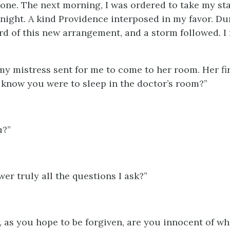
lone. The next morning, I was ordered to take my st
 night. A kind Providence interposed in my favor. Du
rd of this new arrangement, and a storm followed. I 
 my mistress sent for me to come to her room. Her fi
 know you were to sleep in the doctor’s room?”
u?”
er truly all the questions I ask?”
, as you hope to be forgiven, are you innocent of wh