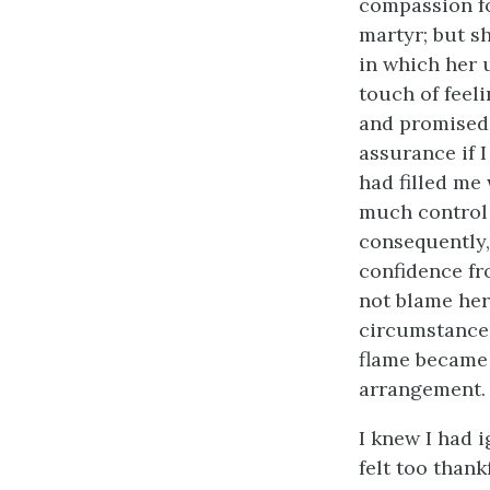
compassion for
martyr; but s
in which her 
touch of feel
and promised 
assurance if 
had filled me
much control o
consequently,
confidence fr
not blame her
circumstances
flame became 
arrangement.
I knew I had i
felt too than