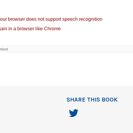
SHARE THIS BOOK