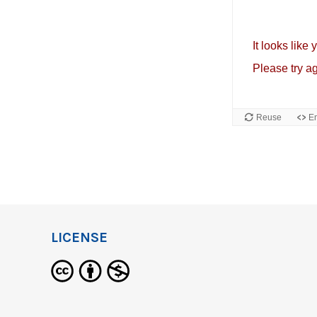
LICENSE