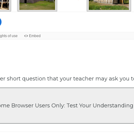
er short question that your teacher may ask you t
ome Browser Users Only: Test Your Understanding