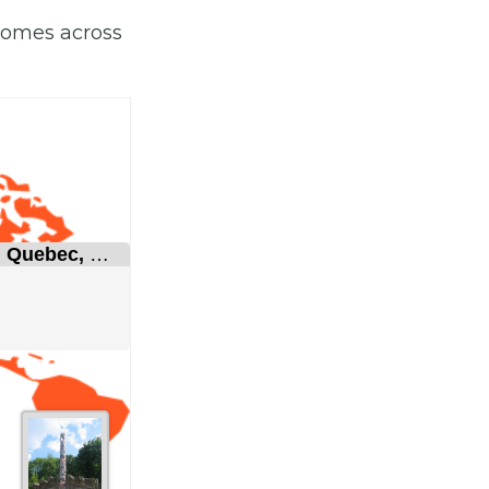
 homes across