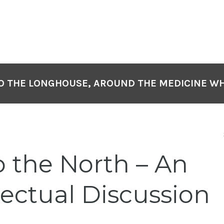
O THE LONGHOUSE, AROUND THE MEDICINE W
o the North – An
lectual Discussion