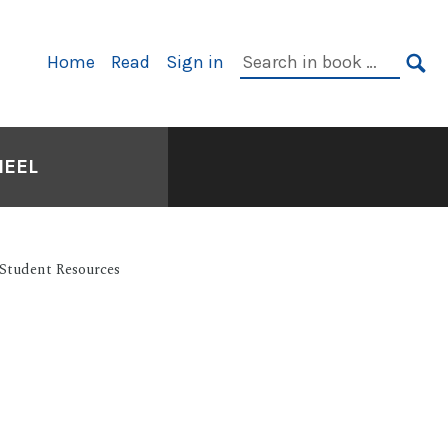
Primary
Search
Home
Read
Sign in
Navigation
in
SE
book:
HEEL
Student Resources