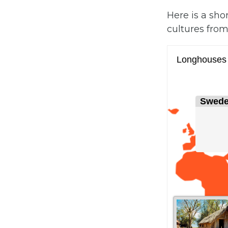
Here is a sho
cultures from