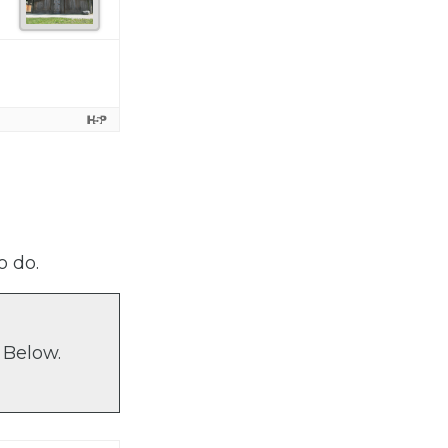
o do.
 Below.