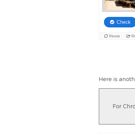
Here is anoth
For Chr