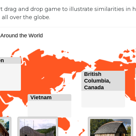
rt drag and drop game to illustrate similarities in
 all over the globe.