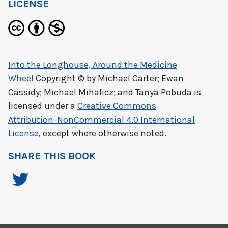
LICENSE
Into the Longhouse, Around the Medicine
Wheel
Copyright © by
Michael Carter; Ewan
Cassidy; Michael Mihalicz; and Tanya Pobuda
is
licensed under a
Creative Commons
Attribution-NonCommercial 4.0 International
License
, except where otherwise noted.
SHARE THIS BOOK