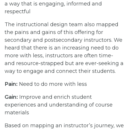
a way that is engaging, informed and
respectful
The instructional design team also mapped
the pains and gains of this offering for
secondary and postsecondary instructors. We
heard that there is an increasing need to do
more with less, instructors are often time-
and resource-strapped but are ever-seeking a
way to engage and connect their students.
Pain:
Need to do more with less
Gain:
Improve and enrich student
experiences and understanding of course
materials
Based on mapping an instructor’s journey, we