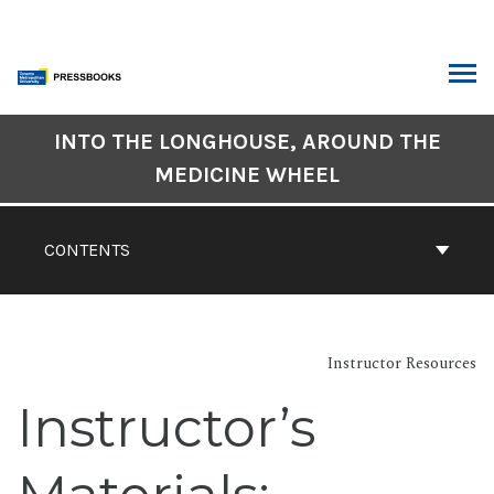
Skip
to
content
ARCH
Book
INTO THE LONGHOUSE, AROUND THE
Contents
MEDICINE WHEEL
Navigation
CONTENTS
Instructor Resources
Instructor’s