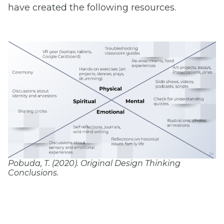
have created the following resources.
Pobuda, T. (2020). Original Design Thinking
Conclusions.