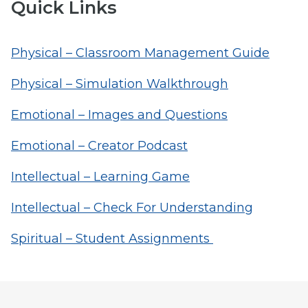
Quick Links
Physical – Classroom Management Guide
Physical – Simulation Walkthrough
Emotional – Images and Questions
Emotional – Creator Podcast
Intellectual – Learning Game
Intellectual – Check For Understanding
Spiritual – Student Assignments