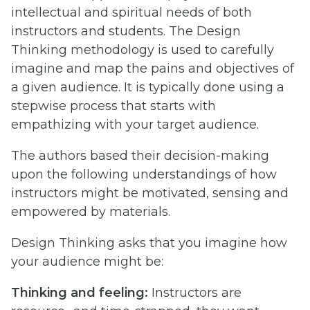
intellectual and spiritual needs of both
instructors and students. The Design
Thinking methodology is used to carefully
imagine and map the pains and objectives of
a given audience. It is typically done using a
stepwise process that starts with
empathizing with your target audience.
The authors based their decision-making
upon the following understandings of how
instructors might be motivated, sensing and
empowered by materials.
Design Thinking asks that you imagine how
your audience might be:
Thinking and feeling:
Instructors are