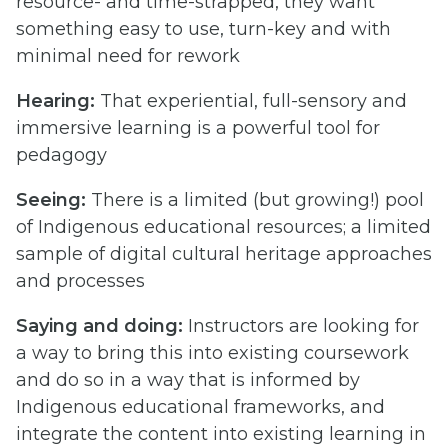
resource- and time-strapped, they want
something easy to use, turn-key and with
minimal need for rework
Hearing:
That experiential, full-sensory and
immersive learning is a powerful tool for
pedagogy
Seeing:
There is a limited (but growing!) pool
of Indigenous educational resources; a limited
sample of digital cultural heritage approaches
and processes
Saying and doing:
Instructors are looking for
a way to bring this into existing coursework
and do so in a way that is informed by
Indigenous educational frameworks, and
integrate the content into existing learning in