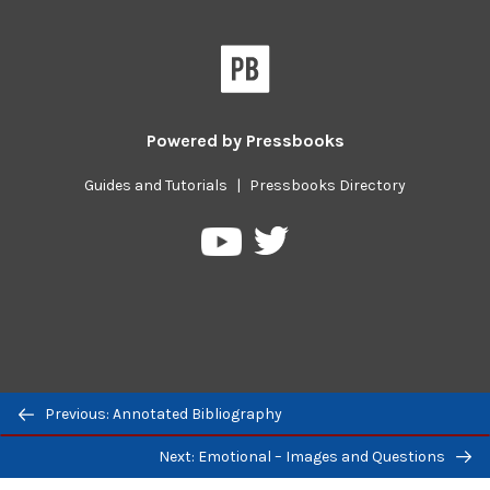
Powered by
Pressbooks
Guides and Tutorials
|
Pressbooks Directory
Pressbooks
Pressbooks
on
on
Twitter
YouTube
Previous/next
Previous: Annotated Bibliography
navigation
Next: Emotional – Images and Questions