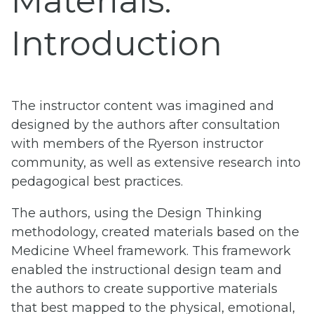
Materials:
Introduction
The instructor content was imagined and
designed by the authors after consultation
with members of the Ryerson instructor
community, as well as extensive research into
pedagogical best practices.
The authors, using the Design Thinking
methodology, created materials based on the
Medicine Wheel framework. This framework
enabled the instructional design team and
the authors to create supportive materials
that best mapped to the physical, emotional,