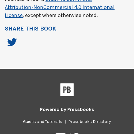
Attribution-NonCommercial 4.0 International
License
, except where otherwise noted.
SHARE THIS BOOK
Powered by
Pressbooks
Guides and Tutorials
|
Pressbooks Directory