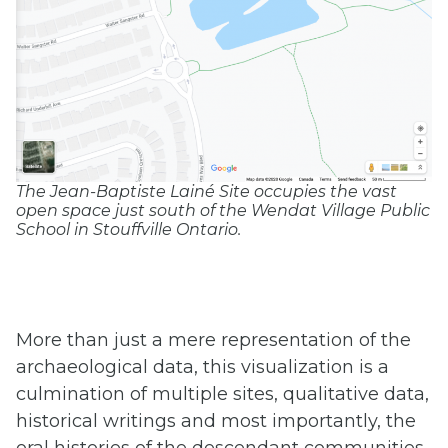
The Jean-Baptiste Lainé Site occupies the vast
open space just south of the Wendat Village Public
School in Stouffville Ontario.
More than just a mere representation of the
archaeological data, this visualization is a
culmination of multiple sites, qualitative data,
historical writings and most importantly, the