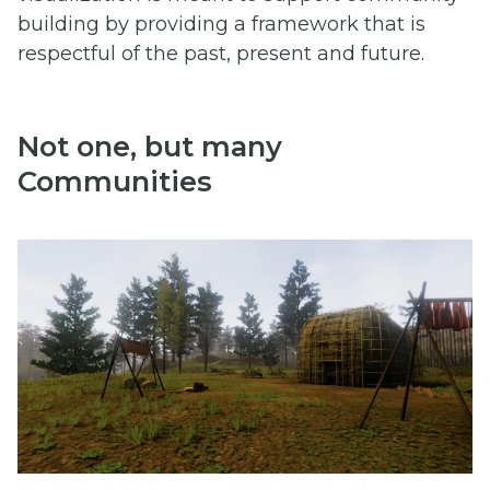
building by providing a framework that is
respectful of the past, present and future.
Not one, but many
Communities