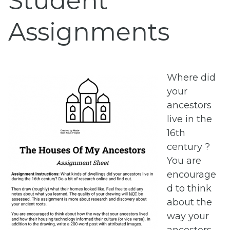
Student
Assignments
Where did
your
ancestors
live in the
16th
century ?
You are
encourage
d to think
about the
way your