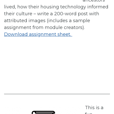
ancestors
lived, how their housing technology informed
their culture – write a 200-word post with
attributed images (includes a sample
assignment from module creators).
Download assignment sheet.
This is a