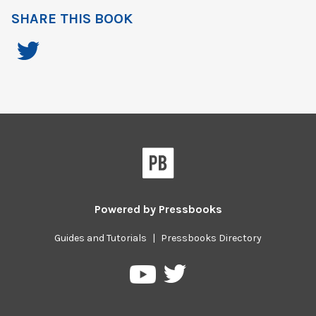
SHARE THIS BOOK
Powered by
Pressbooks
Guides and Tutorials
|
Pressbooks Directory
Pressbooks
Pressbooks
on
on
Twitter
YouTube