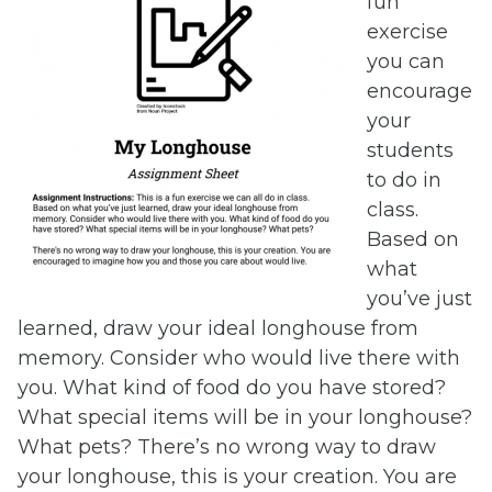
fun
exercise
you can
encourage
your
students
to do in
class.
Based on
what
you’ve just
learned, draw your ideal longhouse from
memory. Consider who would live there with
you. What kind of food do you have stored?
What special items will be in your longhouse?
What pets? There’s no wrong way to draw
your longhouse, this is your creation. You are