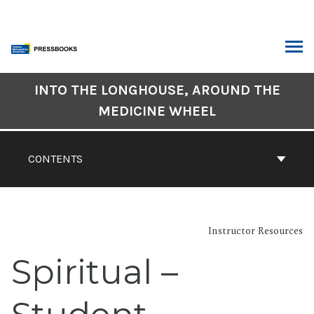
Skip
to
content
ARCH
Book
INTO THE LONGHOUSE, AROUND THE
Contents
MEDICINE WHEEL
Navigation
CONTENTS
Instructor Resources
Spiritual –