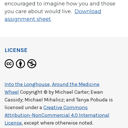
encouraged to imagine how you and those
you care about would live.
Download
assignment sheet
.
LICENSE
Into the Longhouse, Around the Medicine
Wheel
Copyright © by
Michael Carter; Ewan
Cassidy; Michael Mihalicz; and Tanya Pobuda
is
licensed under a
Creative Commons
Attribution-NonCommercial 4.0 International
License
, except where otherwise noted.