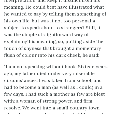
interpretation, and keep it distinct from his
meaning. He could best have illustrated what
he wanted to say by telling them something of
his own life; but was it not too personal a
subject to speak about to strangers? Still, it
was the simple straightforward way of
explaining his meaning; so, putting aside the
touch of shyness that brought a momentary
flush of colour into his dark cheek, he said:
“I am not speaking without book. Sixteen years
ago, my father died under very miserable
circumstances. I was taken from school, and
had to become a man (as well as I could) in a
few days. I had such a mother as few are blest
with; a woman of strong power, and firm
resolve. We went into a small country town,