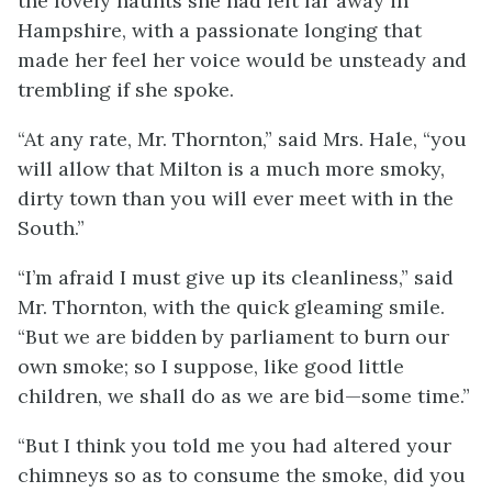
the lovely haunts she had left far away in
Hampshire, with a passionate longing that
made her feel her voice would be unsteady and
trembling if she spoke.
“At any rate, Mr. Thornton,” said Mrs. Hale, “you
will allow that Milton is a much more smoky,
dirty town than you will ever meet with in the
South.”
“I’m afraid I must give up its cleanliness,” said
Mr. Thornton, with the quick gleaming smile.
“But we are bidden by parliament to burn our
own smoke; so I suppose, like good little
children, we shall do as we are bid—some time.”
“But I think you told me you had altered your
chimneys so as to consume the smoke, did you