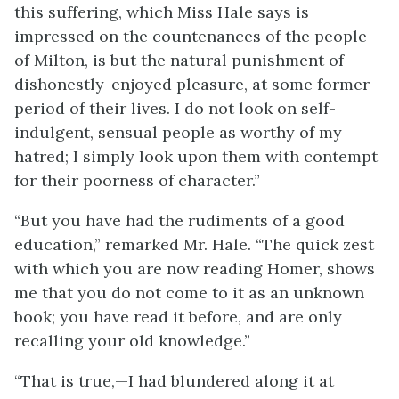
this suffering, which Miss Hale says is
impressed on the countenances of the people
of Milton, is but the natural punishment of
dishonestly-enjoyed pleasure, at some former
period of their lives. I do not look on self-
indulgent, sensual people as worthy of my
hatred; I simply look upon them with contempt
for their poorness of character.”
“But you have had the rudiments of a good
education,” remarked Mr. Hale. “The quick zest
with which you are now reading Homer, shows
me that you do not come to it as an unknown
book; you have read it before, and are only
recalling your old knowledge.”
“That is true,—I had blundered along it at