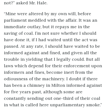
not?” asked Mr. Hale.
“Mine were altered by my own will, before
parliament meddled with the affair. It was an
immediate outlay, but it repays me in the
saving of coal. I’m not sure whether I should
have done it, if I had waited until the act was
passed. At any rate, I should have waited to be
informed against and fined, and given all the
trouble in yielding that I legally could. But all
laws which depend for their enforcement upon
informers and fines, become inert from the
odiousness of the machinery. I doubt if there
has been a chimney in Milton informed against
for five years past, although some are
constantly sending out one-third of their coal
in what is called here unparliamentary smoke.”