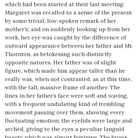
which had been started at their last meeting.
Margaret was recalled to a sense of the present
by some trivial, low-spoken remark of her
mother’s; and on suddenly looking up from her
work, her eye was caught by the difference of
outward appearance between her father and Mr.
Thornton, as betokening such distinctly
opposite natures. Her father was of slight
figure, which made him appear taller than he
really was, when not contrasted, as at this time,
with the tall, massive frame of another. The
lines in her father’s face were soft and waving,
with a frequent undulating kind of trembling
movement passing over them, showing every
fluctuating emotion; the eyelids were large and
arched, giving to the eyes a peculiar languid
beauty which was almost feminine. The brows