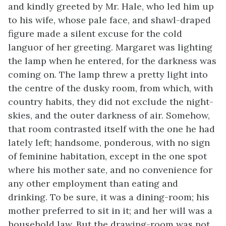
and kindly greeted by Mr. Hale, who led him up
to his wife, whose pale face, and shawl-draped
figure made a silent excuse for the cold
languor of her greeting. Margaret was lighting
the lamp when he entered, for the darkness was
coming on. The lamp threw a pretty light into
the centre of the dusky room, from which, with
country habits, they did not exclude the night-
skies, and the outer darkness of air. Somehow,
that room contrasted itself with the one he had
lately left; handsome, ponderous, with no sign
of feminine habitation, except in the one spot
where his mother sate, and no convenience for
any other employment than eating and
drinking. To be sure, it was a dining-room; his
mother preferred to sit in it; and her will was a
household law. But the drawing-room was not