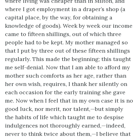
where living was cheaper than in Milton, and
where I got employment in a draper’s shop (a
capital place, by the way, for obtaining a
knowledge of goods). Week by week our income
came to fifteen shillings, out of which three
people had to be kept. My mother managed so
that I put by three out of these fifteen shillings
regularly. This made the beginning; this taught
me self-denial. Now that I am able to afford my
mother such comforts as her age, rather than
her own wish, requires, I thank her silently on
each occasion for the early training she gave
me. Now when I feel that in my own case it is no
good luck, nor merit, nor talent,—but simply
the habits of life which taught me to despise
indulgences not thoroughly earned,—indeed,
never to think twice about them,—I believe that