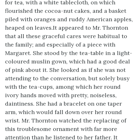
for tea, with a white tablecloth, on which
flourished the cocoa-nut cakes, and a basket
piled with oranges and ruddy American apples,
heaped on leaves.It appeared to Mr. Thornton
that all these graceful cares were habitual to
the family; and especially of a piece with
Margaret. She stood by the tea-table in a light-
coloured muslin gown, which had a good deal
of pink about it. She looked as if she was not
attending to the conversation, but solely busy
with the tea-cups, among which her round
ivory hands moved with pretty, noiseless,
daintiness. She had a bracelet on one taper
arm, which would fall down over her round
wrist. Mr. Thornton watched the replacing of
this troublesome ornament with far more
attention than he listened to her father. It