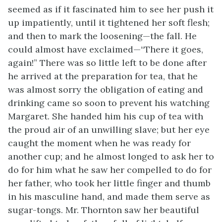
seemed as if it fascinated him to see her push it
up impatiently, until it tightened her soft flesh;
and then to mark the loosening—the fall. He
could almost have exclaimed—“There it goes,
again!” There was so little left to be done after
he arrived at the preparation for tea, that he
was almost sorry the obligation of eating and
drinking came so soon to prevent his watching
Margaret. She handed him his cup of tea with
the proud air of an unwilling slave; but her eye
caught the moment when he was ready for
another cup; and he almost longed to ask her to
do for him what he saw her compelled to do for
her father, who took her little finger and thumb
in his masculine hand, and made them serve as
sugar-tongs. Mr. Thornton saw her beautiful