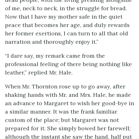
of me, neck to neck, in the struggle for bread.
Now that I have my mother safe in the quiet
peace that becomes her age, and duly rewards
her former exertions, I can turn to all that old
narration and thoroughly enjoy it.”
“I dare say, my remark came from the
professional feeling of there being nothing like
leather,” replied Mr. Hale.
When Mr. Thornton rose up to go away, after
shaking hands with Mr. and Mrs. Hale, he made
an advance to Margaret to wish her good-bye in
a similar manner. It was the frank familiar
custom of the place; but Margaret was not
prepared for it. She simply bowed her farewell;
although the instant she saw the hand, half put