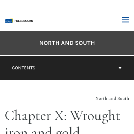
Skip
to
content
ARCH
Book
Contents
NORTH AND SOUTH
Navigation
CONTENTS
North and South
Chapter X: Wrought
iron and gold