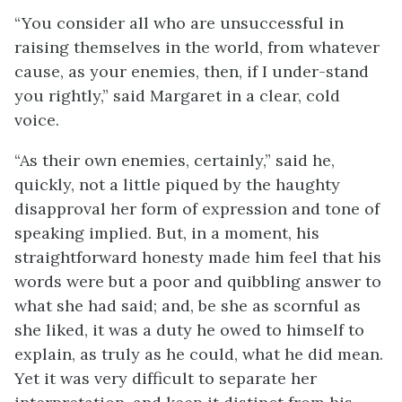
“You consider all who are unsuccessful in
raising themselves in the world, from whatever
cause, as your enemies, then, if I under-stand
you rightly,” said Margaret in a clear, cold
voice.
“As their own enemies, certainly,” said he,
quickly, not a little piqued by the haughty
disapproval her form of expression and tone of
speaking implied. But, in a moment, his
straightforward honesty made him feel that his
words were but a poor and quibbling answer to
what she had said; and, be she as scornful as
she liked, it was a duty he owed to himself to
explain, as truly as he could, what he did mean.
Yet it was very difficult to separate her