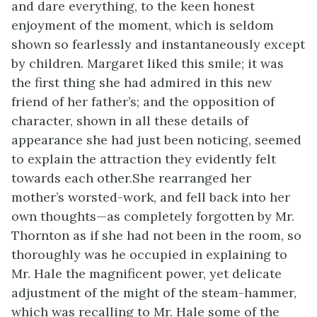
and dare everything, to the keen honest
enjoyment of the moment, which is seldom
shown so fearlessly and instantaneously except
by children. Margaret liked this smile; it was
the first thing she had admired in this new
friend of her father’s; and the opposition of
character, shown in all these details of
appearance she had just been noticing, seemed
to explain the attraction they evidently felt
towards each other.She rearranged her
mother’s worsted-work, and fell back into her
own thoughts—as completely forgotten by Mr.
Thornton as if she had not been in the room, so
thoroughly was he occupied in explaining to
Mr. Hale the magnificent power, yet delicate
adjustment of the might of the steam-hammer,
which was recalling to Mr. Hale some of the