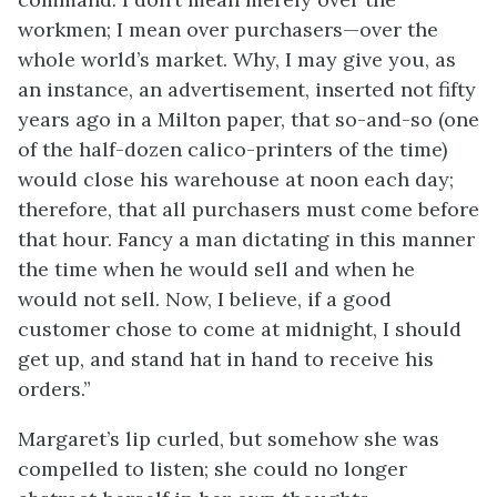
workmen; I mean over purchasers—over the
whole world’s market. Why, I may give you, as
an instance, an advertisement, inserted not fifty
years ago in a Milton paper, that so-and-so (one
of the half-dozen calico-printers of the time)
would close his warehouse at noon each day;
therefore, that all purchasers must come before
that hour. Fancy a man dictating in this manner
the time when he would sell and when he
would not sell. Now, I believe, if a good
customer chose to come at midnight, I should
get up, and stand hat in hand to receive his
orders.”
Margaret’s lip curled, but somehow she was
compelled to listen; she could no longer