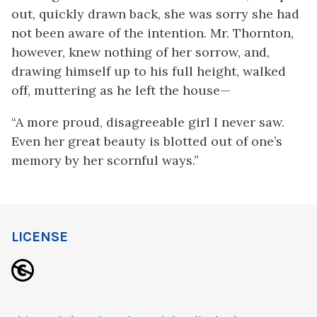
out, quickly drawn back, she was sorry she had
not been aware of the intention. Mr. Thornton,
however, knew nothing of her sorrow, and,
drawing himself up to his full height, walked
off, muttering as he left the house—
“A more proud, disagreeable girl I never saw.
Even her great beauty is blotted out of one’s
memory by her scornful ways.”
LICENSE