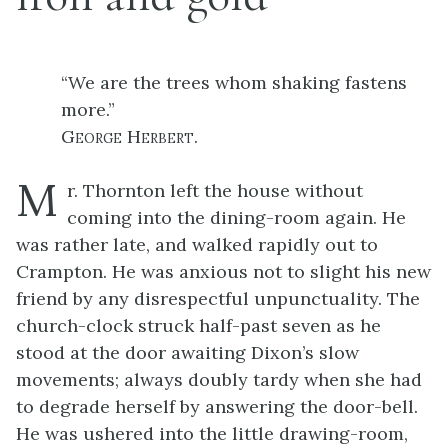
“We are the trees whom shaking fastens
more.”
George Herbert.
M
r. Thornton left the house without
coming into the dining-room again. He
was rather late, and walked rapidly out to
Crampton. He was anxious not to slight his new
friend by any disrespectful unpunctuality. The
church-clock struck half-past seven as he
stood at the door awaiting Dixon’s slow
movements; always doubly tardy when she had
to degrade herself by answering the door-bell.
He was ushered into the little drawing-room,