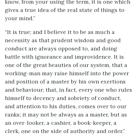
know, from your using the term, it is one which
gives a true idea of the real state of things to
your mind.”
“It is true; and I believe it to be as much a
necessity as that prudent wisdom and good
conduct are always opposed to, and doing
battle with ignorance and improvidence. It is
one of the great beauties of our system, that a
working-man may raise himself into the power
and position of a master by his own exertions
and behaviour; that, in fact, every one who rules
himself to decency and sobriety of conduct,
and attention to his duties, comes over to our
ranks; it may not be always as a master, but as
an over-looker, a cashier, a book-keeper, a
clerk, one on the side of authority and order.”