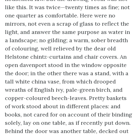
like this. It was twice—twenty times as fine; not
one quarter as comfortable. Here were no
mirrors, not even a scrap of glass to reflect the
light, and answer the same purpose as water in
a landscape; no gilding; a warm, sober breadth
of colouring, well relieved by the dear old
Helstone chintz-curtains and chair covers. An
open davenport stood in the window opposite
the door; in the other there was a stand, with a
tall white china vase, from which drooped
wreaths of English ivy, pale-green birch, and
copper-coloured beech-leaves. Pretty baskets
of work stood about in different places: and
books, not cared for on account of their binding
solely, lay on one table, as if recently put down.
Behind the door was another table, decked out