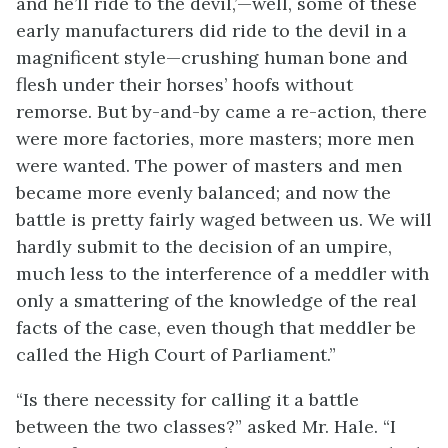
and he’ll ride to the devil,’—well, some of these
early manufacturers did ride to the devil in a
magnificent style—crushing human bone and
flesh under their horses’ hoofs without
remorse. But by-and-by came a re-action, there
were more factories, more masters; more men
were wanted. The power of masters and men
became more evenly balanced; and now the
battle is pretty fairly waged between us. We will
hardly submit to the decision of an umpire,
much less to the interference of a meddler with
only a smattering of the knowledge of the real
facts of the case, even though that meddler be
called the High Court of Parliament.”
“Is there necessity for calling it a battle
between the two classes?” asked Mr. Hale. “I