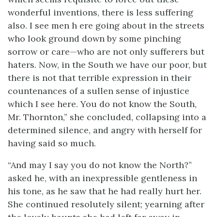
wonderful inventions, there is less suffering
also. I see men h ere going about in the streets
who look ground down by some pinching
sorrow or care—who are not only sufferers but
haters. Now, in the South we have our poor, but
there is not that terrible expression in their
countenances of a sullen sense of injustice
which I see here. You do not know the South,
Mr. Thornton,” she concluded, collapsing into a
determined silence, and angry with herself for
having said so much.
“And may I say you do not know the North?”
asked he, with an inexpressible gentleness in
his tone, as he saw that he had really hurt her.
She continued resolutely silent; yearning after