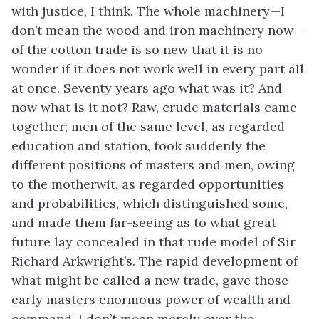
with justice, I think. The whole machinery—I
don’t mean the wood and iron machinery now—
of the cotton trade is so new that it is no
wonder if it does not work well in every part all
at once. Seventy years ago what was it? And
now what is it not? Raw, crude materials came
together; men of the same level, as regarded
education and station, took suddenly the
different positions of masters and men, owing
to the motherwit, as regarded opportunities
and probabilities, which distinguished some,
and made them far-seeing as to what great
future lay concealed in that rude model of Sir
Richard Arkwright’s. The rapid development of
what might be called a new trade, gave those
early masters enormous power of wealth and
command. I don’t mean merely over the