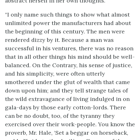
abstract herself in her own thoughts.
“I only name such things to show what almost
unlimited power the manufacturers had about
the beginning of this century. The men were
rendered dizzy by it. Because a man was
successful in his ventures, there was no reason
that in all other things his mind should be well-
balanced. On the Contrary, his sense of justice,
and his simplicity, were often utterly
smothered under the glut of wealth that came
down upon him; and they tell strange tales of
the wild extravagance of living indulged in on
gala-days by those early cotton-lords. There
can be no doubt, too, of the tyranny they
exercised over their work-people. You know the
proverb, Mr. Hale, ‘Set a beggar on horseback,