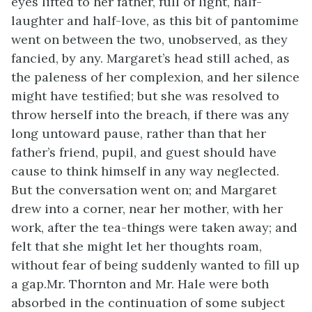
eyes lifted to her father, full of light, half-
laughter and half-love, as this bit of pantomime
went on between the two, unobserved, as they
fancied, by any. Margaret’s head still ached, as
the paleness of her complexion, and her silence
might have testified; but she was resolved to
throw herself into the breach, if there was any
long untoward pause, rather than that her
father’s friend, pupil, and guest should have
cause to think himself in any way neglected.
But the conversation went on; and Margaret
drew into a corner, near her mother, with her
work, after the tea-things were taken away; and
felt that she might let her thoughts roam,
without fear of being suddenly wanted to fill up
a gap.Mr. Thornton and Mr. Hale were both
absorbed in the continuation of some subject