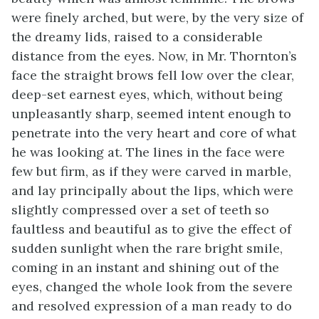
were finely arched, but were, by the very size of
the dreamy lids, raised to a considerable
distance from the eyes. Now, in Mr. Thornton’s
face the straight brows fell low over the clear,
deep-set earnest eyes, which, without being
unpleasantly sharp, seemed intent enough to
penetrate into the very heart and core of what
he was looking at. The lines in the face were
few but firm, as if they were carved in marble,
and lay principally about the lips, which were
slightly compressed over a set of teeth so
faultless and beautiful as to give the effect of
sudden sunlight when the rare bright smile,
coming in an instant and shining out of the
eyes, changed the whole look from the severe
and resolved expression of a man ready to do