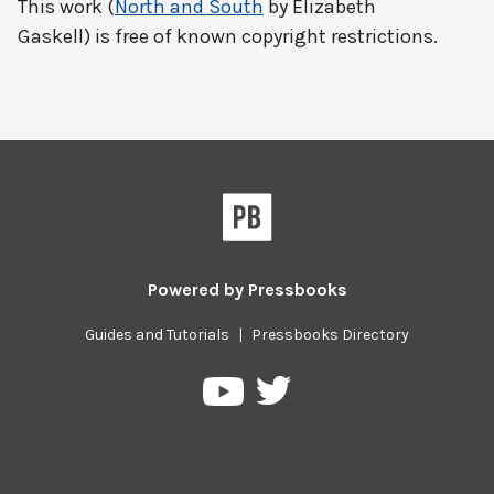
This work (
North and South
by Elizabeth
Gaskell) is free of known copyright restrictions.
Powered by
Pressbooks
Guides and Tutorials
|
Pressbooks Directory
Pressbooks
Pressbooks
on
on
Twitter
YouTube