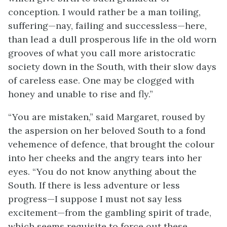
conception. I would rather be a man toiling,
suffering—nay, failing and successless—here,
than lead a dull prosperous life in the old worn
grooves of what you call more aristocratic
society down in the South, with their slow days
of careless ease. One may be clogged with
honey and unable to rise and fly.”
“You are mistaken,” said Margaret, roused by
the aspersion on her beloved South to a fond
vehemence of defence, that brought the colour
into her cheeks and the angry tears into her
eyes. “You do not know anything about the
South. If there is less adventure or less
progress—I suppose I must not say less
excitement—from the gambling spirit of trade,
which seems requisite to force out these