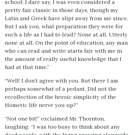
school; I dare say, I was even considered a
pretty fair classic in those days, though my
Latin and Greek have slipt away from me since.
But I ask you, what preparation they were for
such a life as I had to lead? None at all. Utterly
none at all. On the point of education, any man
who can read and write starts fair with me in
the amount of really useful knowledge that I
had at that time.”
“Well! I don’t agree with you. But there I am
perhaps somewhat of a pedant. Did not the
recollection of the heroic simplicity of the
Homeric life nerve you up?”
“Not one bit!” exclaimed Mr. Thornton,
laughing. “I was too busy to think about any
dead people, with the living pressing alongside