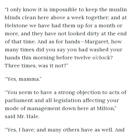
“I only know it is impossible to keep the muslin
blinds clean here above a week together; and at
Helstone we have had them up for a month or
more, and they have not looked dirty at the end
of that time. And as for hands—Margaret, how
many times did you say you had washed your
hands this morning before twelve o’clock?
Three times, was it not?”
“Yes, mamma.”
“You seem to have a strong objection to acts of
parliament and all legislation affecting your
mode of management down here at Milton,”
said Mr. Hale.
“Yes, I have; and many others have as well. And