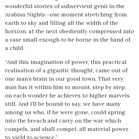
wonderful stories of subservient genii in the
Arabian Nights—one moment stretching from
earth to sky and filling all the width of the
horizon, at the next obediently compressed into
a vase small enough to be borne in the hand of
a child.
“And this imagination of power, this practical
realisation of a gigantic thought, came out of
one man’s brain in our good town. That very
man has it within him to mount, step by step,
on each wonder he achieves to higher marvels
still. And I’ll be bound to say, we have many
among us who, if he were gone, could spring
into the breach and carry on the war which
compels, and shall compel, all material power
to yield to science.”