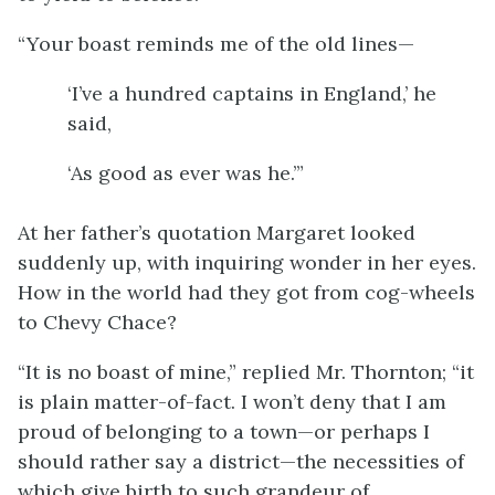
“Your boast reminds me of the old lines—
‘I’ve a hundred captains in England,’ he
said,
‘As good as ever was he.’”
At her father’s quotation Margaret looked
suddenly up, with inquiring wonder in her eyes.
How in the world had they got from cog-wheels
to Chevy Chace?
“It is no boast of mine,” replied Mr. Thornton; “it
is plain matter-of-fact. I won’t deny that I am
proud of belonging to a town—or perhaps I
should rather say a district—the necessities of
which give birth to such grandeur of