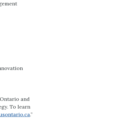
agement
Innovation
 Ontario and
gy. To learn
usontario.ca
.”