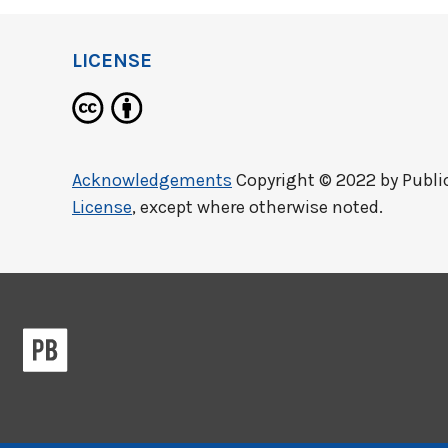
LICENSE
Acknowledgements
Copyright © 2022 by
Publi
License
, except where otherwise noted.