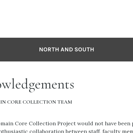
NORTH AND SOUTH
wledgements
IN CORE COLLECTION TEAM
main Core Collection Project would not have been 
nthusiastic collaboration between staff, faculty me