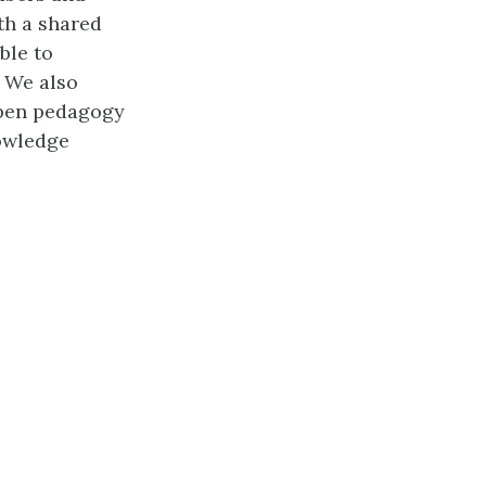
th a shared
ble to
. We also
open pedagogy
owledge