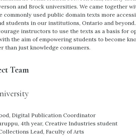
yerson and Brock universities. We came together wi
e commonly used public domain texts more accessi
nd students in our institutions, Ontario and beyond
ourage instructors to use the texts as a basis for 
with the aim of empowering students to become kn
er than just knowledge consumers.
ect Team
iversity
ood, Digital Publication Coordinator
ruppu, 4th year, Creative Industries student
Collections Lead, Faculty of Arts