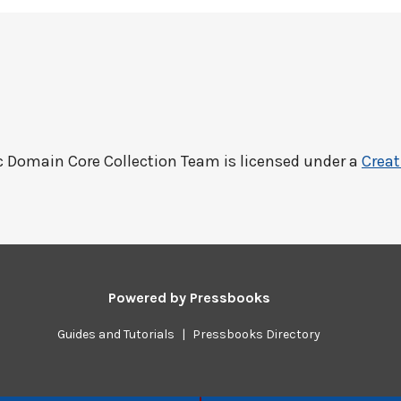
c Domain Core Collection Team
is licensed under a
Creat
Powered by
Pressbooks
Guides and Tutorials
|
Pressbooks Directory