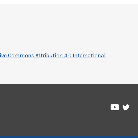
ive Commons Attribution 4.0 International
Pre
Pressbo
on
on
Twi
YouTub