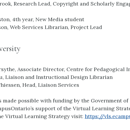
rook, Research Lead, Copyright and Scholarly Eng
ton, 4th year, New Media student
son, Web Services Librarian, Project Lead
ersity
rsythe, Associate Director, Centre for Pedagogical 
, Liaison and Instructional Design Librarian
Thiessen, Head, Liaison Services
is made possible with funding by the Government of
usOntario’s support of the Virtual Learning Strate
e Virtual Learning Strategy visit:
https://vls.ecamp