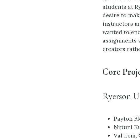
students at R
desire to mak
instructors a
wanted to enc
assignments 
creators rath
Core Proj
Ryerson Un
Payton Fl
Nipuni Ku
Val Lem, 