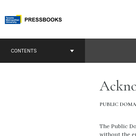
Skip
to
content
Book
Contents
CONTENTS
Navigation
Ackno
PUBLIC DOMA
The Public Do
without the e