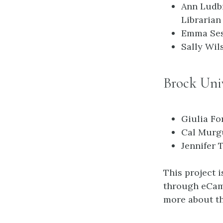
Ann Ludb
Librarian
Emma Ses
Sally Wil
Brock Univ
Giulia Fo
Cal Murgu
Jennifer 
This project 
through eCamp
more about th