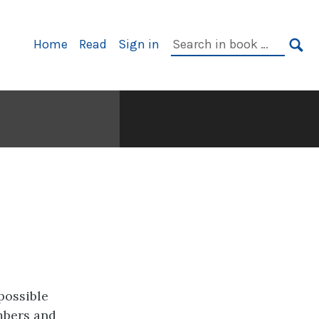
Primary
Search
Home
Read
Sign in
Navigation
in
SE
book:
possible
mbers and