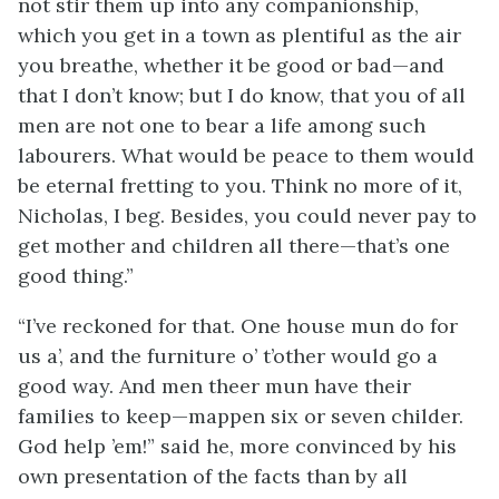
not stir them up into any companionship,
which you get in a town as plentiful as the air
you breathe, whether it be good or bad—and
that I don’t know; but I do know, that you of all
men are not one to bear a life among such
labourers. What would be peace to them would
be eternal fretting to you. Think no more of it,
Nicholas, I beg. Besides, you could never pay to
get mother and children all there—that’s one
good thing.”
“I’ve reckoned for that. One house mun do for
us a’, and the furniture o’ t’other would go a
good way. And men theer mun have their
families to keep—mappen six or seven childer.
God help ’em!” said he, more convinced by his
own presentation of the facts than by all