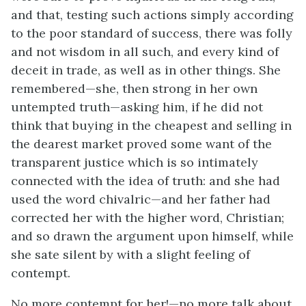
and that, testing such actions simply according
to the poor standard of success, there was folly
and not wisdom in all such, and every kind of
deceit in trade, as well as in other things. She
remembered—she, then strong in her own
untempted truth—asking him, if he did not
think that buying in the cheapest and selling in
the dearest market proved some want of the
transparent justice which is so intimately
connected with the idea of truth: and she had
used the word chivalric—and her father had
corrected her with the higher word, Christian;
and so drawn the argument upon himself, while
she sate silent by with a slight feeling of
contempt.
No more contempt for her!—no more talk about