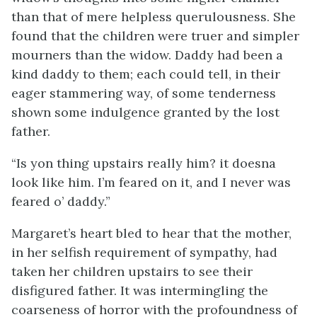
than that of mere helpless querulousness. She
found that the children were truer and simpler
mourners than the widow. Daddy had been a
kind daddy to them; each could tell, in their
eager stammering way, of some tenderness
shown some indulgence granted by the lost
father.
“Is yon thing upstairs really him? it doesna
look like him. I’m feared on it, and I never was
feared o’ daddy.”
Margaret’s heart bled to hear that the mother,
in her selfish requirement of sympathy, had
taken her children upstairs to see their
disfigured father. It was intermingling the
coarseness of horror with the profoundness of