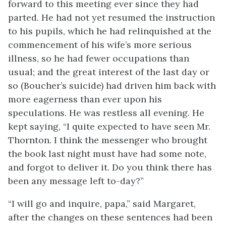
forward to this meeting ever since they had
parted. He had not yet resumed the instruction
to his pupils, which he had relinquished at the
commencement of his wife’s more serious
illness, so he had fewer occupations than
usual; and the great interest of the last day or
so (Boucher’s suicide) had driven him back with
more eagerness than ever upon his
speculations. He was restless all evening. He
kept saying, “I quite expected to have seen Mr.
Thornton. I think the messenger who brought
the book last night must have had some note,
and forgot to deliver it. Do you think there has
been any message left to-day?”
“I will go and inquire, papa,” said Margaret,
after the changes on these sentences had been