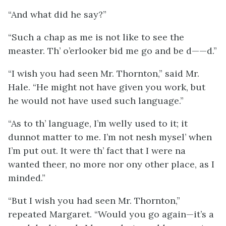
“And what did he say?”
“Such a chap as me is not like to see the
measter. Th’ o’erlooker bid me go and be d——d.”
“I wish you had seen Mr. Thornton,” said Mr.
Hale. “He might not have given you work, but
he would not have used such language.”
“As to th’ language, I’m welly used to it; it
dunnot matter to me. I’m not nesh mysel’ when
I’m put out. It were th’ fact that I were na
wanted theer, no more nor ony other place, as I
minded.”
“But I wish you had seen Mr. Thornton,”
repeated Margaret. “Would you go again—it’s a