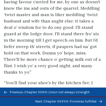
having favour curried for me, by one as doesn’t
know the ins and outs of the quarrel. Meddling
‘twixt master and man is liker meddling ‘twixt
husband and wife than aught else: it takes a
deal o’ wisdom for to do ony good. I’ll stand
guard at the lodge door. I’ll stand there fro’ six
in the morning till I get speech on him. But I’d
liefer sweep th’ streets, if paupers had na’ got
hold on that work. Dunna yo’ hope, miss.
There’ll be more chance o’ getting milk out of a
flint. I wish yo’ a very good night, and many
thanks to yo’.”
“You’ll find your shoe’s by the kitchen fire; I
took them there to dry,” said Margaret.
Previous/next
Previous: Chapter XXXVI: Union not always strength
navigation
He turned round and looked at her steadily,
Next: Chapter XXXVIII: Promises fulfilled