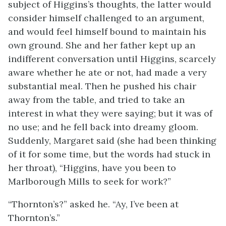
subject of Higgins’s thoughts, the latter would
consider himself challenged to an argument,
and would feel himself bound to maintain his
own ground. She and her father kept up an
indifferent conversation until Higgins, scarcely
aware whether he ate or not, had made a very
substantial meal. Then he pushed his chair
away from the table, and tried to take an
interest in what they were saying; but it was of
no use; and he fell back into dreamy gloom.
Suddenly, Margaret said (she had been thinking
of it for some time, but the words had stuck in
her throat), “Higgins, have you been to
Marlborough Mills to seek for work?”
“Thornton’s?” asked he. “Ay, I’ve been at
Thornton’s.”