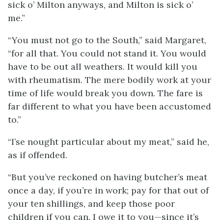
sick o’ Milton anyways, and Milton is sick o’
me.”
“You must not go to the South,” said Margaret,
“for all that. You could not stand it. You would
have to be out all weathers. It would kill you
with rheumatism. The mere bodily work at your
time of life would break you down. The fare is
far different to what you have been accustomed
to.”
“I’se nought particular about my meat,” said he,
as if offended.
“But you’ve reckoned on having butcher’s meat
once a day, if you’re in work; pay for that out of
your ten shillings, and keep those poor
children if you can. I owe it to you—since it’s