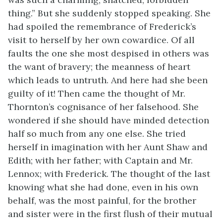
thing.” But she suddenly stopped speaking. She
had spoiled the remembrance of Frederick’s
visit to herself by her own cowardice. Of all
faults the one she most despised in others was
the want of bravery; the meanness of heart
which leads to untruth. And here had she been
guilty of it! Then came the thought of Mr.
Thornton’s cognisance of her falsehood. She
wondered if she should have minded detection
half so much from any one else. She tried
herself in imagination with her Aunt Shaw and
Edith; with her father; with Captain and Mr.
Lennox; with Frederick. The thought of the last
knowing what she had done, even in his own
behalf, was the most painful, for the brother
and sister were in the first flush of their mutual