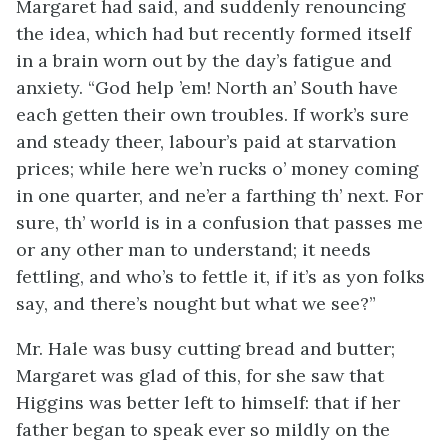
Margaret had said, and suddenly renouncing
the idea, which had but recently formed itself
in a brain worn out by the day’s fatigue and
anxiety. “God help ’em! North an’ South have
each getten their own troubles. If work’s sure
and steady theer, labour’s paid at starvation
prices; while here we’n rucks o’ money coming
in one quarter, and ne’er a farthing th’ next. For
sure, th’ world is in a confusion that passes me
or any other man to understand; it needs
fettling, and who’s to fettle it, if it’s as yon folks
say, and there’s nought but what we see?”
Mr. Hale was busy cutting bread and butter;
Margaret was glad of this, for she saw that
Higgins was better left to himself: that if her
father began to speak ever so mildly on the