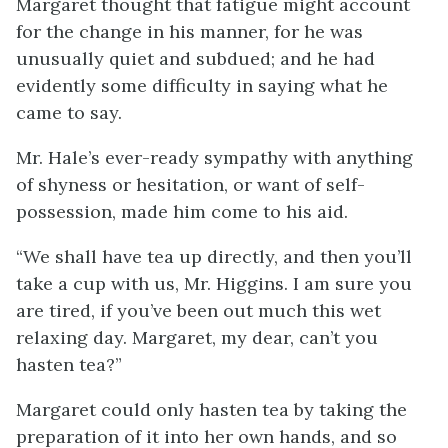
Margaret thought that fatigue might account
for the change in his manner, for he was
unusually quiet and subdued; and he had
evidently some difficulty in saying what he
came to say.
Mr. Hale’s ever-ready sympathy with anything
of shyness or hesitation, or want of self-
possession, made him come to his aid.
“We shall have tea up directly, and then you’ll
take a cup with us, Mr. Higgins. I am sure you
are tired, if you’ve been out much this wet
relaxing day. Margaret, my dear, can’t you
hasten tea?”
Margaret could only hasten tea by taking the
preparation of it into her own hands, and so