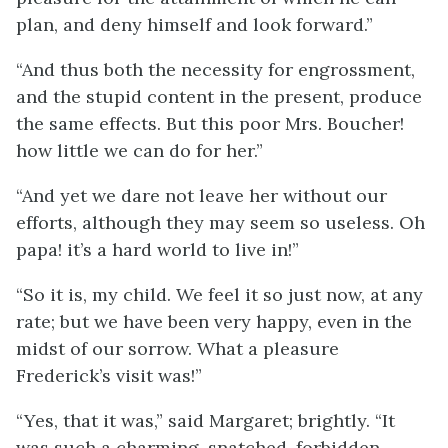
plan, and deny himself and look forward.”
“And thus both the necessity for engrossment,
and the stupid content in the present, produce
the same effects. But this poor Mrs. Boucher!
how little we can do for her.”
“And yet we dare not leave her without our
efforts, although they may seem so useless. Oh
papa! it’s a hard world to live in!”
“So it is, my child. We feel it so just now, at any
rate; but we have been very happy, even in the
midst of our sorrow. What a pleasure
Frederick’s visit was!”
“Yes, that it was,” said Margaret; brightly. “It
was such a charming, snatched, forbidden