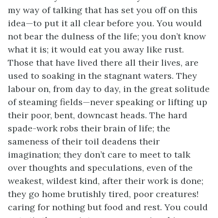
my way of talking that has set you off on this
idea—to put it all clear before you. You would
not bear the dulness of the life; you don’t know
what it is; it would eat you away like rust.
Those that have lived there all their lives, are
used to soaking in the stagnant waters. They
labour on, from day to day, in the great solitude
of steaming fields—never speaking or lifting up
their poor, bent, downcast heads. The hard
spade-work robs their brain of life; the
sameness of their toil deadens their
imagination; they don’t care to meet to talk
over thoughts and speculations, even of the
weakest, wildest kind, after their work is done;
they go home brutishly tired, poor creatures!
caring for nothing but food and rest. You could