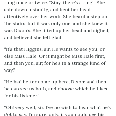
rung once or twice. “Stay, there’s a ring!” She
sate down instantly, and bent her head
attentively over her work. She heard a step on
the stairs, but it was only one, and she knew it
was Dixon’s. She lifted up her head and sighed,
and believed she felt glad.
“It’s that Higgins, sir. He wants to see you, or
else Miss Hale. Or it might be Miss Hale first,
and then you, sir; for he’s in a strange kind of
way.”
“He had better come up here, Dixon; and then
he can see us both, and choose which he likes
for his listener.”
“Oh! very well, sir. I’ve no wish to hear what he’s
got to say, I’m sure; only, if you could see his