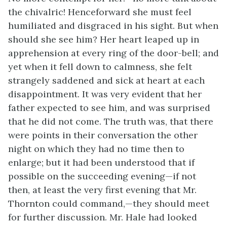
the chivalric! Henceforward she must feel
humiliated and disgraced in his sight. But when
should she see him? Her heart leaped up in
apprehension at every ring of the door-bell; and
yet when it fell down to calmness, she felt
strangely saddened and sick at heart at each
disappointment. It was very evident that her
father expected to see him, and was surprised
that he did not come. The truth was, that there
were points in their conversation the other
night on which they had no time then to
enlarge; but it had been understood that if
possible on the succeeding evening—if not
then, at least the very first evening that Mr.
Thornton could command,—they should meet
for further discussion. Mr. Hale had looked