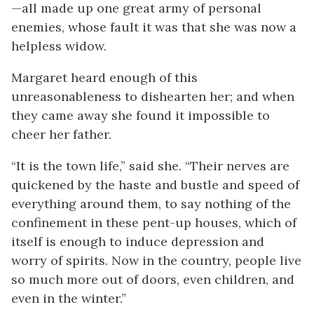
—all made up one great army of personal
enemies, whose fault it was that she was now a
helpless widow.
Margaret heard enough of this
unreasonableness to dishearten her; and when
they came away she found it impossible to
cheer her father.
“It is the town life,” said she. “Their nerves are
quickened by the haste and bustle and speed of
everything around them, to say nothing of the
confinement in these pent-up houses, which of
itself is enough to induce depression and
worry of spirits. Now in the country, people live
so much more out of doors, even children, and
even in the winter.”