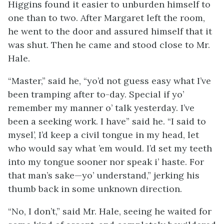
Higgins found it easier to unburden himself to
one than to two. After Margaret left the room,
he went to the door and assured himself that it
was shut. Then he came and stood close to Mr.
Hale.
“Master,” said he, “yo’d not guess easy what I’ve
been tramping after to-day. Special if yo’
remember my manner o’ talk yesterday. I’ve
been a seeking work. I have” said he. “I said to
mysel’, I’d keep a civil tongue in my head, let
who would say what ’em would. I’d set my teeth
into my tongue sooner nor speak i’ haste. For
that man’s sake—yo’ understand,” jerking his
thumb back in some unknown direction.
“No, I don’t,” said Mr. Hale, seeing he waited for