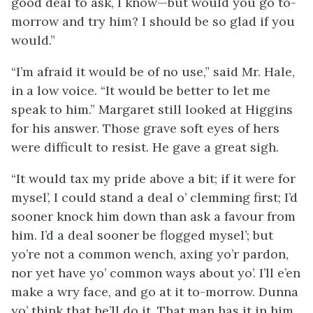
good deal to ask, I know—but would you go to-
morrow and try him? I should be so glad if you
would.”
“I’m afraid it would be of no use,” said Mr. Hale,
in a low voice. “It would be better to let me
speak to him.” Margaret still looked at Higgins
for his answer. Those grave soft eyes of hers
were difficult to resist. He gave a great sigh.
“It would tax my pride above a bit; if it were for
mysel’, I could stand a deal o’ clemming first; I’d
sooner knock him down than ask a favour from
him. I’d a deal sooner be flogged mysel’; but
yo’re not a common wench, axing yo’r pardon,
nor yet have yo’ common ways about yo’. I’ll e’en
make a wry face, and go at it to-morrow. Dunna
yo’ think that he’ll do it. That man has it in him