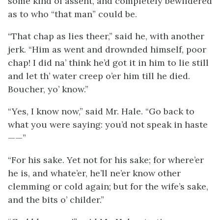
some kind of assent, and completely bewildered
as to who “that man” could be.
“That chap as lies theer,” said he, with another
jerk. “Him as went and drownded himself, poor
chap! I did na’ think he’d got it in him to lie still
and let th’ water creep o’er him till he died.
Boucher, yo’ know.”
“Yes, I know now,” said Mr. Hale. “Go back to
what you were saying: you’d not speak in haste
——”
“For his sake. Yet not for his sake; for where’er
he is, and whate’er, he’ll ne’er know other
clemming or cold again; but for the wife’s sake,
and the bits o’ childer.”