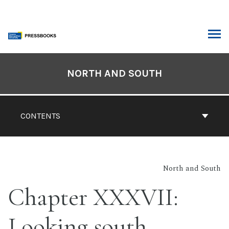
Skip
to
content
ARCH
Book
Contents
NORTH AND SOUTH
Navigation
CONTENTS
North and South
Chapter XXXVII:
Looking south