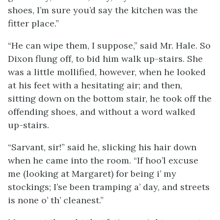
shoes, I’m sure you’d say the kitchen was the
fitter place.”
“He can wipe them, I suppose,” said Mr. Hale. So
Dixon flung off, to bid him walk up-stairs. She
was a little mollified, however, when he looked
at his feet with a hesitating air; and then,
sitting down on the bottom stair, he took off the
offending shoes, and without a word walked
up-stairs.
“Sarvant, sir!” said he, slicking his hair down
when he came into the room. “If hoo’l excuse
me (looking at Margaret) for being i’ my
stockings; I’se been tramping a’ day, and streets
is none o’ th’ cleanest.”