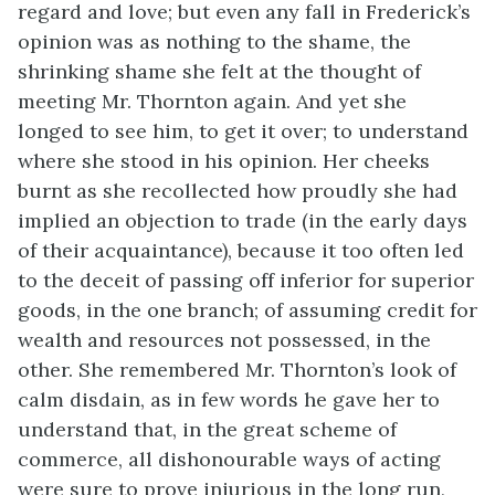
regard and love; but even any fall in Frederick’s
opinion was as nothing to the shame, the
shrinking shame she felt at the thought of
meeting Mr. Thornton again. And yet she
longed to see him, to get it over; to understand
where she stood in his opinion. Her cheeks
burnt as she recollected how proudly she had
implied an objection to trade (in the early days
of their acquaintance), because it too often led
to the deceit of passing off inferior for superior
goods, in the one branch; of assuming credit for
wealth and resources not possessed, in the
other. She remembered Mr. Thornton’s look of
calm disdain, as in few words he gave her to
understand that, in the great scheme of
commerce, all dishonourable ways of acting
were sure to prove injurious in the long run,