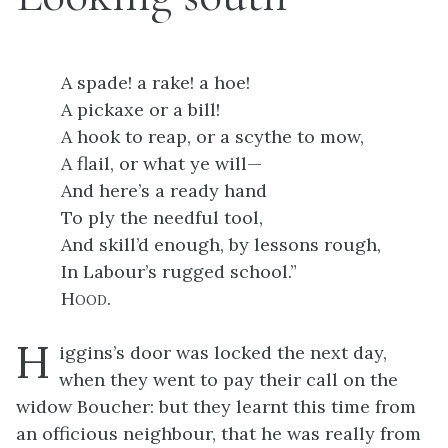
A spade! a rake! a hoe!
A pickaxe or a bill!
A hook to reap, or a scythe to mow,
A flail, or what ye will—
And here’s a ready hand
To ply the needful tool,
And skill’d enough, by lessons rough,
In Labour’s rugged school.”
Hood
.
H
iggins’s door was locked the next day,
when they went to pay their call on the
widow Boucher: but they learnt this time from
an officious neighbour, that he was really from