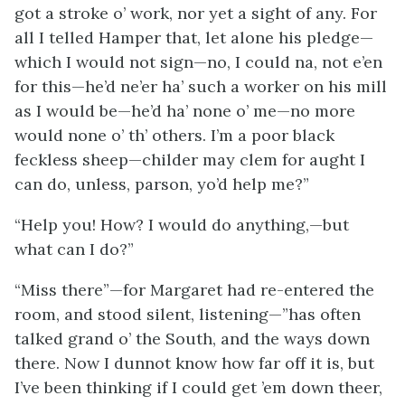
got a stroke o’ work, nor yet a sight of any. For
all I telled Hamper that, let alone his pledge—
which I would not sign—no, I could na, not e’en
for this—he’d ne’er ha’ such a worker on his mill
as I would be—he’d ha’ none o’ me—no more
would none o’ th’ others. I’m a poor black
feckless sheep—childer may clem for aught I
can do, unless, parson, yo’d help me?”
“Help you! How? I would do anything,—but
what can I do?”
“Miss there”—for Margaret had re-entered the
room, and stood silent, listening—”has often
talked grand o’ the South, and the ways down
there. Now I dunnot know how far off it is, but
I’ve been thinking if I could get ’em down theer,