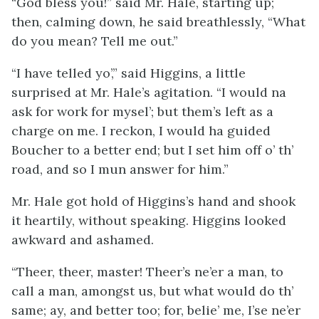
“God bless you!” said Mr. Hale, starting up;
then, calming down, he said breathlessly, “What
do you mean? Tell me out.”
“I have telled yo’,” said Higgins, a little
surprised at Mr. Hale’s agitation. “I would na
ask for work for mysel’; but them’s left as a
charge on me. I reckon, I would ha guided
Boucher to a better end; but I set him off o’ th’
road, and so I mun answer for him.”
Mr. Hale got hold of Higgins’s hand and shook
it heartily, without speaking. Higgins looked
awkward and ashamed.
“Theer, theer, master! Theer’s ne’er a man, to
call a man, amongst us, but what would do th’
same; ay, and better too; for, belie’ me, I’se ne’er