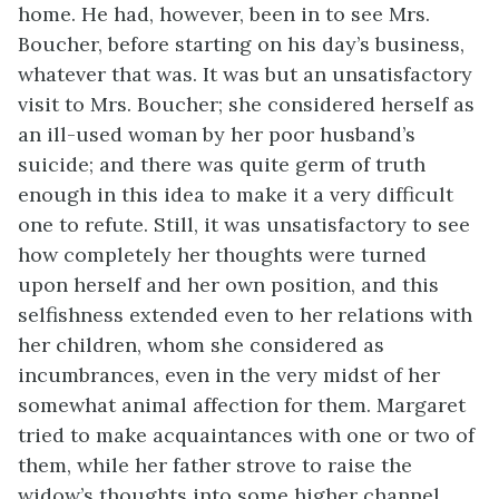
home. He had, however, been in to see Mrs.
Boucher, before starting on his day’s business,
whatever that was. It was but an unsatisfactory
visit to Mrs. Boucher; she considered herself as
an ill-used woman by her poor husband’s
suicide; and there was quite germ of truth
enough in this idea to make it a very difficult
one to refute. Still, it was unsatisfactory to see
how completely her thoughts were turned
upon herself and her own position, and this
selfishness extended even to her relations with
her children, whom she considered as
incumbrances, even in the very midst of her
somewhat animal affection for them. Margaret
tried to make acquaintances with one or two of
them, while her father strove to raise the
widow’s thoughts into some higher channel