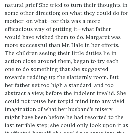
natural grief She tried to turn their thoughts in
some other direction; on what they could do for
mother; on what—for this was a more
efficacious way of putting it—what father
would have wished them to do. Margaret was
more successful than Mr. Hale in her efforts.
The children seeing their little duties lie in
action close around them, began to try each
one to do something that she suggested
towards redding up the slatternly room. But
her father set too high a standard, and too
abstract a view, before the indolent invalid. She
could not rouse her torpid mind into any vivid
imagination of what her husband’s misery
might have been before he had resorted to the
last terrible step; she could only look upon it as