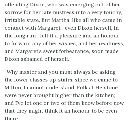
offending Dixon, who was emerging out of her
sorrow for her late mistress into a very touchy,
irritable state. But Martha, like all who came in
contact with Margaret—even Dixon herself, in
the long run—felt it a pleasure and an honour
to forward any of her wishes; and her readiness,
and Margaret’s sweet forbearance, soon made
Dixon ashamed of herself.
“Why master and you must always be asking
the lower classes up-stairs, since we came to
Milton, I cannot understand. Folk at Helstone
were never brought higher than the kitchen;
and I’ve let one or two of them know before now
that they might think it an honour to be even
there.”