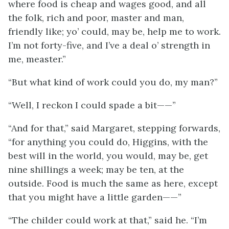
where food is cheap and wages good, and all
the folk, rich and poor, master and man,
friendly like; yo’ could, may be, help me to work.
I’m not forty-five, and I’ve a deal o’ strength in
me, measter.”
“But what kind of work could you do, my man?”
“Well, I reckon I could spade a bit——”
“And for that,” said Margaret, stepping forwards,
“for anything you could do, Higgins, with the
best will in the world, you would, may be, get
nine shillings a week; may be ten, at the
outside. Food is much the same as here, except
that you might have a little garden——”
“The childer could work at that,” said he. “I’m