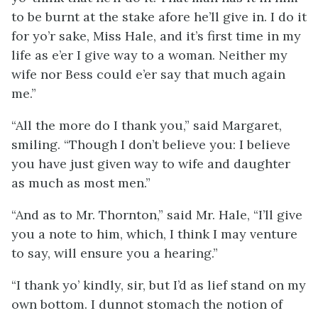
to be burnt at the stake afore he’ll give in. I do it
for yo’r sake, Miss Hale, and it’s first time in my
life as e’er I give way to a woman. Neither my
wife nor Bess could e’er say that much again
me.”
“All the more do I thank you,” said Margaret,
smiling. “Though I don’t believe you: I believe
you have just given way to wife and daughter
as much as most men.”
“And as to Mr. Thornton,” said Mr. Hale, “I’ll give
you a note to him, which, I think I may venture
to say, will ensure you a hearing.”
“I thank yo’ kindly, sir, but I’d as lief stand on my
own bottom. I dunnot stomach the notion of