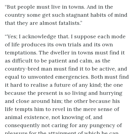
“But people must live in towns. And in the
country some get such stagnant habits of mind
that they are almost fatalists.”
“Yes; I acknowledge that. I suppose each mode
of life produces its own trials and its own
temptations. The dweller in towns must find it
as difficult to be patient and calm, as the
country-bred man must find it to be active, and
equal to unwonted emergencies. Both must find
it hard to realise a future of any kind; the one
because the present is so living and hurrying
and close around him; the other because his
life tempts him to revel in the mere sense of
animal existence, not knowing of, and
consequently not caring for any pungency of
pleasure for the attainment of which he can