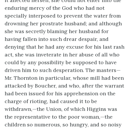
it affected herself; she could not enter into the
enduring mercy of the God who had not
specially interposed to prevent the water from
drowning her prostrate husband; and although
she was secretly blaming her husband for
having fallen into such drear despair, and
denying that he had any excuse for his last rash
act, she was inveterate in her abuse of all who
could by any possibility be supposed to have
driven him to such desperation. The masters—
Mr. Thornton in particular, whose mill had been
attacked by Boucher, and who, after the warrant
had been issued for his apprehension on the
charge of rioting, had caused it to be
withdrawn,—the Union, of which Higgins was
the representative to the poor woman,—the
children so numerous, so hungry, and so noisy