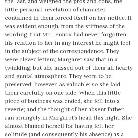
the last, and weighed the pros and cons, the
little personal revelation of character
contained in them forced itself on her notice. It
was evident enough, from the stiffness of the
wording, that Mr. Lennox had never forgotten
his relation to her in any interest he might feel
in the subject of the correspondence. They
were clever letters; Margaret saw that in a
twinkling; but she missed out of them all hearty
and genial atmosphere. They were to be
preserved, however, as valuable; so she laid
them carefully on one side. When this little
piece of business was ended, she fell into a
reverie; and the thought of her absent father
ran strangely in Margaret’s head this night. She
almost blamed herself for having felt her
solitude (and consequently his absence) as a