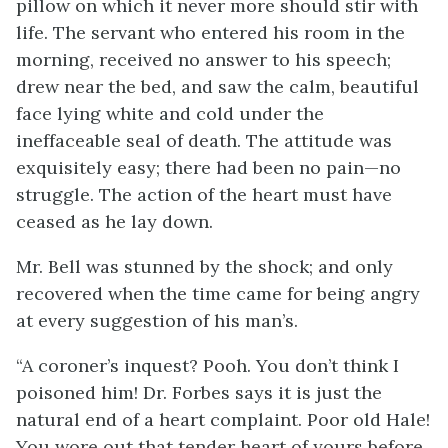
pillow on which it never more should stir with
life. The servant who entered his room in the
morning, received no answer to his speech;
drew near the bed, and saw the calm, beautiful
face lying white and cold under the
ineffaceable seal of death. The attitude was
exquisitely easy; there had been no pain—no
struggle. The action of the heart must have
ceased as he lay down.
Mr. Bell was stunned by the shock; and only
recovered when the time came for being angry
at every suggestion of his man’s.
“A coroner’s inquest? Pooh. You don’t think I
poisoned him! Dr. Forbes says it is just the
natural end of a heart complaint. Poor old Hale!
You wore out that tender heart of yours before