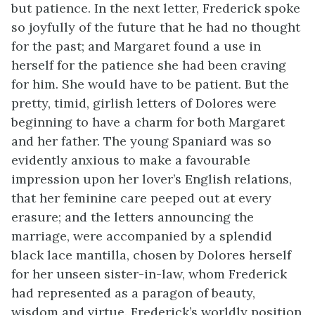
but patience. In the next letter, Frederick spoke
so joyfully of the future that he had no thought
for the past; and Margaret found a use in
herself for the patience she had been craving
for him. She would have to be patient. But the
pretty, timid, girlish letters of Dolores were
beginning to have a charm for both Margaret
and her father. The young Spaniard was so
evidently anxious to make a favourable
impression upon her lover’s English relations,
that her feminine care peeped out at every
erasure; and the letters announcing the
marriage, were accompanied by a splendid
black lace mantilla, chosen by Dolores herself
for her unseen sister-in-law, whom Frederick
had represented as a paragon of beauty,
wisdom and virtue. Frederick’s worldly position