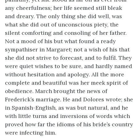
any cheerfulness; her life seemed still bleak
and dreary. The only thing she did well, was
what she did out of unconscious piety, the
silent comforting and consoling of her father.
Not a mood of his but what found a ready
sympathiser in Margaret; not a wish of his that
she did not strive to forecast, and to fulfil. They
were quiet wishes to be sure, and hardly named
without hesitation and apology. All the more
complete and beautiful was her meek spirit of
obedience. March brought the news of
Frederick’s marriage. He and Dolores wrote; she
in Spanish-English, as was but natural, and he
with little turns and inversions of words which
proved how far the idioms of his bride’s country
were infecting him.