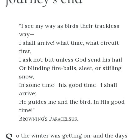
“I see my way as birds their trackless
way—
I shall arrive! what time, what circuit
first,
I ask not: but unless God send his hail
Or blinding fire-balls, sleet, or stifling
snow,
In some time—his good time—I shall
arrive;
He guides me and the bird. In His good
time!”
Browning’s Paracelsus
.
S
o the winter was getting on, and the days