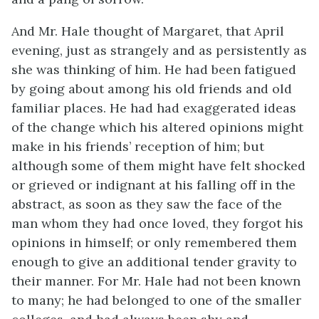
And Mr. Hale thought of Margaret, that April
evening, just as strangely and as persistently as
she was thinking of him. He had been fatigued
by going about among his old friends and old
familiar places. He had had exaggerated ideas
of the change which his altered opinions might
make in his friends’ reception of him; but
although some of them might have felt shocked
or grieved or indignant at his falling off in the
abstract, as soon as they saw the face of the
man whom they had once loved, they forgot his
opinions in himself; or only remembered them
enough to give an additional tender gravity to
their manner. For Mr. Hale had not been known
to many; he had belonged to one of the smaller