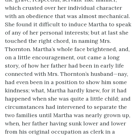
which crusted over her individual character
with an obedience that was almost mechanical.
She found it difficult to induce Martha to speak
of any of her personal interests; but at last she
touched the right chord, in naming Mrs.
Thornton. Martha’s whole face brightened, and,
on a little encouragement, out came a long
story, of how her father had been in early life
connected with Mrs. Thornton’s husband—nay,
had even been in a position to show him some
kindness; what, Martha hardly knew, for it had
happened when she was quite a little child; and
circumstances had intervened to separate the
two families until Martha was nearly grown up,
when, her father having sunk lower and lower
from his original occupation as clerk in a