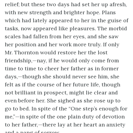
relief; but these two days had set her up afresh,
with new strength and brighter hope. Plans
which had lately appeared to her in the guise of
tasks, now appeared like pleasures. The morbid
scales had fallen from her eyes, and she saw
her position and her work more truly. If only
Mr. Thornton would restore her the lost
friendship,—nay, if he would only come from
time to time to cheer her father as in former
days,—though she should never see him, she
felt as if the course of her future life, though
not brilliant in prospect, might lie clear and
even before her. She sighed as she rose up to
go to bed. In spite of the “One step’s enough for
me,”—in spite of the one plain duty of devotion
to her father,—there lay at her heart an anxiety
and a pang of sorrow.