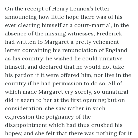
On the receipt of Henry Lennox’s letter,
announcing how little hope there was of his
ever clearing himself at a court-martial, in the
absence of the missing witnesses, Frederick
had written to Margaret a pretty vehement
letter, containing his renunciation of England
as his country; he wished he could unnative
himself, and declared that he would not take
his pardon if it were offered him, nor live in the
country if he had permission to do so. All of
which made Margaret cry sorely, so unnatural
did it seem to her at the first opening; but on
consideration, she saw rather in such
expression the poignancy of the
disappointment which had thus crushed his
hopes; and she felt that there was nothing for it