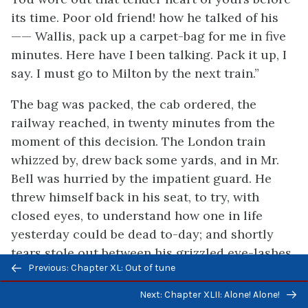
its time. Poor old friend! how he talked of his
—— Wallis, pack up a carpet-bag for me in five
minutes. Here have I been talking. Pack it up, I
say. I must go to Milton by the next train.”
The bag was packed, the cab ordered, the
railway reached, in twenty minutes from the
moment of this decision. The London train
whizzed by, drew back some yards, and in Mr.
Bell was hurried by the impatient guard. He
threw himself back in his seat, to try, with
closed eyes, to understand how one in life
yesterday could be dead to-day; and shortly
tears stole out between his grizzled eye-lashes,
Previous/next
Previous: Chapter XL: Out of tune
at the feeling of which he opened his keen eyes,
navigation
and looked as severely cheerful as his set
Next: Chapter XLII: Alone! Alone!