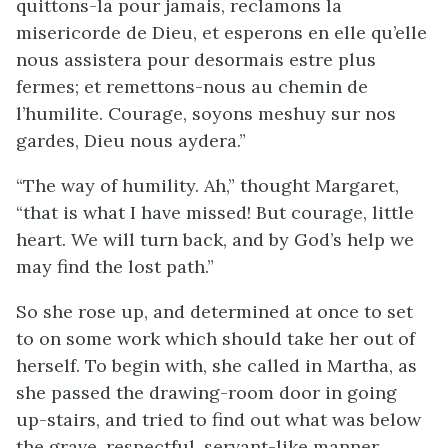
quittons-la pour jamais, reclamons la
misericorde de Dieu, et esperons en elle qu’elle
nous assistera pour desormais estre plus
fermes; et remettons-nous au chemin de
l’humilite. Courage, soyons meshuy sur nos
gardes, Dieu nous aydera.”
“The way of humility. Ah,” thought Margaret,
“that is what I have missed! But courage, little
heart. We will turn back, and by God’s help we
may find the lost path.”
So she rose up, and determined at once to set
to on some work which should take her out of
herself. To begin with, she called in Martha, as
she passed the drawing-room door in going
up-stairs, and tried to find out what was below
the grave, respectful, servant-like manner,