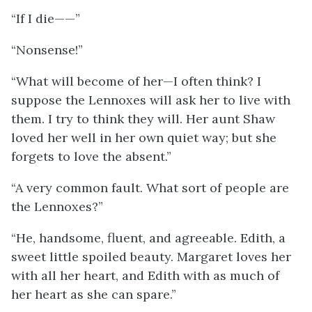
“If I die——”
“Nonsense!”
“What will become of her—I often think? I
suppose the Lennoxes will ask her to live with
them. I try to think they will. Her aunt Shaw
loved her well in her own quiet way; but she
forgets to love the absent.”
“A very common fault. What sort of people are
the Lennoxes?”
“He, handsome, fluent, and agreeable. Edith, a
sweet little spoiled beauty. Margaret loves her
with all her heart, and Edith with as much of
her heart as she can spare.”