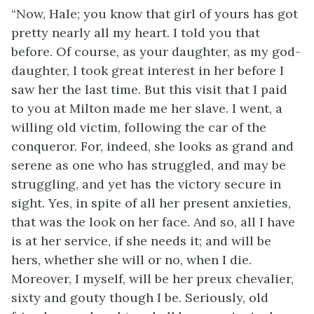
“Now, Hale; you know that girl of yours has got
pretty nearly all my heart. I told you that
before. Of course, as your daughter, as my god-
daughter, I took great interest in her before I
saw her the last time. But this visit that I paid
to you at Milton made me her slave. I went, a
willing old victim, following the car of the
conqueror. For, indeed, she looks as grand and
serene as one who has struggled, and may be
struggling, and yet has the victory secure in
sight. Yes, in spite of all her present anxieties,
that was the look on her face. And so, all I have
is at her service, if she needs it; and will be
hers, whether she will or no, when I die.
Moreover, I myself, will be her preux chevalier,
sixty and gouty though I be. Seriously, old