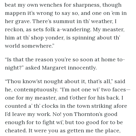
beat my own wenches for sharpness, though
mappen it’s wrong to say so, and one on ’em in
her grave. There’s summut in th’ weather, I
reckon, as sets folk a-wandering. My measter,
him at th’ shop yonder, is spinning about th’
world somewhere.”
“Is that the reason you’re so soon at home to-
night?” asked Margaret innocently.
“Thou know’st nought about it, that’s all,” said
he, contemptuously. “I’m not one wi’ two faces—
one for my measter, and t’other for his back. I
counted a’ th’ clocks in the town striking afore
I’d leave my work. No! yon Thornton’s good
enough for to fight wi’, but too good for to be
cheated. It were you as getten me the place,