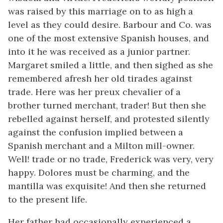
was raised by this marriage on to as high a
level as they could desire. Barbour and Co. was
one of the most extensive Spanish houses, and
into it he was received as a junior partner.
Margaret smiled a little, and then sighed as she
remembered afresh her old tirades against
trade. Here was her preux chevalier of a
brother turned merchant, trader! But then she
rebelled against herself, and protested silently
against the confusion implied between a
Spanish merchant and a Milton mill-owner.
Well! trade or no trade, Frederick was very, very
happy. Dolores must be charming, and the
mantilla was exquisite! And then she returned
to the present life.
Her father had occasionally experienced a