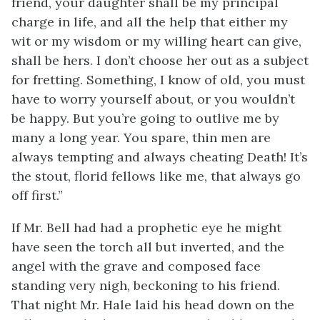
friend, your daughter shall be my principal
charge in life, and all the help that either my
wit or my wisdom or my willing heart can give,
shall be hers. I don’t choose her out as a subject
for fretting. Something, I know of old, you must
have to worry yourself about, or you wouldn’t
be happy. But you’re going to outlive me by
many a long year. You spare, thin men are
always tempting and always cheating Death! It’s
the stout, florid fellows like me, that always go
off first.”
If Mr. Bell had had a prophetic eye he might
have seen the torch all but inverted, and the
angel with the grave and composed face
standing very nigh, beckoning to his friend.
That night Mr. Hale laid his head down on the