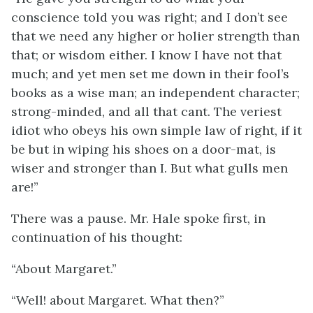
conscience told you was right; and I don’t see
that we need any higher or holier strength than
that; or wisdom either. I know I have not that
much; and yet men set me down in their fool’s
books as a wise man; an independent character;
strong-minded, and all that cant. The veriest
idiot who obeys his own simple law of right, if it
be but in wiping his shoes on a door-mat, is
wiser and stronger than I. But what gulls men
are!”
There was a pause. Mr. Hale spoke first, in
continuation of his thought:
“About Margaret.”
“Well! about Margaret. What then?”