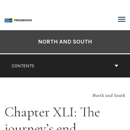
Skip
to
content
ARCH
Book
Contents
NORTH AND SOUTH
Navigation
CONTENTS
North and South
Chapter XLI: The
journey’s end