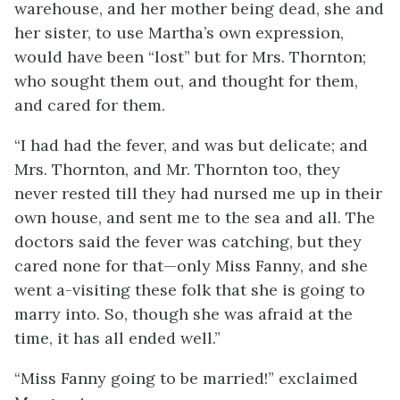
warehouse, and her mother being dead, she and
her sister, to use Martha’s own expression,
would have been “lost” but for Mrs. Thornton;
who sought them out, and thought for them,
and cared for them.
“I had had the fever, and was but delicate; and
Mrs. Thornton, and Mr. Thornton too, they
never rested till they had nursed me up in their
own house, and sent me to the sea and all. The
doctors said the fever was catching, but they
cared none for that—only Miss Fanny, and she
went a-visiting these folk that she is going to
marry into. So, though she was afraid at the
time, it has all ended well.”
“Miss Fanny going to be married!” exclaimed