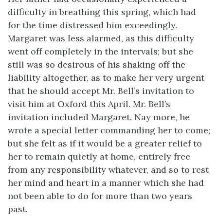
difficulty in breathing this spring, which had
for the time distressed him exceedingly.
Margaret was less alarmed, as this difficulty
went off completely in the intervals; but she
still was so desirous of his shaking off the
liability altogether, as to make her very urgent
that he should accept Mr. Bell’s invitation to
visit him at Oxford this April. Mr. Bell’s
invitation included Margaret. Nay more, he
wrote a special letter commanding her to come;
but she felt as if it would be a greater relief to
her to remain quietly at home, entirely free
from any responsibility whatever, and so to rest
her mind and heart in a manner which she had
not been able to do for more than two years
past.