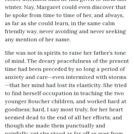
winter. Nay, Margaret could even discover that
he spoke from time to time of her, and always,
as far as she could learn, in the same calm
friendly way, never avoiding and never seeking
any mention of her name.
She was not in spirits to raise her father’s tone
of mind. The dreary peacefulness of the present
time had been preceded by so long a period of
anxiety and care—even intermixed with storms
—that her mind had lost its elasticity. She tried
to find herself occupation in teaching the two
younger Boucher children, and worked hard at
goodness; hard, I say most truly, for her heart
seemed dead to the end of all her efforts; and
though she made them punctually and
painfully, yet she stood as far off as ever from