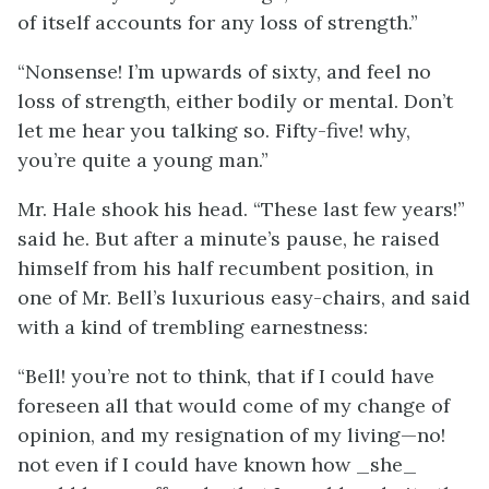
of itself accounts for any loss of strength.”
“Nonsense! I’m upwards of sixty, and feel no
loss of strength, either bodily or mental. Don’t
let me hear you talking so. Fifty-five! why,
you’re quite a young man.”
Mr. Hale shook his head. “These last few years!”
said he. But after a minute’s pause, he raised
himself from his half recumbent position, in
one of Mr. Bell’s luxurious easy-chairs, and said
with a kind of trembling earnestness:
“Bell! you’re not to think, that if I could have
foreseen all that would come of my change of
opinion, and my resignation of my living—no!
not even if I could have known how _she_