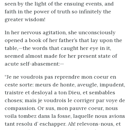
seen by the light of the ensuing events, and
faith in the power of truth so infinitely the
greater wisdom!
In her nervous agitation, she unconsciously
opened a book of her father’s that lay upon the
table,—the words that caught her eye in it,
seemed almost made for her present state of
acute self-abasement:—
“Je ne voudrois pas reprendre mon coeur en
ceste sorte: meurs de honte, aveugle, impudent,
traistre et desloyal a ton Dieu, et sembables
choses; mais je voudrois le corriger par voye de
compassion. Or sus, mon pauvre coeur, nous
voila tombez dans la fosse, laquelle nous avions
tant resolu d’ eschapper. Ah! relevons-nous, et