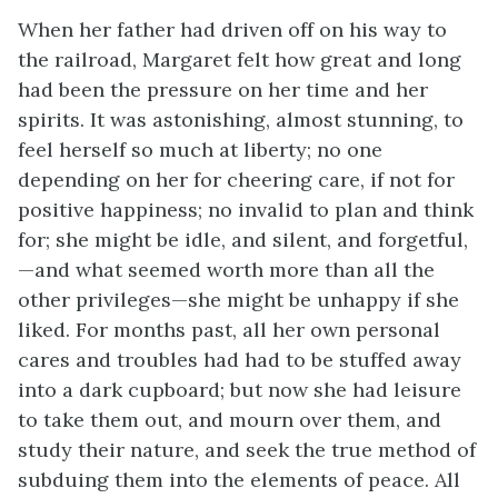
When her father had driven off on his way to
the railroad, Margaret felt how great and long
had been the pressure on her time and her
spirits. It was astonishing, almost stunning, to
feel herself so much at liberty; no one
depending on her for cheering care, if not for
positive happiness; no invalid to plan and think
for; she might be idle, and silent, and forgetful,
—and what seemed worth more than all the
other privileges—she might be unhappy if she
liked. For months past, all her own personal
cares and troubles had had to be stuffed away
into a dark cupboard; but now she had leisure
to take them out, and mourn over them, and
study their nature, and seek the true method of
subduing them into the elements of peace. All