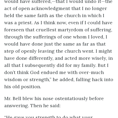
would have suffered,—that I would undo it—the
act of open acknowledgment that I no longer
held the same faith as the church in which I
was a priest. As I think now, even if I could have
foreseen that cruellest martyrdom of suffering,
through the sufferings of one whom I loved, I
would have done just the same as far as that
step of openly leaving the church went. I might
have done differently, and acted more wisely, in
all that I subsequently did for my family. But I
don’t think God endued me with over-much
wisdom or strength,” he added, falling hack into
his old position.
Mr. Bell blew his nose ostentatiously before
answering. Then he said:
“He gave you strength to do what your