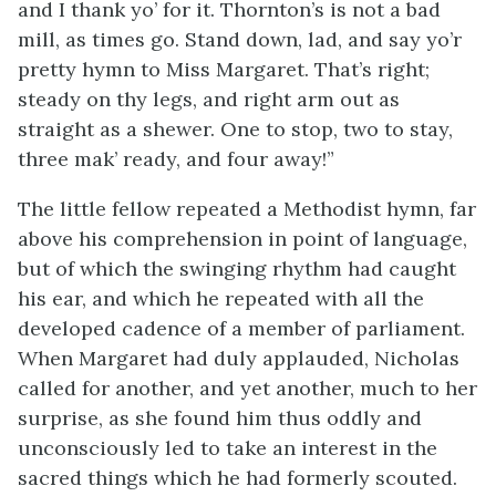
and I thank yo’ for it. Thornton’s is not a bad
mill, as times go. Stand down, lad, and say yo’r
pretty hymn to Miss Margaret. That’s right;
steady on thy legs, and right arm out as
straight as a shewer. One to stop, two to stay,
three mak’ ready, and four away!”
The little fellow repeated a Methodist hymn, far
above his comprehension in point of language,
but of which the swinging rhythm had caught
his ear, and which he repeated with all the
developed cadence of a member of parliament.
When Margaret had duly applauded, Nicholas
called for another, and yet another, much to her
surprise, as she found him thus oddly and
unconsciously led to take an interest in the
sacred things which he had formerly scouted.