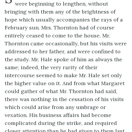
were beginning to lengthen, without
bringing with them any of the brightness of
hope which usually accompanies the rays of a
February sun. Mrs. Thornton had of course
entirely ceased to come to the house. Mr.
Thornton came occasionally, but his visits were
addressed to her father, and were confined to
the study. Mr. Hale spoke of him as always the
same; indeed, the very rarity of their
intercourse seemed to make Mr. Hale set only
the higher value on it. And from what Margaret
could gather of what Mr. Thornton had said,
there was nothing in the cessation of his visits
which could arise from any umbrage or
vexation. His business affairs had become
complicated during the strike, and required
closer attention than he had given to them last