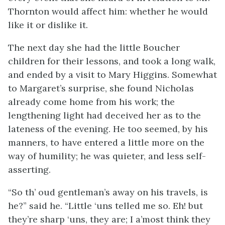
Thornton would affect him: whether he would
like it or dislike it.
The next day she had the little Boucher
children for their lessons, and took a long walk,
and ended by a visit to Mary Higgins. Somewhat
to Margaret’s surprise, she found Nicholas
already come home from his work; the
lengthening light had deceived her as to the
lateness of the evening. He too seemed, by his
manners, to have entered a little more on the
way of humility; he was quieter, and less self-
asserting.
“So th’ oud gentleman’s away on his travels, is
he?” said he. “Little ‘uns telled me so. Eh! but
they’re sharp ‘uns, they are; I a’most think they