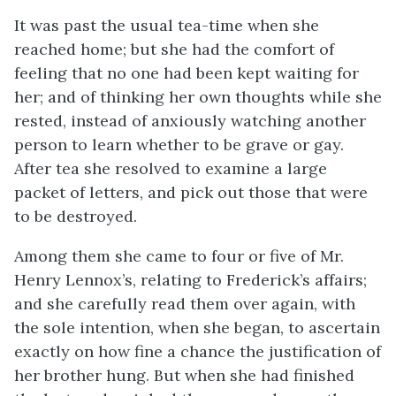
It was past the usual tea-time when she
reached home; but she had the comfort of
feeling that no one had been kept waiting for
her; and of thinking her own thoughts while she
rested, instead of anxiously watching another
person to learn whether to be grave or gay.
After tea she resolved to examine a large
packet of letters, and pick out those that were
to be destroyed.
Among them she came to four or five of Mr.
Henry Lennox’s, relating to Frederick’s affairs;
and she carefully read them over again, with
the sole intention, when she began, to ascertain
exactly on how fine a chance the justification of
her brother hung. But when she had finished