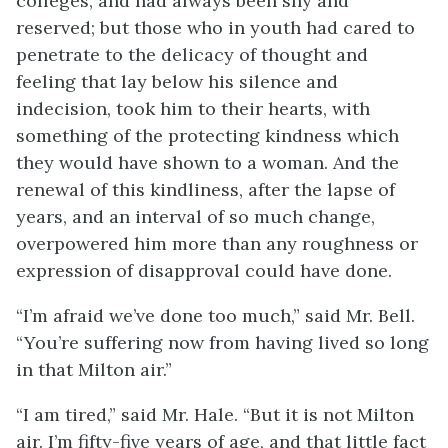
colleges, and had always been shy and
reserved; but those who in youth had cared to
penetrate to the delicacy of thought and
feeling that lay below his silence and
indecision, took him to their hearts, with
something of the protecting kindness which
they would have shown to a woman. And the
renewal of this kindliness, after the lapse of
years, and an interval of so much change,
overpowered him more than any roughness or
expression of disapproval could have done.
“I’m afraid we’ve done too much,” said Mr. Bell.
“You’re suffering now from having lived so long
in that Milton air.”
“I am tired,” said Mr. Hale. “But it is not Milton
air. I’m fifty-five years of age, and that little fact