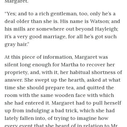
Margaret.
“Yes; and to a rich gentleman, too, only he’s a
deal older than she is. His name is Watson; and
his mills are somewhere out beyond Hayleigh;
it’s a very good marriage, for all he’s got such
gray hair.”
At this piece of information, Margaret was
silent long enough for Martha to recover her
propriety, and, with it, her habitual shortness of
answer. She swept up the hearth, asked at what
time she should prepare tea, and quitted the
room with the same wooden face with which
she had entered it. Margaret had to pull herself
up from indulging a bad trick, which she had
lately fallen into, of trying to imagine how
every event that she heard of in relation to Mr.