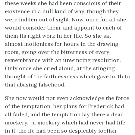
these weeks she had been conscious of their
existence in a dull kind of way, though they
were hidden out of sight. Now, once for all she
would consider them, and appoint to each of
them its right work in her life. So she sat
almost motionless for hours in the drawing-
room, going over the bitterness of every
remembrance with an unwincing resolution.
Only once she cried aloud, at the stinging
thought of the faithlessness which gave birth to
that abasing falsehood.
She now would not even acknowledge the force
of the temptation; her plans for Frederick had
all failed, and the temptation lay there a dead
mockery,—a mockery which had never had life
in it; the lie had been so despicably foolish,