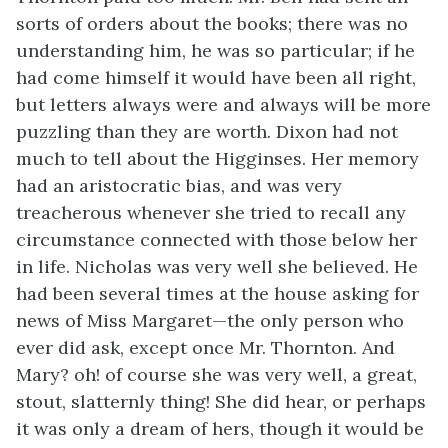
sorts of orders about the books; there was no
understanding him, he was so particular; if he
had come himself it would have been all right,
but letters always were and always will be more
puzzling than they are worth. Dixon had not
much to tell about the Higginses. Her memory
had an aristocratic bias, and was very
treacherous whenever she tried to recall any
circumstance connected with those below her
in life. Nicholas was very well she believed. He
had been several times at the house asking for
news of Miss Margaret—the only person who
ever did ask, except once Mr. Thornton. And
Mary? oh! of course she was very well, a great,
stout, slatternly thing! She did hear, or perhaps
it was only a dream of hers, though it would be