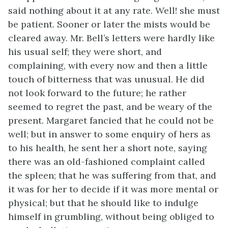
said nothing about it at any rate. Well! she must
be patient. Sooner or later the mists would be
cleared away. Mr. Bell’s letters were hardly like
his usual self; they were short, and
complaining, with every now and then a little
touch of bitterness that was unusual. He did
not look forward to the future; he rather
seemed to regret the past, and be weary of the
present. Margaret fancied that he could not be
well; but in answer to some enquiry of hers as
to his health, he sent her a short note, saying
there was an old-fashioned complaint called
the spleen; that he was suffering from that, and
it was for her to decide if it was more mental or
physical; but that he should like to indulge
himself in grumbling, without being obliged to