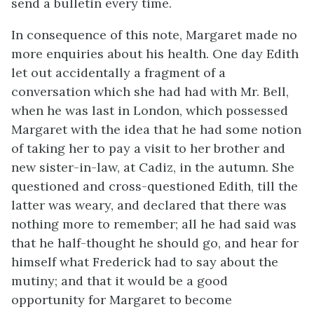
send a bulletin every time.
In consequence of this note, Margaret made no
more enquiries about his health. One day Edith
let out accidentally a fragment of a
conversation which she had had with Mr. Bell,
when he was last in London, which possessed
Margaret with the idea that he had some notion
of taking her to pay a visit to her brother and
new sister-in-law, at Cadiz, in the autumn. She
questioned and cross-questioned Edith, till the
latter was weary, and declared that there was
nothing more to remember; all he had said was
that he half-thought he should go, and hear for
himself what Frederick had to say about the
mutiny; and that it would be a good
opportunity for Margaret to become