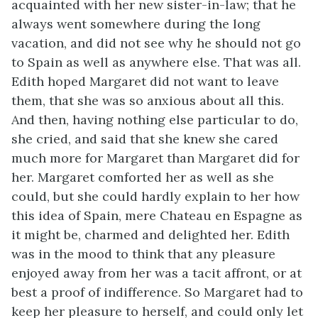
acquainted with her new sister-in-law; that he
always went somewhere during the long
vacation, and did not see why he should not go
to Spain as well as anywhere else. That was all.
Edith hoped Margaret did not want to leave
them, that she was so anxious about all this.
And then, having nothing else particular to do,
she cried, and said that she knew she cared
much more for Margaret than Margaret did for
her. Margaret comforted her as well as she
could, but she could hardly explain to her how
this idea of Spain, mere Chateau en Espagne as
it might be, charmed and delighted her. Edith
was in the mood to think that any pleasure
enjoyed away from her was a tacit affront, or at
best a proof of indifference. So Margaret had to
keep her pleasure to herself, and could only let