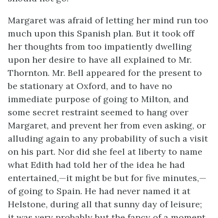
Margaret was afraid of letting her mind run too
much upon this Spanish plan. But it took off
her thoughts from too impatiently dwelling
upon her desire to have all explained to Mr.
Thornton. Mr. Bell appeared for the present to
be stationary at Oxford, and to have no
immediate purpose of going to Milton, and
some secret restraint seemed to hang over
Margaret, and prevent her from even asking, or
alluding again to any probability of such a visit
on his part. Nor did she feel at liberty to name
what Edith had told her of the idea he had
entertained,—it might be but for five minutes,—
of going to Spain. He had never named it at
Helstone, during all that sunny day of leisure;
it was very probably but the fancy of a moment,