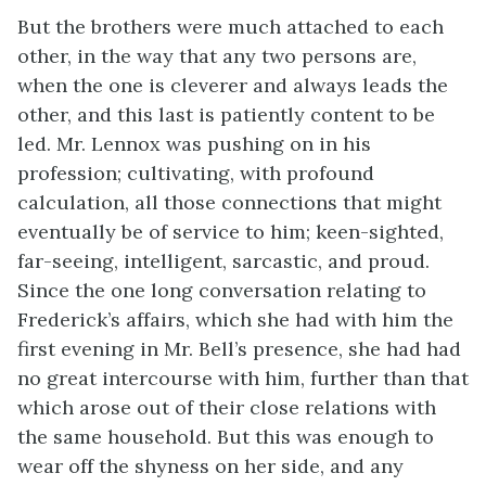
But the brothers were much attached to each
other, in the way that any two persons are,
when the one is cleverer and always leads the
other, and this last is patiently content to be
led. Mr. Lennox was pushing on in his
profession; cultivating, with profound
calculation, all those connections that might
eventually be of service to him; keen-sighted,
far-seeing, intelligent, sarcastic, and proud.
Since the one long conversation relating to
Frederick’s affairs, which she had with him the
first evening in Mr. Bell’s presence, she had had
no great intercourse with him, further than that
which arose out of their close relations with
the same household. But this was enough to
wear off the shyness on her side, and any