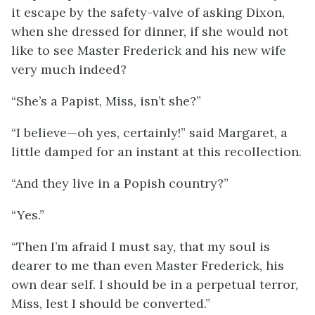
it escape by the safety-valve of asking Dixon,
when she dressed for dinner, if she would not
like to see Master Frederick and his new wife
very much indeed?
“She’s a Papist, Miss, isn’t she?”
“I believe—oh yes, certainly!” said Margaret, a
little damped for an instant at this recollection.
“And they live in a Popish country?”
“Yes.”
“Then I’m afraid I must say, that my soul is
dearer to me than even Master Frederick, his
own dear self. I should be in a perpetual terror,
Miss, lest I should be converted.”