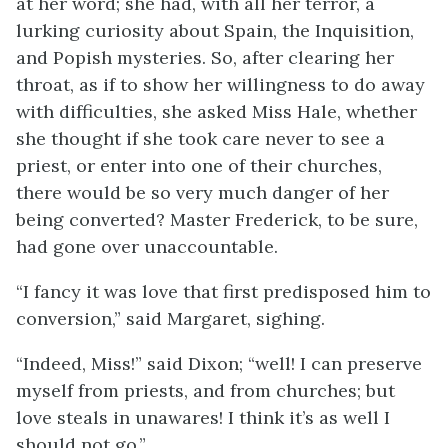
at her word; she had, with all her terror, a
lurking curiosity about Spain, the Inquisition,
and Popish mysteries. So, after clearing her
throat, as if to show her willingness to do away
with difficulties, she asked Miss Hale, whether
she thought if she took care never to see a
priest, or enter into one of their churches,
there would be so very much danger of her
being converted? Master Frederick, to be sure,
had gone over unaccountable.
“I fancy it was love that first predisposed him to
conversion,” said Margaret, sighing.
“Indeed, Miss!” said Dixon; “well! I can preserve
myself from priests, and from churches; but
love steals in unawares! I think it’s as well I
should not go.”