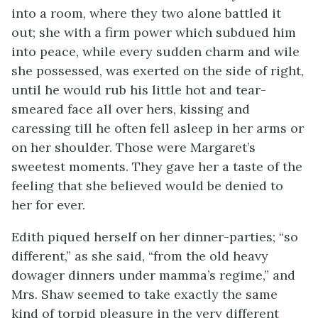
into a room, where they two alone battled it
out; she with a firm power which subdued him
into peace, while every sudden charm and wile
she possessed, was exerted on the side of right,
until he would rub his little hot and tear-
smeared face all over hers, kissing and
caressing till he often fell asleep in her arms or
on her shoulder. Those were Margaret’s
sweetest moments. They gave her a taste of the
feeling that she believed would be denied to
her for ever.
Edith piqued herself on her dinner-parties; “so
different,” as she said, “from the old heavy
dowager dinners under mamma’s regime,” and
Mrs. Shaw seemed to take exactly the same
kind of torpid pleasure in the very different