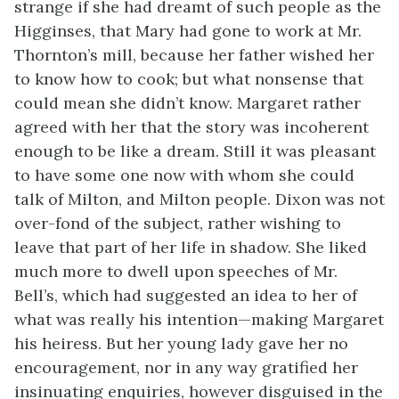
strange if she had dreamt of such people as the
Higginses, that Mary had gone to work at Mr.
Thornton’s mill, because her father wished her
to know how to cook; but what nonsense that
could mean she didn’t know. Margaret rather
agreed with her that the story was incoherent
enough to be like a dream. Still it was pleasant
to have some one now with whom she could
talk of Milton, and Milton people. Dixon was not
over-fond of the subject, rather wishing to
leave that part of her life in shadow. She liked
much more to dwell upon speeches of Mr.
Bell’s, which had suggested an idea to her of
what was really his intention—making Margaret
his heiress. But her young lady gave her no
encouragement, nor in any way gratified her
insinuating enquiries, however disguised in the