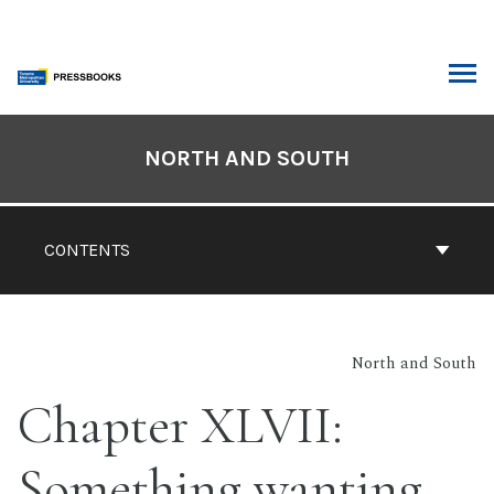
Skip
to
content
ARCH
Book
Contents
NORTH AND SOUTH
Navigation
CONTENTS
North and South
Chapter XLVII:
Something wanting