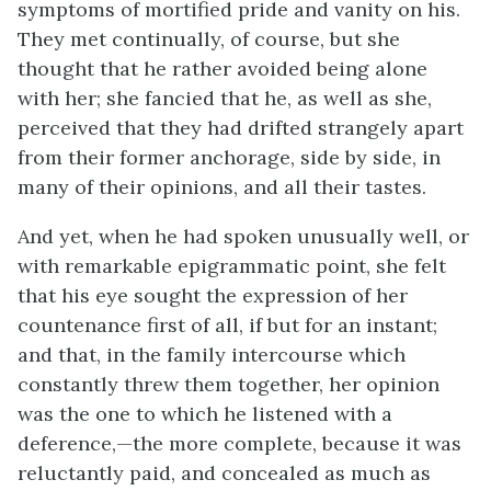
symptoms of mortified pride and vanity on his.
They met continually, of course, but she
thought that he rather avoided being alone
with her; she fancied that he, as well as she,
perceived that they had drifted strangely apart
from their former anchorage, side by side, in
many of their opinions, and all their tastes.
And yet, when he had spoken unusually well, or
with remarkable epigrammatic point, she felt
that his eye sought the expression of her
countenance first of all, if but for an instant;
and that, in the family intercourse which
constantly threw them together, her opinion
was the one to which he listened with a
deference,—the more complete, because it was
reluctantly paid, and concealed as much as