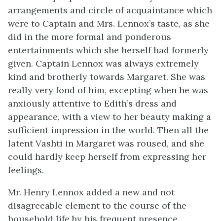
arrangements and circle of acquaintance which
were to Captain and Mrs. Lennox’s taste, as she
did in the more formal and ponderous
entertainments which she herself had formerly
given. Captain Lennox was always extremely
kind and brotherly towards Margaret. She was
really very fond of him, excepting when he was
anxiously attentive to Edith’s dress and
appearance, with a view to her beauty making a
sufficient impression in the world. Then all the
latent Vashti in Margaret was roused, and she
could hardly keep herself from expressing her
feelings.
Mr. Henry Lennox added a new and not
disagreeable element to the course of the
household life by his frequent presence.