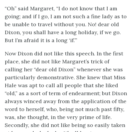
“Oh” said Margaret, “I do not know that I am
going; and if I go, I am not such a fine lady as to
be unable to travel without you. No! dear old
Dixon, you shall have a long holiday, if we go.
But I’m afraid it is a long ‘if.’”
Now Dixon did not like this speech. In the first
place, she did not like Margaret’s trick of
calling her “dear old Dixon” whenever she was
particularly demonstrative. She knew that Miss
Hale was apt to call all people that she liked
“old,” as a sort of term of endearment; but Dixon
always winced away from the application of the
word to herself, who, being not much past fifty,
was, she thought, in the very prime of life.
Secondly, she did not like being so easily taken