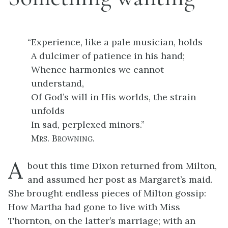
“
Experience, like a pale musician, holds
A dulcimer of patience in his hand;
Whence harmonies we cannot
understand,
Of God’s will in His worlds, the strain
unfolds
In sad, perplexed minors.”
Mrs. Browning
.
A
bout this time Dixon returned from Milton,
and assumed her post as Margaret’s maid.
She brought endless pieces of Milton gossip:
How Martha had gone to live with Miss
Thornton, on the latter’s marriage; with an