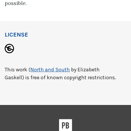
possible.
LICENSE
This work (
North and South
by Elizabeth
Gaskell) is free of known copyright restrictions.