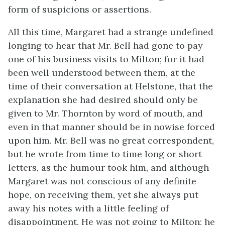
form of suspicions or assertions.
All this time, Margaret had a strange undefined
longing to hear that Mr. Bell had gone to pay
one of his business visits to Milton; for it had
been well understood between them, at the
time of their conversation at Helstone, that the
explanation she had desired should only be
given to Mr. Thornton by word of mouth, and
even in that manner should be in nowise forced
upon him. Mr. Bell was no great correspondent,
but he wrote from time to time long or short
letters, as the humour took him, and although
Margaret was not conscious of any definite
hope, on receiving them, yet she always put
away his notes with a little feeling of
disappointment. He was not going to Milton; he