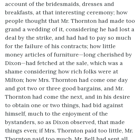
account of the bridesmaids, dresses and
breakfasts, at that interesting ceremony; how
people thought that Mr. Thornton had made too
grand a wedding of it, considering he had lost a
deal by the strike, and had had to pay so much
for the failure of his contracts; how little
money articles of furniture—long cherished by
Dixon—had fetched at the sale, which was a
shame considering how rich folks were at
Milton; how Mrs. Thornton had come one day
and got two or three good bargains, and Mr.
Thornton had come the next, and in his desire
to obtain one or two things, had bid against
himself, much to the enjoyment of the
bystanders, so as Dixon observed, that made
things even; if Mrs. Thornton paid too little, Mr.
Thornton paid too much. Mr. Bell had sent all