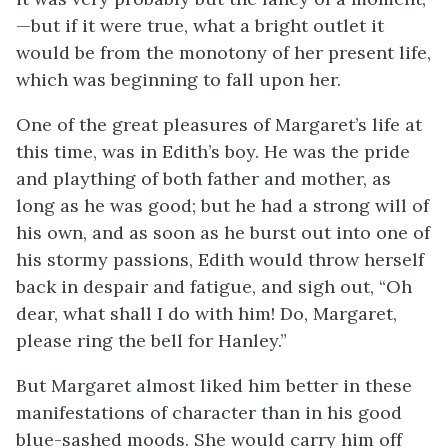
—but if it were true, what a bright outlet it
would be from the monotony of her present life,
which was beginning to fall upon her.
One of the great pleasures of Margaret’s life at
this time, was in Edith’s boy. He was the pride
and plaything of both father and mother, as
long as he was good; but he had a strong will of
his own, and as soon as he burst out into one of
his stormy passions, Edith would throw herself
back in despair and fatigue, and sigh out, “Oh
dear, what shall I do with him! Do, Margaret,
please ring the bell for Hanley.”
But Margaret almost liked him better in these
manifestations of character than in his good
blue-sashed moods. She would carry him off