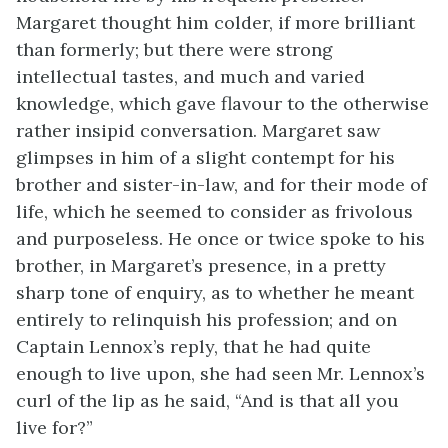
Margaret thought him colder, if more brilliant
than formerly; but there were strong
intellectual tastes, and much and varied
knowledge, which gave flavour to the otherwise
rather insipid conversation. Margaret saw
glimpses in him of a slight contempt for his
brother and sister-in-law, and for their mode of
life, which he seemed to consider as frivolous
and purposeless. He once or twice spoke to his
brother, in Margaret’s presence, in a pretty
sharp tone of enquiry, as to whether he meant
entirely to relinquish his profession; and on
Captain Lennox’s reply, that he had quite
enough to live upon, she had seen Mr. Lennox’s
curl of the lip as he said, “And is that all you
live for?”