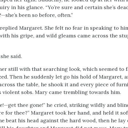
uiry in his glance. “Yo’re sure and certain she’s dea
—she’s been so before, often.”
 replied Margaret. She felt no fear in speaking to h
with his gripe, and wild gleams came across the stup
 she said.
er still with that searching look, which seemed to f
zed. Then he suddenly let go his hold of Margaret, 
across the table, he shook it and every piece of furn
s violent sobs. Mary came trembling towards him.
!—get thee gone!” he cried, striking wildly and blind
e for thee?” Margaret took her hand, and held it sof
, he beat his head against the hard wood, then he la