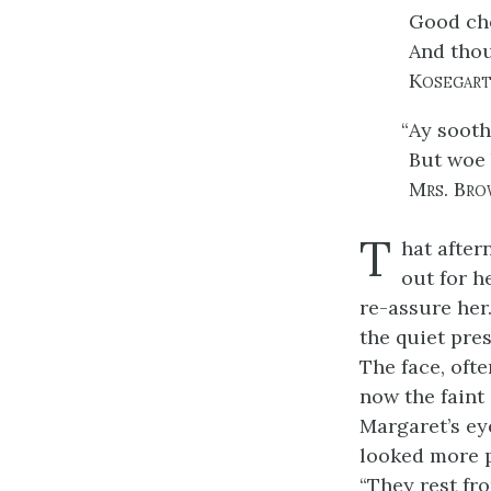
Good che
And thou
Kosegart
“
Ay sooth
But woe 
Mrs. Bro
T
hat after
out for h
re-assure her
the quiet pre
The face, oft
now the faint 
Margaret’s eye
looked more p
“They rest fro