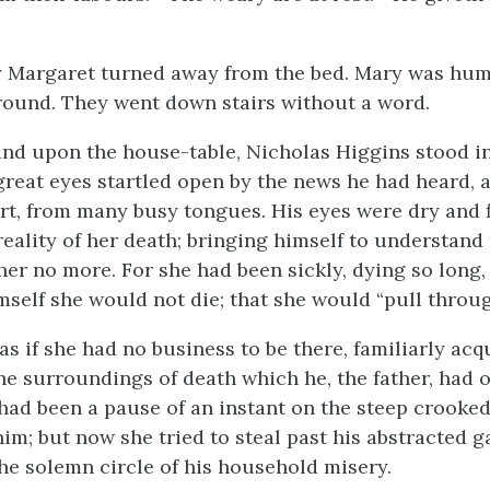
y Margaret turned away from the bed. Mary was hu
round. They went down stairs without a word.
and upon the house-table, Nicholas Higgins stood in
s great eyes startled open by the news he had heard,
rt, from many busy tongues. His eyes were dry and f
reality of her death; bringing himself to understand 
er no more. For she had been sickly, dying so long,
self she would not die; that she would “pull throug
as if she had no business to be there, familiarly ac
he surroundings of death which he, the father, had o
 had been a pause of an instant on the steep crooked
him; but now she tried to steal past his abstracted g
the solemn circle of his household misery.