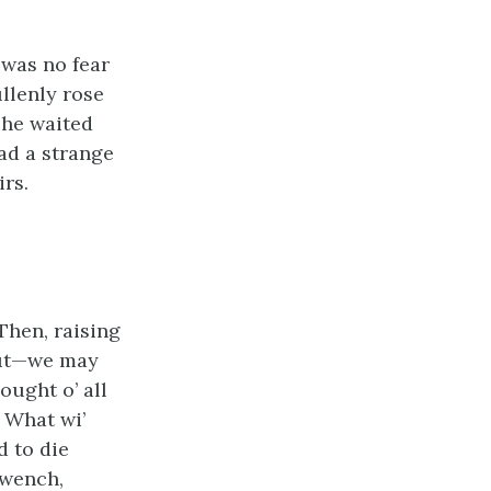
 was no fear
ullenly rose
She waited
had a strange
irs.
Then, raising
 out—we may
ught o’ all
. What wi’
d to die
 wench,