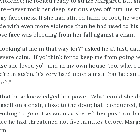
 violence; he looked ready to strike Margaret. But s
re—never took her deep, serious eyes off him. He s
my fierceness. If she had stirred hand or foot, he w
ide with even more violence than he had used to hi
se face was bleeding from her fall against a chair.
 looking at me in that way for?” asked he at last, da
vere calm. “If yo’ think for to keep me from going w
se she loved yo’—and in my own house, too, where I
o’re mista’en. It’s very hard upon a man that he can’t
eft.”
 that he acknowledged her power. What could she d
self on a chair, close to the door; half-conquered, 
ending to go out as soon as she left her position, bu
nce he had threatened not five minutes before. Marga
rm.