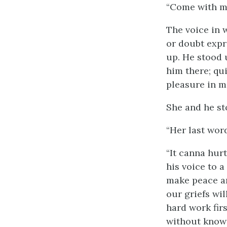
“Come with me
The voice in 
or doubt expre
up. He stood 
him there; qu
pleasure in m
She and he st
“Her last word
“It canna hur
his voice to 
make peace a
our griefs wi
hard work firs
without knowi