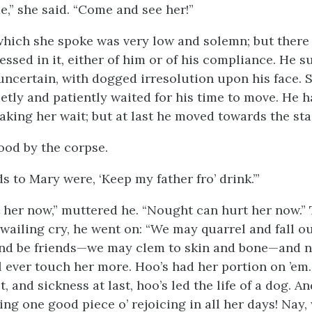
,” she said. “Come and see her!”
which she spoke was very low and solemn; but there
ssed in it, either of him or of his compliance. He s
uncertain, with dogged irresolution upon his face. 
ietly and patiently waited for his time to move. He 
aking her wait; but at last he moved towards the sta
ood by the corpse.
s to Mary were, ‘Keep my father fro’ drink.’”
t her now,” muttered he. “Nought can hurt her now.” 
a wailing cry, he went on: “We may quarrel and fall
nd be friends—we may clem to skin and bone—and no
ll ever touch her more. Hoo’s had her portion on ’em
t, and sickness at last, hoo’s led the life of a dog. An
ng one good piece o’ rejoicing in all her days! Nay,