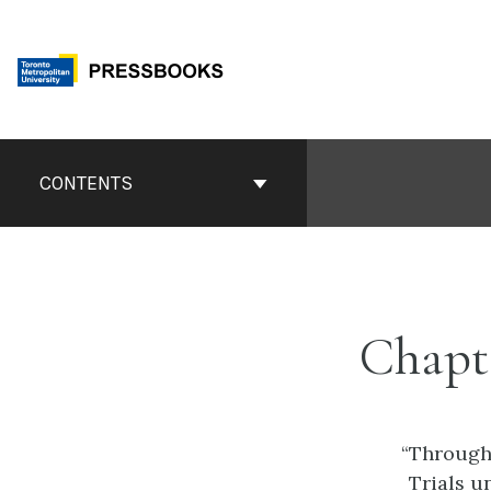
Skip
to
content
Book
Contents
CONTENTS
Navigation
Chapt
“
Through 
Trials u