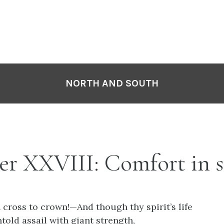
NORTH AND SOUTH
er XXVIII: Comfort in 
cross to crown!—And though thy spirit’s life
ntold assail with giant strength,