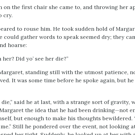
 on the first chair she came to, and throwing her a
 cry.
eared to rouse him. He took sudden hold of Margare
 he could gather words to speak seemed dry; they ca
nd hoarse:
 her? Did yo’ see her die?”
 Margaret, standing still with the utmost patience, 
ived. It was some time before he spoke again, but he
die,” said he at last, with a strange sort of gravity, w
Margaret the idea that he had been drinking—not e
mself, but enough to make his thoughts bewildered.
me.” Still he pondered over the event, not looking a
sped her tight. Suddenly, he looked up at her with 