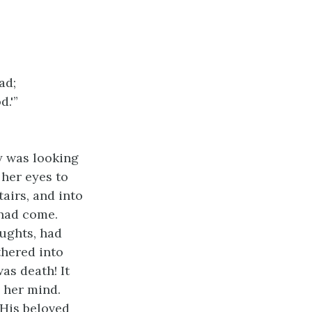
ad;
d.'”
y was looking
 her eyes to
airs, and into
 had come.
oughts, had
thered into
as death! It
o her mind.
 His beloved