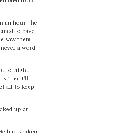
trembled from
een an hour—he
eemed to have
he saw them.
 never a word,
ot to-night!
Father, I’ll
of all to keep
oked up at
” He had shaken