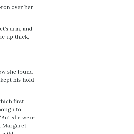
pron over her
t’s arm, and
me up thick,
now she found
 kept his hold
hich first
nough to
 “But she were
t Margaret,
a wild