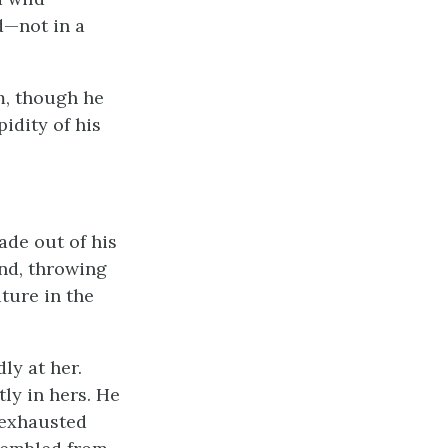
d—not in a
im, though he
idity of his
ade out of his
and, throwing
iture in the
ly at her.
tly in hers. He
y exhausted