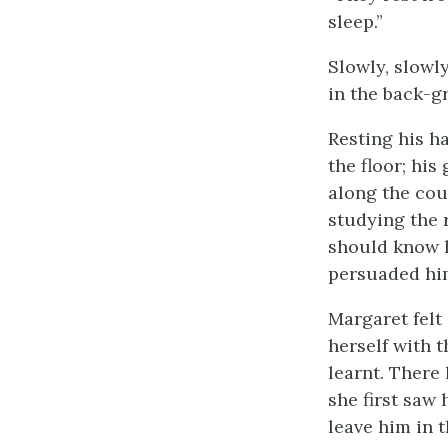
sleep.”
Slowly, slowl
in the back-g
Resting his h
the floor; hi
along the cou
studying the 
should know h
persuaded him
Margaret felt 
herself with t
learnt. There
she first saw 
leave him in 