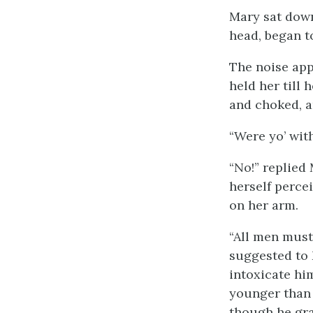
Mary sat down
head, began to
The noise app
held her till
and choked, a
“Were yo’ with
“No!” replied
herself perce
on her arm.
“All men must 
suggested to 
intoxicate hi
younger than 
though he gra