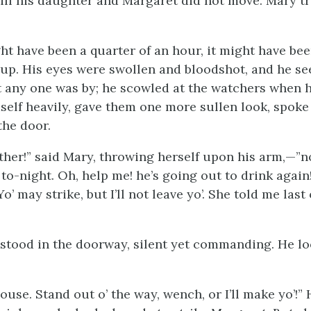
till his daughter and Margaret did not move. Mary 
ght have been a quarter of an hour, it might have b
f up. His eyes were swollen and bloodshot, and he s
t any one was by; he scowled at the watchers when 
elf heavily, gave them one more sullen look, spoke
the door.
ather!” said Mary, throwing herself upon his arm,—”n
to-night. Oh, help me! he’s going out to drink again! 
Yo’ may strike, but I’ll not leave yo’. She told me last 
stood in the doorway, silent yet commanding. He lo
ouse. Stand out o’ the way, wench, or I’ll make yo’!