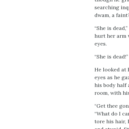
searching inq
dwam, a faint?
“She is dead,”
hurt her arm 
eyes.
“She is dead!”
He looked at h
eyes as he ga
his body half 
room, with hi
“Get thee gone
“What do I car
tore his hair