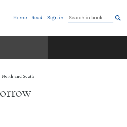
Primary
Search
Home
Read
Sign in
Navigation
in
SE
book:
North and South
sorrow