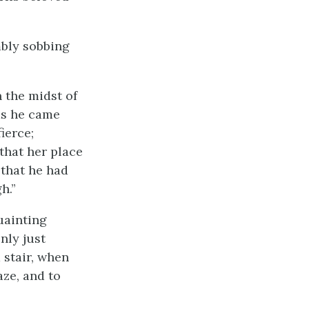
mbly sobbing
 the midst of
 as he came
ierce;
that her place
 that he had
h.”
quainting
nly just
 stair, when
aze, and to