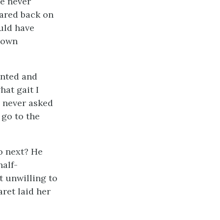
he never
tared back on
ould have
s own
unted and
hat gait I
 never asked
 go to the
o next? He
half-
t unwilling to
ret laid her