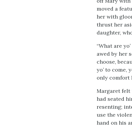
off Mary with
moved a featu
her with gloo
thrust her as
daughter, who
“What are yo’
awed by her se
choose, becau
yo’ to come, y
only comfort l
Margaret felt
had seated him
resenting; int
use the viole
hand on his a