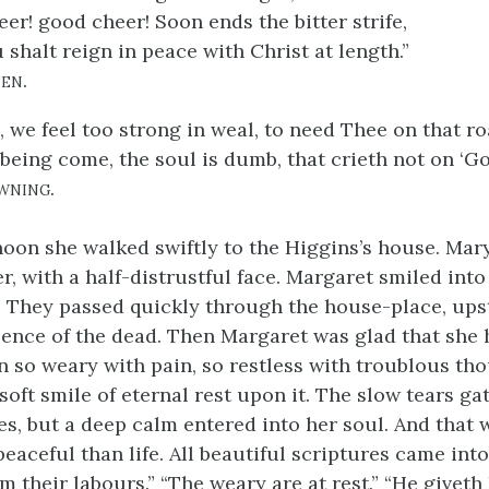
er! good cheer! Soon ends the bitter strife,
 shalt reign in peace with Christ at length.”
en.
, we feel too strong in weal, to need Thee on that ro
being come, the soul is dumb, that crieth not on ‘Go
wning.
noon she walked swiftly to the Higgins’s house. Mar
er, with a half-distrustful face. Margaret smiled into
. They passed quickly through the house-place, upst
sence of the dead. Then Margaret was glad that she
en so weary with pain, so restless with troublous th
soft smile of eternal rest upon it. The slow tears ga
s, but a deep calm entered into her soul. And that w
eaceful than life. All beautiful scriptures came int
m their labours.” “The weary are at rest.” “He giveth