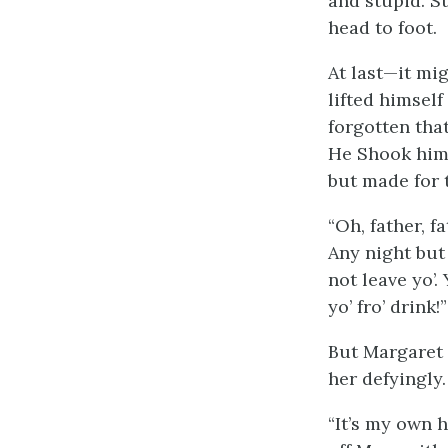
and stupid. S
head to foot.
At last—it mi
lifted himsel
forgotten tha
He Shook hims
but made for 
“Oh, father, f
Any night but 
not leave yo’. 
yo’ fro’ drink!”
But Margaret 
her defyingly.
“It’s my own h