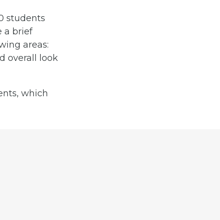
0 students
 a brief
wing areas:
d overall look
ents, which