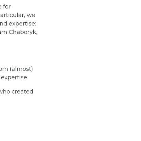
 for
articular, we
and expertise:
am Chaboryk,
rom (almost)
expertise.
 who created