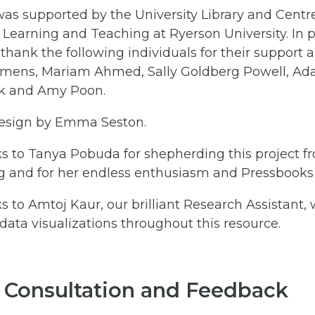
was supported by the University Library and Centre
 Learning and Teaching at Ryerson University. In p
 thank the following individuals for their support 
ens, Mariam Ahmed, Sally Goldberg Powell, Ad
k and Amy Poon.
esign by Emma Seston.
s to Tanya Pobuda for shepherding this project f
g and for her endless enthusiasm and Pressbooks 
s to Amtoj Kaur, our brilliant Research Assistant,
ata visualizations throughout this resource.
 Consultation and Feedback