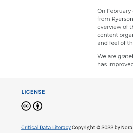
On February 
from Ryerson 
overview of 
content organ
and feel of t
We are gratef
has improved
LICENSE
Critical Data Literacy
Copyright © 2022 by
Nora