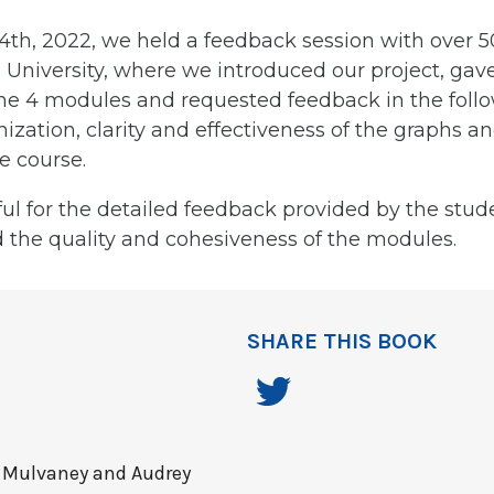
4th, 2022, we held a feedback session with over 5
University, where we introduced our project, gave
the 4 modules and requested feedback in the follo
ization, clarity and effectiveness of the graphs an
he course.
ul for the detailed feedback provided by the stud
 the quality and cohesiveness of the modules.
SHARE THIS BOOK
 Mulvaney and Audrey