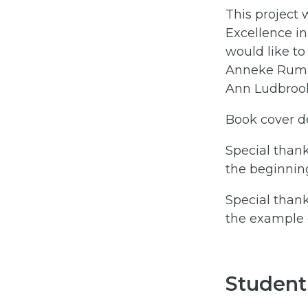
This project 
Excellence in
would like to
Anneke Rumm
Ann Ludbroo
Book cover d
Special thank
the beginnin
Special thank
the example d
Student