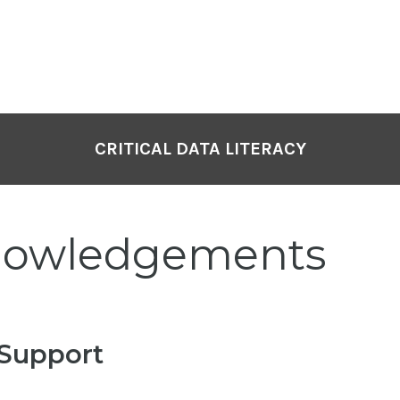
CRITICAL DATA LITERACY
nowledgements
 Support