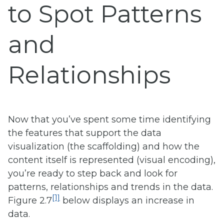
to Spot Patterns
and
Relationships
Now that you’ve spent some time identifying
the features that support the data
visualization (the scaffolding) and how the
content itself is represented (visual encoding),
you’re ready to step back and look for
patterns, relationships and trends in the data.
[1]
Figure 2.7
below displays an increase in
data.