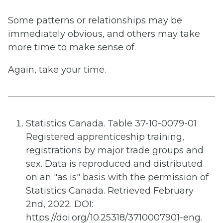
Some patterns or relationships may be
immediately obvious, and others may take
more time to make sense of.
Again, take your time.
Statistics Canada. Table 37-10-0079-01
Registered apprenticeship training,
registrations by major trade groups and
sex. Data is reproduced and distributed
on an "as is" basis with the permission of
Statistics Canada. Retrieved February
2nd, 2022. DOI:
https://doi.org/10.25318/3710007901-eng.