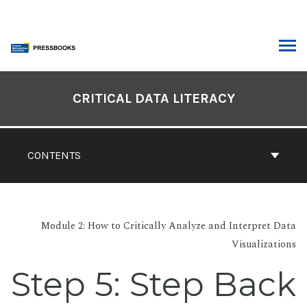
Skip
to
content
ARCH
Book
Contents
CRITICAL DATA LITERACY
Navigation
CONTENTS
Module 2: How to Critically Analyze and Interpret Data
Visualizations
Step 5: Step Back