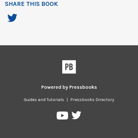
SHARE THIS BOOK
Powered by
Pressbooks
Guides and Tutorials
|
Pressbooks Directory
Pressbooks
Pressbooks
on
on
Twitter
YouTube