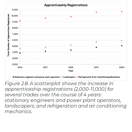
Figure 2.8. A scatterplot shows the increase in
apprenticeship registrations (2,000-11,000) for
several trades over the course of 4 years:
stationary engineers and power plant operators,
landscapers, and refrigeration and air conditioning
mechanics.