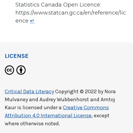
Statistics Canada Open Licence:
https://www.statcan.gc.ca/en/reference/lic
ence
↵
LICENSE
Critical Data Literacy
Copyright © 2022 by
Nora
Mulvaney and Audrey Wubbenhorst and Amtoj
Kaur
is licensed under a
Creative Commons
Attribution 4.0 International License
, except
where otherwise noted.