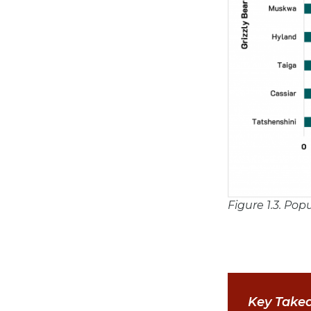
Figure 1.3. Pop
Key Take