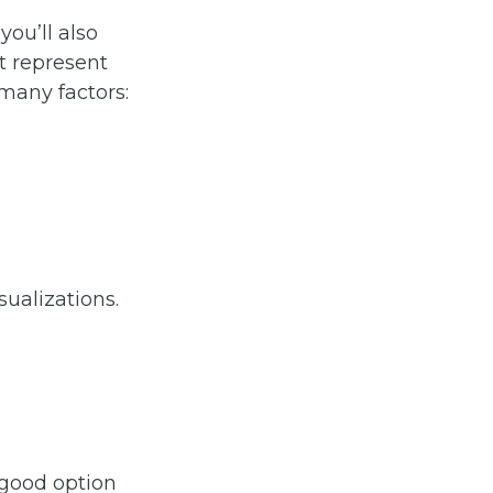
you’ll also
t represent
many factors:
sualizations.
 good option