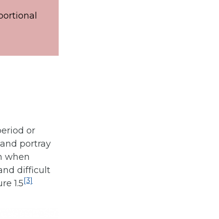
portional
period or
 and portray
on when
nd difficult
[3]
re 1.5