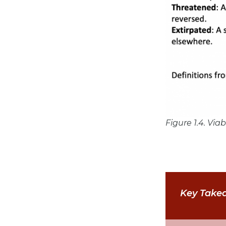
Figure 1.4. Via
Key Take