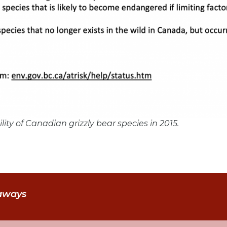
bility of Canadian grizzly bear species in 2015.
aways