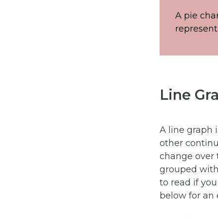
A pie cha
represent
Line Gr
A line graph 
other continu
change over 
grouped with 
to read if yo
below for an