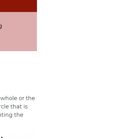
g
 whole or the
cle that is
nting the