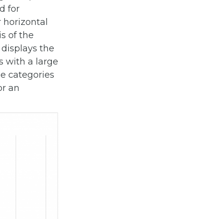
d for
r horizontal
s of the
displays the
 with a large
he categories
or an