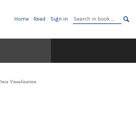
Primary
Search
Home
Read
Sign in
Navigation
in
SE
book:
Data Visualization