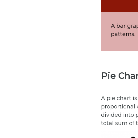
A bar gra
patterns.
Pie Cha
A pie chart i
proportional d
divided into 
total sum of t