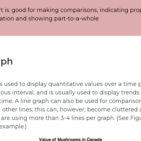
rt is: good for making comparisons, indicating pro
ation and showing part-to-a-whole
aph
is used to display quantitative values over a time 
ous interval, and is usually used to display trends
time. A line graph can also be used for comparis
other lines; this can, however, become cluttered a
u are using more than 3-4 lines per graph. (See Figu
 example.)