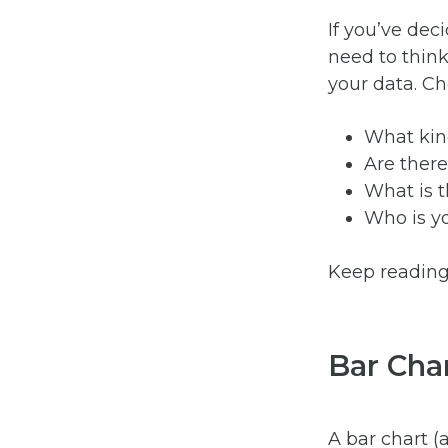
If you’ve dec
need to think
your data. Ch
What kin
Are there
What is t
Who is y
Keep reading 
Bar Cha
A bar chart (