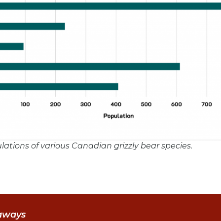
ulations of various Canadian grizzly bear species.
aways