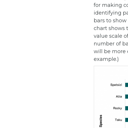
for making c
identifying pa
bars to show
chart shows 
value scale o
number of bar
will be more d
example.)