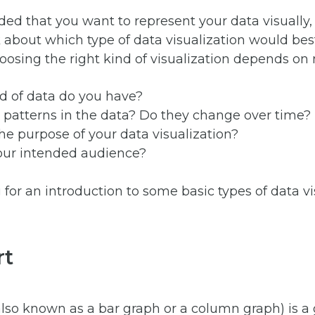
ided that you want to represent your data visually, 
 about which type of data visualization would bes
oosing the right kind of visualization depends on 
d of data do you have?
 patterns in the data? Do they change over time?
he purpose of your data visualization?
our intended audience?
for an introduction to some basic types of data vi
rt
also known as a bar graph or a column graph) is a