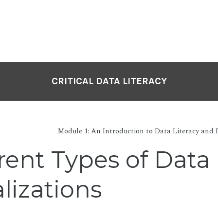
CRITICAL DATA LITERACY
Module 1: An Introduction to Data Literacy and 
rent Types of Data
lizations