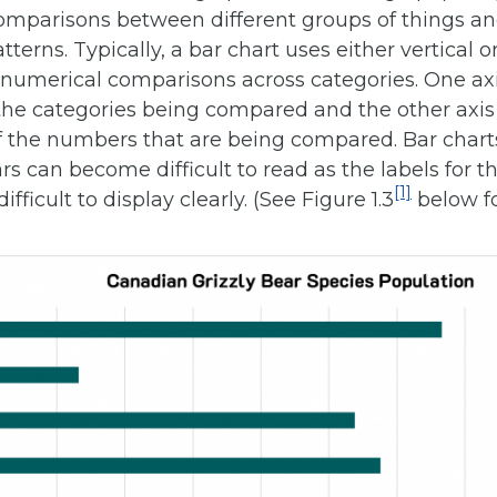
omparisons between different groups of things an
tterns. Typically, a bar chart uses either vertical o
 numerical comparisons across categories. One axi
the categories being compared and the other axis 
f the numbers that are being compared. Bar charts
s can become difficult to read as the labels for t
[1]
ifficult to display clearly. (See Figure 1.3
below f