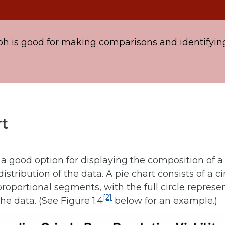
ph is good for making comparisons and identifyin
rt
s a good option for displaying the composition of a
istribution of the data. A pie chart consists of a cir
proportional segments, with the full circle represe
[2]
he data. (See Figure 1.4
below for an example.)