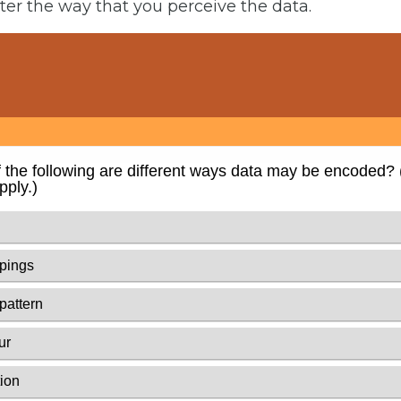
lter the way that you perceive the data.