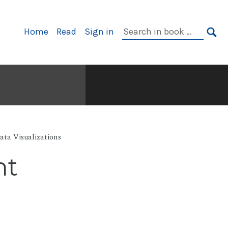
Primary
Search
Home
Read
Sign in
Navigation
in
SE
book:
ata Visualizations
nt