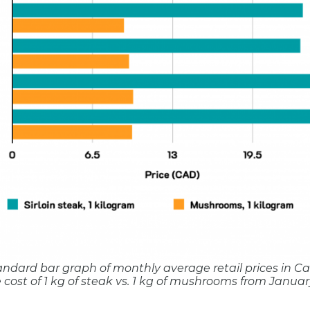
standard bar graph of monthly average retail prices in C
cost of 1 kg of steak vs. 1 kg of mushrooms from January