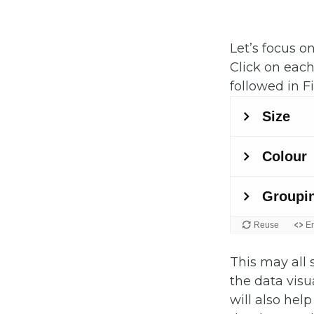
Let’s focus on
Click on eac
followed in Fi
This may all 
the data visua
will also hel