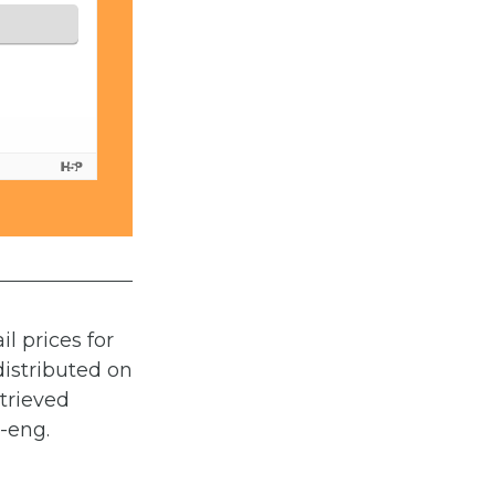
l prices for
distributed on
etrieved
1-eng.