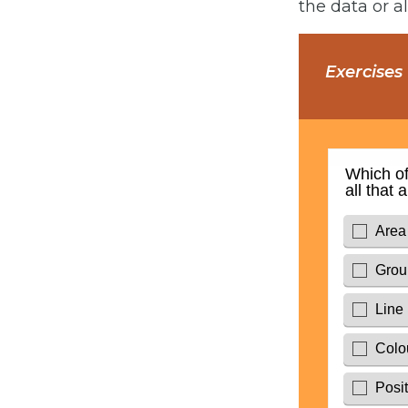
the data or a
Exercises