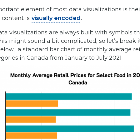
rtant element of most data visualizations is thei
 content is
visually encoded
.
data visualizations are always built with symbols th
 This might sound a bit complicated, so let’s break
elow, a standard bar chart of monthly average reta
gories in Canada from January to July 2021.