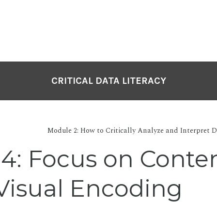
CRITICAL DATA LITERACY
Module 2: How to Critically Analyze and Interpret D
 4: Focus on Conte
Visual Encoding