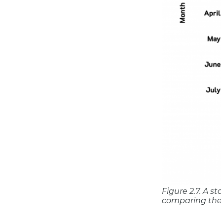
Figure 2.7. A 
comparing the 