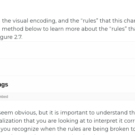
 the visual encoding, and the “rules” that this char
h method below to learn more about the “rules” th
gure 2.7.
seem obvious, but it is important to understand the
lization that you are looking at to interpret it corr
p you recognize when the rules are being broken 