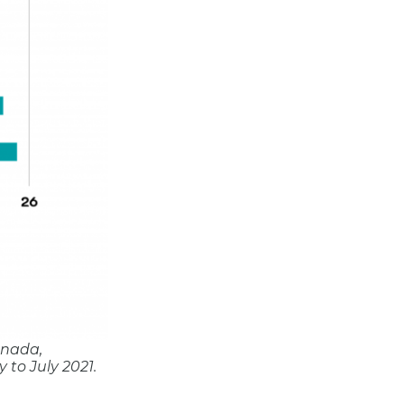
anada,
 to July 2021.