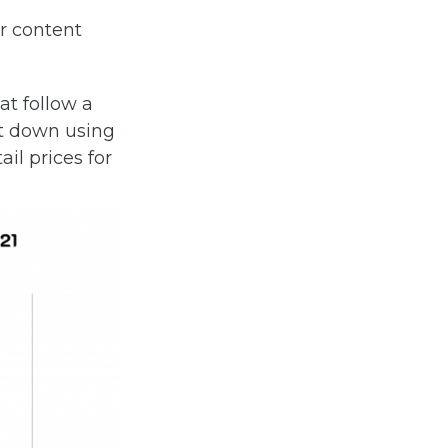
r content
at follow a
 it down using
il prices for