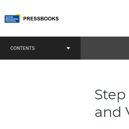
Skip
to
content
Book
Contents
CONTENTS
Navigation
Step
and 