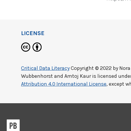
LICENSE
Critical Data Literacy
Copyright © 2022 by
Nora
Wubbenhorst and Amtoj Kaur
is licensed unde
Attribution 4.0 International License
, except w