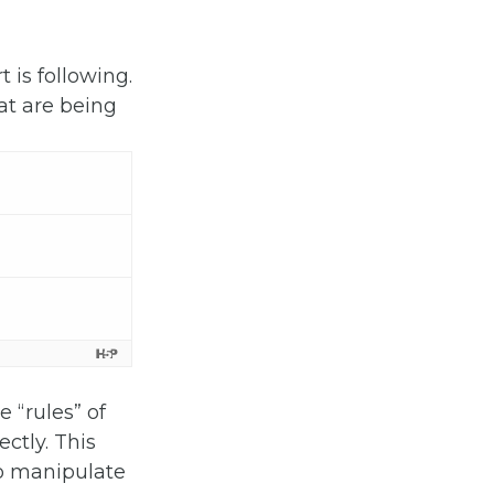
t is following.
at are being
 “rules” of
ectly. This
to manipulate