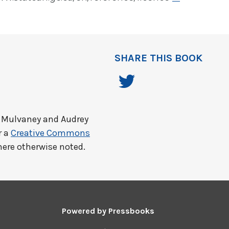
SHARE THIS BOOK
 Mulvaney and Audrey
r a
Creative Commons
here otherwise noted.
Powered by
Pressbooks