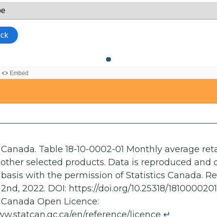
s Canada. Table 18-10-0002-01 Monthly average retai
other selected products. Data is reproduced and 
" basis with the permission of Statistics Canada. R
2nd, 2022. DOI: https://doi.org/10.25318/181000020
s Canada Open Licence:
ww.statcan.gc.ca/en/reference/licence
↵