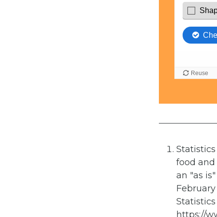
Statistic
food and 
an "as is
February 
Statistic
https://w