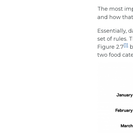
The most impo
and how that
Essentially, 
set of rules.
[1]
Figure 2.7
b
two food cate