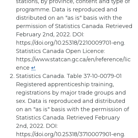
stations, by province, content and type of
programme. Data is reproduced and
distributed on an "as is" basis with the
permission of Statistics Canada. Retrieved
February 2nd, 2022. DOI:
https://doi.org/10.25318/2210009701-eng.
Statistics Canada Open Licence:
https://www.statcan.gc.ca/en/reference/lic
ence
↵
Statistics Canada. Table 37-10-0079-01
Registered apprenticeship training,
registrations by major trade groups and
sex. Data is reproduced and distributed
on an "as is" basis with the permission of
Statistics Canada. Retrieved February
2nd, 2022. DOI:
https://doi.org/10.25318/3710007901-eng.