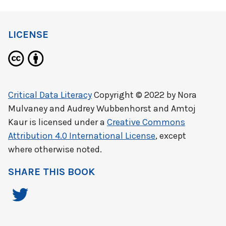
LICENSE
Critical Data Literacy
Copyright © 2022 by
Nora
Mulvaney and Audrey Wubbenhorst and Amtoj
Kaur
is licensed under a
Creative Commons
Attribution 4.0 International License
, except
where otherwise noted.
SHARE THIS BOOK