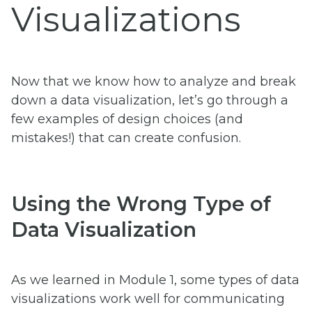
Visualizations
Now that we know how to analyze and break
down a data visualization, let’s go through a
few examples of design choices (and
mistakes!) that can create confusion.
Using the Wrong Type of
Data Visualization
As we learned in Module 1, some types of data
visualizations work well for communicating