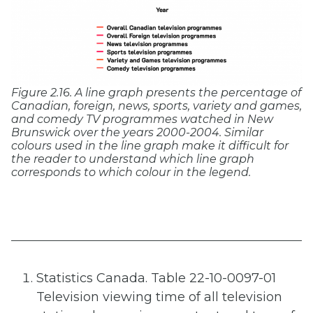
Figure 2.16. A line graph presents the percentage of
Canadian, foreign, news, sports, variety and games,
and comedy TV programmes watched in New
Brunswick over the years 2000-2004. Similar
colours used in the line graph make it difficult for
the reader to understand which line graph
corresponds to which colour in the legend.
Statistics Canada. Table 22-10-0097-01
Television viewing time of all television