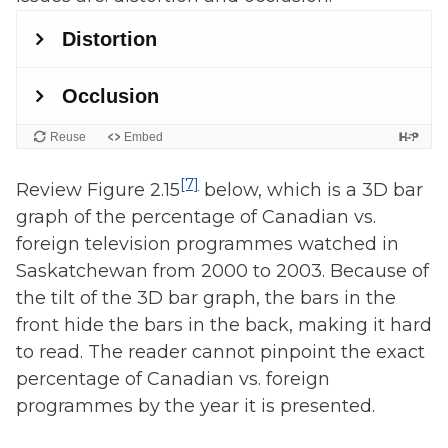
[7]
Review Figure 2.15
below, which is a 3D bar
graph of the percentage of Canadian vs.
foreign television programmes watched in
Saskatchewan from 2000 to 2003. Because of
the tilt of the 3D bar graph, the bars in the
front hide the bars in the back, making it hard
to read. The reader cannot pinpoint the exact
percentage of Canadian vs. foreign
programmes by the year it is presented.