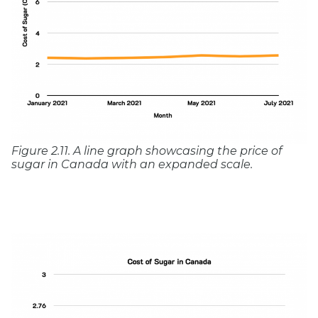
Figure 2.11. A line graph showcasing the price of
sugar in Canada with an expanded scale.