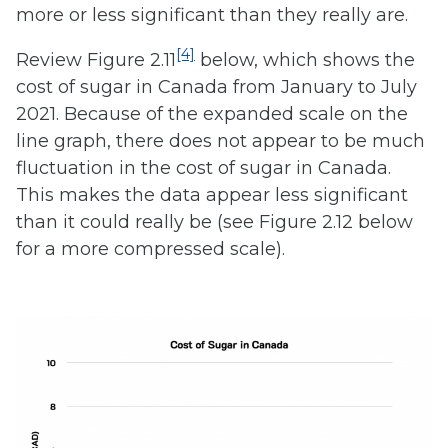
more or less significant than they really are.
[4]
Review Figure 2.11
below, which shows the
cost of sugar in Canada from January to July
2021. Because of the expanded scale on the
line graph, there does not appear to be much
fluctuation in the cost of sugar in Canada.
This makes the data appear less significant
than it could really be (see Figure 2.12 below
for a more compressed scale).