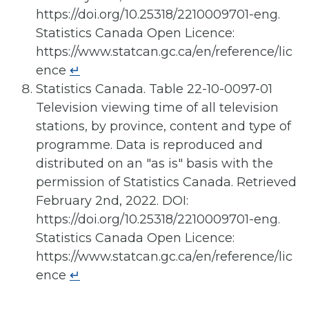
https://doi.org/10.25318/2210009701-eng.
Statistics Canada Open Licence:
https://www.statcan.gc.ca/en/reference/lic
ence
↵
Statistics Canada. Table 22-10-0097-01
Television viewing time of all television
stations, by province, content and type of
programme. Data is reproduced and
distributed on an "as is" basis with the
permission of Statistics Canada. Retrieved
February 2nd, 2022. DOI:
https://doi.org/10.25318/2210009701-eng.
Statistics Canada Open Licence:
https://www.statcan.gc.ca/en/reference/lic
ence
↵