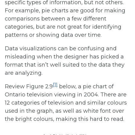
specific types of information, but not others.
For example, pie charts are good for making
comparisons between a few different
categories, but are not great for identifying
patterns or showing data over time.
Data visualizations can be confusing and
misleading when the designer has picked a
format that isn’t well suited to the data they
are analyzing.
[1]
Review Figure 2.9
below, a pie chart of
Ontario television viewing in 2004. There are
12 categories of television and similar colours
used in the graph, as well as white font over
the bright colours, making this hard to read.