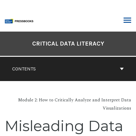
Skip
to
content
ARCH
Book
Contents
CRITICAL DATA LITERACY
Navigation
CONTENTS
Module 2: How to Critically Analyze and Interpret Data
Visualizations
Misleading Data