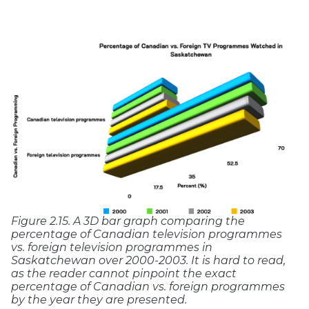
Figure 2.15. A 3D bar graph comparing the
percentage of Canadian television programmes
vs. foreign television programmes in
Saskatchewan over 2000-2003. It is hard to read,
as the reader cannot pinpoint the exact
percentage of Canadian vs. foreign programmes
by the year they are presented.