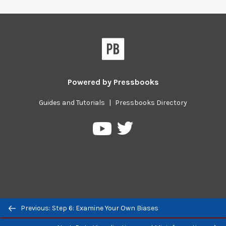
Powered by
Pressbooks
Guides and Tutorials
|
Pressbooks Directory
Pressbooks
Pressbooks
on
on
Twitter
YouTube
Previous/next
Previous: Step 6: Examine Your Own Biases
navigation