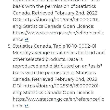
basis with the permission of Statistics
Canada. Retrieved February 2nd, 2022.
DOI: https://doi.org/10.25318/1810000201-
eng. Statistics Canada Open Licence:
https://www.statcan.gc.ca/en/reference/lic
ence
↵
Statistics Canada. Table 18-10-0002-01
Monthly average retail prices for food and
other selected products. Data is
reproduced and distributed on an "as is"
basis with the permission of Statistics
Canada. Retrieved February 2nd, 2022.
DOI: https://doi.org/10.25318/1810000201-
eng. Statistics Canada Open Licence:
https://www.statcan.gc.ca/en/reference/lic
ence
↵