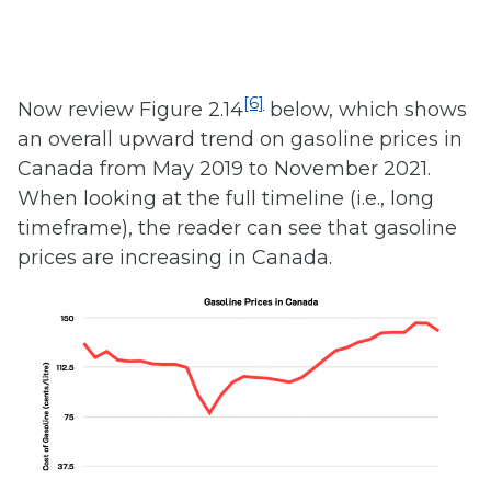
[6]
Now review Figure 2.14
below, which shows
an overall upward trend on gasoline prices in
Canada from May 2019 to November 2021.
When looking at the full timeline (i.e., long
timeframe), the reader can see that gasoline
prices are increasing in Canada.