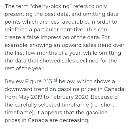
The term “cherry-picking” refers to only
presenting the best data, and omitting data
points which are less favourable, in order to
reinforce a particular narrative. This can
create a false impression of the data. For
example, showing an upward sales trend over
the first few months of a year, while omitting
the data that showed sales declined for the
rest of the year.
[5]
Review Figure 2.13
below, which shows a
downward trend on gasoline prices in Canada
from May 2019 to February 2020. Because of
the carefully selected timeframe (i.e., short
timeframe), it appears that the gasoline
prices in Canada are decreasing.