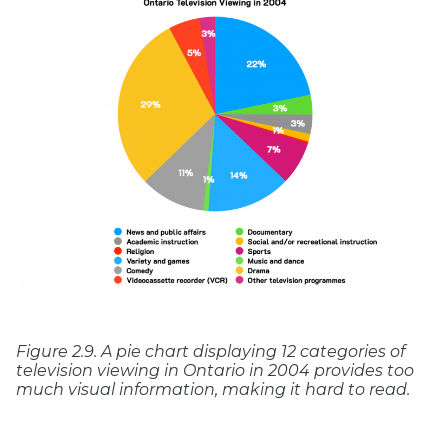
Figure 2.9. A pie chart displaying 12 categories of
television viewing in Ontario in 2004 provides too
much visual information, making it hard to read.