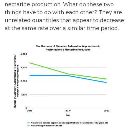
nectarine production. What do these two
things have to do with each other? They are
unrelated quantities that appear to decrease
at the same rate over a similar time period.