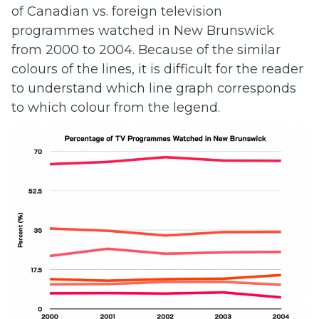
of Canadian vs. foreign television
programmes watched in New Brunswick
from 2000 to 2004. Because of the similar
colours of the lines, it is difficult for the reader
to understand which line graph corresponds
to which colour from the legend.