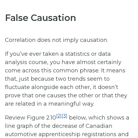
False Causation
Correlation does not imply causation.
If you’ve ever taken a statistics or data
analysis course, you have almost certainly
come across this common phrase. It means
that, just because two trends seem to
fluctuate alongside each other, it doesn’t
prove that one causes the other or that they
are related in a meaningful way.
[2]
[3]
Review Figure 2.10
below, which shows a
line graph of the decrease of Canadian
automotive apprenticeship registrations and