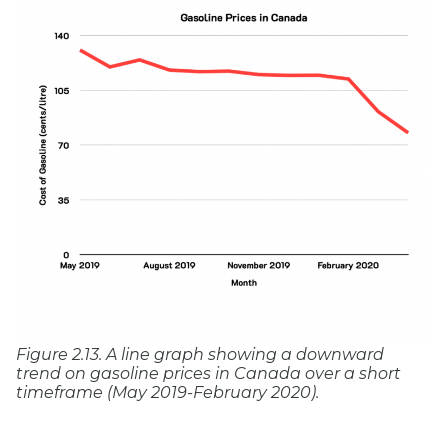
Figure 2.13. A line graph showing a downward
trend on gasoline prices in Canada over a short
timeframe (May 2019-February 2020).