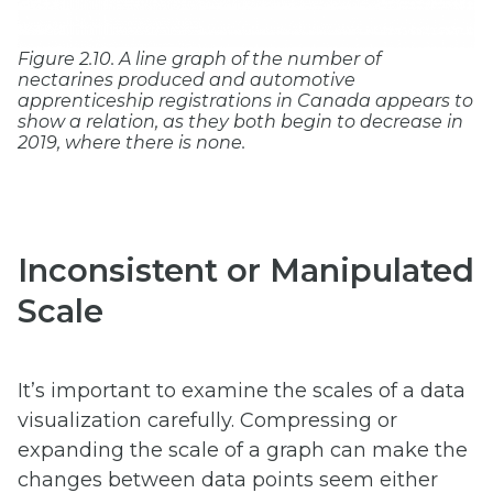
Figure 2.10. A line graph of the number of
nectarines produced and automotive
apprenticeship registrations in Canada appears to
show a relation, as they both begin to decrease in
2019, where there is none.
Inconsistent or Manipulated
Scale
It’s important to examine the scales of a data
visualization carefully. Compressing or
expanding the scale of a graph can make the
changes between data points seem either