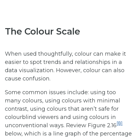
The Colour Scale
When used thoughtfully, colour can make it
easier to spot trends and relationships in a
data visualization. However, colour can also
cause confusion.
Some common issues include: using too
many colours, using colours with minimal
contrast, using colours that aren’t safe for
colourblind viewers and using colours in
[8]
unconventional ways. Review Figure 2.16
below, which is a line graph of the percentage