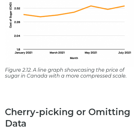
Figure 2.12. A line graph showcasing the price of
sugar in Canada with a more compressed scale.
Cherry-picking or Omitting
Data