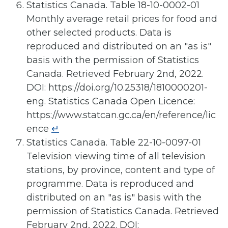
Statistics Canada. Table 18-10-0002-01
Monthly average retail prices for food and
other selected products. Data is
reproduced and distributed on an "as is"
basis with the permission of Statistics
Canada. Retrieved February 2nd, 2022.
DOI: https://doi.org/10.25318/1810000201-
eng. Statistics Canada Open Licence:
https://www.statcan.gc.ca/en/reference/lic
ence
↵
Statistics Canada. Table 22-10-0097-01
Television viewing time of all television
stations, by province, content and type of
programme. Data is reproduced and
distributed on an "as is" basis with the
permission of Statistics Canada. Retrieved
February 2nd, 2022. DOI: