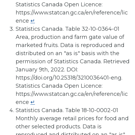
Statistics Canada Open Licence:
https://www.statcan.gc.ca/en/reference/lic
ence
↵
Statistics Canada. Table 32-10-0364-01
Area, production and farm gate value of
marketed fruits. Data is reproduced and
distributed on an "as is" basis with the
permission of Statistics Canada. Retrieved
January 9th, 2022. DOI:
https://doi.org/10.25318/3210036401-eng.
Statistics Canada Open Licence:
https://www.statcan.gc.ca/en/reference/lic
ence
↵
Statistics Canada. Table 18-10-0002-01
Monthly average retail prices for food and
other selected products. Data is
reproduced and distributed on an "as is"