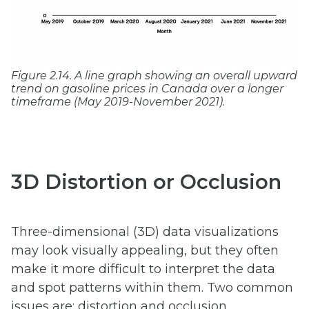
Figure 2.14. A line graph showing an overall upward
trend on gasoline prices in Canada over a longer
timeframe (May 2019-November 2021).
3D Distortion or Occlusion
Three-dimensional (3D) data visualizations
may look visually appealing, but they often
make it more difficult to interpret the data
and spot patterns within them. Two common
issues are: distortion and occlusion.