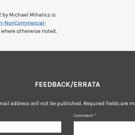
2 by
Michael Mihalicz
is
on-NonCommercial-
t where otherwise noted.
FEEDBACK/ERRATA
mail address will not be published.
Required fields are 
Comment
*