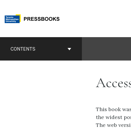
Skip
to
content
Book
Contents
CONTENTS
Navigation
Access
This book was
the widest po
The web versi