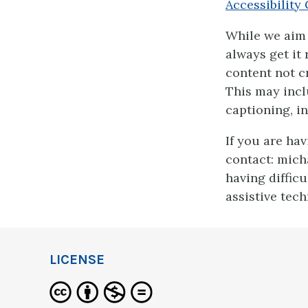
Accessibility 
While we aim 
always get it
content not cr
This may incl
captioning, in
If you are ha
contact: mich
having diffic
assistive tec
LICENSE