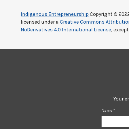
Indigenous Entrepreneurship
Copyright © 202
licensed under a
Creative Commons Attributi
NoDerivatives 4.0 International License
, excep
Your e
Name
*