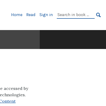
Primary
Search
Home
Read
Sign in
Navigation
in
SE
book:
be accessed by
technologies.
Content