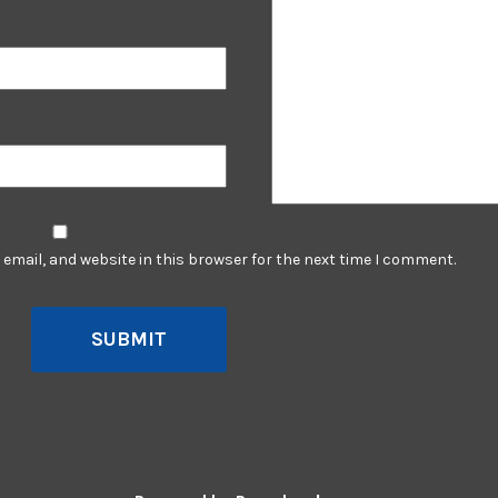
email, and website in this browser for the next time I comment.
SUBMIT