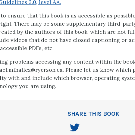
Guidelines 2.0, level AA.
to ensure that this book is as accessible as possibl
 right. There may be some supplementary third-party
eated by the authors of this book, which are not ful
ude videos that do not have closed captioning or a
accessible PDFs, etc.
ving problems accessing any content within the book
ael.mihalicz@ryerson.ca. Please let us know which 
ulty with and include which browser, operating syst
hnology you are using.
SHARE THIS BOOK