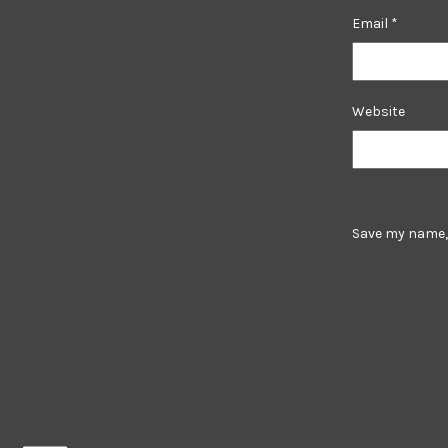
Email
*
Website
Save my name, 