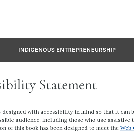
INDIGENOUS ENTREPRENEURSHIP
ibility Statement
 designed with accessibility in mind so that it can 
ssible audience, including those who use assistive 
on of this book has been designed to meet the
Web 