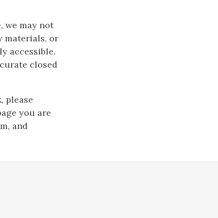
e, we may not
 materials, or
ly accessible.
ccurate closed
, please
page you are
em, and