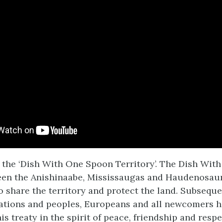
n the ‘Dish With One Spoon Territory’. The Dish Wit
een the Anishinaabe, Mississaugas and Haudenosau
 share the territory and protect the land. Subsequ
ations and peoples, Europeans and all newcomers h
his treaty in the spirit of peace, friendship and respec