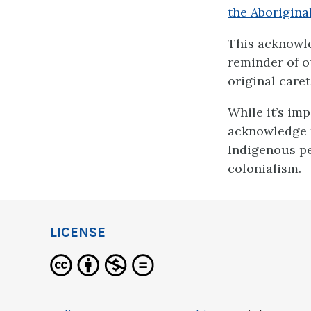
the Aborigin
This acknowled
reminder of ou
original caret
While it’s im
acknowledge th
Indigenous pe
colonialism.
LICENSE