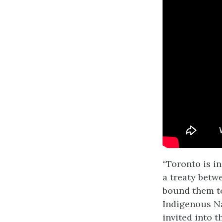
“Toronto is i
a treaty betw
bound them to
Indigenous N
invited into t