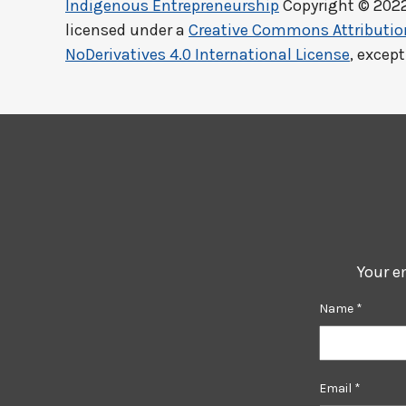
Indigenous Entrepreneurship
Copyright © 202
licensed under a
Creative Commons Attributi
NoDerivatives 4.0 International License
, excep
Your e
Name
*
Email
*