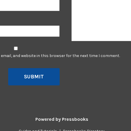
email, and website in this browser for the next time I comment.
SUBMIT
Powered by
Pressbooks