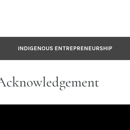
INDIGENOUS ENTREPRENEURSHIP
Acknowledgement