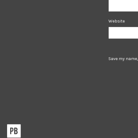
Website
Save my name, 