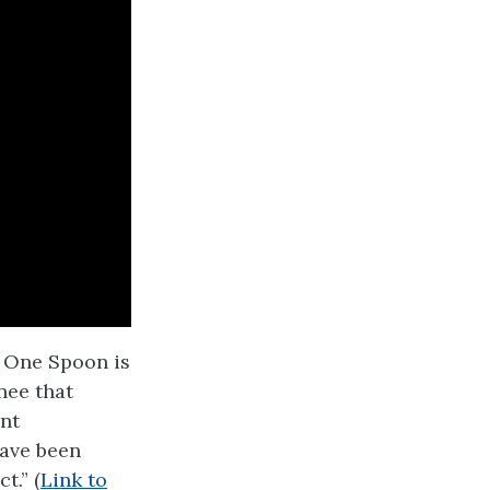
h One Spoon is
nee that
ent
ave been
t.” (
Link to