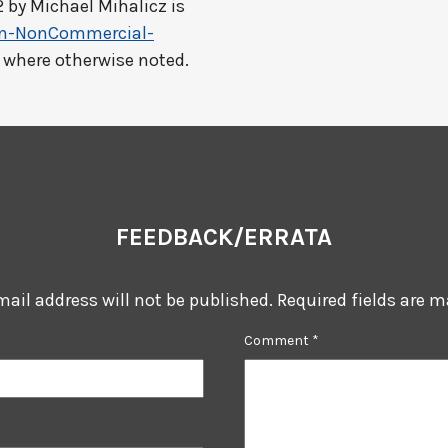
2 by
Michael Mihalicz
is
on-NonCommercial-
t where otherwise noted.
FEEDBACK/ERRATA
mail address will not be published.
Required fields are 
Comment
*