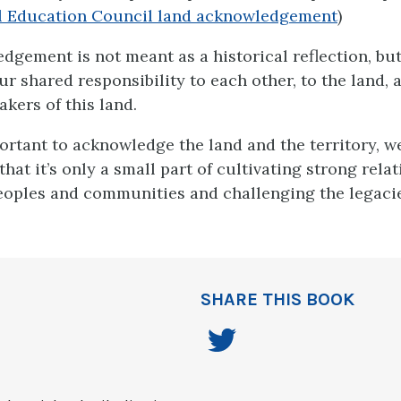
al Education Council land acknowledgement
)
gement is not meant as a historical reflection, but 
r shared responsibility to each other, to the land, 
akers of this land.
portant to acknowledge the land and the territory, w
at it’s only a small part of cultivating strong rela
oples and communities and challenging the legacie
SHARE THIS BOOK