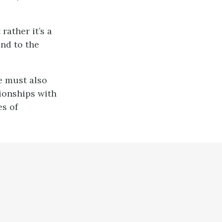
rather it’s a
and to the
e must also
tionships with
s of