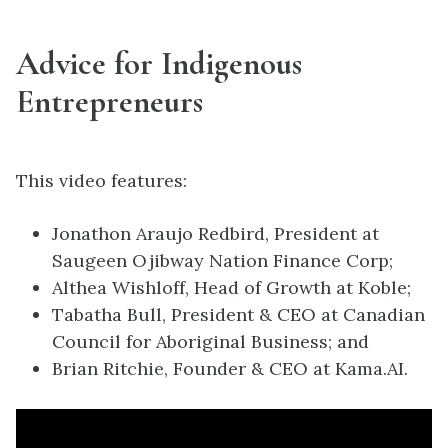
Advice for Indigenous
Entrepreneurs
This video features:
Jonathon Araujo Redbird, President at
Saugeen Ojibway Nation Finance Corp;
Althea Wishloff, Head of Growth at Koble;
Tabatha Bull, President & CEO at Canadian
Council for Aboriginal Business; and
Brian Ritchie, Founder & CEO at Kama.AI.