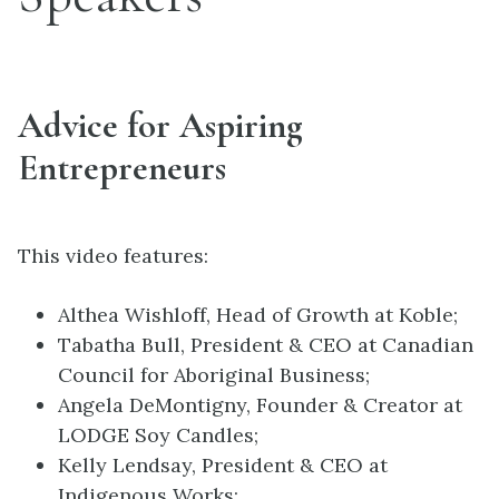
Advice for Aspiring
Entrepreneurs
This video features:
Althea Wishloff, Head of Growth at Koble;
Tabatha Bull, President & CEO at Canadian
Council for Aboriginal Business;
Angela DeMontigny, Founder & Creator at
LODGE Soy Candles;
Kelly Lendsay, President & CEO at
Indigenous Works;