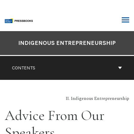
Skip
to
content
ARCH
Book
Contents
INDIGENOUS ENTREPRENEURSHIP
Navigation
CONTENTS
II. Indigenous Entrepreneurship
Advice From Our
Speakers