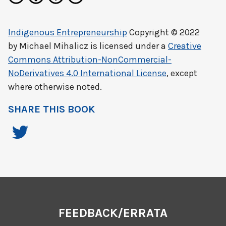
Indigenous Entrepreneurship
Copyright © 2022
by
Michael Mihalicz
is licensed under a
Creative
Commons Attribution-NonCommercial-
NoDerivatives 4.0 International License
, except
where otherwise noted.
SHARE THIS BOOK
FEEDBACK/ERRATA