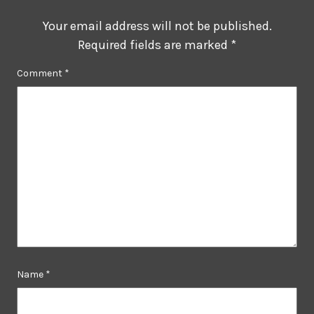
Your email address will not be published.
Required fields are marked
*
Comment
*
Name
*