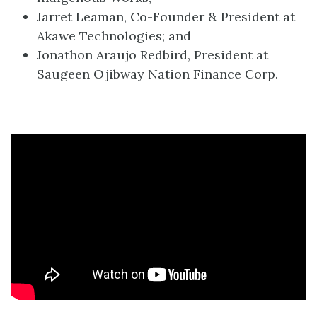
Jarret Leaman, Co-Founder & President at
Akawe Technologies; and
Jonathon Araujo Redbird, President at
Saugeen Ojibway Nation Finance Corp.