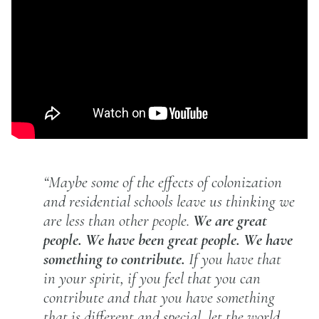
“Maybe some of the effects of colonization
and residential schools leave us thinking we
are less than other people.
We are great
people. We have been great people. We have
something to contribute.
If you have that
in your spirit, if you feel that you can
contribute and that you have something
that is different and special, let the world