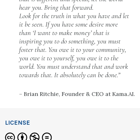
hear you. Bring that forward.
Look for the truth in what you have and let
it be seen. If you have some desire more
than ‘I want to make money’ that is
inspiring you to do something, you must
foster that. You owe it to your community,
you owe it to yourself, you owe it to the
world. You must understand that and work
towards that. It absolutely can be done.”
– Brian Ritchie, Founder & CEO at Kama.AI.
LICENSE