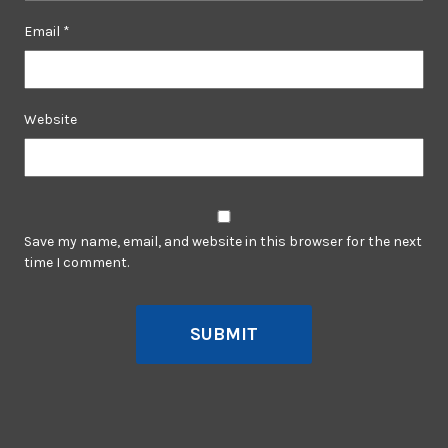
Email
*
Website
Save my name, email, and website in this browser for the next
time I comment.
SUBMIT