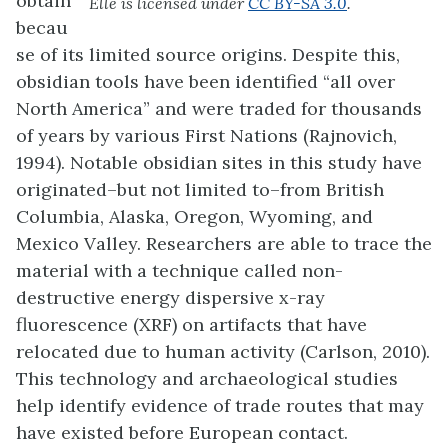
obtain
Elle is licensed under
CC BY-SA 3.0
.
becau
se of its limited source origins. Despite this,
obsidian tools have been identified “all over
North America” and were traded for thousands
of years by various First Nations (Rajnovich,
1994). Notable obsidian sites in this study have
originated–but not limited to–from British
Columbia, Alaska, Oregon, Wyoming, and
Mexico Valley. Researchers are able to trace the
material with a technique called non-
destructive energy dispersive x-ray
fluorescence (XRF) on artifacts that have
relocated due to human activity (Carlson, 2010).
This technology and archaeological studies
help identify evidence of trade routes that may
have existed before European contact.