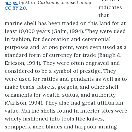
gorget
by Marc Carlson is licensed under
indicates
CC BY 2.0
.
that
marine shell has been traded on this land for at
least 10,000 years (Galm, 1994). They were used
in fashion, for decoration and ceremonial
purposes and, at one point, were even used as a
standard form of currency for trade (Baugh &
Ericson, 1994). They were often engraved and
considered to be a symbol of prestige. They
were used for rattles and pendants as well as to
make beads, labrets, gorgets, and other shell
ornaments for wealth, status, and authority
(Carlson, 1994). They also had great utilitarian
value. Marine shells found in interior sites were
widely fashioned into tools like knives,
scrappers, adze blades and harpoon-arming