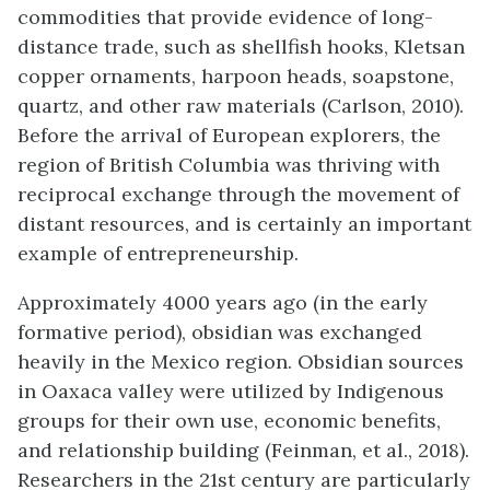
commodities that provide evidence of long-
distance trade, such as shellfish hooks, Kletsan
copper ornaments, harpoon heads, soapstone,
quartz, and other raw materials (Carlson, 2010).
Before the arrival of European explorers, the
region of British Columbia was thriving with
reciprocal exchange through the movement of
distant resources, and is certainly an important
example of entrepreneurship.
Approximately 4000 years ago (in the early
formative period), obsidian was exchanged
heavily in the Mexico region. Obsidian sources
in Oaxaca valley were utilized by Indigenous
groups for their own use, economic benefits,
and relationship building (Feinman, et al., 2018).
Researchers in the 21st century are particularly