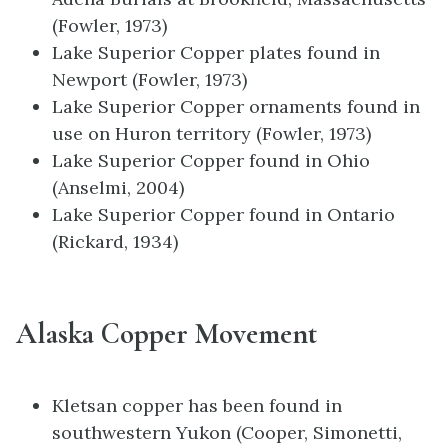
(Fowler, 1973)
Lake Superior Copper plates found in
Newport (Fowler, 1973)
Lake Superior Copper ornaments found in
use on Huron territory (Fowler, 1973)
Lake Superior Copper found in Ohio
(Anselmi, 2004)
Lake Superior Copper found in Ontario
(Rickard, 1934)
Alaska Copper Movement
Kletsan copper has been found in
southwestern Yukon (Cooper, Simonetti,