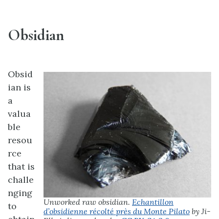
Obsidian
Obsid
ian is
a
valua
ble
resou
rce
that is
challe
nging
Unworked raw obsidian.
Echantillon
to
d’obsidienne récolté près du Monte Pilato
by Ji-