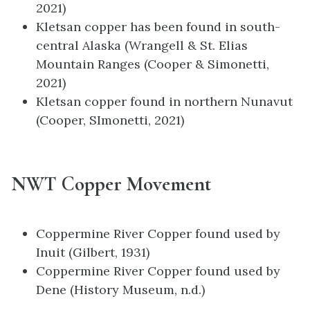
2021)
Kletsan copper has been found in south-
central Alaska (Wrangell & St. Elias
Mountain Ranges (Cooper & Simonetti,
2021)
Kletsan copper found in northern Nunavut
(Cooper, SImonetti, 2021)
NWT Copper Movement
Coppermine River Copper found used by
Inuit (Gilbert, 1931)
Coppermine River Copper found used by
Dene (History Museum, n.d.)