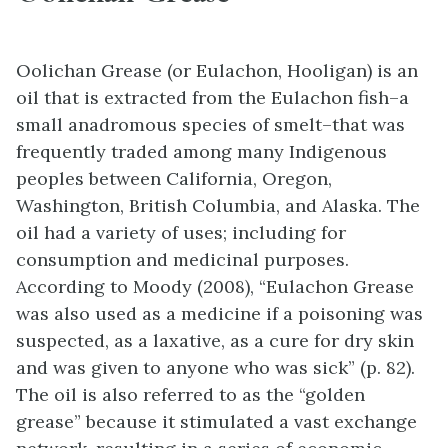
Oolichan Grease (or Eulachon, Hooligan) is an
oil that is extracted from the Eulachon fish–a
small anadromous species of smelt–that was
frequently traded among many Indigenous
peoples between California, Oregon,
Washington, British Columbia, and Alaska. The
oil had a variety of uses; including for
consumption and medicinal purposes.
According to Moody (2008), “Eulachon Grease
was also used as a medicine if a poisoning was
suspected, as a laxative, as a cure for dry skin
and was given to anyone who was sick” (p. 82).
The oil is also referred to as the “golden
grease” because it stimulated a vast exchange