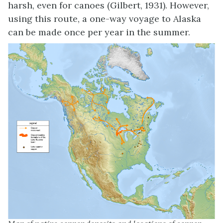
harsh, even for canoes (Gilbert, 1931). However,
using this route, a one-way voyage to Alaska
can be made once per year in the summer.