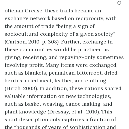
O
olichan Grease, these trails became an
exchange network based on reciprocity, with
the amount of trade “being a sign of
sociocultural complexity of a given society”
(Carlson, 2010, p. 308). Further, exchange in
these communities would be practiced as
giving, receiving, and repaying–only sometimes
involving profit. Many items were exchanged,
such as blankets, pemmican, bitterroot, dried
berries, dried meat, leather, and clothing
(Hirch, 2003). In addition, these nations shared
valuable information on new technologies,
such as basket weaving, canoe making, and
plant knowledge (Dressay, et al., 2010). This
short description only captures a fraction of
the thousands of years of sophistication and