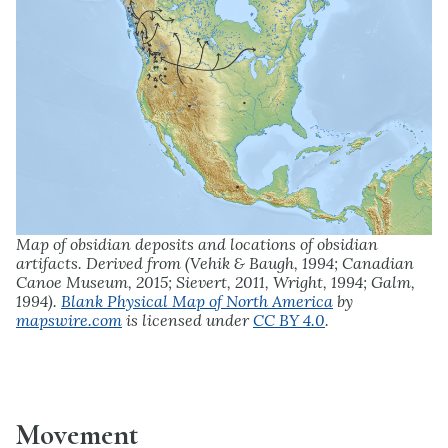
Map of obsidian deposits and locations of obsidian
artifacts. Derived from (Vehik & Baugh, 1994; Canadian
Canoe Museum, 2015; Sievert, 2011, Wright, 1994; Galm,
1994).
Blank Physical Map of North America
by
mapswire.com
is licensed under
CC BY 4.0
.
Movement