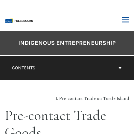
Skip
to
content
ARCH
Book
Contents
INDIGENOUS ENTREPRENEURSHIP
Navigation
CONTENTS
I. Pre-contact Trade on Turtle Island
Pre-contact Trade
Goods