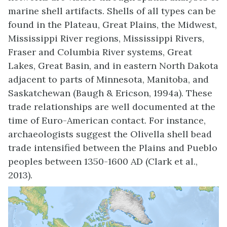
marine shell artifacts. Shells of all types can be
found in the Plateau, Great Plains, the Midwest,
Mississippi River regions, Mississippi Rivers,
Fraser and Columbia River systems, Great
Lakes, Great Basin, and in eastern North Dakota
adjacent to parts of Minnesota, Manitoba, and
Saskatchewan (Baugh & Ericson, 1994a). These
trade relationships are well documented at the
time of Euro-American contact. For instance,
archaeologists suggest the Olivella shell bead
trade intensified between the Plains and Pueblo
peoples between 1350-1600 AD (Clark et al.,
2013).