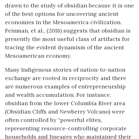
drawn to the study of obsidian because it is one
of the best options for uncovering ancient
economies in the Mesoamerica civilization.
Feinman, et al., (2018) suggests that obsidian is
presently the most useful class of artifacts for
tracing the evident dynamism of the ancient
Mesoamerican economy.
Many Indigenous stories of nation-to-nation
exchange are rooted in reciprocity and there
are numerous examples of entrepreneurship
and wealth accumulation. For instance,
obsidian from the lower Columbia River area
(Obsidian Cliffs and Newberry Volcano) were
often controlled by “powerful elites,
representing resource-controlling corporate
households and lineages who maintained their