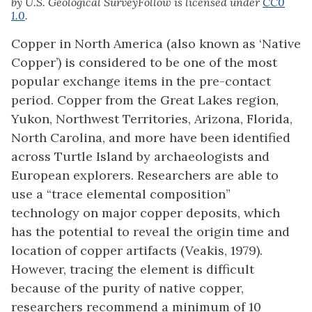
by U.S. Geological SurveyFollow is licensed under
CC0
1.0
.
Copper in North America (also known as ‘Native
Copper’) is considered to be one of the most
popular exchange items in the pre-contact
period. Copper from the Great Lakes region,
Yukon, Northwest Territories, Arizona, Florida,
North Carolina, and more have been identified
across Turtle Island by archaeologists and
European explorers. Researchers are able to
use a “trace elemental composition”
technology on major copper deposits, which
has the potential to reveal the origin time and
location of copper artifacts (Veakis, 1979).
However, tracing the element is difficult
because of the purity of native copper,
researchers recommend a minimum of 10