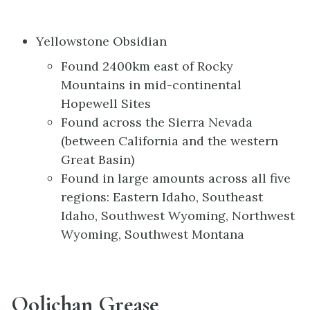
Yellowstone Obsidian
Found 2400km east of Rocky
Mountains in mid-continental
Hopewell Sites
Found across the Sierra Nevada
(between California and the western
Great Basin)
Found in large amounts across all five
regions: Eastern Idaho, Southeast
Idaho, Southwest Wyoming, Northwest
Wyoming, Southwest Montana
Oolichan Grease