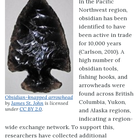
In the Pacific
Northwest region,
obsidian has been
identified to have
been active in trade
for 10,000 years
(Carlson, 2010). A
high number of
obsidian tools,
fishing hooks, and
arrowheads were
found across British
Obsidian-knapped arrowhead
Columbia, Yukon,
by
James St. John
is licensed
under
CC BY 2.0
.
and Alaska regions,
indicating a region-
wide exchange network. To support this,
researchers have collected additional