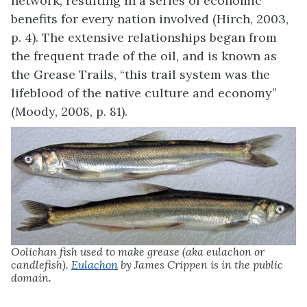
network, resulting in a series of economic
benefits for every nation involved (Hirch, 2003,
p. 4). The extensive relationships began from
the frequent trade of the oil, and is known as
the Grease Trails, “this trail system was the
lifeblood of the native culture and economy”
(Moody, 2008, p. 81).
Oolichan fish used to make grease (aka eulachon or
candlefish).
Eulachon
by James Crippen is in the public
domain.