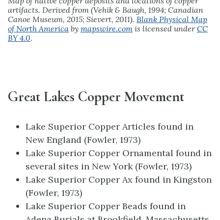
Map of native copper deposits and locations of copper
artifacts. Derived from (Vehik & Baugh, 1994; Canadian
Canoe Museum, 2015; Sievert, 2011).
Blank Physical Map
of North America
by
mapswire.com
is licensed under
CC
BY 4.0
.
Great Lakes Copper Movement
Lake Superior Copper Articles found in
New England (Fowler, 1973)
Lake Superior Copper Ornamental found in
several sites in New York (Fowler, 1973)
Lake Superior Copper Ax found in Kingston
(Fowler, 1973)
Lake Superior Copper Beads found in
Adena Burials at Brookfield, Massachusetts