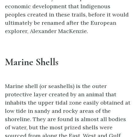
economic development that Indigenous
peoples created in these trails, before it would
ultimately be renamed after the European
explorer, Alexander MacKenzie.
Marine Shells
Marine shell (or seashells) is the outer
protective layer created by an animal that
inhabits the upper tidal zone easily obtained at
low tide in sandy and rocky areas of the
shoreline. They are found is almost all bodies
of water, but the most prized shells were
sourced from along the East, West and Gulf