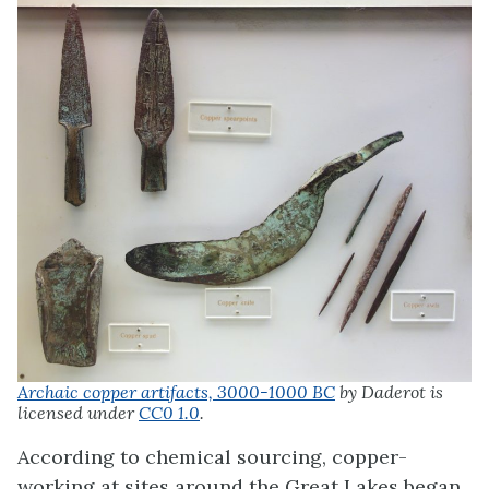
Archaic copper artifacts, 3000-1000 BC
by Daderot is
licensed under
CC0 1.0
.
According to chemical sourcing, copper-
working at sites around the Great Lakes began