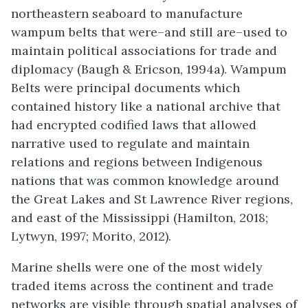
northeastern seaboard to manufacture
wampum belts that were–and still are–used to
maintain political associations for trade and
diplomacy (Baugh & Ericson, 1994a). Wampum
Belts were principal documents which
contained history like a national archive that
had encrypted codified laws that allowed
narrative used to regulate and maintain
relations and regions between Indigenous
nations that was common knowledge around
the Great Lakes and St Lawrence River regions,
and east of the Mississippi (Hamilton, 2018;
Lytwyn, 1997; Morito, 2012).
Marine shells were one of the most widely
traded items across the continent and trade
networks are visible through spatial analyses of