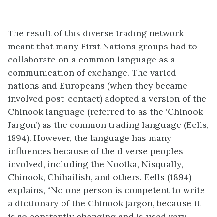
The result of this diverse trading network
meant that many First Nations groups had to
collaborate on a common language as a
communication of exchange. The varied
nations and Europeans (when they became
involved post-contact) adopted a version of the
Chinook language (referred to as the ‘Chinook
Jargon’) as the common trading language (Eells,
1894). However, the language has many
influences because of the diverse peoples
involved, including the Nootka, Nisqually,
Chinook, Chihailish, and others. Eells (1894)
explains, “No one person is competent to write
a dictionary of the Chinook jargon, because it
is so constantly changing and is used very