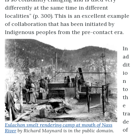
differently at the same time in different
localities” (p. 300). This is an excellent example
of collaboration that has been initiated by
Indigenous peoples from the pre-contact era.
In
ad
dit
io
n
to
th
e
tra
de
Eulachon smelt rendering camp at mouth of Nass
of
River
by Richard Maynard is in the public domain.