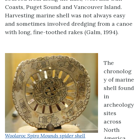
Coasts, Puget Sound and Vancouver Island.
Harvesting marine shell was not always easy
and sometimes involved dredging from a canoe
with long, fine-toothed rakes (Galm, 1994).
The
chronolog
y of marine
shell found
in
archeology
sites
across
North
Woolaroc Spiro Mounds spider shell
America