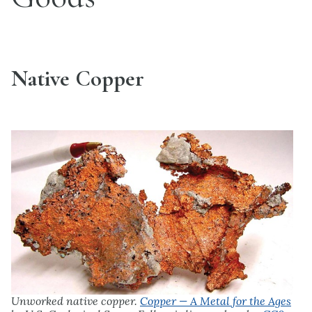
Native Copper
Unworked native copper.
Copper — A Metal for the Ages