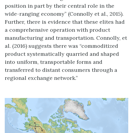
position in part by their central role in the
wide-ranging economy” (Connolly et al., 2015).
Further, there is evidence that these elites had
a comprehensive operation with product
manufacturing and transportation. Connolly, et
al. (2016) suggests there was “commoditized
product systematically quarried and shaped
into uniform, transportable forms and
transferred to distant consumers through a
regional exchange network.”