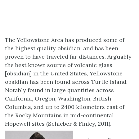
The Yellowstone Area has produced some of
the highest quality obsidian, and has been
proven to have traveled far distances. Arguably
the best known source of volcanic glass
[obsidian] in the United States, Yellowstone
obsidian has been found across Turtle Island.
Notably found in large quantities across
California, Oregon, Washington, British
Columbia, and up to 2400 kilometers east of
the Rocky Mountains in mid-continental
Hopewell sites (Schieber & Finley, 2011).