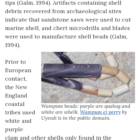
tips (Galm, 1994). Artifacts containing shell
debris recovered from archaeological sites
indicate that sandstone saws were used to cut
marine shell, and chert microdrills and blades
were used to manufacture shell beads (Galm,
1994).
Prior to
European
contact,
the New
England
coastal
Wampum beads: purple are quahog and
tribes used
white are whelk.
Wampum ej perry
by
Uyvsdi is in the public domain.
white and
purple
clam and other shells only found in the