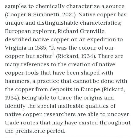
samples to chemically characterize a source
(Cooper & Simonetti, 2021). Native copper has
unique and distinguishable characteristics;
European explorer, Richard Grenville,
described native copper on an expedition to
Virginia in 1585, “It was the colour of our
copper, but softer” (Rickard, 1934). There are
many references to the creation of native
copper tools that have been shaped with
hammers, a practice that cannot be done with
the copper from deposits in Europe (Rickard,
1934). Being able to trace the origins and
identify the special malleable qualities of
native copper, researchers are able to uncover
trade routes that may have existed throughout
the prehistoric period.