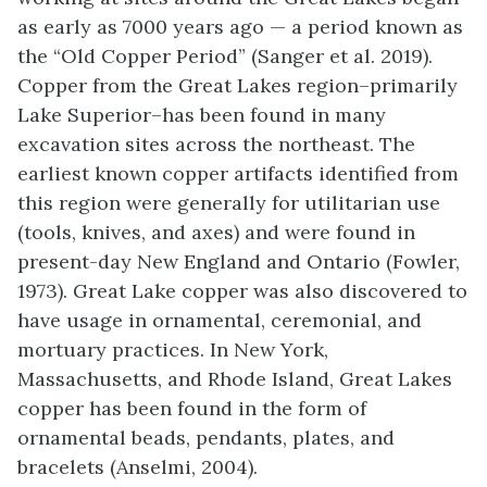
as early as 7000 years ago — a period known as
the “Old Copper Period” (Sanger et al. 2019).
Copper from the Great Lakes region–primarily
Lake Superior–has been found in many
excavation sites across the northeast. The
earliest known copper artifacts identified from
this region were generally for utilitarian use
(tools, knives, and axes) and were found in
present-day New England and Ontario (Fowler,
1973). Great Lake copper was also discovered to
have usage in ornamental, ceremonial, and
mortuary practices. In New York,
Massachusetts, and Rhode Island, Great Lakes
copper has been found in the form of
ornamental beads, pendants, plates, and
bracelets (Anselmi, 2004).