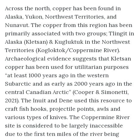
Across the north, copper has been found in
Alaska, Yukon, Northwest Territories, and
Nunavut. The copper from this region has been
primarily associated with two groups; Tlingit in
Alaska (Kletsan) & Kugluktuk in the Northwest
Territories (Kogloktok/Coppermine River).
Archaeological evidence suggests that Kletsan
copper has been used for utilitarian purposes
“at least 1000 years ago in the western
Subarctic and as early as 2000 years ago in the
central Canadian Arctic” (Cooper & Simonetti,
2021). The Inuit and Dene used this resource to
craft fish hooks, projectile points, awls and
various types of knives. The Coppermine River
site is considered to be largely inaccessible
due to the first ten miles of the river being