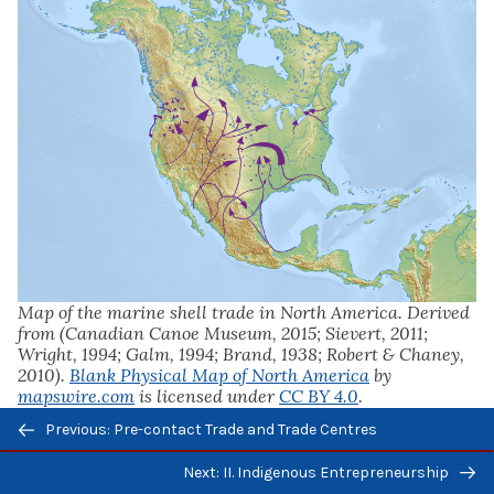
Map of the marine shell trade in North America. Derived
from (Canadian Canoe Museum, 2015; Sievert, 2011;
Wright, 1994; Galm, 1994; Brand, 1938; Robert & Chaney,
2010).
Blank Physical Map of North America
by
mapswire.com
is licensed under
CC BY 4.0
.
Previous/next
Previous: Pre-contact Trade and Trade Centres
navigation
Next: II. Indigenous Entrepreneurship