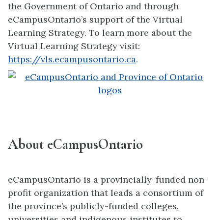
the Government of Ontario and through
eCampusOntario’s support of the Virtual
Learning Strategy. To learn more about the
Virtual Learning Strategy visit:
https://vls.ecampusontario.ca
.
About eCampusOntario
eCampusOntario is a provincially-funded non-
profit organization that leads a consortium of
the province’s publicly-funded colleges,
universities and indigenous institutes to