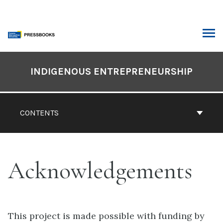
Skip
to
content
ARCH
Book
Contents
INDIGENOUS ENTREPRENEURSHIP
Navigation
CONTENTS
Acknowledgements
This project is made possible with funding by