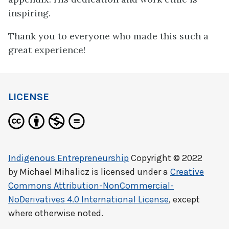
inspiring.
Thank you to everyone who made this such a
great experience!
LICENSE
Indigenous Entrepreneurship
Copyright © 2022
by
Michael Mihalicz
is licensed under a
Creative
Commons Attribution-NonCommercial-
NoDerivatives 4.0 International License
, except
where otherwise noted.