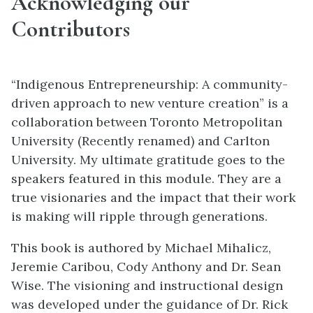
Acknowledging our
Contributors
“Indigenous Entrepreneurship: A community-
driven approach to new venture creation” is a
collaboration between Toronto Metropolitan
University (Recently renamed) and Carlton
University. My ultimate gratitude goes to the
speakers featured in this module. They are a
true visionaries and the
impact that their work
is making will ripple through generations.
This book is authored by Michael Mihalicz,
Jeremie Caribou, Cody Anthony and Dr. Sean
Wise.
The visioning and instructional design
was developed under the guidance of Dr. Rick