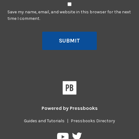
Save my name, email, and website in this browser for the next
time I comment.
SUBMIT
Powered by
Pressbooks
Guides and Tutorials
|
Pressbooks Directory
Pressbooks
Pressbooks