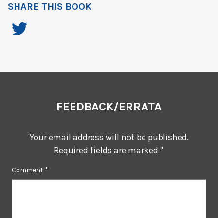
SHARE THIS BOOK
FEEDBACK/ERRATA
Your email address will not be published.
Required fields are marked
*
Comment
*