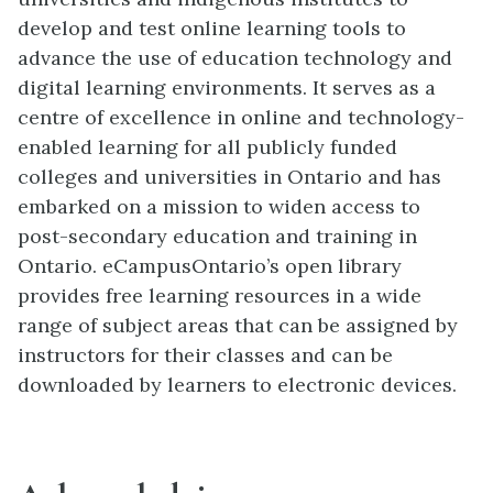
develop and test online learning tools to
advance the use of education technology and
digital learning environments. It serves as a
centre of excellence in online and technology-
enabled learning for all publicly funded
colleges and universities in Ontario and has
embarked on a mission to widen access to
post-secondary education and training in
Ontario. eCampusOntario’s open library
provides free learning resources in a wide
range of subject areas that can be assigned by
instructors for their classes and can be
downloaded by learners to electronic devices.