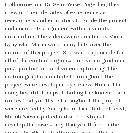
Colbourne and Dr. Sean Wise. Together, they
drew on their decades of experience as
researchers and educators to guide the project
and ensure its alignment with university
curriculum.
The
videos were created by
Maria
Lypyavka. Maria wore many hats over the
course of this project. She was responsible for
all of the content
organization,
video guidance,
post-production,
and video captioning.
The
motion graphics included throughout the
project were developed by Geneva Hines. The
many beautiful maps detailing the known trade
routes that you’ll see throughout the project
were created by Amtoj Kaur. Last, but not least,
Muhib Nawar pulled out all the stops to
develop the case study that you’ll find in the
appendix. His dedication and work ethic is