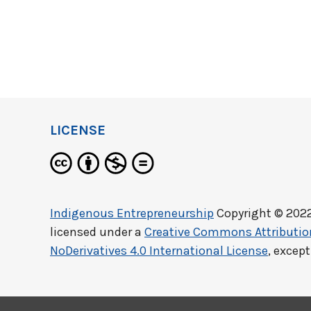
LICENSE
Indigenous Entrepreneurship
Copyright © 202
licensed under a
Creative Commons Attributi
NoDerivatives 4.0 International License
, excep