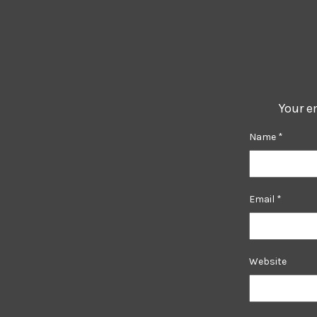
Your e
Name
*
Email
*
Website