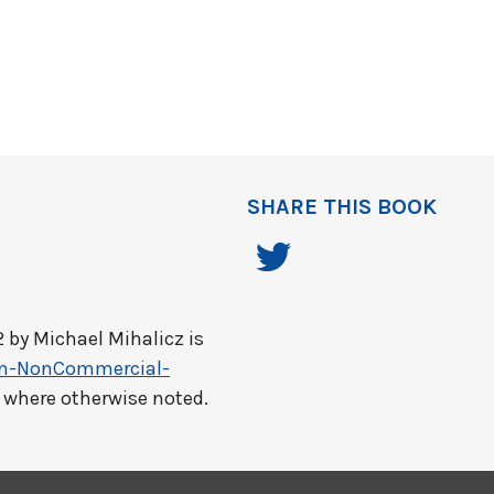
SHARE THIS BOOK
2 by
Michael Mihalicz
is
on-NonCommercial-
t where otherwise noted.