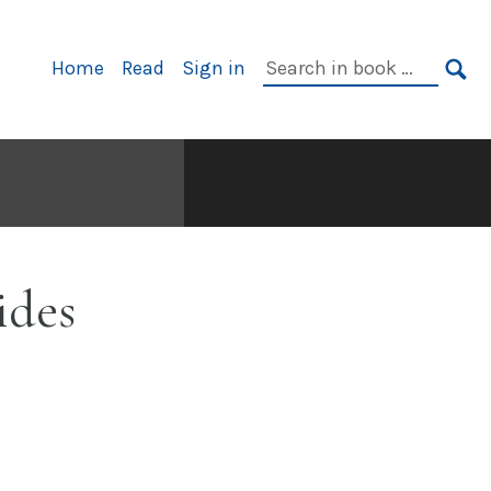
Primary
Search
Home
Read
Sign in
Navigation
in
SE
book:
ides