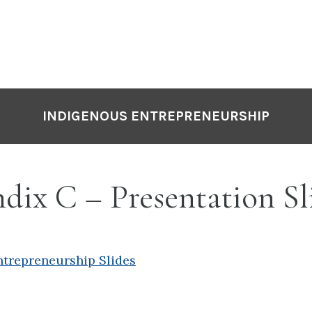
INDIGENOUS ENTREPRENEURSHIP
ix C – Presentation Sl
ntrepreneurship Slides