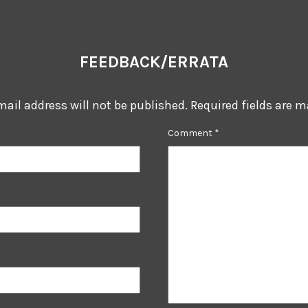
FEEDBACK/ERRATA
mail address will not be published.
Required fields are 
Comment
*