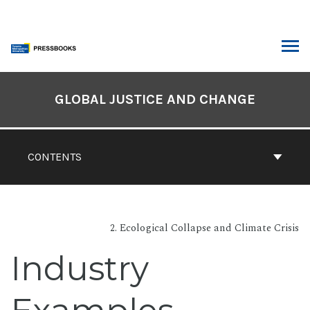
Skip
to
content
ARCH
Book
Contents
GLOBAL JUSTICE AND CHANGE
Navigation
CONTENTS
2. Ecological Collapse and Climate Crisis
Industry