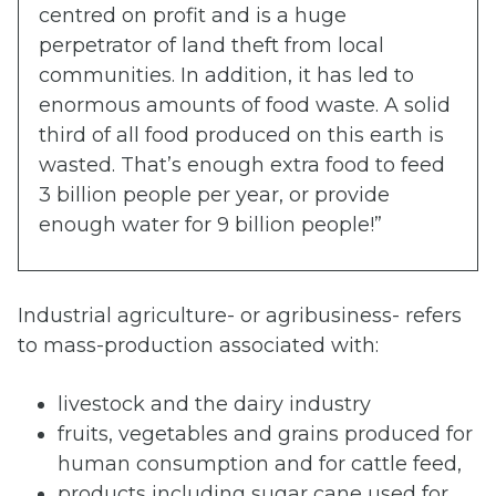
centred on profit and is a huge
perpetrator of land theft from local
communities. In addition, it has led to
enormous amounts of food waste. A solid
third of all food produced on this earth is
wasted. That’s enough extra food to feed
3 billion people per year, or provide
enough water for 9 billion people!”
Industrial agriculture- or agribusiness- refers
to mass-production associated with:
livestock and the dairy industry
fruits, vegetables and grains produced for
human consumption and for cattle feed,
products including sugar cane used for