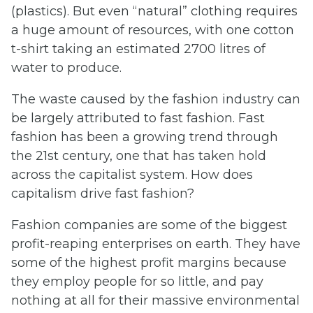
(plastics). But even “natural” clothing requires
a huge amount of resources, with one cotton
t-shirt taking an estimated 2700 litres of
water to produce.
The waste caused by the fashion industry can
be largely attributed to fast fashion. Fast
fashion has been a growing trend through
the 21st century, one that has taken hold
across the capitalist system. How does
capitalism drive fast fashion?
Fashion companies are some of the biggest
profit-reaping enterprises on earth. They have
some of the highest profit margins because
they employ people for so little, and pay
nothing at all for their massive environmental