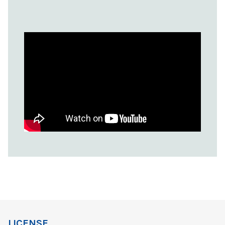
LICENSE