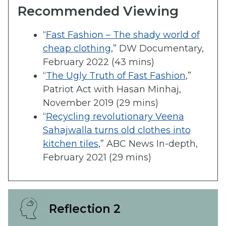
Recommended Viewing
“
Fast Fashion – The shady world of
cheap clothing
,” DW Documentary,
February 2022 (43 mins)
“
The Ugly Truth of Fast Fashion
,”
Patriot Act with Hasan Minhaj,
November 2019 (29 mins)
“
Recycling revolutionary Veena
Sahajwalla turns old clothes into
kitchen tiles
,” ABC News In-depth,
February 2021 (29 mins)
Reflection 2