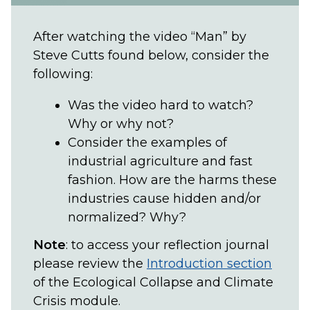
After watching the video “Man” by
Steve Cutts found below, consider the
following:
Was the video hard to watch?
Why or why not?
Consider the examples of
industrial agriculture and fast
fashion. How are the harms these
industries cause hidden and/or
normalized? Why?
Note
: to access your reflection journal
please review the
Introduction section
of the Ecological Collapse and Climate
Crisis module.