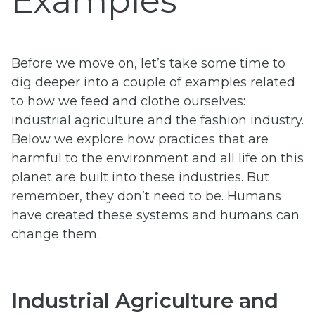
Examples
Before we move on, let’s take some time to
dig deeper into a couple of examples related
to how we feed and clothe ourselves:
industrial agriculture and the fashion industry.
Below we explore how practices that are
harmful to the environment and all life on this
planet are built into these industries. But
remember, they don’t need to be. Humans
have created these systems and humans can
change them.
Industrial Agriculture and