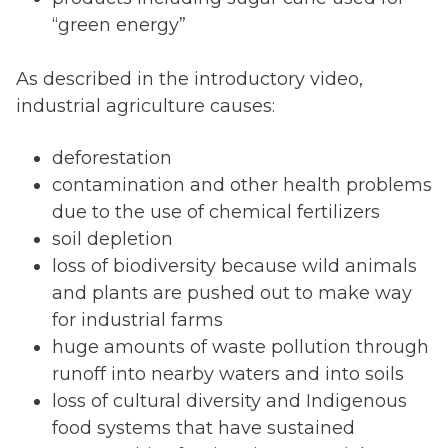
“green energy”
As described in the introductory video,
industrial agriculture causes:
deforestation
contamination and other health problems
due to the use of chemical fertilizers
soil depletion
loss of biodiversity because wild animals
and plants are pushed out to make way
for industrial farms
huge amounts of waste pollution through
runoff into nearby waters and into soils
loss of cultural diversity and Indigenous
food systems that have sustained