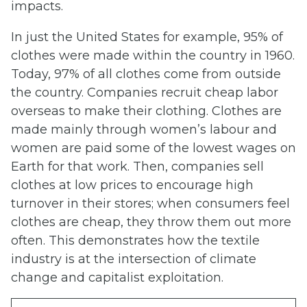
impacts.
In just the United States for example, 95% of
clothes were made within the country in 1960.
Today, 97% of all clothes come from outside
the country. Companies recruit cheap labor
overseas to make their clothing. Clothes are
made mainly through women’s labour and
women are paid some of the lowest wages on
Earth for that work. Then, companies sell
clothes at low prices to encourage high
turnover in their stores; when consumers feel
clothes are cheap, they throw them out more
often. This demonstrates how the textile
industry is at the intersection of climate
change and capitalist exploitation.