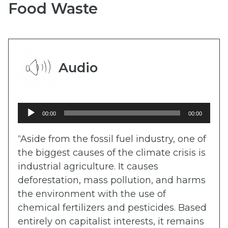
Food Waste
Audio
Audio
00:00
00:00
Player
“Aside from the fossil fuel industry, one of
the biggest causes of the climate crisis is
industrial agriculture. It causes
deforestation, mass pollution, and harms
the environment with the use of
chemical fertilizers and pesticides. Based
entirely on capitalist interests, it remains