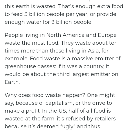
this earth is wasted. That’s enough extra food
to feed 3 billion people per year, or provide
enough water for 9 billion people!
People living in North America and Europe
waste the most food. They waste about ten
times more than those living in Asia, for
example. Food waste is a massive emitter of
greenhouse gasses: if it was a country, it
would be about the third largest emitter on
Earth.
Why does food waste happen? One might
say, because of capitalism, or the drive to
make a profit. In the US, half of all food is
wasted at the farm: it’s refused by retailers
because it’s deemed “ugly” and thus