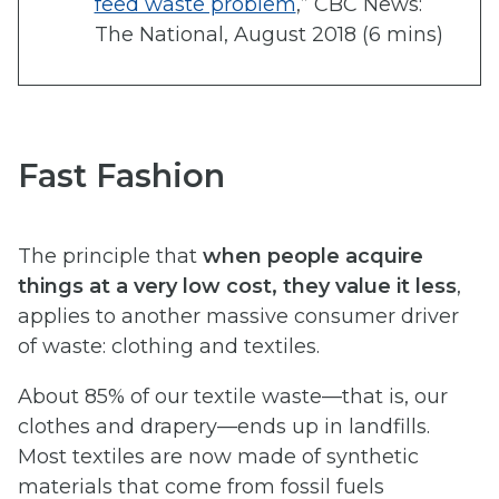
feed waste problem
,” CBC News:
The National, August 2018 (6 mins)
Fast Fashion
The principle that
when people acquire
things at a very low cost, they value it less
,
applies to another massive consumer driver
of waste: clothing and textiles.
About 85% of our textile waste—that is, our
clothes and drapery—ends up in landfills.
Most textiles are now made of synthetic
materials that come from fossil fuels