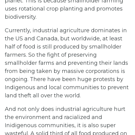
planet. This is because smallholder farming
uses rotational crop planting and promotes
biodiversity.
Currently, industrial agriculture dominates in
the US and Canada, but worldwide, at least
half of food is still produced by smallholder
farmers. So the fight of preserving
smallholder farms and preventing their lands
from being taken by massive corporations is
ongoing. There have been huge protests by
Indigenous and local communities to prevent
land theft all over the world.
And not only does industrial agriculture hurt
the environment and racialized and
Inidigenous communities, it is also super
wasteful. A solid third of all food produced on