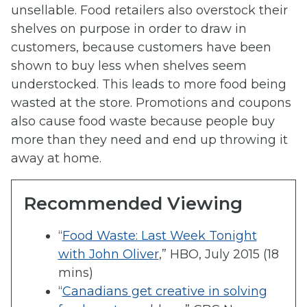
unsellable. Food retailers also overstock their
shelves on purpose in order to draw in
customers, because customers have been
shown to buy less when shelves seem
understocked. This leads to more food being
wasted at the store. Promotions and coupons
also cause food waste because people buy
more than they need and end up throwing it
away at home.
Recommended Viewing
“
Food Waste: Last Week Tonight
with John Oliver
,” HBO, July 2015 (18
mins)
“
Canadians get creative in solving