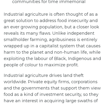
communities for time immemorial
Industrial agriculture is often thought of as a
great solution to address food insecurity and
an ever growing population, but a closer look
reveals its many flaws. Unlike independent
smallholder farming, agribusiness is entirely
wrapped up in a capitalist system that causes
harm to the planet and non-human life, while
exploiting the labour of Black, Indigenous and
people of colour to maximize profit.
Industrial agriculture drives land theft
worldwide. Private equity firms, corporations
and the governments that support them view
food as a kind of investment security, so they
have an interest in acquiring large swaths of