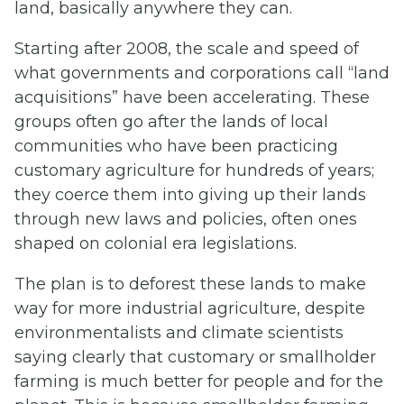
land, basically anywhere they can.
Starting after 2008, the scale and speed of
what governments and corporations call “land
acquisitions” have been accelerating. These
groups often go after the lands of local
communities who have been practicing
customary agriculture for hundreds of years;
they coerce them into giving up their lands
through new laws and policies, often ones
shaped on colonial era legislations.
The plan is to deforest these lands to make
way for more industrial agriculture, despite
environmentalists and climate scientists
saying clearly that customary or smallholder
farming is much better for people and for the