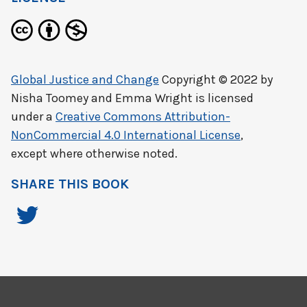
Global Justice and Change
Copyright © 2022 by
Nisha Toomey and Emma Wright
is licensed
under a
Creative Commons Attribution-
NonCommercial 4.0 International License
,
except where otherwise noted.
SHARE THIS BOOK