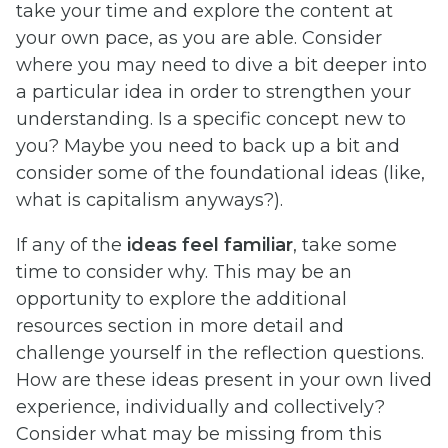
take your time and explore the content at
your own pace, as you are able. Consider
where you may need to dive a bit deeper into
a particular idea in order to strengthen your
understanding. Is a specific concept new to
you? Maybe you need to back up a bit and
consider some of the foundational ideas (like,
what is capitalism anyways?).
If any of the
ideas feel familiar
, take some
time to consider why. This may be an
opportunity to explore the additional
resources section in more detail and
challenge yourself in the reflection questions.
How are these ideas present in your own lived
experience, individually and collectively?
Consider what may be missing from this