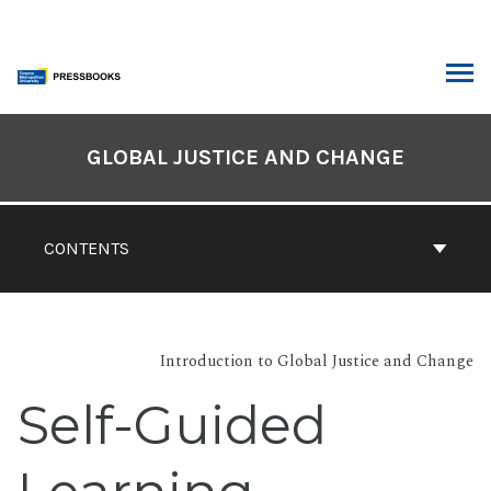
Skip
to
content
ARCH
Book
Contents
GLOBAL JUSTICE AND CHANGE
Navigation
CONTENTS
Introduction to Global Justice and Change
Self-Guided