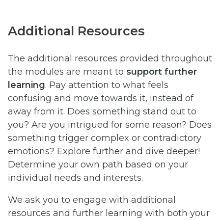
Additional Resources
The additional resources provided throughout
the modules are meant to
support further
learning
. Pay attention to what feels
confusing and move towards it, instead of
away from it. Does something stand out to
you? Are you intrigued for some reason? Does
something trigger complex or contradictory
emotions? Explore further and dive deeper!
Determine your own path based on your
individual needs and interests.
We ask you to engage with additional
resources and further learning with both your