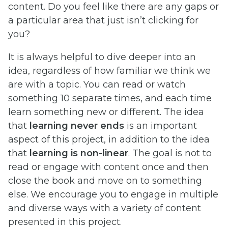
content. Do you feel like there are any gaps or
a particular area that just isn’t clicking for
you?
It is always helpful to dive deeper into an
idea, regardless of how familiar we think we
are with a topic. You can read or watch
something 10 separate times, and each time
learn something new or different. The idea
that
learning never ends
is an important
aspect of this project, in addition to the idea
that
learning is non-linear
. The goal is not to
read or engage with content once and then
close the book and move on to something
else. We encourage you to engage in multiple
and diverse ways with a variety of content
presented in this project.