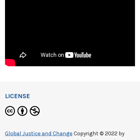
LICENSE
Global Justice and Change
Copyright © 2022 by