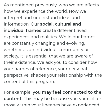
As mentioned previously, who we are affects
how we experience the world. How we
interpret and understand ideas and
information. Our
social, cultural and
individual frames
create different lived
experiences and realities. While our frames
are constantly changing and evolving,
whether as an individual, community or
society, it is essential that we are aware of
their existence. We ask you to consider how
your frames of reference, your personal
perspective, shapes your relationship with the
content of this program.
For example,
you may feel connected to the
content
. This may be because you yourself or
those within your lineages have experienced