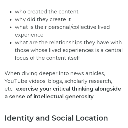
who created the content
why did they create it
what is their personal/collective lived
experience
what are the relationships they have with
those whose lived experiences is a central
focus of the content itself
When diving deeper into news articles,
YouTube videos, blogs, scholarly research,
etc.,
exercise your critical thinking alongside
a sense of intellectual generosity
.
Identity and Social Location