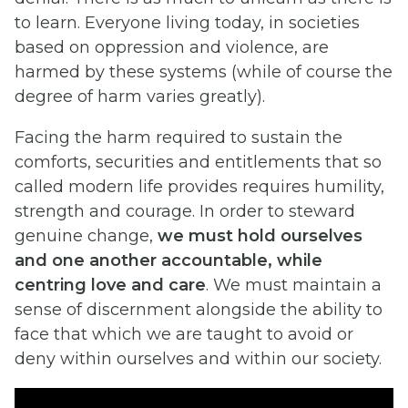
to learn. Everyone living today, in societies
based on oppression and violence, are
harmed by these systems (while of course the
degree of harm varies greatly).
Facing the harm required to sustain the
comforts, securities and entitlements that so
called modern life provides requires humility,
strength and courage. In order to steward
genuine change,
we must hold ourselves
and one another accountable, while
centring love and care
. We must maintain a
sense of discernment alongside the ability to
face that which we are taught to avoid or
deny within ourselves and within our society.