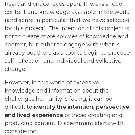
heart and critical eyes open. There is a lot of
content and knowledge available in the world
(and some in particular that we have selected
for this project). The intention of this project is
not to create more sources of knowledge and
content, but rather to engage with what is
already out there as a tool to begin to practice
self-reflection and individual and collective
change.
However, in this world of extensive
knowledge and information about the
challenges humanity is facing, it can be
difficult to
identify the intention, perspective
and lived experience
of those creating and
producing content. Discernment starts with
considering: