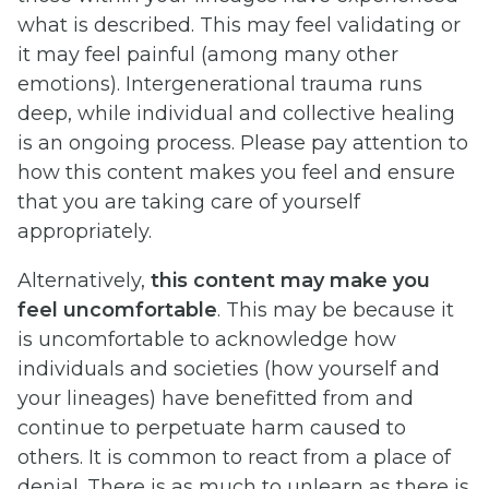
what is described. This may feel validating or
it may feel painful (among many other
emotions). Intergenerational trauma runs
deep, while individual and collective healing
is an ongoing process. Please pay attention to
how this content makes you feel and ensure
that you are taking care of yourself
appropriately.
Alternatively,
this content may make you
feel uncomfortable
. This may be because it
is uncomfortable to acknowledge how
individuals and societies (how yourself and
your lineages) have benefitted from and
continue to perpetuate harm caused to
others. It is common to react from a place of
denial. There is as much to unlearn as there is