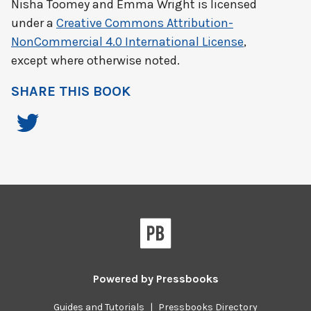
Nisha Toomey and Emma Wright
is licensed
under a
Creative Commons Attribution-
NonCommercial 4.0 International License
,
except where otherwise noted.
SHARE THIS BOOK
Powered by
Pressbooks
Guides and Tutorials
|
Pressbooks Directory