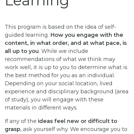
Learning
This program is based on the idea of self-
guided learning.
How you engage with the
content, in what order, and at what pace, is
all up to you
. While we include
recommendations of what we think may
work well, it is up to you to determine what is
the best method for you as an individual.
Depending on your social location, lived
experience and disciplinary background (area
of study), you will engage with these
materials in different ways.
If any of the
ideas feel new or difficult to
grasp
, ask yourself why. We encourage you to