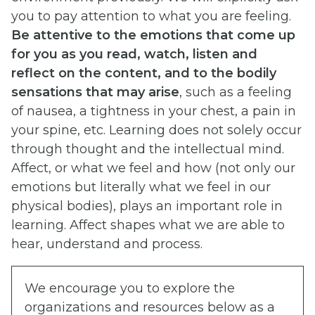
you to pay attention to what you are feeling.
Be attentive to the emotions that come up
for you as you read, watch, listen and
reflect on the content, and to the bodily
sensations that may arise
, such as a feeling
of nausea, a tightness in your chest, a pain in
your spine, etc. Learning does not solely occur
through thought and the intellectual mind.
Affect, or what we feel and how (not only our
emotions but literally what we feel in our
physical bodies), plays an important role in
learning. Affect shapes what we are able to
hear, understand and process.
We encourage you to explore the
organizations and resources below as a