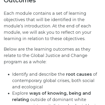
Outcomes
Each module contains a set of learning
objectives that will be identified in the
module’s introduction. At the end of each
module, we will ask you to reflect on your
learning in relation to these objectives.
Below are the learning outcomes as they
relate to the Global Justice and Change
program as a whole:
Identify and describe the
root causes
of
contemporary global crises, both social
and ecological
Explore
ways of knowing, being and
relating
outside of dominant white