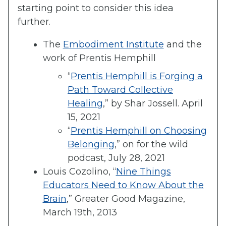
starting point to consider this idea
further.
The
Embodiment Institute
and the
work of Prentis Hemphill
“
Prentis Hemphill is Forging a
Path Toward Collective
Healing
,” by Shar Jossell. April
15, 2021
“
Prentis Hemphill on Choosing
Belonging
,” on for the wild
podcast, July 28, 2021
Louis Cozolino, “
Nine Things
Educators Need to Know About the
Brain
,” Greater Good Magazine,
March 19th, 2013