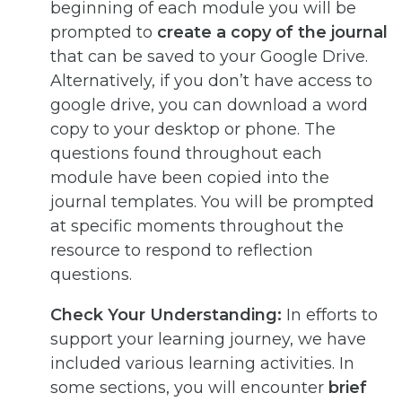
beginning of each module you will be
prompted to
create a copy of the journal
that can be saved to your Google Drive.
Alternatively, if you don’t have access to
google drive, you can download a word
copy to your desktop or phone. The
questions found throughout each
module have been copied into the
journal templates. You will be prompted
at specific moments throughout the
resource to respond to reflection
questions.
Check Your Understanding:
In efforts to
support your learning journey, we have
included various learning activities. In
some sections, you will encounter
brief