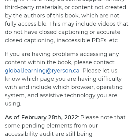
third-party materials, or content not created
by the authors of this book, which are not
fully accessible. This may include videos that
do not have closed captioning or accurate
closed captioning, inaccessible PDFs, etc.
If you are having problems accessing any
content within the book, please contact:
global.learning@ryerson.ca
Please let us
know which page you are having difficulty
with and include which browser, operating
system, and assistive technology you are
using.
As of February 28th, 2022
: Please note that
some pending elements from our
accessibility audit are still being