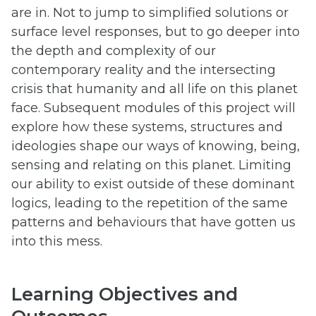
are in. Not to jump to simplified solutions or
surface level responses, but to go deeper into
the depth and complexity of our
contemporary reality and the intersecting
crisis that humanity and all life on this planet
face. Subsequent modules of this project will
explore how these systems, structures and
ideologies shape our ways of knowing, being,
sensing and relating on this planet. Limiting
our ability to exist outside of these dominant
logics, leading to the repetition of the same
patterns and behaviours that have gotten us
into this mess.
Learning Objectives and