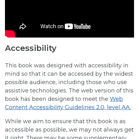
Accessibility
This book was designed with accessibility in
mind so that it can be accessed by the widest
possible audience, including those who use
assistive technologies. The web version of this
book has been designed to meet the
Web
Content Accessibility Guidelines 2.0, level AA.
While we aim to ensure that this book is as
accessible as possible, we may not always get
it right. There may be some supplementary