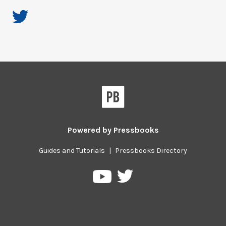
Powered by
Pressbooks
Guides and Tutorials
|
Pressbooks Directory
Pressbooks
Pressbooks
on
on
Twitter
YouTube