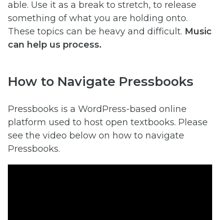
able. Use it as a break to stretch, to release
something of what you are holding onto.
These topics can be heavy and difficult.
Music
can help us process.
How to Navigate Pressbooks
Pressbooks is a WordPress-based online
platform used to host open textbooks. Please
see the video below on how to navigate
Pressbooks.