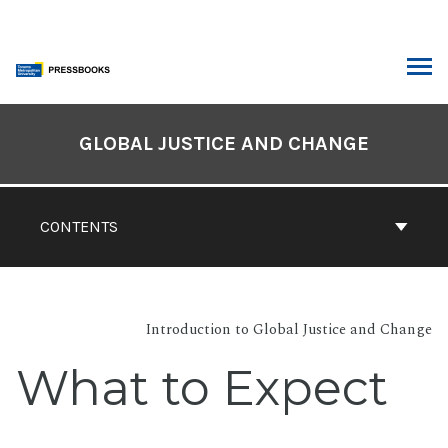
Skip
to
content
ARCH
Book
Contents
GLOBAL JUSTICE AND CHANGE
Navigation
CONTENTS
Introduction to Global Justice and Change
What to Expect