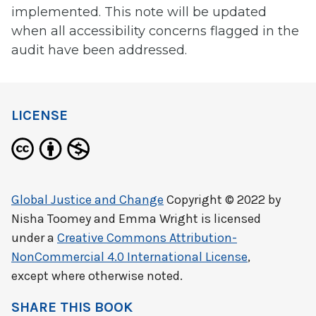
implemented. This note will be updated
when all accessibility concerns flagged in the
audit have been addressed.
LICENSE
Global Justice and Change
Copyright © 2022 by
Nisha Toomey and Emma Wright
is licensed
under a
Creative Commons Attribution-
NonCommercial 4.0 International License
,
except where otherwise noted.
SHARE THIS BOOK