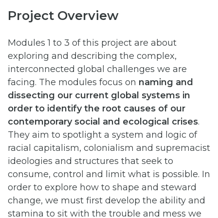
Project Overview
Modules 1 to 3 of this project are about
exploring and describing the complex,
interconnected global challenges we are
facing. The modules focus on
naming and
dissecting our current global systems in
order to identify the root causes of our
contemporary social and ecological crises
.
They aim to spotlight a system and logic of
racial capitalism, colonialism and supremacist
ideologies and structures that seek to
consume, control and limit what is possible. In
order to explore how to shape and steward
change, we must first develop the ability and
stamina to sit with the trouble and mess we