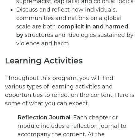
supremacist, capitalist and colonial logics
Discuss and reflect how individuals,
communities and nations on a global
scale are both
complicit in and harmed
by
structures and ideologies sustained by
violence and harm
Learning Activities
Throughout this program, you will find
various types of learning activities and
opportunities to reflect on the content. Here is
some of what you can expect.
Reflection Journal
: Each chapter or
module includes a reflection journal to
accompany the content. At the