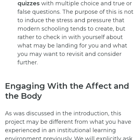
quizzes
with multiple choice and true or
false questions. The purpose of this is not
to induce the stress and pressure that
modern schooling tends to create, but
rather to check in with yourself about
what may be landing for you and what
you may want to revisit and consider
further.
Engaging With the Affect and
the Body
As was discussed in the introduction, this
project may be different from what you have
experienced in an institutional learning
environment previously. We will explicitly ask