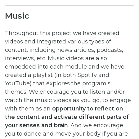
Music
Throughout this project we have created
videos and integrated various types of
content, including news articles, podcasts,
interviews, etc. Music videos are also
embedded into each module and we have
created a playlist (in both Spotify and
YouTube) that explores the program’s
themes. We encourage you to listen and/or
watch the music videos as you go, to engage
with them as an
opportunity to reflect on
the content and activate different parts of
your senses and brain
. And we encourage
you to dance and move your body if you are