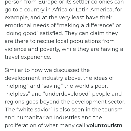
person from Europe or its settler colonies can
go to a country in Africa or Latin America, for
example, and at the very least have their
emotional needs of “making a difference” or
“doing good” satisfied. They can claim they
are there to rescue local populations from
violence and poverty, while they are having a
travel experience.
Similar to how we discussed the
development industry above, the ideas of
“helping” and “saving” the world’s poor,
“helpless” and “underdeveloped” people and
regions goes beyond the development sector.
The “white savior” is also seen in the tourism
and humanitarian industries and the
proliferation of what many call
voluntourism
.