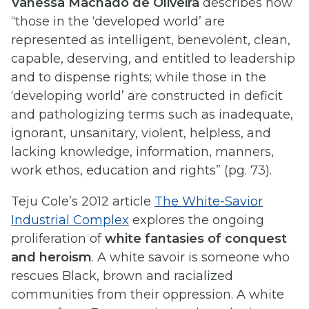
Vanessa Machado de Oliveira
describes how
“those in the ‘developed world’ are
represented as intelligent, benevolent, clean,
capable, deserving, and entitled to leadership
and to dispense rights; while those in the
‘developing world’ are constructed in deficit
and pathologizing terms such as inadequate,
ignorant, unsanitary, violent, helpless, and
lacking knowledge, information, manners,
work ethos, education and rights” (pg. 73).
Teju Cole’s 2012 article
The White-Savior
Industrial Complex
explores the ongoing
proliferation of
white fantasies of conquest
and heroism
. A white savoir is someone who
rescues Black, brown and racialized
communities from their oppression. A white