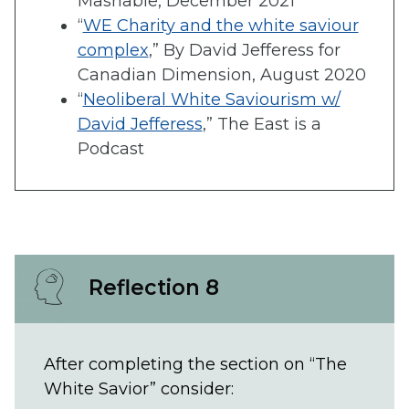
Mashable, December 2021
“
WE Charity and the white saviour
complex
,” By David Jefferess for
Canadian Dimension, August 2020
“
Neoliberal White Saviourism w/
David Jefferess
,” The East is a
Podcast
Reflection 8
After completing the section on “The
White Savior” consider: