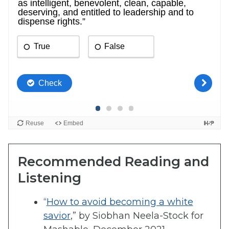
Recommended Reading and
Listening
“
How to avoid becoming a white
savior
,” by Siobhan Neela-Stock for