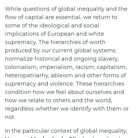
While questions of global inequality and the
flow of capital are essential, we return to
some of the ideological and social
implications of European and white
supremacy. The hierarchies of worth
produced by our current global systems
normalize historical and ongoing slavery,
colonialism, imperialism, racism, capitalism,
heteropatriarhy, ableism and other forms of
supremacy and violence. These hierarchies
condition how we feel about ourselves and
how we relate to others and the world,
regardless whether we identify with them or
not.
In the particular context of global inequality,