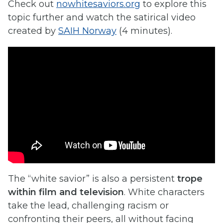
Check out
nowhitesaviors.org
to explore this
topic further and watch the satirical video
created by
SAIH Norway
(4 minutes).
The “white savior” is also a persistent
trope
within film and television
. White characters
take the lead, challenging racism or
confronting their peers, all without facing