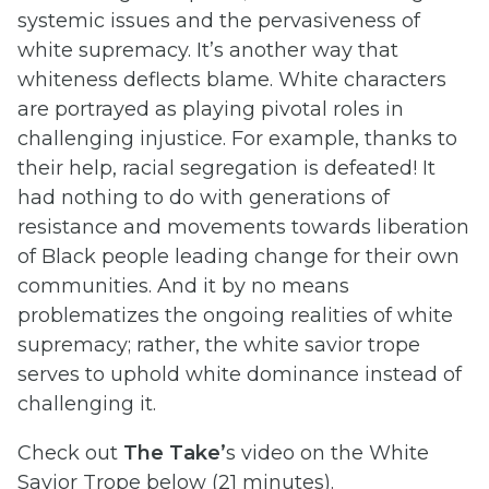
systemic issues and the pervasiveness of
white supremacy. It’s another way that
whiteness deflects blame. White characters
are portrayed as playing pivotal roles in
challenging injustice. For example, thanks to
their help, racial segregation is defeated! It
had nothing to do with generations of
resistance and movements towards liberation
of Black people leading change for their own
communities. And it by no means
problematizes the ongoing realities of white
supremacy; rather, the white savior trope
serves to uphold white dominance instead of
challenging it.
Check out
The Take’
s video on the White
Savior Trope below (21 minutes).