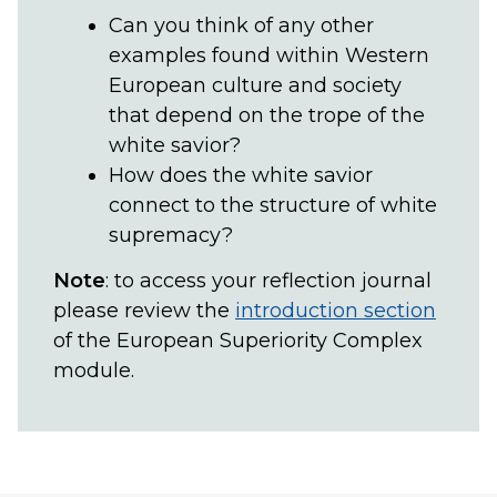
Can you think of any other
examples found within Western
European culture and society
that depend on the trope of the
white savior?
How does the white savior
connect to the structure of white
supremacy?
Note
: to access your reflection journal
please review the
introduction section
of the European Superiority Complex
module.