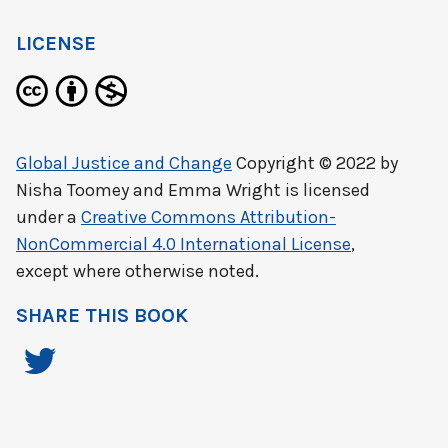
LICENSE
Global Justice and Change
Copyright © 2022 by
Nisha Toomey and Emma Wright
is licensed
under a
Creative Commons Attribution-
NonCommercial 4.0 International License
,
except where otherwise noted.
SHARE THIS BOOK