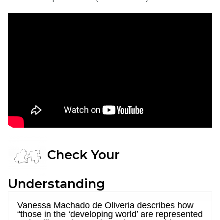
Check Your
Understanding