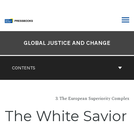
Skip
to
content
ARCH
Book
Contents
GLOBAL JUSTICE AND CHANGE
Navigation
CONTENTS
3. The European Superiority Complex
The White Savior