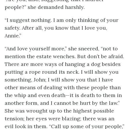
people?” she demanded harshly.
“I suggest nothing. I am only thinking of your
safety. After all, you know that I love you,
Annie.”
“And love yourself more,” she sneered, “not to
mention the estate wenches. But don’t be afraid.
There are more ways of hanging a dog besides
putting a rope round its neck. I will show you
something, John; I will show you that I have
other means of dealing with these people than
the whip and even death—it is death to them in
another form, and I cannot be hurt by the law.”
She was wrought up to the highest possible
tension; her eyes were blazing; there was an
evil look in them. “Call up some of your people,”