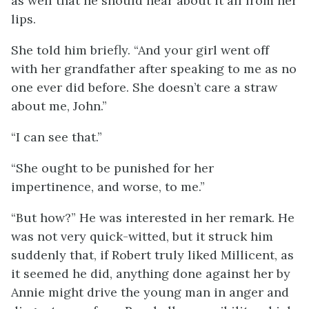
as well that he should hear about it all from her
lips.
She told him briefly. “And your girl went off
with her grandfather after speaking to me as no
one ever did before. She doesn’t care a straw
about me, John.”
“I can see that.”
“She ought to be punished for her
impertinence, and worse, to me.”
“But how?” He was interested in her remark. He
was not very quick-witted, but it struck him
suddenly that, if Robert truly liked Millicent, as
it seemed he did, anything done against her by
Annie might drive the young man in anger and