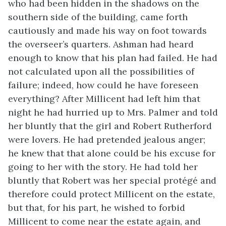
who had been hidden in the shadows on the
southern side of the building, came forth
cautiously and made his way on foot towards
the overseer’s quarters. Ashman had heard
enough to know that his plan had failed. He had
not calculated upon all the possibilities of
failure; indeed, how could he have foreseen
everything? After Millicent had left him that
night he had hurried up to Mrs. Palmer and told
her bluntly that the girl and Robert Rutherford
were lovers. He had pretended jealous anger;
he knew that that alone could be his excuse for
going to her with the story. He had told her
bluntly that Robert was her special protégé and
therefore could protect Millicent on the estate,
but that, for his part, he wished to forbid
Millicent to come near the estate again, and