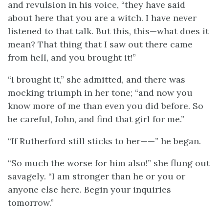
and revulsion in his voice, “they have said
about here that you are a witch. I have never
listened to that talk. But this, this—what does it
mean? That thing that I saw out there came
from hell, and you brought it!”
“I brought it,” she admitted, and there was
mocking triumph in her tone; “and now you
know more of me than even you did before. So
be careful, John, and find that girl for me.”
“If Rutherford still sticks to her——” he began.
“So much the worse for him also!” she flung out
savagely. “I am stronger than he or you or
anyone else here. Begin your inquiries
tomorrow.”