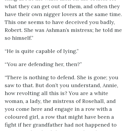
what they can get out of them, and often they
have their own nigger lovers at the same time.
This one seems to have deceived you badly,
Robert. She was Ashman’s mistress; he told me
so himself.”
“He is quite capable of lying.”
“You are defending her, then?”
“There is nothing to defend. She is gone; you
saw to that. But don’t you understand, Annie,
how revolting all this is? You are a white
woman, a lady, the mistress of Rosehall, and
you come here and engage in a row with a
coloured girl, a row that might have been a
fight if her grandfather had not happened to