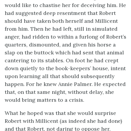
would like to chastise her for deceiving him. He
had suggested deep resentment that Robert
should have taken both herself and Millicent
from him. Then he had left, still in simulated
anger, had ridden to within a furlong of Robert’s
quarters, dismounted, and given his horse a
slap on the buttock which had sent that animal
cantering to its stables. On foot he had crept
down quietly to the book-keepers’ house, intent
upon learning all that should subsequently
happen. For he knew Annie Palmer. He expected
that, on that same night, without delay, she
would bring matters to a crisis.
What he hoped was that she would surprise
Robert with Millicent (as indeed she had done)
and that Robert, not daring to oppose her,