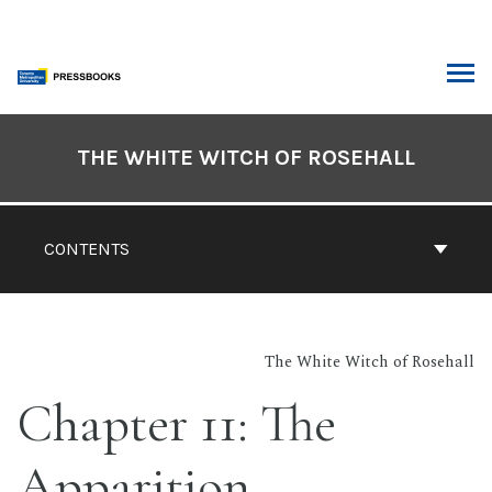
Skip
to
content
ARCH
Book
Contents
THE WHITE WITCH OF ROSEHALL
Navigation
CONTENTS
The White Witch of Rosehall
Chapter 11: The
Apparition