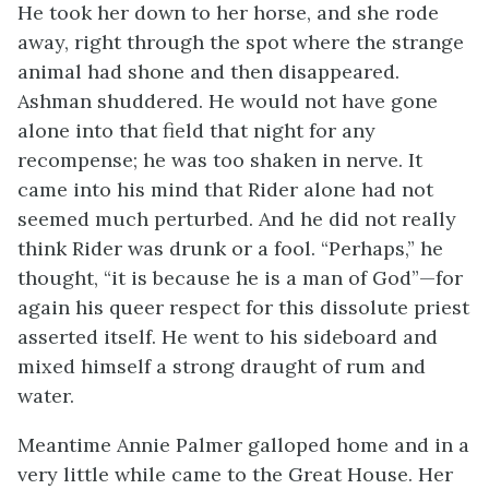
He took her down to her horse, and she rode
away, right through the spot where the strange
animal had shone and then disappeared.
Ashman shuddered. He would not have gone
alone into that field that night for any
recompense; he was too shaken in nerve. It
came into his mind that Rider alone had not
seemed much perturbed. And he did not really
think Rider was drunk or a fool. “Perhaps,” he
thought, “it is because he is a man of God”—for
again his queer respect for this dissolute priest
asserted itself. He went to his sideboard and
mixed himself a strong draught of rum and
water.
Meantime Annie Palmer galloped home and in a
very little while came to the Great House. Her