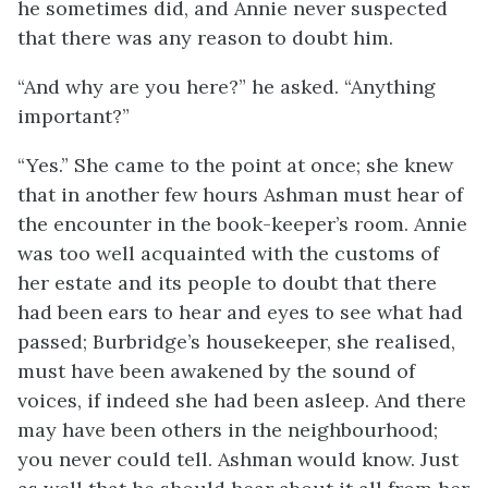
he sometimes did, and Annie never suspected
that there was any reason to doubt him.
“And why are you here?” he asked. “Anything
important?”
“Yes.” She came to the point at once; she knew
that in another few hours Ashman must hear of
the encounter in the book-keeper’s room. Annie
was too well acquainted with the customs of
her estate and its people to doubt that there
had been ears to hear and eyes to see what had
passed; Burbridge’s housekeeper, she realised,
must have been awakened by the sound of
voices, if indeed she had been asleep. And there
may have been others in the neighbourhood;
you never could tell. Ashman would know. Just