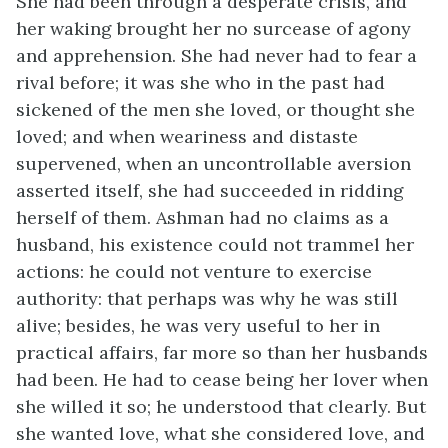
She had been through a desperate crisis, and
her waking brought her no surcease of agony
and apprehension. She had never had to fear a
rival before; it was she who in the past had
sickened of the men she loved, or thought she
loved; and when weariness and distaste
supervened, when an uncontrollable aversion
asserted itself, she had succeeded in ridding
herself of them. Ashman had no claims as a
husband, his existence could not trammel her
actions: he could not venture to exercise
authority: that perhaps was why he was still
alive; besides, he was very useful to her in
practical affairs, far more so than her husbands
had been. He had to cease being her lover when
she willed it so; he understood that clearly. But
she wanted love, what she considered love, and