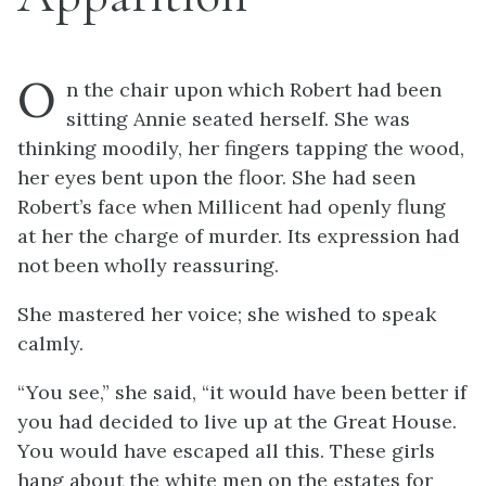
O
n the chair upon which Robert had been
sitting Annie seated herself. She was
thinking moodily, her fingers tapping the wood,
her eyes bent upon the floor. She had seen
Robert’s face when Millicent had openly flung
at her the charge of murder. Its expression had
not been wholly reassuring.
She mastered her voice; she wished to speak
calmly.
“You see,” she said, “it would have been better if
you had decided to live up at the Great House.
You would have escaped all this. These girls
hang about the white men on the estates for