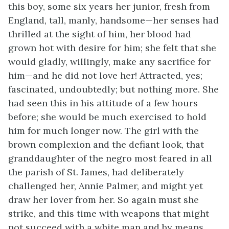
this boy, some six years her junior, fresh from
England, tall, manly, handsome—her senses had
thrilled at the sight of him, her blood had
grown hot with desire for him; she felt that she
would gladly, willingly, make any sacrifice for
him—and he did not love her! Attracted, yes;
fascinated, undoubtedly; but nothing more. She
had seen this in his attitude of a few hours
before; she would be much exercised to hold
him for much longer now. The girl with the
brown complexion and the defiant look, that
granddaughter of the negro most feared in all
the parish of St. James, had deliberately
challenged her, Annie Palmer, and might yet
draw her lover from her. So again must she
strike, and this time with weapons that might
not succeed with a white man and by means