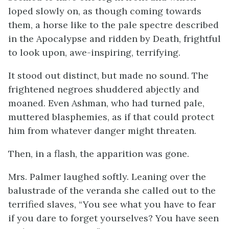
loped slowly on, as though coming towards
them, a horse like to the pale spectre described
in the Apocalypse and ridden by Death, frightful
to look upon, awe-inspiring, terrifying.
It stood out distinct, but made no sound. The
frightened negroes shuddered abjectly and
moaned. Even Ashman, who had turned pale,
muttered blasphemies, as if that could protect
him from whatever danger might threaten.
Then, in a flash, the apparition was gone.
Mrs. Palmer laughed softly. Leaning over the
balustrade of the veranda she called out to the
terrified slaves, “You see what you have to fear
if you dare to forget yourselves? You have seen