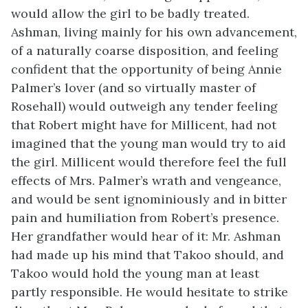
would allow the girl to be badly treated.
Ashman, living mainly for his own advancement,
of a naturally coarse disposition, and feeling
confident that the opportunity of being Annie
Palmer’s lover (and so virtually master of
Rosehall) would outweigh any tender feeling
that Robert might have for Millicent, had not
imagined that the young man would try to aid
the girl. Millicent would therefore feel the full
effects of Mrs. Palmer’s wrath and vengeance,
and would be sent ignominiously and in bitter
pain and humiliation from Robert’s presence.
Her grandfather would hear of it: Mr. Ashman
had made up his mind that Takoo should, and
Takoo would hold the young man at least
partly responsible. He would hesitate to strike