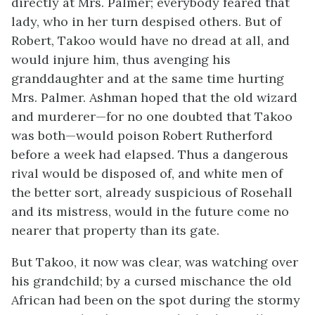
directly at Mrs. Palmer; everybody feared that
lady, who in her turn despised others. But of
Robert, Takoo would have no dread at all, and
would injure him, thus avenging his
granddaughter and at the same time hurting
Mrs. Palmer. Ashman hoped that the old wizard
and murderer—for no one doubted that Takoo
was both—would poison Robert Rutherford
before a week had elapsed. Thus a dangerous
rival would be disposed of, and white men of
the better sort, already suspicious of Rosehall
and its mistress, would in the future come no
nearer that property than its gate.
But Takoo, it now was clear, was watching over
his grandchild; by a cursed mischance the old
African had been on the spot during the stormy