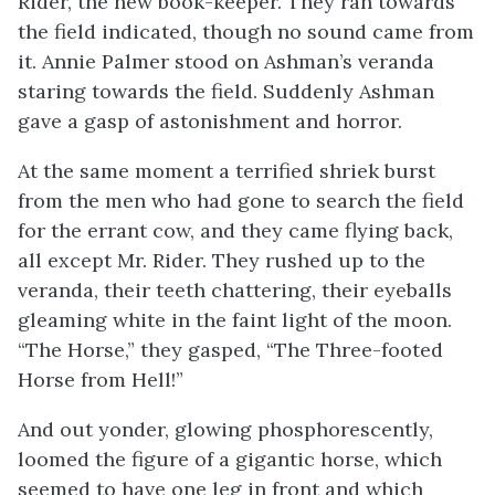
Rider, the new book-keeper. They ran towards
the field indicated, though no sound came from
it. Annie Palmer stood on Ashman’s veranda
staring towards the field. Suddenly Ashman
gave a gasp of astonishment and horror.
At the same moment a terrified shriek burst
from the men who had gone to search the field
for the errant cow, and they came flying back,
all except Mr. Rider. They rushed up to the
veranda, their teeth chattering, their eyeballs
gleaming white in the faint light of the moon.
“The Horse,” they gasped, “The Three-footed
Horse from Hell!”
And out yonder, glowing phosphorescently,
loomed the figure of a gigantic horse, which
seemed to have one leg in front and which