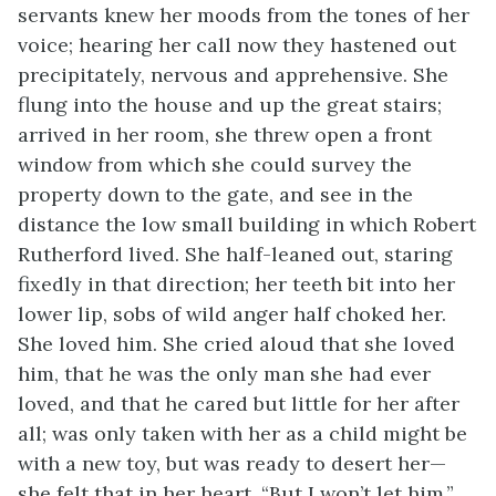
servants knew her moods from the tones of her
voice; hearing her call now they hastened out
precipitately, nervous and apprehensive. She
flung into the house and up the great stairs;
arrived in her room, she threw open a front
window from which she could survey the
property down to the gate, and see in the
distance the low small building in which Robert
Rutherford lived. She half-leaned out, staring
fixedly in that direction; her teeth bit into her
lower lip, sobs of wild anger half choked her.
She loved him. She cried aloud that she loved
him, that he was the only man she had ever
loved, and that he cared but little for her after
all; was only taken with her as a child might be
with a new toy, but was ready to desert her—
she felt that in her heart. “But I won’t let him,”