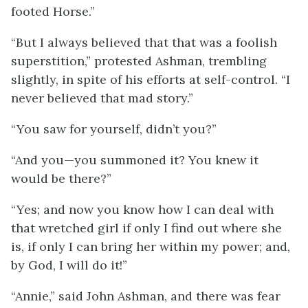
footed Horse.”
“But I always believed that that was a foolish
superstition,” protested Ashman, trembling
slightly, in spite of his efforts at self-control. “I
never believed that mad story.”
“You saw for yourself, didn’t you?”
“And you—you summoned it? You knew it
would be there?”
“Yes; and now you know how I can deal with
that wretched girl if only I find out where she
is, if only I can bring her within my power; and,
by God, I will do it!”
“Annie,” said John Ashman, and there was fear