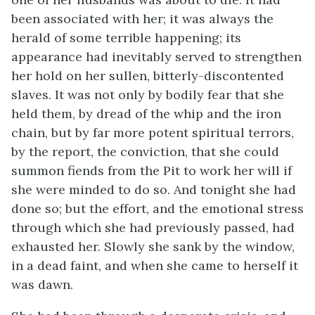
been associated with her; it was always the
herald of some terrible happening; its
appearance had inevitably served to strengthen
her hold on her sullen, bitterly-discontented
slaves. It was not only by bodily fear that she
held them, by dread of the whip and the iron
chain, but by far more potent spiritual terrors,
by the report, the conviction, that she could
summon fiends from the Pit to work her will if
she were minded to do so. And tonight she had
done so; but the effort, and the emotional stress
through which she had previously passed, had
exhausted her. Slowly she sank by the window,
in a dead faint, and when she came to herself it
was dawn.