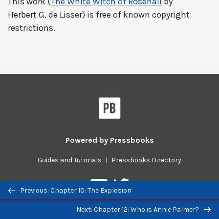
This work (
The White Witch of Rosehall
by
Herbert G. de Lisser) is free of known copyright
restrictions.
Powered by
Pressbooks
Guides and Tutorials
|
Pressbooks Directory
Pressbooks
Pressbooks
Previous/next
Previous: Chapter 10: The Explosion
on
on
navigation
Twitter
YouTube
Next: Chapter 12: Who is Annie Palmer?