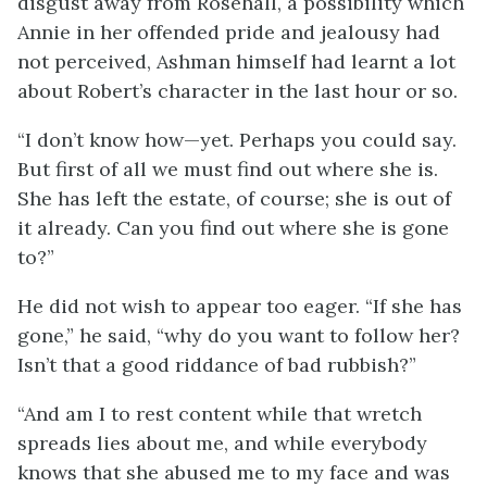
disgust away from Rosehall, a possibility which
Annie in her offended pride and jealousy had
not perceived, Ashman himself had learnt a lot
about Robert’s character in the last hour or so.
“I don’t know how—yet. Perhaps you could say.
But first of all we must find out where she is.
She has left the estate, of course; she is out of
it already. Can you find out where she is gone
to?”
He did not wish to appear too eager. “If she has
gone,” he said, “why do you want to follow her?
Isn’t that a good riddance of bad rubbish?”
“And am I to rest content while that wretch
spreads lies about me, and while everybody
knows that she abused me to my face and was