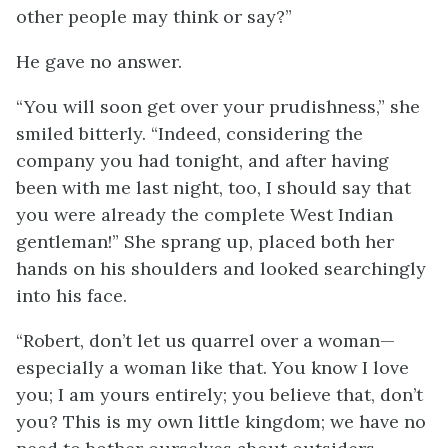
other people may think or say?”
He gave no answer.
“You will soon get over your prudishness,” she
smiled bitterly. “Indeed, considering the
company you had tonight, and after having
been with me last night, too, I should say that
you were already the complete West Indian
gentleman!” She sprang up, placed both her
hands on his shoulders and looked searchingly
into his face.
“Robert, don’t let us quarrel over a woman—
especially a woman like that. You know I love
you; I am yours entirely; you believe that, don’t
you? This is my own little kingdom; we have no