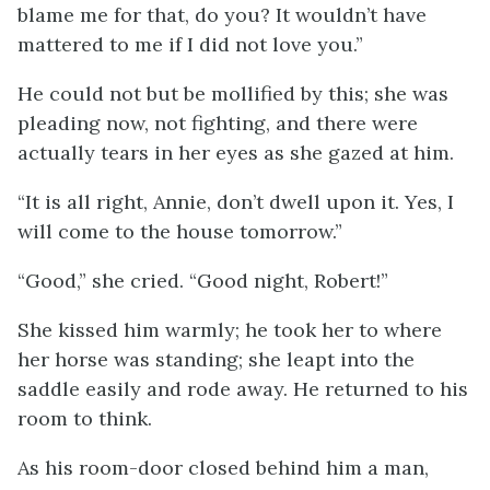
blame me for that, do you? It wouldn’t have
mattered to me if I did not love you.”
He could not but be mollified by this; she was
pleading now, not fighting, and there were
actually tears in her eyes as she gazed at him.
“It is all right, Annie, don’t dwell upon it. Yes, I
will come to the house tomorrow.”
“Good,” she cried. “Good night, Robert!”
She kissed him warmly; he took her to where
her horse was standing; she leapt into the
saddle easily and rode away. He returned to his
room to think.
As his room-door closed behind him a man,