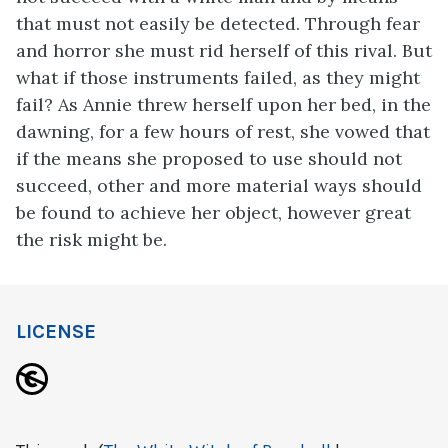
that must not easily be detected. Through fear
and horror she must rid herself of this rival. But
what if those instruments failed, as they might
fail? As Annie threw herself upon her bed, in the
dawning, for a few hours of rest, she vowed that
if the means she proposed to use should not
succeed, other and more material ways should
be found to achieve her object, however great
the risk might be.
LICENSE