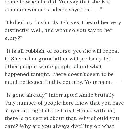
come in when he did. You say that she is a
common woman, and she says that——”
“I killed my husbands. Oh, yes, I heard her very
distinctly. Well, and what do you say to her
story?”
“It is all rubbish, of course; yet she will repeat
it. She or her grandfather will probably tell
other people, white people, about what
happened tonight. There doesn’t seem to be
much reticence in this country. Your name——”
“Is gone already,” interrupted Annie brutally.
“Any number of people here know that you have
stayed all night at the Great House with me;
there is no secret about that. Why should you
care? Why are you always dwelling on what