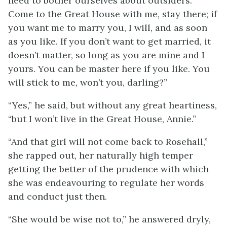
need to bother ourselves about outsiders.
Come to the Great House with me, stay there; if
you want me to marry you, I will, and as soon
as you like. If you don’t want to get married, it
doesn’t matter, so long as you are mine and I
yours. You can be master here if you like. You
will stick to me, won’t you, darling?”
“Yes,” he said, but without any great heartiness,
“but I won’t live in the Great House, Annie.”
“And that girl will not come back to Rosehall,”
she rapped out, her naturally high temper
getting the better of the prudence with which
she was endeavouring to regulate her words
and conduct just then.
“She would be wise not to,” he answered dryly,