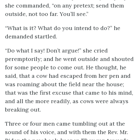
she commanded, “on any pretext; send them
outside, not too far. You’ll see.”
“What is it? What do you intend to do?” he
demanded startled.
“Do what I say! Don’t argue!” she cried
peremptorily; and he went outside and shouted
for some people to come out. He thought, he
said, that a cow had escaped from her pen and
was roaming about the field near the house;
that was the first excuse that came to his mind,
and all the more readily, as cows were always
breaking out.
Three or four men came tumbling out at the
sound of his voice, and with them the Rev. Mr.