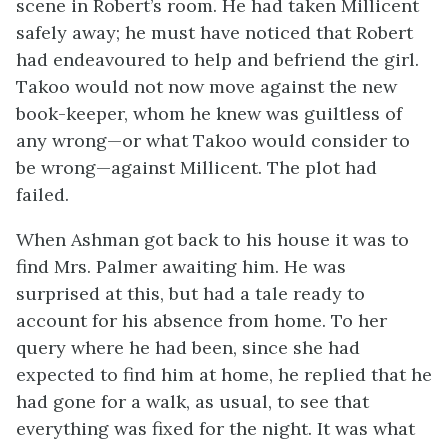
scene in Robert’s room. He had taken Millicent
safely away; he must have noticed that Robert
had endeavoured to help and befriend the girl.
Takoo would not now move against the new
book-keeper, whom he knew was guiltless of
any wrong—or what Takoo would consider to
be wrong—against Millicent. The plot had
failed.
When Ashman got back to his house it was to
find Mrs. Palmer awaiting him. He was
surprised at this, but had a tale ready to
account for his absence from home. To her
query where he had been, since she had
expected to find him at home, he replied that he
had gone for a walk, as usual, to see that
everything was fixed for the night. It was what