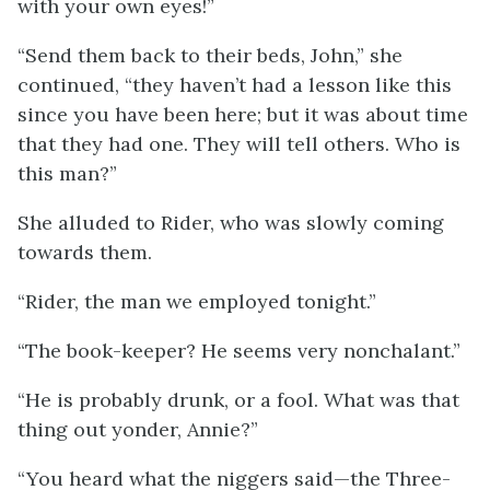
with your own eyes!”
“Send them back to their beds, John,” she
continued, “they haven’t had a lesson like this
since you have been here; but it was about time
that they had one. They will tell others. Who is
this man?”
She alluded to Rider, who was slowly coming
towards them.
“Rider, the man we employed tonight.”
“The book-keeper? He seems very nonchalant.”
“He is probably drunk, or a fool. What was that
thing out yonder, Annie?”
“You heard what the niggers said—the Three-