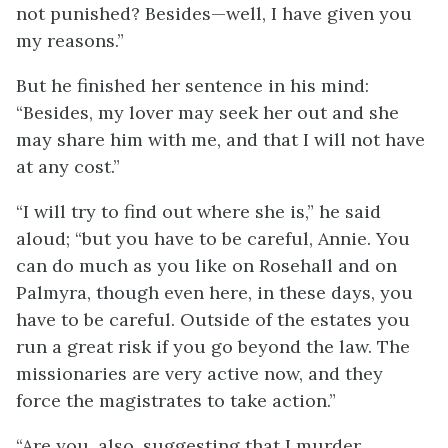
not punished? Besides—well, I have given you
my reasons.”
But he finished her sentence in his mind:
“Besides, my lover may seek her out and she
may share him with me, and that I will not have
at any cost.”
“I will try to find out where she is,” he said
aloud; “but you have to be careful, Annie. You
can do much as you like on Rosehall and on
Palmyra, though even here, in these days, you
have to be careful. Outside of the estates you
run a great risk if you go beyond the law. The
missionaries are very active now, and they
force the magistrates to take action.”
“Are you, also, suggesting that I murder