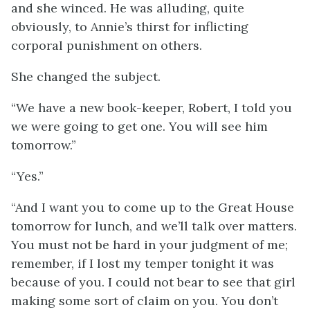
and she winced. He was alluding, quite
obviously, to Annie’s thirst for inflicting
corporal punishment on others.
She changed the subject.
“We have a new book-keeper, Robert, I told you
we were going to get one. You will see him
tomorrow.”
“Yes.”
“And I want you to come up to the Great House
tomorrow for lunch, and we’ll talk over matters.
You must not be hard in your judgment of me;
remember, if I lost my temper tonight it was
because of you. I could not bear to see that girl
making some sort of claim on you. You don’t