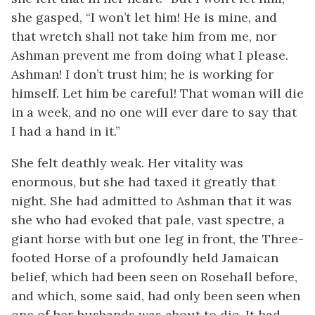
she gasped, “I won’t let him! He is mine, and
that wretch shall not take him from me, nor
Ashman prevent me from doing what I please.
Ashman! I don’t trust him; he is working for
himself. Let him be careful! That woman will die
in a week, and no one will ever dare to say that
I had a hand in it.”
She felt deathly weak. Her vitality was
enormous, but she had taxed it greatly that
night. She had admitted to Ashman that it was
she who had evoked that pale, vast spectre, a
giant horse with but one leg in front, the Three-
footed Horse of a profoundly held Jamaican
belief, which had been seen on Rosehall before,
and which, some said, had only been seen when
one of her husbands was about to die. It had