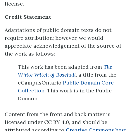
license.
Credit Statement
Adaptations of public domain texts do not
require attribution; however, we would
appreciate acknowledgement of the source of
the work as follows:
This work has been adapted from
The
White Witch of Rosehall
, a title from the
eCampusOntario
Public Domain Core
Collection
. This work is in the Public
Domain.
Content from the front and back matter is
licensed under CC BY 4.0, and should be
attributed according to
Creative Commons best