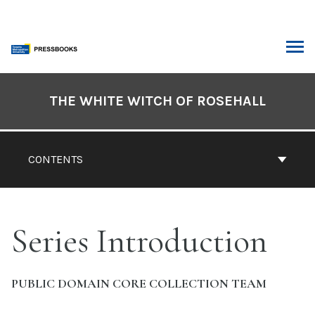
Skip
to
content
ARCH
Book
Contents
THE WHITE WITCH OF ROSEHALL
Navigation
CONTENTS
Series Introduction
PUBLIC DOMAIN CORE COLLECTION TEAM