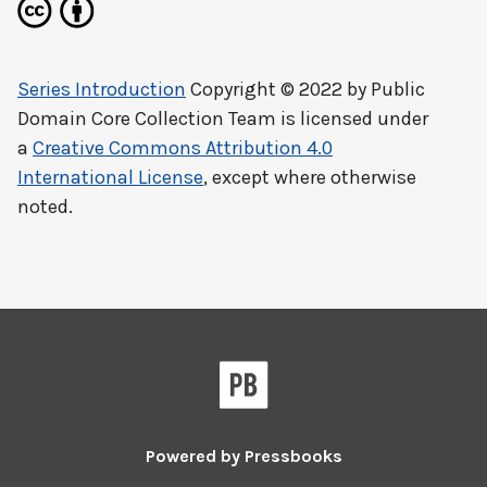
Series Introduction
Copyright © 2022 by
Public
Domain Core Collection Team
is licensed under
a
Creative Commons Attribution 4.0
International License
, except where otherwise
noted.
Powered by
Pressbooks