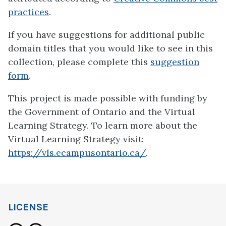
practices
.
If you have suggestions for additional public
domain titles that you would like to see in this
collection, please complete this
suggestion
form
.
This project is made possible with funding by
the Government of Ontario and the Virtual
Learning Strategy. To learn more about the
Virtual Learning Strategy visit:
https://vls.ecampusontario.ca/
.
LICENSE