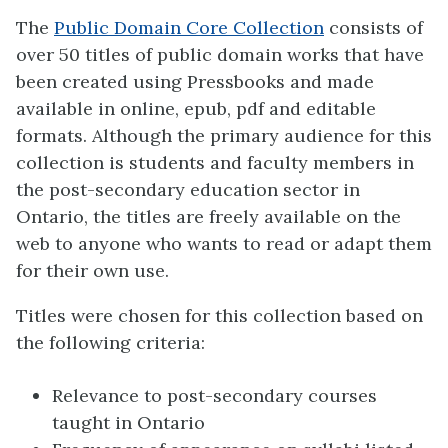
The
Public Domain Core Collection
consists of
over 50 titles of public domain works that have
been created using Pressbooks and made
available in online, epub, pdf and editable
formats. Although the primary audience for this
collection is students and faculty members in
the post-secondary education sector in
Ontario, the titles are freely available on the
web to anyone who wants to read or adapt them
for their own use.
Titles were chosen for this collection based on
the following criteria:
Relevance to post-secondary courses
taught in Ontario