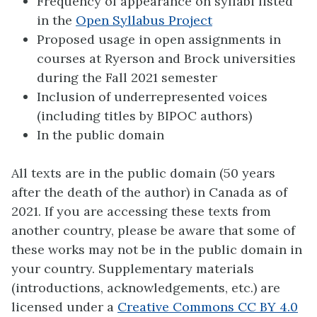
Frequency of appearance on syllabi listed
in the
Open Syllabus Project
Proposed usage in open assignments in
courses at Ryerson and Brock universities
during the Fall 2021 semester
Inclusion of underrepresented voices
(including titles by BIPOC authors)
In the public domain
All texts are in the public domain (50 years
after the death of the author) in Canada as of
2021. If you are accessing these texts from
another country, please be aware that some of
these works may not be in the public domain in
your country. Supplementary materials
(introductions, acknowledgements, etc.) are
licensed under a
Creative Commons CC BY 4.0