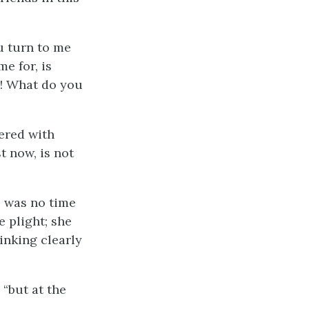
u turn to me
e for, is
l! What do you
wered with
t now, is not
s was no time
 plight; she
inking clearly
 “but at the