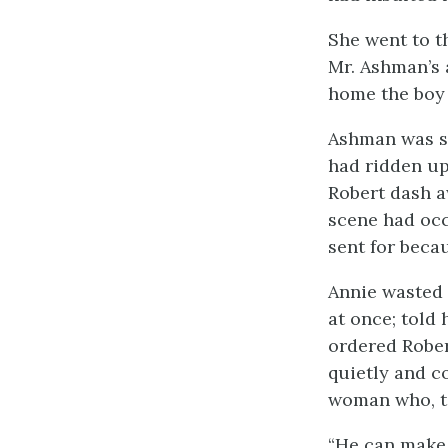
She went to t
Mr. Ashman’s 
home the boy 
Ashman was so
had ridden up
Robert dash a
scene had oc
sent for beca
Annie wasted 
at once; told
ordered Rober
quietly and c
woman who, to
“He can make 