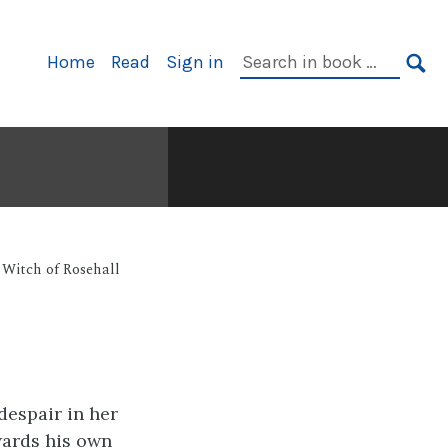
Primary
Search
Home
Read
Sign in
Navigation
in
SE
book:
Witch of Rosehall
despair in her
wards his own