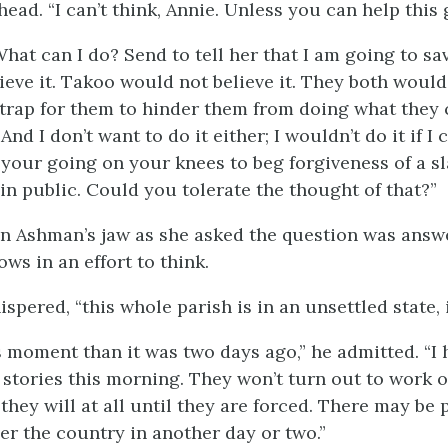
ead. “I can’t think, Annie. Unless you can help this g
What can I do? Send to tell her that I am going to sa
ieve it. Takoo would not believe it. They both would 
 trap for them to hinder them from doing what they 
nd I don’t want to do it either; I wouldn’t do it if I c
 your going on your knees to beg forgiveness of a sl
in public. Could you tolerate the thought of that?”
hn Ashman’s jaw as she asked the question was answe
ows in an effort to think.
ispered, “this whole parish is in an unsettled state, i
s moment than it was two days ago,” he admitted. “I
stories this morning. They won’t turn out to work
 they will at all until they are forced. There may be 
ver the country in another day or two.”