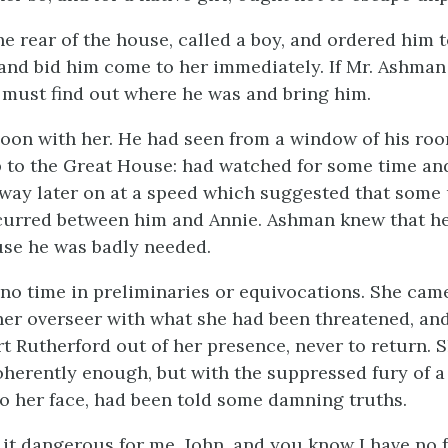
he rear of the house, called a boy, and ordered him t
and bid him come to her immediately. If Mr. Ashman
must find out where he was and bring him.
on with her. He had seen from a window of his roo
 to the Great House: had watched for some time an
way later on at a speed which suggested that some
curred between him and Annie. Ashman knew that h
use he was badly needed.
no time in preliminaries or equivocations. She came
 her overseer with what she had been threatened, a
t Rutherford out of her presence, never to return. 
oherently enough, but with the suppressed fury of 
 her face, had been told some damning truths.
it dangerous for me, John, and you know I have no f