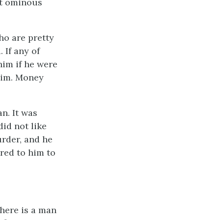
at ominous
ho are pretty
 If any of
im if he were
him. Money
an. It was
did not like
rder, and he
red to him to
There is a man