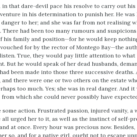
 in that dare-devil pace his resolve to carry out his 
 venture in his determination to punish her. He was l
danger to her; and she was far from not realising w
 There had been too many rumours and suspicions 
f his family and position—for he would keep nothin
vouched for by the rector of Montego Bay—the auth
listen. True, they would pay little attention to what
nt. But he would speak of her dead husbands, dema
 had been made into those three successive deaths.
 and there were one or two others on the estate w
rhaps too much. Yes; she was in real danger. And i
 from which she could never possibly have expected
 some action. Frustrated passion, injured vanity, a 
all urged her to it, as well as the instinct of self-p
and at once. Every hour was precious now. Besides
her so, and for a native girl, ought not to escape un