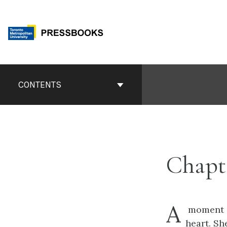
Skip
to
content
Book
Contents
CONTENTS
Navigation
Chapte
A
moment af
heart. Sh