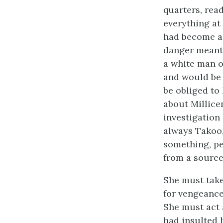
quarters, read
everything at
had become a 
danger meant.
a white man o
and would be 
be obliged to 
about Millice
investigation
always Takoo,
something, pe
from a source
She must take
for vengeance 
She must act 
had insulted 