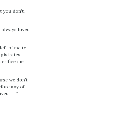
t you don’t,
e always loved
left of me to
gistrates.
acrifice me
ourse we don’t
fore any of
slaves——”