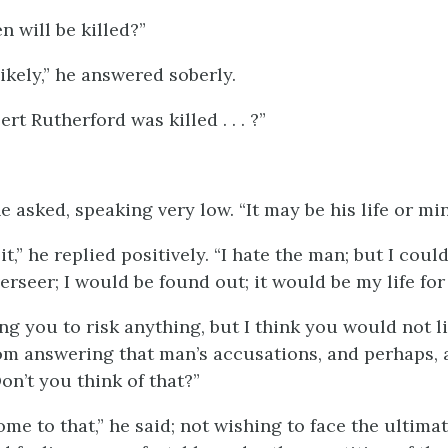
n will be killed?”
likely,” he answered soberly.
ert Rutherford was killed . . . ?”
 asked, speaking very low. “It may be his life or min
it,” he replied positively. “I hate the man; but I could
rseer; I would be found out; it would be my life for 
ng you to risk anything, but I think you would not l
om answering that man’s accusations, and perhaps, 
on’t you think of that?”
ome to that,” he said; not wishing to face the ultim