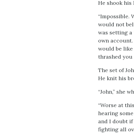
He shook his h
“Impossible. 
would not bel
was setting a
own account. A
would be like
thrashed you 
The set of Jo
He knit his br
“John,” she wh
“Worse at thi
hearing some 
and I doubt if
fighting all o