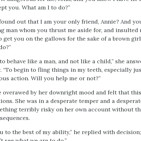
pt you. What am I to do?”
found out that I am your only friend, Annie? And yo
ng man whom you thrust me aside for, and insulted m
to get you on the gallows for the sake of a brown gir
do?”
to behave like a man, and not like a child,” she ans
 “To begin to fling things in my teeth, especially jus
rous action. Will you help me or not?”
le overawed by her downright mood and felt that thi
tions. She was in a desperate temper and a desperate
thing terribly risky on her own account without th
nsequences.
ou to the best of my ability,” he replied with decision;
t see what we are to do.”