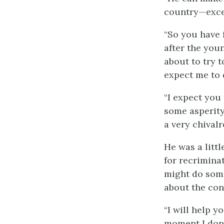
country—exce
“So you have 
after the you
about to try 
expect me to 
“I expect you 
some asperity.
a very chival
He was a litt
for recrimina
might do some
about the co
“I will help y
moment I don’