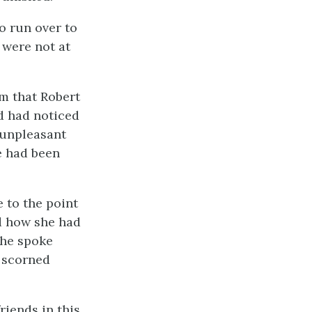
o run over to
 were not at
m that Robert
d had noticed
 unpleasant
e had been
 to the point
nd how she had
She spoke
a scorned
riends in this