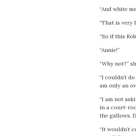
“And white me
“That is very 
“So if this Rob
“Annie!”
“Why not?” she
“I couldn’t do 
am only an ove
“I am not aski
in a court-ro
the gallows. D
“It wouldn’t c