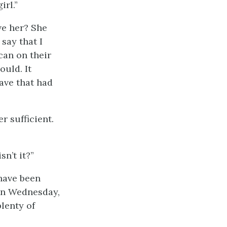
irl.”
ve her? She
say that I
can on their
ould. It
ave that had
r sufficient.
sn’t it?”
 have been
 on Wednesday,
plenty of