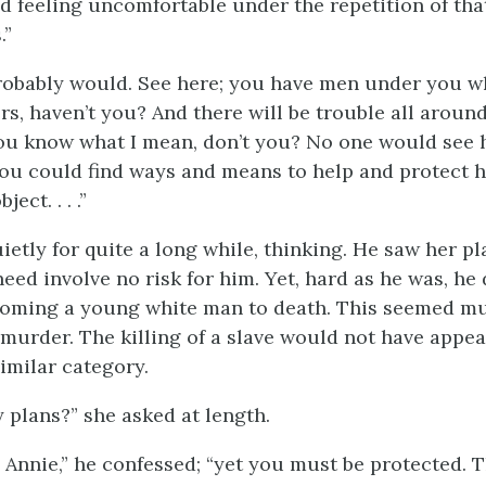
and feeling uncomfortable under the repetition of th
.”
 probably would. See here; you have men under you w
s, haven’t you? And there will be trouble all around.
u know what I mean, don’t you? No one would see h
you could find ways and means to help and protect 
ect. . . .”
ietly for quite a long while, thinking. He saw her pl
need involve no risk for him. Yet, hard as he was, he 
ooming a young white man to death. This seemed mu
murder. The killing of a slave would not have appea
 similar category.
 plans?” she asked at length.
it, Annie,” he confessed; “yet you must be protected. 