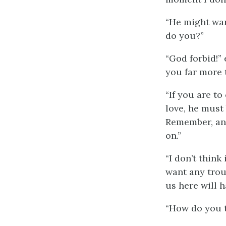
“He might wan
do you?”
“God forbid!”
you far more 
“If you are to
love, he must
Remember, any
on.”
“I don’t think
want any trou
us here will 
“How do you t