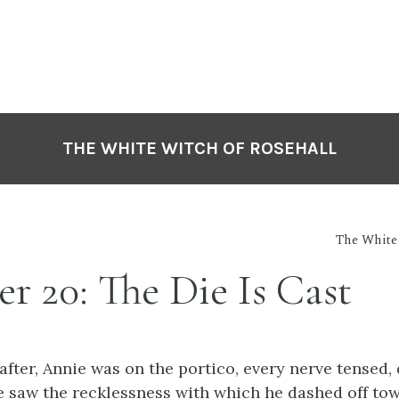
THE WHITE WITCH OF ROSEHALL
The White 
r 20: The Die Is Cast
ter, Annie was on the portico, every nerve tensed, 
e saw the recklessness with which he dashed off to