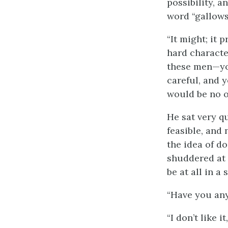
possibility, 
word “gallows
“It might; it
hard character
these men—yo
careful, and 
would be no obj
He sat very qu
feasible, and 
the idea of d
shuddered at 
be at all in a
“Have you any
“I don’t like 