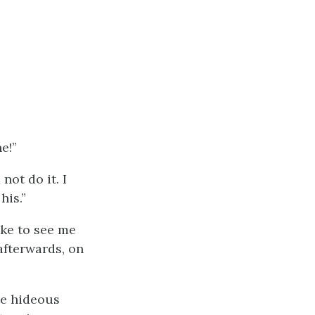
e!”
 not do it. I
his.”
ike to see me
afterwards, on
ate hideous