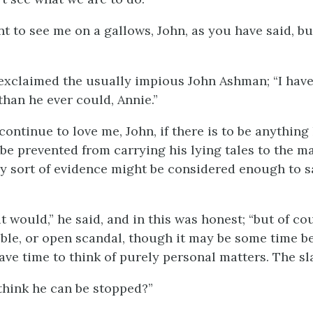
t to see me on a gallows, John, as you have said, bu
 exclaimed the usually impious John Ashman; “I hav
than he ever could, Annie.”
 continue to love me, John, if there is to be anything 
 be prevented from carrying his lying tales to the ma
 sort of evidence might be considered enough to s
 it would,” he said, and in this was honest; “but of c
ble, or open scandal, though it may be some time be
have time to think of purely personal matters. The 
hink he can be stopped?”