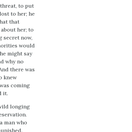
threat, to put
ost to her; he
hat that
about her; to
g secret now,
orities would
 he might say
nd why no
 And there was
ho knew
t was coming
 it.
wild longing
reservation.
, a man who
punished.