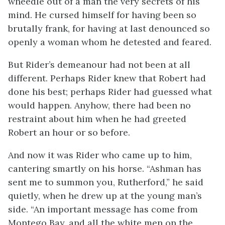
wheedle out of a man the very secrets of his
mind. He cursed himself for having been so
brutally frank, for having at last denounced so
openly a woman whom he detested and feared.
But Rider’s demeanour had not been at all
different. Perhaps Rider knew that Robert had
done his best; perhaps Rider had guessed what
would happen. Anyhow, there had been no
restraint about him when he had greeted
Robert an hour or so before.
And now it was Rider who came up to him,
cantering smartly on his horse. “Ashman has
sent me to summon you, Rutherford,” he said
quietly, when he drew up at the young man’s
side. “An important message has come from
Montego Bay, and all the white men on the