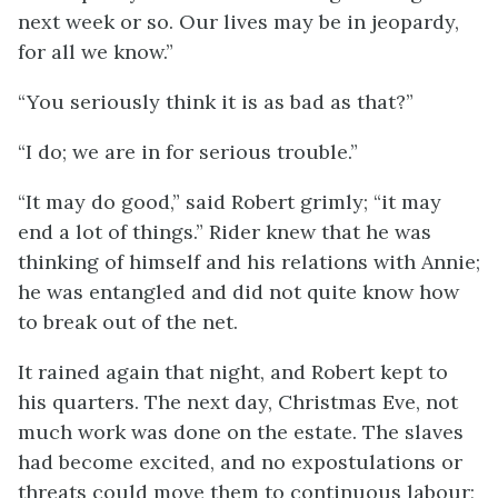
next week or so. Our lives may be in jeopardy,
for all we know.”
“You seriously think it is as bad as that?”
“I do; we are in for serious trouble.”
“It may do good,” said Robert grimly; “it may
end a lot of things.” Rider knew that he was
thinking of himself and his relations with Annie;
he was entangled and did not quite know how
to break out of the net.
It rained again that night, and Robert kept to
his quarters. The next day, Christmas Eve, not
much work was done on the estate. The slaves
had become excited, and no expostulations or
threats could move them to continuous labour;