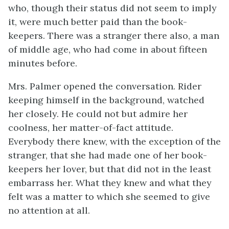
who, though their status did not seem to imply
it, were much better paid than the book-
keepers. There was a stranger there also, a man
of middle age, who had come in about fifteen
minutes before.
Mrs. Palmer opened the conversation. Rider
keeping himself in the background, watched
her closely. He could not but admire her
coolness, her matter-of-fact attitude.
Everybody there knew, with the exception of the
stranger, that she had made one of her book-
keepers her lover, but that did not in the least
embarrass her. What they knew and what they
felt was a matter to which she seemed to give
no attention at all.