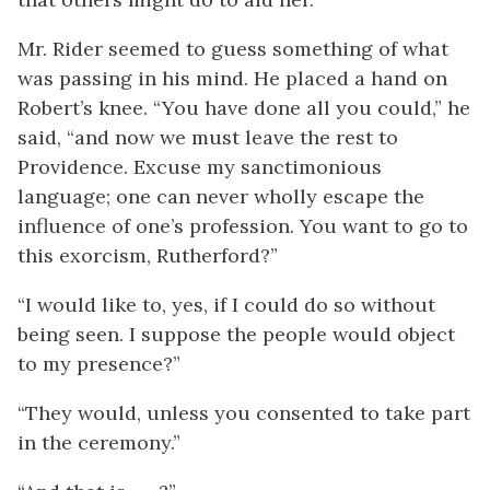
Mr. Rider seemed to guess something of what
was passing in his mind. He placed a hand on
Robert’s knee. “You have done all you could,” he
said, “and now we must leave the rest to
Providence. Excuse my sanctimonious
language; one can never wholly escape the
influence of one’s profession. You want to go to
this exorcism, Rutherford?”
“I would like to, yes, if I could do so without
being seen. I suppose the people would object
to my presence?”
“They would, unless you consented to take part
in the ceremony.”