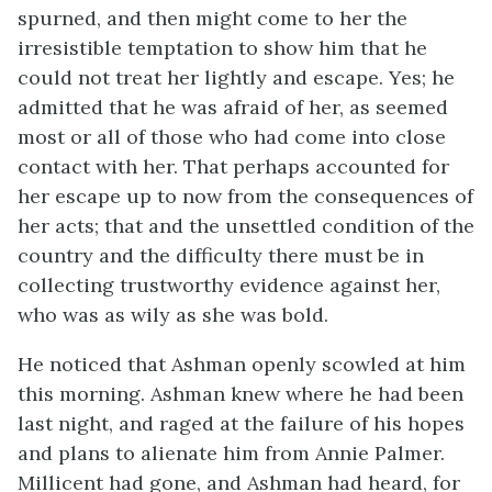
spurned, and then might come to her the
irresistible temptation to show him that he
could not treat her lightly and escape. Yes; he
admitted that he was afraid of her, as seemed
most or all of those who had come into close
contact with her. That perhaps accounted for
her escape up to now from the consequences of
her acts; that and the unsettled condition of the
country and the difficulty there must be in
collecting trustworthy evidence against her,
who was as wily as she was bold.
He noticed that Ashman openly scowled at him
this morning. Ashman knew where he had been
last night, and raged at the failure of his hopes
and plans to alienate him from Annie Palmer.
Millicent had gone, and Ashman had heard, for