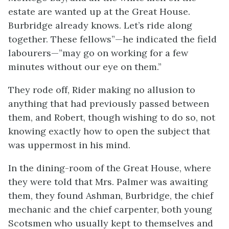
estate are wanted up at the Great House.
Burbridge already knows. Let’s ride along
together. These fellows”—he indicated the field
labourers—”may go on working for a few
minutes without our eye on them.”
They rode off, Rider making no allusion to
anything that had previously passed between
them, and Robert, though wishing to do so, not
knowing exactly how to open the subject that
was uppermost in his mind.
In the dining-room of the Great House, where
they were told that Mrs. Palmer was awaiting
them, they found Ashman, Burbridge, the chief
mechanic and the chief carpenter, both young
Scotsmen who usually kept to themselves and