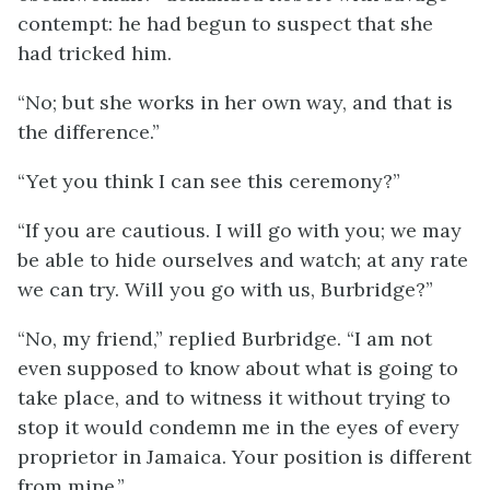
contempt: he had begun to suspect that she
had tricked him.
“No; but she works in her own way, and that is
the difference.”
“Yet you think I can see this ceremony?”
“If you are cautious. I will go with you; we may
be able to hide ourselves and watch; at any rate
we can try. Will you go with us, Burbridge?”
“No, my friend,” replied Burbridge. “I am not
even supposed to know about what is going to
take place, and to witness it without trying to
stop it would condemn me in the eyes of every
proprietor in Jamaica. Your position is different
from mine.”