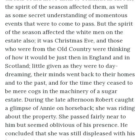
the spirit of the season affected them, as well
as some secret understanding of momentous
events that were to come to pass. But the spirit
of the season affected the white men on the
estate also; it was Christmas Eve, and those
who were from the Old Country were thinking
of how it would be just then in England and in
Scotland; little given as they were to day-
dreaming, their minds went back to their homes
and to the past, and for the time they ceased to
be mere cogs in the machinery of a sugar
estate. During the late afternoon Robert caught
a glimpse of Annie on horseback; she was riding
about the property. She passed fairly near to
him but seemed oblivious of his presence. He
concluded that she was still displeased with his