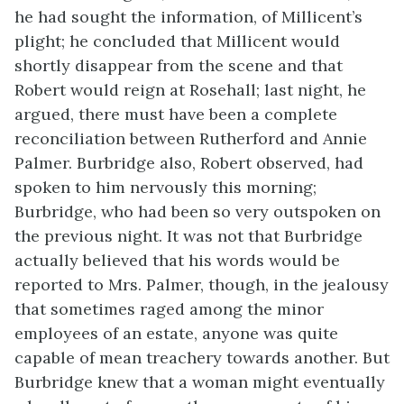
he had sought the information, of Millicent’s
plight; he concluded that Millicent would
shortly disappear from the scene and that
Robert would reign at Rosehall; last night, he
argued, there must have been a complete
reconciliation between Rutherford and Annie
Palmer. Burbridge also, Robert observed, had
spoken to him nervously this morning;
Burbridge, who had been so very outspoken on
the previous night. It was not that Burbridge
actually believed that his words would be
reported to Mrs. Palmer, though, in the jealousy
that sometimes raged among the minor
employees of an estate, anyone was quite
capable of mean treachery towards another. But
Burbridge knew that a woman might eventually