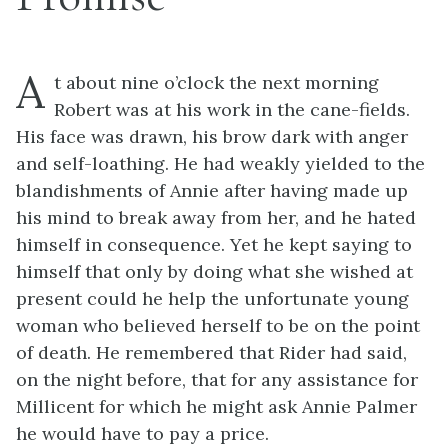
A
t about nine o’clock the next morning
Robert was at his work in the cane-fields.
His face was drawn, his brow dark with anger
and self-loathing. He had weakly yielded to the
blandishments of Annie after having made up
his mind to break away from her, and he hated
himself in consequence. Yet he kept saying to
himself that only by doing what she wished at
present could he help the unfortunate young
woman who believed herself to be on the point
of death. He remembered that Rider had said,
on the night before, that for any assistance for
Millicent for which he might ask Annie Palmer
he would have to pay a price.