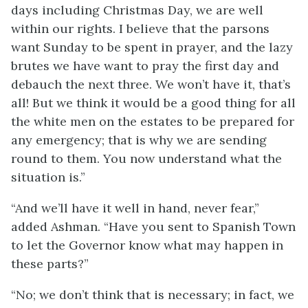
days including Christmas Day, we are well
within our rights. I believe that the parsons
want Sunday to be spent in prayer, and the lazy
brutes we have want to pray the first day and
debauch the next three. We won’t have it, that’s
all! But we think it would be a good thing for all
the white men on the estates to be prepared for
any emergency; that is why we are sending
round to them. You now understand what the
situation is.”
“And we’ll have it well in hand, never fear,”
added Ashman. “Have you sent to Spanish Town
to let the Governor know what may happen in
these parts?”
“No; we don’t think that is necessary; in fact, we