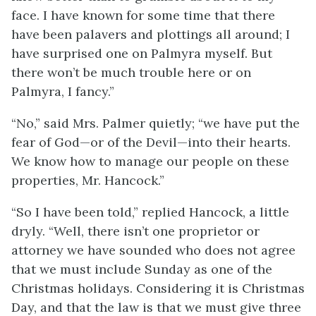
face. I have known for some time that there
have been palavers and plottings all around; I
have surprised one on Palmyra myself. But
there won’t be much trouble here or on
Palmyra, I fancy.”
“No,” said Mrs. Palmer quietly; “we have put the
fear of God—or of the Devil—into their hearts.
We know how to manage our people on these
properties, Mr. Hancock.”
“So I have been told,” replied Hancock, a little
dryly. “Well, there isn’t one proprietor or
attorney we have sounded who does not agree
that we must include Sunday as one of the
Christmas holidays. Considering it is Christmas
Day, and that the law is that we must give three