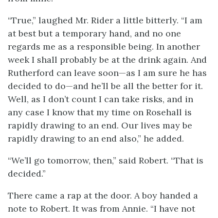
“True,” laughed Mr. Rider a little bitterly. “I am
at best but a temporary hand, and no one
regards me as a responsible being. In another
week I shall probably be at the drink again. And
Rutherford can leave soon—as I am sure he has
decided to do—and he’ll be all the better for it.
Well, as I don’t count I can take risks, and in
any case I know that my time on Rosehall is
rapidly drawing to an end. Our lives may be
rapidly drawing to an end also,” he added.
“We’ll go tomorrow, then,” said Robert. “That is
decided.”
There came a rap at the door. A boy handed a
note to Robert. It was from Annie. “I have not