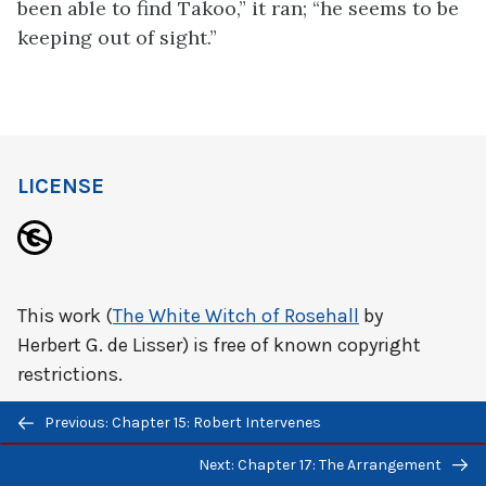
been able to find Takoo,” it ran; “he seems to be
keeping out of sight.”
LICENSE
This work (
The White Witch of Rosehall
by
Herbert G. de Lisser) is free of known copyright
restrictions.
Previous/next
Previous: Chapter 15: Robert Intervenes
navigation
Next: Chapter 17: The Arrangement