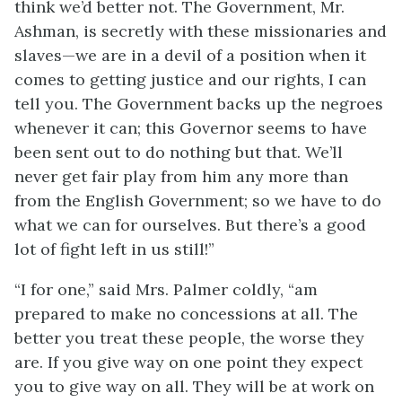
think we’d better not. The Government, Mr.
Ashman, is secretly with these missionaries and
slaves—we are in a devil of a position when it
comes to getting justice and our rights, I can
tell you. The Government backs up the negroes
whenever it can; this Governor seems to have
been sent out to do nothing but that. We’ll
never get fair play from him any more than
from the English Government; so we have to do
what we can for ourselves. But there’s a good
lot of fight left in us still!”
“I for one,” said Mrs. Palmer coldly, “am
prepared to make no concessions at all. The
better you treat these people, the worse they
are. If you give way on one point they expect
you to give way on all. They will be at work on