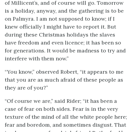
of Millicent’s, and of course will go. Tomorrow
is a holiday, anyway, and the gathering is to be
on Palmyra. I am not supposed to know; if I
knew officially I might have to report it. But
during these Christmas holidays the slaves
have freedom and even licence; it has been so
for generations. It would be madness to try and
interfere with them now.”
“You know,” observed Robert, “it appears to me
that you are as much afraid of these people as
they are of you?”
“Of course we are,” said Rider; “it has been a
case of fear on both sides. Fear is in the very
texture of the mind of all the white people here;
fear and boredom, and sometimes disgust. That