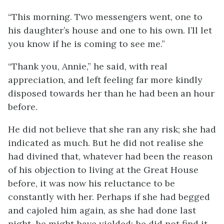
“This morning. Two messengers went, one to
his daughter’s house and one to his own. I’ll let
you know if he is coming to see me.”
“Thank you, Annie,” he said, with real
appreciation, and left feeling far more kindly
disposed towards her than he had been an hour
before.
He did not believe that she ran any risk; she had
indicated as much. But he did not realise she
had divined that, whatever had been the reason
of his objection to living at the Great House
before, it was now his reluctance to be
constantly with her. Perhaps if she had begged
and cajoled him again, as she had done last
night, he might have yielded; he did not find it