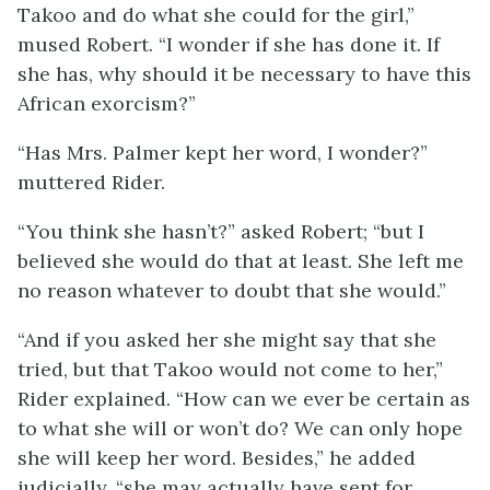
Takoo and do what she could for the girl,”
mused Robert. “I wonder if she has done it. If
she has, why should it be necessary to have this
African exorcism?”
“Has Mrs. Palmer kept her word, I wonder?”
muttered Rider.
“You think she hasn’t?” asked Robert; “but I
believed she would do that at least. She left me
no reason whatever to doubt that she would.”
“And if you asked her she might say that she
tried, but that Takoo would not come to her,”
Rider explained. “How can we ever be certain as
to what she will or won’t do? We can only hope
she will keep her word. Besides,” he added
judicially, “she may actually have sent for