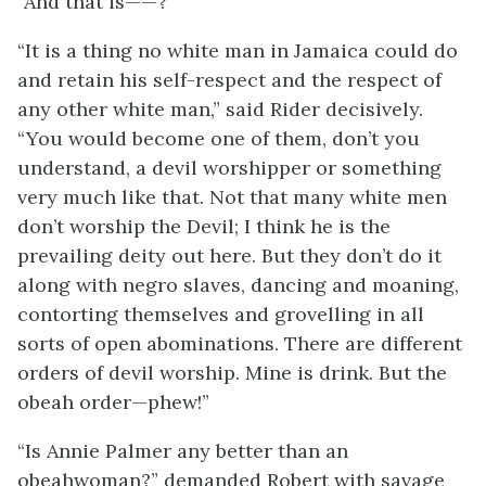
“And that is——?”
“It is a thing no white man in Jamaica could do
and retain his self-respect and the respect of
any other white man,” said Rider decisively.
“You would become one of them, don’t you
understand, a devil worshipper or something
very much like that. Not that many white men
don’t worship the Devil; I think he is the
prevailing deity out here. But they don’t do it
along with negro slaves, dancing and moaning,
contorting themselves and grovelling in all
sorts of open abominations. There are different
orders of devil worship. Mine is drink. But the
obeah order—phew!”
“Is Annie Palmer any better than an
obeahwoman?” demanded Robert with savage