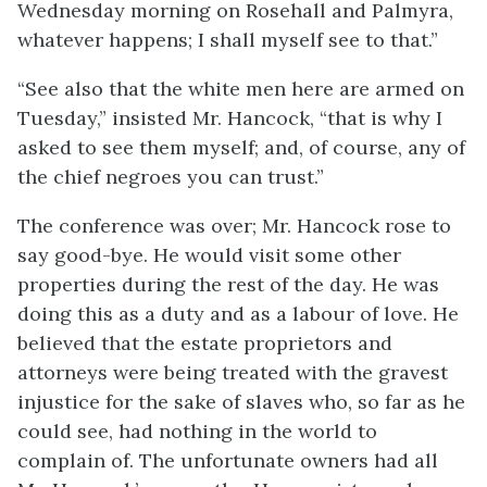
Wednesday morning on Rosehall and Palmyra,
whatever happens; I shall myself see to that.”
“See also that the white men here are armed on
Tuesday,” insisted Mr. Hancock, “that is why I
asked to see them myself; and, of course, any of
the chief negroes you can trust.”
The conference was over; Mr. Hancock rose to
say good-bye. He would visit some other
properties during the rest of the day. He was
doing this as a duty and as a labour of love. He
believed that the estate proprietors and
attorneys were being treated with the gravest
injustice for the sake of slaves who, so far as he
could see, had nothing in the world to
complain of. The unfortunate owners had all