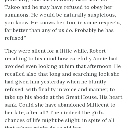
Takoo and he may have refused to obey her
summons. He would be naturally suspicious,
you know. He knows her, too, in some respects,
far better than any of us do. Probably he has
refused.”
They were silent for a little while, Robert
recalling to his mind how carefully Annie had
avoided even looking at him that afternoon. He
recalled also that long and searching look she
had given him yesterday when he bluntly
refused, with finality in voice and manner, to
take up his abode at the Great House. His heart
sank. Could she have abandoned Millicent to
her fate, after all? Then indeed the girl’s
chances of life might be slight, in spite of all
that others might do to aid her.