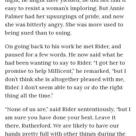
easy to resist a woman’s imploring. But Annie
Palmer had her upsurgings of pride, and now
she was bitterly angry. She was more used to
being sued than to suing.
On going back to his work he met Rider, and
paused for a few words. He now said what he
had been wanting to say to Rider. “I got her to
promise to help Millicent,” he remarked, “but I
don’t think she is altogether pleased with me,
Rider. I don’t seem able to say or do the right
thing all the time.”
“None of us are,” said Rider sententiously, “but I
am sure you have done your best. Leave it
there, Rutherford. We are likely to have our
hands pretty full with other things during the