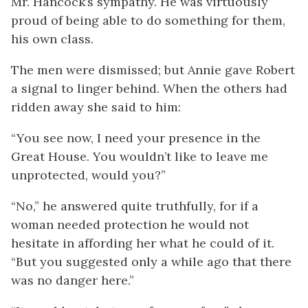
Mr. Hancock’s sympathy. He was virtuously
proud of being able to do something for them,
his own class.
The men were dismissed; but Annie gave Robert
a signal to linger behind. When the others had
ridden away she said to him:
“You see now, I need your presence in the
Great House. You wouldn’t like to leave me
unprotected, would you?”
“No,” he answered quite truthfully, for if a
woman needed protection he would not
hesitate in affording her what he could of it.
“But you suggested only a while ago that there
was no danger here.”