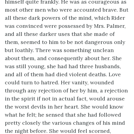
himself quite frankly. He was as courageous as
most other men who were accounted brave. But
all these dark powers of the mind, which Rider
was convinced were possessed by Mrs. Palmer,
and all these darker uses that she made of
them, seemed to him to be not dangerous only
but loathly. There was something unclean
about them, and consequently about her. She
was still young, she had had three husbands,
and all of them had died violent deaths. Love
could turn to hatred. Her vanity, wounded
through any rejection of her by him, a rejection
in the spirit if not in actual fact, would arouse
the worst devils in her heart. She would know
what he felt; he sensed that she had followed
pretty closely the various changes of his mind
the night before. She would feel scorned,