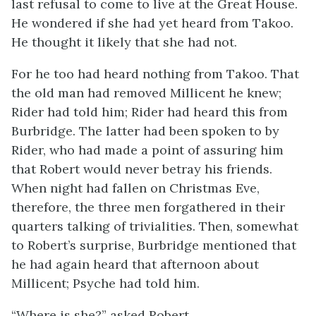
last refusal to come to live at the Great House.
He wondered if she had yet heard from Takoo.
He thought it likely that she had not.
For he too had heard nothing from Takoo. That
the old man had removed Millicent he knew;
Rider had told him; Rider had heard this from
Burbridge. The latter had been spoken to by
Rider, who had made a point of assuring him
that Robert would never betray his friends.
When night had fallen on Christmas Eve,
therefore, the three men forgathered in their
quarters talking of trivialities. Then, somewhat
to Robert’s surprise, Burbridge mentioned that
he had again heard that afternoon about
Millicent; Psyche had told him.
“Where is she?” asked Robert.