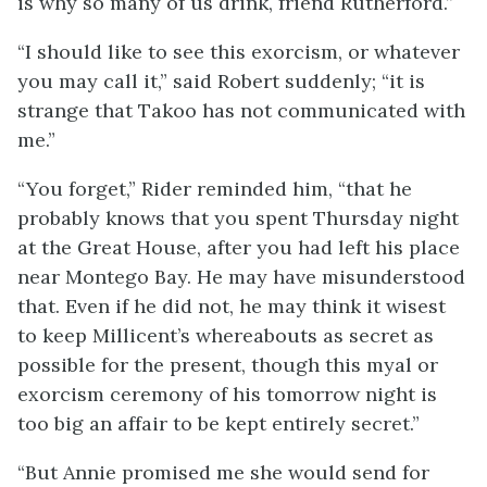
is why so many of us drink, friend Rutherford.”
“I should like to see this exorcism, or whatever
you may call it,” said Robert suddenly; “it is
strange that Takoo has not communicated with
me.”
“You forget,” Rider reminded him, “that he
probably knows that you spent Thursday night
at the Great House, after you had left his place
near Montego Bay. He may have misunderstood
that. Even if he did not, he may think it wisest
to keep Millicent’s whereabouts as secret as
possible for the present, though this myal or
exorcism ceremony of his tomorrow night is
too big an affair to be kept entirely secret.”
“But Annie promised me she would send for