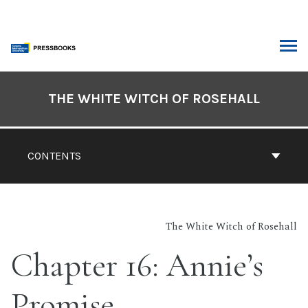
Skip
to
content
ARCH
Book
Contents
THE WHITE WITCH OF ROSEHALL
Navigation
CONTENTS
The White Witch of Rosehall
Chapter 16: Annie’s
Promise