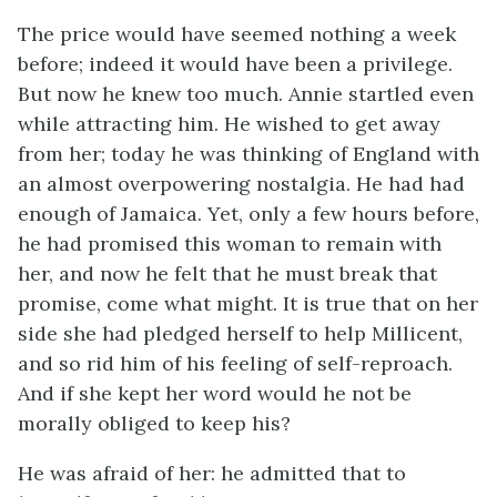
The price would have seemed nothing a week
before; indeed it would have been a privilege.
But now he knew too much. Annie startled even
while attracting him. He wished to get away
from her; today he was thinking of England with
an almost overpowering nostalgia. He had had
enough of Jamaica. Yet, only a few hours before,
he had promised this woman to remain with
her, and now he felt that he must break that
promise, come what might. It is true that on her
side she had pledged herself to help Millicent,
and so rid him of his feeling of self-reproach.
And if she kept her word would he not be
morally obliged to keep his?
He was afraid of her: he admitted that to