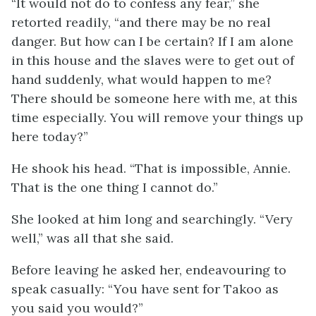
“It would not do to confess any fear,” she
retorted readily, “and there may be no real
danger. But how can I be certain? If I am alone
in this house and the slaves were to get out of
hand suddenly, what would happen to me?
There should be someone here with me, at this
time especially. You will remove your things up
here today?”
He shook his head. “That is impossible, Annie.
That is the one thing I cannot do.”
She looked at him long and searchingly. “Very
well,” was all that she said.
Before leaving he asked her, endeavouring to
speak casually: “You have sent for Takoo as
you said you would?”