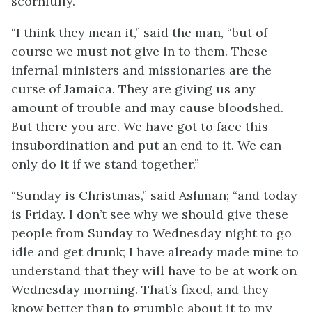
scornfully.
“I think they mean it,” said the man, “but of
course we must not give in to them. These
infernal ministers and missionaries are the
curse of Jamaica. They are giving us any
amount of trouble and may cause bloodshed.
But there you are. We have got to face this
insubordination and put an end to it. We can
only do it if we stand together.”
“Sunday is Christmas,” said Ashman; “and today
is Friday. I don’t see why we should give these
people from Sunday to Wednesday night to go
idle and get drunk; I have already made mine to
understand that they will have to be at work on
Wednesday morning. That’s fixed, and they
know better than to grumble about it to my