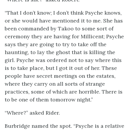
“That I don’t know; I don’t think Psyche knows,
or she would have mentioned it to me. She has
been commanded by Takoo to some sort of
ceremony they are having for Millicent; Psyche
says they are going to try to take off the
haunting, to lay the ghost that is killing the
girl. Psyche was ordered not to say where this
is to take place, but I got it out of her. These
people have secret meetings on the estates,
where they carry on all sorts of strange
practices, some of which are horrible. There is
to be one of them tomorrow night.”
“Where?” asked Rider.
Burbridge named the spot. “Psyche is a relative