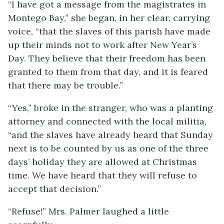
“I have got a message from the magistrates in
Montego Bay,” she began, in her clear, carrying
voice, “that the slaves of this parish have made
up their minds not to work after New Year’s
Day. They believe that their freedom has been
granted to them from that day, and it is feared
that there may be trouble.”
“Yes,” broke in the stranger, who was a planting
attorney and connected with the local militia,
“and the slaves have already heard that Sunday
next is to be counted by us as one of the three
days’ holiday they are allowed at Christmas
time. We have heard that they will refuse to
accept that decision.”
“Refuse!” Mrs. Palmer laughed a little