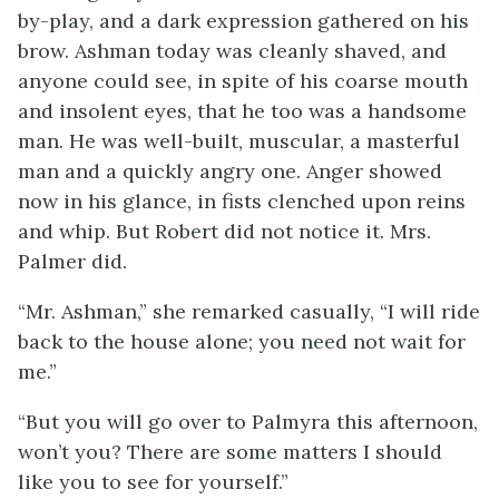
by-play, and a dark expression gathered on his
brow. Ashman today was cleanly shaved, and
anyone could see, in spite of his coarse mouth
and insolent eyes, that he too was a handsome
man. He was well-built, muscular, a masterful
man and a quickly angry one. Anger showed
now in his glance, in fists clenched upon reins
and whip. But Robert did not notice it. Mrs.
Palmer did.
“Mr. Ashman,” she remarked casually, “I will ride
back to the house alone; you need not wait for
me.”
“But you will go over to Palmyra this afternoon,
won’t you? There are some matters I should
like you to see for yourself.”