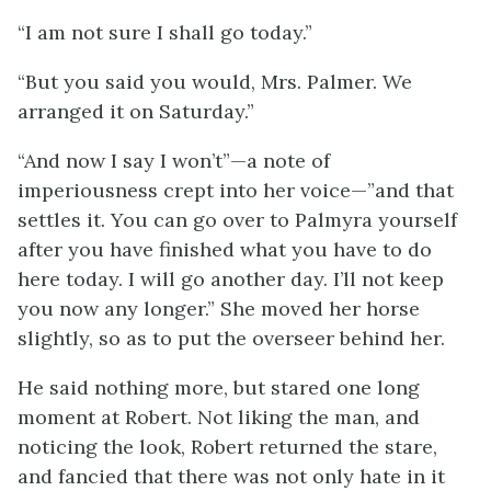
“I am not sure I shall go today.”
“But you said you would, Mrs. Palmer. We
arranged it on Saturday.”
“And now I say I won’t”—a note of
imperiousness crept into her voice—”and that
settles it. You can go over to Palmyra yourself
after you have finished what you have to do
here today. I will go another day. I’ll not keep
you now any longer.” She moved her horse
slightly, so as to put the overseer behind her.
He said nothing more, but stared one long
moment at Robert. Not liking the man, and
noticing the look, Robert returned the stare,
and fancied that there was not only hate in it