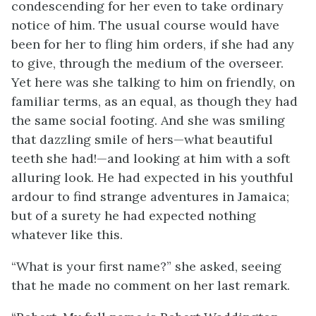
condescending for her even to take ordinary
notice of him. The usual course would have
been for her to fling him orders, if she had any
to give, through the medium of the overseer.
Yet here was she talking to him on friendly, on
familiar terms, as an equal, as though they had
the same social footing. And she was smiling
that dazzling smile of hers—what beautiful
teeth she had!—and looking at him with a soft
alluring look. He had expected in his youthful
ardour to find strange adventures in Jamaica;
but of a surety he had expected nothing
whatever like this.
“What is your first name?” she asked, seeing
that he made no comment on her last remark.