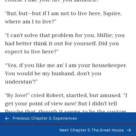
“But, but—but if I am not to live here, Squire,
where am I to live?”
“I can’t solve that problem for you, Millie; you
had better think it out for yourself. Did you
expect to live here?”
“Yes, if you like me an’ I am your housekeeper.
You would be my husband, don’t you
understan’?”
“By Jove!” cried Robert, startled, but amused. “I
get your point of view now! But I didn’t tell
Psyche that, though it seems to be the custom
Previous/next
Previous: Chapter 3: Experiences
here.”
navigation
Next: Chapter 5: The Great House
“I am sorry,” sighed Millicent, with a full flash of