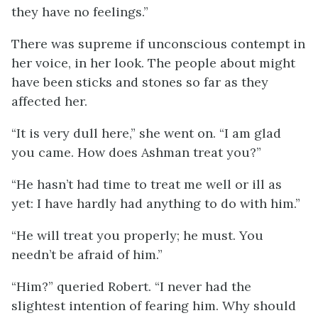
they have no feelings.”
There was supreme if unconscious contempt in
her voice, in her look. The people about might
have been sticks and stones so far as they
affected her.
“It is very dull here,” she went on. “I am glad
you came. How does Ashman treat you?”
“He hasn’t had time to treat me well or ill as
yet: I have hardly had anything to do with him.”
“He will treat you properly; he must. You
needn’t be afraid of him.”
“Him?” queried Robert. “I never had the
slightest intention of fearing him. Why should