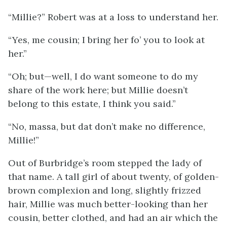
“Millie?” Robert was at a loss to understand her.
“Yes, me cousin; I bring her fo’ you to look at
her.”
“Oh; but—well, I do want someone to do my
share of the work here; but Millie doesn’t
belong to this estate, I think you said.”
“No, massa, but dat don’t make no difference,
Millie!”
Out of Burbridge’s room stepped the lady of
that name. A tall girl of about twenty, of golden-
brown complexion and long, slightly frizzed
hair, Millie was much better-looking than her
cousin, better clothed, and had an air which the