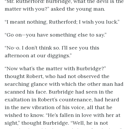
“Mr. Rutherford! Burbridge, what the devil is the
matter with you?” asked the young man.
“I meant nothing, Rutherford; I wish you luck.”
“Go on—you have something else to say.”
“No-o. I don’t think so. I’ll see you this
afternoon at our diggings.”
“Now what’s the matter with Burbridge?”
thought Robert, who had not observed the
searching glance with which the other man had
scanned his face. Burbridge had seen in the
exaltation in Robert’s countenance, had heard
in the new vibration of his voice, all that he
wished to know. “He’s fallen in love with her at
sight,” thought Burbridge. “Well, he is not