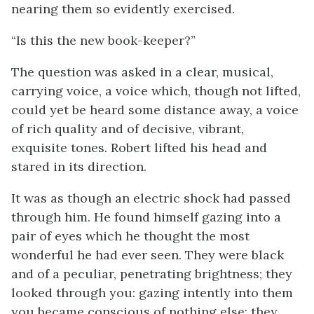
nearing them so evidently exercised.
“Is this the new book-keeper?”
The question was asked in a clear, musical,
carrying voice, a voice which, though not lifted,
could yet be heard some distance away, a voice
of rich quality and of decisive, vibrant,
exquisite tones. Robert lifted his head and
stared in its direction.
It was as though an electric shock had passed
through him. He found himself gazing into a
pair of eyes which he thought the most
wonderful he had ever seen. They were black
and of a peculiar, penetrating brightness; they
looked through you: gazing intently into them
you became conscious of nothing else; they