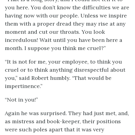
you here. You don’t know the difficulties we are
having now with our people. Unless we inspire
them with a proper dread they may rise at any
moment and cut our throats. You look
incredulous! Wait until you have been here a
month. I suppose you think me cruel?”
“It is not for me, your employee, to think you
cruel or to think anything disrespectful about
you,” said Robert humbly. “That would be
impertinence.”
“Not in you!”
Again he was surprised. They had just met, and,
as mistress and book-keeper, their positions
were such poles apart that it was very