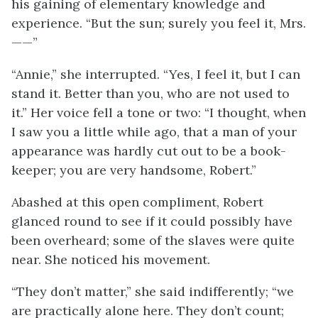
his gaining of elementary knowledge and
experience. “But the sun; surely you feel it, Mrs.
——”
“Annie,” she interrupted. “Yes, I feel it, but I can
stand it. Better than you, who are not used to
it.” Her voice fell a tone or two: “I thought, when
I saw you a little while ago, that a man of your
appearance was hardly cut out to be a book-
keeper; you are very handsome, Robert.”
Abashed at this open compliment, Robert
glanced round to see if it could possibly have
been overheard; some of the slaves were quite
near. She noticed his movement.
“They don’t matter,” she said indifferently; “we
are practically alone here. They don’t count;