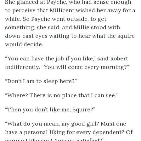
She glanced at Psyche, who had sense enough
to perceive that Millicent wished her away for a
while. So Psyche went outside, to get
something, she said, and Millie stood with
down-cast eyes waiting to hear what the squire
would decide.
“You can have the job if you like,” said Robert
indifferently. “You will come every morning?”
“Don’t I am to sleep here?”
“Where? There is no place that I can see.”
“Then you don’t like me, Squire?”
“What do you mean, my good girl? Must one
have a personal liking for every dependent? Of
course I like you! Are you satisfied?”