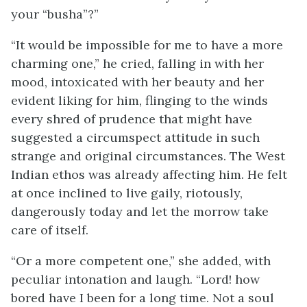
your “busha”?”
“It would be impossible for me to have a more
charming one,” he cried, falling in with her
mood, intoxicated with her beauty and her
evident liking for him, flinging to the winds
every shred of prudence that might have
suggested a circumspect attitude in such
strange and original circumstances. The West
Indian ethos was already affecting him. He felt
at once inclined to live gaily, riotously,
dangerously today and let the morrow take
care of itself.
“Or a more competent one,” she added, with
peculiar intonation and laugh. “Lord! how
bored have I been for a long time. Not a soul