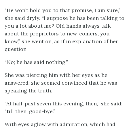
“He won’t hold you to that promise, I am sure,”
she said dryly. “I suppose he has been talking to
you a lot about me? Old hands always talk
about the proprietors to new-comers, you
know,” she went on, as if in explanation of her
question.
“No; he has said nothing.”
She was piercing him with her eyes as he
answered; she seemed convinced that he was
speaking the truth.
“At half-past seven this evening, then,” she said;
“till then, good-bye.”
With eyes aglow with admiration, which had