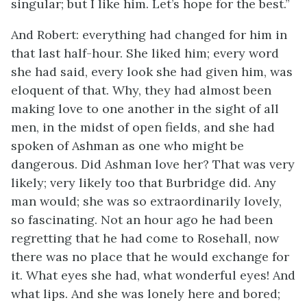
singular; but I like him. Let’s hope for the best.”
And Robert: everything had changed for him in
that last half-hour. She liked him; every word
she had said, every look she had given him, was
eloquent of that. Why, they had almost been
making love to one another in the sight of all
men, in the midst of open fields, and she had
spoken of Ashman as one who might be
dangerous. Did Ashman love her? That was very
likely; very likely too that Burbridge did. Any
man would; she was so extraordinarily lovely,
so fascinating. Not an hour ago he had been
regretting that he had come to Rosehall, now
there was no place that he would exchange for
it. What eyes she had, what wonderful eyes! And
what lips. And she was lonely here and bored;