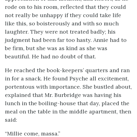
rode on to his room, reflected that they could
not really be unhappy if they could take life
like this, so boisterously and with so much
laughter. They were not treated badly; his
judgment had been far too hasty. Annie had to
be firm, but she was as kind as she was
beautiful. He had no doubt of that.
He reached the book-keepers’ quarters and ran
in for a snack. He found Psyche all excitement,
portentous with importance. She bustled about,
explained that Mr. Burbridge was having his
lunch in the boiling-house that day, placed the
meal on the table in the middle apartment, then
said:
“Millie come, massa.”