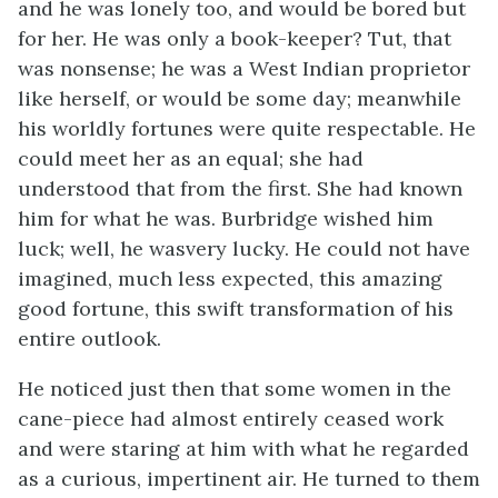
and he was lonely too, and would be bored but
for her. He was only a book-keeper? Tut, that
was nonsense; he was a West Indian proprietor
like herself, or would be some day; meanwhile
his worldly fortunes were quite respectable. He
could meet her as an equal; she had
understood that from the first. She had known
him for what he was. Burbridge wished him
luck; well, he wasvery lucky. He could not have
imagined, much less expected, this amazing
good fortune, this swift transformation of his
entire outlook.
He noticed just then that some women in the
cane-piece had almost entirely ceased work
and were staring at him with what he regarded
as a curious, impertinent air. He turned to them