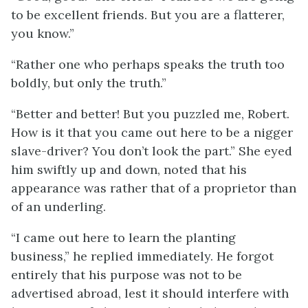
to be excellent friends. But you are a flatterer,
you know.”
“Rather one who perhaps speaks the truth too
boldly, but only the truth.”
“Better and better! But you puzzled me, Robert.
How is it that you came out here to be a nigger
slave-driver? You don’t look the part.” She eyed
him swiftly up and down, noted that his
appearance was rather that of a proprietor than
of an underling.
“I came out here to learn the planting
business,” he replied immediately. He forgot
entirely that his purpose was not to be
advertised abroad, lest it should interfere with