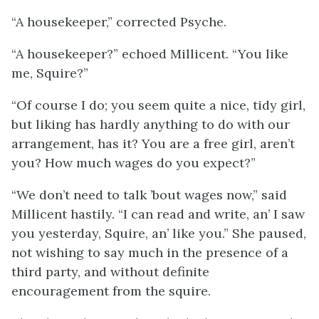
“A housekeeper,” corrected Psyche.
“A housekeeper?” echoed Millicent. “You like
me, Squire?”
“Of course I do; you seem quite a nice, tidy girl,
but liking has hardly anything to do with our
arrangement, has it? You are a free girl, aren’t
you? How much wages do you expect?”
“We don’t need to talk ’bout wages now,” said
Millicent hastily. “I can read and write, an’ I saw
you yesterday, Squire, an’ like you.” She paused,
not wishing to say much in the presence of a
third party, and without definite
encouragement from the squire.