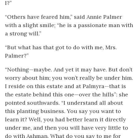
I?”
“Others have feared him,” said Annie Palmer
with a slight smile; “he is a passionate man with
a strong will.”
“But what has that got to do with me, Mrs.
Palmer?”
“Nothing—maybe. And yet it may have. But don’t
worry about him; you won’t really be under him.
I reside on this estate and at Palmyra—that is
the estate behind this one—over the hills”: she
pointed southwards. “I understand all about
this planting business. You say you want to
learn it? Well, you had better learn it directly
under me, and then you will have very little to
do with Ashman. What do you say to me for