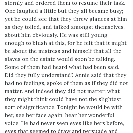
sternly and ordered them to resume their task.
One laughed a little but they all became busy;
yet he could see that they threw glances at him
as they toiled, and talked amongst themselves,
about him obviously. He was still young
enough to blush at this, for he felt that it might
be about the mistress and himself that all the
slaves on the estate would soon be talking.
Some of them had heard what had been said.
Did they fully understand? Annie said that they
had no feelings, spoke of them as if they did not
matter. And indeed they did not matter; what
they might think could have not the slightest
sort of significance. Tonight he would be with
her, see her face again, hear her wonderful
voice. He had never seen eyes like hers before,
eyes that seemed to draw and persuade and