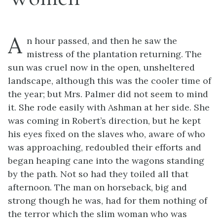
A
n hour passed, and then he saw the
mistress of the plantation returning. The
sun was cruel now in the open, unsheltered
landscape, although this was the cooler time of
the year; but Mrs. Palmer did not seem to mind
it. She rode easily with Ashman at her side. She
was coming in Robert’s direction, but he kept
his eyes fixed on the slaves who, aware of who
was approaching, redoubled their efforts and
began heaping cane into the wagons standing
by the path. Not so had they toiled all that
afternoon. The man on horseback, big and
strong though he was, had for them nothing of
the terror which the slim woman who was