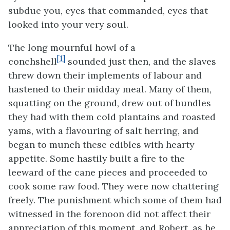
subdue you, eyes that commanded, eyes that
looked into your very soul.
The long mournful howl of a
[1]
conchshell
sounded just then, and the slaves
threw down their implements of labour and
hastened to their midday meal. Many of them,
squatting on the ground, drew out of bundles
they had with them cold plantains and roasted
yams, with a flavouring of salt herring, and
began to munch these edibles with hearty
appetite. Some hastily built a fire to the
leeward of the cane pieces and proceeded to
cook some raw food. They were now chattering
freely. The punishment which some of them had
witnessed in the forenoon did not affect their
appreciation of this moment, and Robert, as he