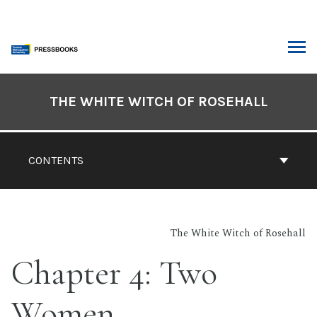
Skip
to
content
ARCH
Book
Contents
THE WHITE WITCH OF ROSEHALL
Navigation
CONTENTS
The White Witch of Rosehall
Chapter 4: Two
Women