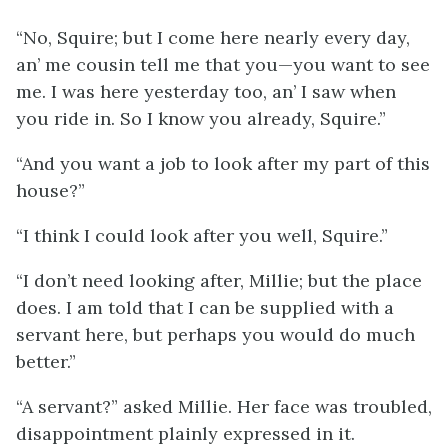
“No, Squire; but I come here nearly every day,
an’ me cousin tell me that you—you want to see
me. I was here yesterday too, an’ I saw when
you ride in. So I know you already, Squire.”
“And you want a job to look after my part of this
house?”
“I think I could look after you well, Squire.”
“I don’t need looking after, Millie; but the place
does. I am told that I can be supplied with a
servant here, but perhaps you would do much
better.”
“A servant?” asked Millie. Her face was troubled,
disappointment plainly expressed in it.