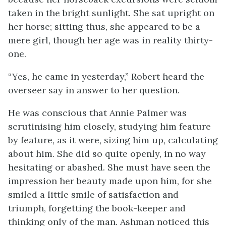
taken in the bright sunlight. She sat upright on
her horse; sitting thus, she appeared to be a
mere girl, though her age was in reality thirty-
one.
“Yes, he came in yesterday,” Robert heard the
overseer say in answer to her question.
He was conscious that Annie Palmer was
scrutinising him closely, studying him feature
by feature, as it were, sizing him up, calculating
about him. She did so quite openly, in no way
hesitating or abashed. She must have seen the
impression her beauty made upon him, for she
smiled a little smile of satisfaction and
triumph, forgetting the book-keeper and
thinking only of the man. Ashman noticed this