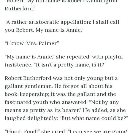
“Robert. My full name is Robert Waddington
Rutherford.”
“A rather aristocratic appellation: I shall call
you Robert. My name is Annie.”
“I know, Mrs. Palmer.”
“My name is Annie,” she repeated, with playful
insistence. “It isn’t a pretty name, is it?”
Robert Rutherford was not only young but a
gallant gentleman. He forgot all about his
book-keepership; it was the gallant and the
fascinated youth who answered: “Not by any
means as pretty as its bearer.” He added, as she
laughed delightedly: “But what name could be?”
“Good, good!” she cried. “I can see we are going