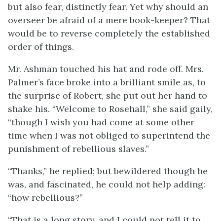
but also fear, distinctly fear. Yet why should an
overseer be afraid of a mere book-keeper? That
would be to reverse completely the established
order of things.
Mr. Ashman touched his hat and rode off. Mrs.
Palmer’s face broke into a brilliant smile as, to
the surprise of Robert, she put out her hand to
shake his. “Welcome to Rosehall,” she said gaily,
“though I wish you had come at some other
time when I was not obliged to superintend the
punishment of rebellious slaves.”
“Thanks,” he replied; but bewildered though he
was, and fascinated, he could not help adding:
“how rebellious?”
“That is a long story, and I could not tell it to