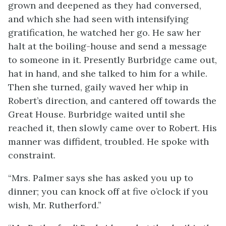
grown and deepened as they had conversed,
and which she had seen with intensifying
gratification, he watched her go. He saw her
halt at the boiling-house and send a message
to someone in it. Presently Burbridge came out,
hat in hand, and she talked to him for a while.
Then she turned, gaily waved her whip in
Robert’s direction, and cantered off towards the
Great House. Burbridge waited until she
reached it, then slowly came over to Robert. His
manner was diffident, troubled. He spoke with
constraint.
“Mrs. Palmer says she has asked you up to
dinner; you can knock off at five o’clock if you
wish, Mr. Rutherford.”