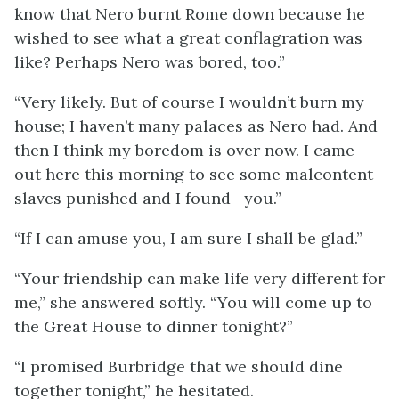
know that Nero burnt Rome down because he
wished to see what a great conflagration was
like? Perhaps Nero was bored, too.”
“Very likely. But of course I wouldn’t burn my
house; I haven’t many palaces as Nero had. And
then I think my boredom is over now. I came
out here this morning to see some malcontent
slaves punished and I found—you.”
“If I can amuse you, I am sure I shall be glad.”
“Your friendship can make life very different for
me,” she answered softly. “You will come up to
the Great House to dinner tonight?”
“I promised Burbridge that we should dine
together tonight,” he hesitated.