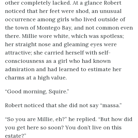
other completely lacked. At a glance Robert
noticed that her feet were shod, an unusual
occurrence among girls who lived outside of
the town of Montego Bay, and not common even
there. Millie wore white, which was spotless;
her straight nose and gleaming eyes were
attractive; she carried herself with self-
consciousness as a girl who had known
admiration and had learned to estimate her
charms at a high value.
“Good morning, Squire.”
Robert noticed that she did not say “massa.”
“So you are Millie, eh?” he replied. “But how did
you get here so soon? You don’t live on this
estate?”