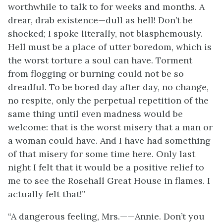
worthwhile to talk to for weeks and months. A
drear, drab existence—dull as hell! Don’t be
shocked; I spoke literally, not blasphemously.
Hell must be a place of utter boredom, which is
the worst torture a soul can have. Torment
from flogging or burning could not be so
dreadful. To be bored day after day, no change,
no respite, only the perpetual repetition of the
same thing until even madness would be
welcome: that is the worst misery that a man or
a woman could have. And I have had something
of that misery for some time here. Only last
night I felt that it would be a positive relief to
me to see the Rosehall Great House in flames. I
actually felt that!”
“A dangerous feeling, Mrs.——Annie. Don’t you