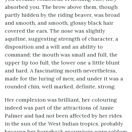
absorbed you. The brow above them, though
partly hidden by the riding beaver, was broad
and smooth, and smooth, glossy black hair
covered the ears. The nose was slightly
aquiline, suggesting strength of character, a
disposition and a will and an ability to
command; the mouth was small and full, the
upper lip too full, the lower one a little blunt
and hard. A fascinating mouth nevertheless,
made for the luring of men; and under it was a
rounded chin, well marked, definite, strong.
Her complexion was brilliant, her colouring
indeed was part of the attractions of Annie
Palmer and had not been affected by her rides
in the sun of the West Indian tropics, probably
because her horseback excursions were seldom