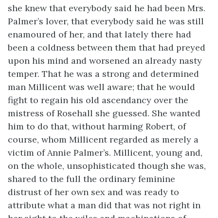
she knew that everybody said he had been Mrs.
Palmer’s lover, that everybody said he was still
enamoured of her, and that lately there had
been a coldness between them that had preyed
upon his mind and worsened an already nasty
temper. That he was a strong and determined
man Millicent was well aware; that he would
fight to regain his old ascendancy over the
mistress of Rosehall she guessed. She wanted
him to do that, without harming Robert, of
course, whom Millicent regarded as merely a
victim of Annie Palmer’s. Millicent, young and,
on the whole, unsophisticated though she was,
shared to the full the ordinary feminine
distrust of her own sex and was ready to
attribute what a man did that was not right in