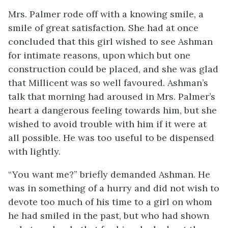
Mrs. Palmer rode off with a knowing smile, a
smile of great satisfaction. She had at once
concluded that this girl wished to see Ashman
for intimate reasons, upon which but one
construction could be placed, and she was glad
that Millicent was so well favoured. Ashman’s
talk that morning had aroused in Mrs. Palmer’s
heart a dangerous feeling towards him, but she
wished to avoid trouble with him if it were at
all possible. He was too useful to be dispensed
with lightly.
“You want me?” briefly demanded Ashman. He
was in something of a hurry and did not wish to
devote too much of his time to a girl on whom
he had smiled in the past, but who had shown