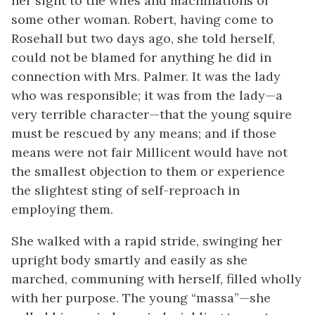
her sight to the wiles and machinations of
some other woman. Robert, having come to
Rosehall but two days ago, she told herself,
could not be blamed for anything he did in
connection with Mrs. Palmer. It was the lady
who was responsible; it was from the lady—a
very terrible character—that the young squire
must be rescued by any means; and if those
means were not fair Millicent would have not
the smallest objection to them or experience
the slightest sting of self-reproach in
employing them.
She walked with a rapid stride, swinging her
upright body smartly and easily as she
marched, communing with herself, filled wholly
with her purpose. The young “massa”—she