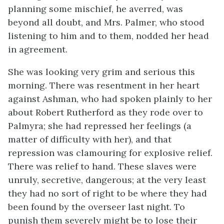
planning some mischief, he averred, was
beyond all doubt, and Mrs. Palmer, who stood
listening to him and to them, nodded her head
in agreement.
She was looking very grim and serious this
morning. There was resentment in her heart
against Ashman, who had spoken plainly to her
about Robert Rutherford as they rode over to
Palmyra; she had repressed her feelings (a
matter of difficulty with her), and that
repression was clamouring for explosive relief.
There was relief to hand. These slaves were
unruly, secretive, dangerous; at the very least
they had no sort of right to be where they had
been found by the overseer last night. To
punish them severely might be to lose their