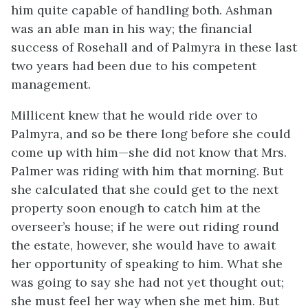
him quite capable of handling both. Ashman
was an able man in his way; the financial
success of Rosehall and of Palmyra in these last
two years had been due to his competent
management.
Millicent knew that he would ride over to
Palmyra, and so be there long before she could
come up with him—she did not know that Mrs.
Palmer was riding with him that morning. But
she calculated that she could get to the next
property soon enough to catch him at the
overseer’s house; if he were out riding round
the estate, however, she would have to await
her opportunity of speaking to him. What she
was going to say she had not yet thought out;
she must feel her way when she met him. But