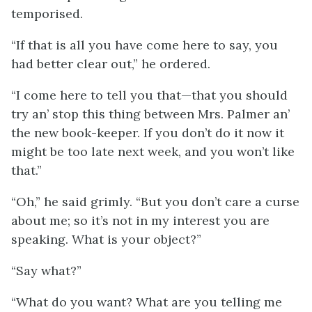
temporised.
“If that is all you have come here to say, you
had better clear out,” he ordered.
“I come here to tell you that—that you should
try an’ stop this thing between Mrs. Palmer an’
the new book-keeper. If you don’t do it now it
might be too late next week, and you won’t like
that.”
“Oh,” he said grimly. “But you don’t care a curse
about me; so it’s not in my interest you are
speaking. What is your object?”
“Say what?”
“What do you want? What are you telling me