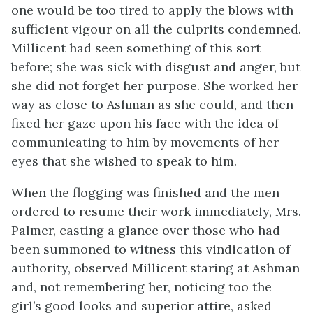
one would be too tired to apply the blows with
sufficient vigour on all the culprits condemned.
Millicent had seen something of this sort
before; she was sick with disgust and anger, but
she did not forget her purpose. She worked her
way as close to Ashman as she could, and then
fixed her gaze upon his face with the idea of
communicating to him by movements of her
eyes that she wished to speak to him.
When the flogging was finished and the men
ordered to resume their work immediately, Mrs.
Palmer, casting a glance over those who had
been summoned to witness this vindication of
authority, observed Millicent staring at Ashman
and, not remembering her, noticing too the
girl’s good looks and superior attire, asked