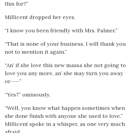
this for?”
Millicent dropped her eyes.
“I know you been friendly with Mrs. Palmer.”
“That is none of your business. I will thank you
not to mention it again.”
“An’ if she love this new massa she not going to
love you any more, an’ she may turn you away
or——”
“Yes?” ominously.
“Well, you know what happen sometimes when
she done finish with anyone she used to love.”
Millicent spoke in a whisper, as one very much
afraid.