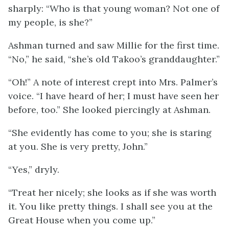
sharply: “Who is that young woman? Not one of
my people, is she?”
Ashman turned and saw Millie for the first time.
“No,” he said, “she’s old Takoo’s granddaughter.”
“Oh!” A note of interest crept into Mrs. Palmer’s
voice. “I have heard of her; I must have seen her
before, too.” She looked piercingly at Ashman.
“She evidently has come to you; she is staring
at you. She is very pretty, John.”
“Yes,” dryly.
“Treat her nicely; she looks as if she was worth
it. You like pretty things. I shall see you at the
Great House when you come up.”