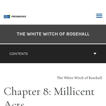
Skip
to
content
ARCH
Book
Contents
THE WHITE WITCH OF ROSEHALL
Navigation
CONTENTS
The White Witch of Rosehall
Chapter 8: Millicent
Acts