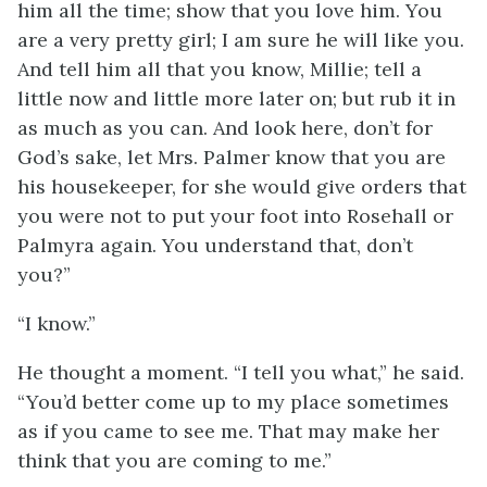
him all the time; show that you love him. You
are a very pretty girl; I am sure he will like you.
And tell him all that you know, Millie; tell a
little now and little more later on; but rub it in
as much as you can. And look here, don’t for
God’s sake, let Mrs. Palmer know that you are
his housekeeper, for she would give orders that
you were not to put your foot into Rosehall or
Palmyra again. You understand that, don’t
you?”
“I know.”
He thought a moment. “I tell you what,” he said.
“You’d better come up to my place sometimes
as if you came to see me. That may make her
think that you are coming to me.”