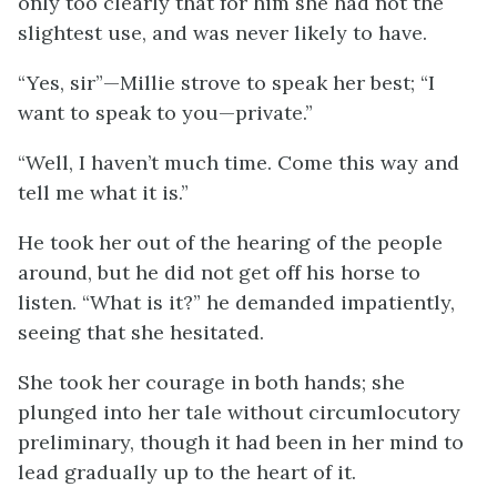
only too clearly that for him she had not the
slightest use, and was never likely to have.
“Yes, sir”—Millie strove to speak her best; “I
want to speak to you—private.”
“Well, I haven’t much time. Come this way and
tell me what it is.”
He took her out of the hearing of the people
around, but he did not get off his horse to
listen. “What is it?” he demanded impatiently,
seeing that she hesitated.
She took her courage in both hands; she
plunged into her tale without circumlocutory
preliminary, though it had been in her mind to
lead gradually up to the heart of it.