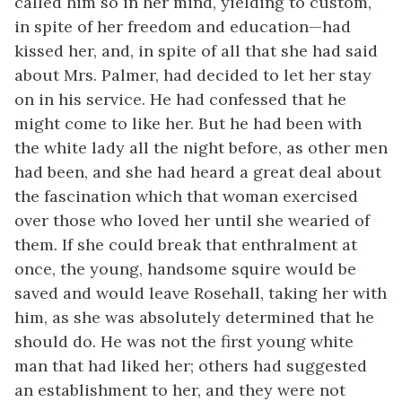
called him so in her mind, yielding to custom,
in spite of her freedom and education—had
kissed her, and, in spite of all that she had said
about Mrs. Palmer, had decided to let her stay
on in his service. He had confessed that he
might come to like her. But he had been with
the white lady all the night before, as other men
had been, and she had heard a great deal about
the fascination which that woman exercised
over those who loved her until she wearied of
them. If she could break that enthralment at
once, the young, handsome squire would be
saved and would leave Rosehall, taking her with
him, as she was absolutely determined that he
should do. He was not the first young white
man that had liked her; others had suggested
an establishment to her, and they were not