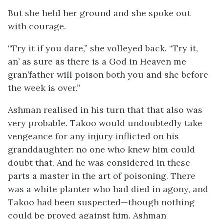
But she held her ground and she spoke out
with courage.
“Try it if you dare,” she volleyed back. “Try it,
an’ as sure as there is a God in Heaven me
gran’father will poison both you and she before
the week is over.”
Ashman realised in his turn that that also was
very probable. Takoo would undoubtedly take
vengeance for any injury inflicted on his
granddaughter: no one who knew him could
doubt that. And he was considered in these
parts a master in the art of poisoning. There
was a white planter who had died in agony, and
Takoo had been suspected—though nothing
could be proved against him. Ashman