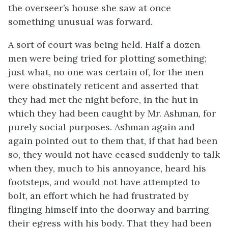
the overseer’s house she saw at once
something unusual was forward.
A sort of court was being held. Half a dozen
men were being tried for plotting something;
just what, no one was certain of, for the men
were obstinately reticent and asserted that
they had met the night before, in the hut in
which they had been caught by Mr. Ashman, for
purely social purposes. Ashman again and
again pointed out to them that, if that had been
so, they would not have ceased suddenly to talk
when they, much to his annoyance, heard his
footsteps, and would not have attempted to
bolt, an effort which he had frustrated by
flinging himself into the doorway and barring
their egress with his body. That they had been