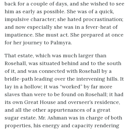
back for a couple of days, and she wished to see
him as early as possible. She was of a quick,
impulsive character; she hated procrastination;
and now especially she was in a fever-heat of
impatience. She must act. She prepared at once
for her journey to Palmyra.
That estate, which was much larger than
Rosehall, was situated behind and to the south
of it, and was connected with Rosehall by a
bridle-path leading over the intervening hills. It
lay in a hollow; it was “worked” by far more
slaves than were to be found on Rosehall; it had
its own Great House and overseer’s residence,
and all the other appurtenances of a great
sugar estate. Mr. Ashman was in charge of both
properties, his energy and capacity rendering