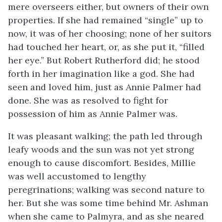
mere overseers either, but owners of their own
properties. If she had remained “single” up to
now, it was of her choosing; none of her suitors
had touched her heart, or, as she put it, “filled
her eye.” But Robert Rutherford did; he stood
forth in her imagination like a god. She had
seen and loved him, just as Annie Palmer had
done. She was as resolved to fight for
possession of him as Annie Palmer was.
It was pleasant walking; the path led through
leafy woods and the sun was not yet strong
enough to cause discomfort. Besides, Millie
was well accustomed to lengthy
peregrinations; walking was second nature to
her. But she was some time behind Mr. Ashman
when she came to Palmyra, and as she neared