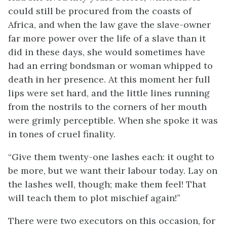
could still be procured from the coasts of
Africa, and when the law gave the slave-owner
far more power over the life of a slave than it
did in these days, she would sometimes have
had an erring bondsman or woman whipped to
death in her presence. At this moment her full
lips were set hard, and the little lines running
from the nostrils to the corners of her mouth
were grimly perceptible. When she spoke it was
in tones of cruel finality.
“Give them twenty-one lashes each: it ought to
be more, but we want their labour today. Lay on
the lashes well, though; make them feel! That
will teach them to plot mischief again!”
There were two executors on this occasion, for