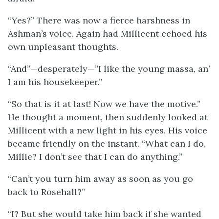
“Yes?” There was now a fierce harshness in
Ashman’s voice. Again had Millicent echoed his
own unpleasant thoughts.
“And”—desperately—”I like the young massa, an’
I am his housekeeper.”
“So that is it at last! Now we have the motive.”
He thought a moment, then suddenly looked at
Millicent with a new light in his eyes. His voice
became friendly on the instant. “What can I do,
Millie? I don’t see that I can do anything.”
“Can’t you turn him away as soon as you go
back to Rosehall?”
“I? But she would take him back if she wanted