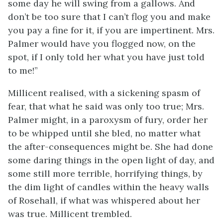
some day he will swing from a gallows. And
don’t be too sure that I can’t flog you and make
you pay a fine for it, if you are impertinent. Mrs.
Palmer would have you flogged now, on the
spot, if I only told her what you have just told
to me!”
Millicent realised, with a sickening spasm of
fear, that what he said was only too true; Mrs.
Palmer might, in a paroxysm of fury, order her
to be whipped until she bled, no matter what
the after-consequences might be. She had done
some daring things in the open light of day, and
some still more terrible, horrifying things, by
the dim light of candles within the heavy walls
of Rosehall, if what was whispered about her
was true. Millicent trembled.