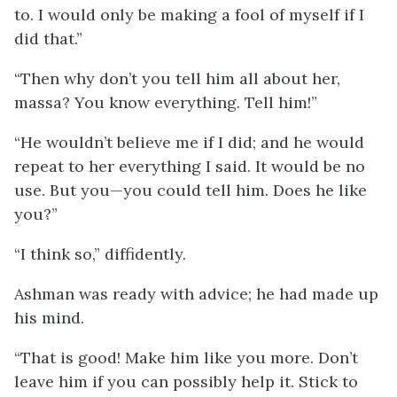
to. I would only be making a fool of myself if I
did that.”
“Then why don’t you tell him all about her,
massa? You know everything. Tell him!”
“He wouldn’t believe me if I did; and he would
repeat to her everything I said. It would be no
use. But you—you could tell him. Does he like
you?”
“I think so,” diffidently.
Ashman was ready with advice; he had made up
his mind.
“That is good! Make him like you more. Don’t
leave him if you can possibly help it. Stick to