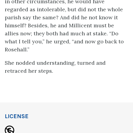
in other circumstances, he would have
regarded as intolerable, but did not the whole
parish say the same? And did he not know it
himself? Besides, he and Millicent must be
allies now; they both had much at stake. “Do
what I tell you,” he urged, “and now go back to
Rosehall.”
She nodded understanding, turned and
retraced her steps.
LICENSE