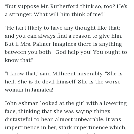
“But suppose Mr. Rutherford think so, too? He’s
a stranger. What will him think of me?”
“He isn’t likely to have any thought like that;
and you can always find a reason to give him.
But if Mrs. Palmer imagines there is anything
between you both—God help you! You ought to
know that.”
“I know that,” said Millicent miserably. “She is
hell. She is de devil himself. She is the worse
woman in Jamaica!”
John Ashman looked at the girl with a lowering
face, thinking that she was saying things
distasteful to hear, almost unbearable. It was
impertinence in her, stark impertinence which,