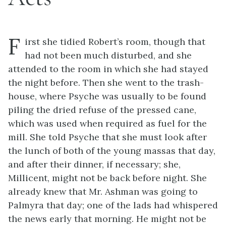
F
irst she tidied Robert’s room, though that
had not been much disturbed, and she
attended to the room in which she had stayed
the night before. Then she went to the trash-
house, where Psyche was usually to be found
piling the dried refuse of the pressed cane,
which was used when required as fuel for the
mill. She told Psyche that she must look after
the lunch of both of the young massas that day,
and after their dinner, if necessary; she,
Millicent, might not be back before night. She
already knew that Mr. Ashman was going to
Palmyra that day; one of the lads had whispered
the news early that morning. He might not be