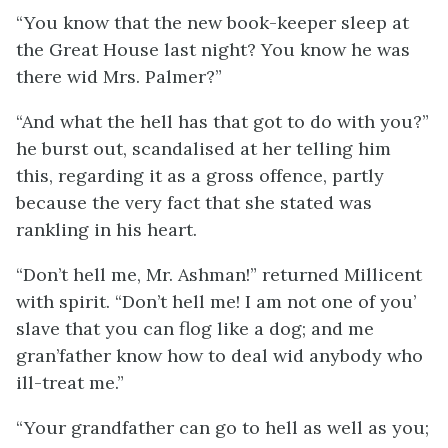
“You know that the new book-keeper sleep at
the Great House last night? You know he was
there wid Mrs. Palmer?”
“And what the hell has that got to do with you?”
he burst out, scandalised at her telling him
this, regarding it as a gross offence, partly
because the very fact that she stated was
rankling in his heart.
“Don’t hell me, Mr. Ashman!” returned Millicent
with spirit. “Don’t hell me! I am not one of you’
slave that you can flog like a dog; and me
gran’father know how to deal wid anybody who
ill-treat me.”
“Your grandfather can go to hell as well as you;