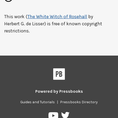
This work (
The White Witch of Rosehall
by
Herbert G. de Lisser) is free of known copyright
restrictions.
Powered by
Pressbooks
Guides and Tutorials
|
Pressbooks Directory
Pressbooks
Pressbooks