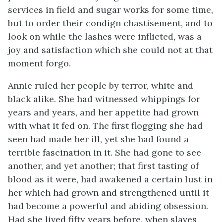
services in field and sugar works for some time,
but to order their condign chastisement, and to
look on while the lashes were inflicted, was a
joy and satisfaction which she could not at that
moment forgo.
Annie ruled her people by terror, white and
black alike. She had witnessed whippings for
years and years, and her appetite had grown
with what it fed on. The first flogging she had
seen had made her ill, yet she had found a
terrible fascination in it. She had gone to see
another, and yet another; that first tasting of
blood as it were, had awakened a certain lust in
her which had grown and strengthened until it
had become a powerful and abiding obsession.
Had she lived fifty years before, when slaves