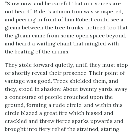
“Slow now, and be careful that our voices are
not heard.” Rider’s admonition was whispered,
and peering in front of him Robert could see a
gleam between the tree trunks; noticed too that
the gleam came from some open space beyond,
and heard a wailing chant that mingled with
the beating of the drums.
They stole forward quietly, until they must stop
or shortly reveal their presence. Their point of
vantage was good. Trees shielded them, and
they, stood in shadow. About twenty yards away
a concourse of people crouched upon the
ground, forming a rude circle, and within this
circle blazed a great fire which hissed and
crackled and threw fierce sparks upwards and
brought into fiery relief the strained, staring