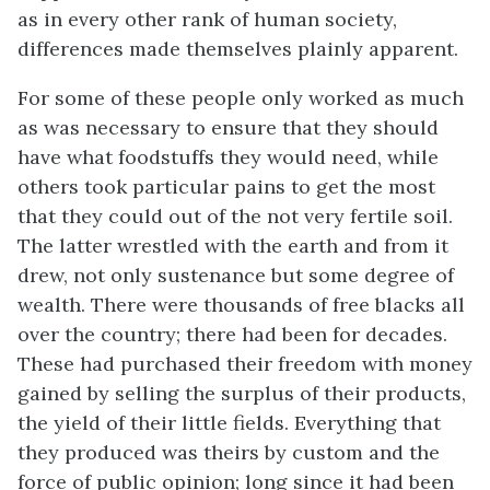
as in every other rank of human society,
differences made themselves plainly apparent.
For some of these people only worked as much
as was necessary to ensure that they should
have what foodstuffs they would need, while
others took particular pains to get the most
that they could out of the not very fertile soil.
The latter wrestled with the earth and from it
drew, not only sustenance but some degree of
wealth. There were thousands of free blacks all
over the country; there had been for decades.
These had purchased their freedom with money
gained by selling the surplus of their products,
the yield of their little fields. Everything that
they produced was theirs by custom and the
force of public opinion; long since it had been