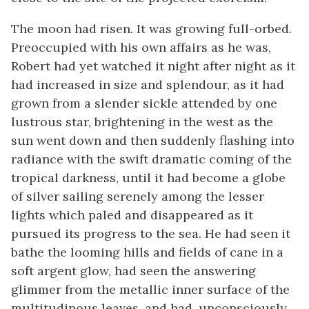
The moon had risen. It was growing full-orbed.
Preoccupied with his own affairs as he was,
Robert had yet watched it night after night as it
had increased in size and splendour, as it had
grown from a slender sickle attended by one
lustrous star, brightening in the west as the
sun went down and then suddenly flashing into
radiance with the swift dramatic coming of the
tropical darkness, until it had become a globe
of silver sailing serenely among the lesser
lights which paled and disappeared as it
pursued its progress to the sea. He had seen it
bathe the looming hills and fields of cane in a
soft argent glow, had seen the answering
glimmer from the metallic inner surface of the
multitudinous leaves, and had, unconsciously,