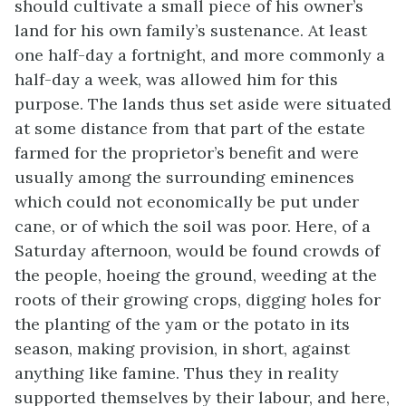
should cultivate a small piece of his owner’s
land for his own family’s sustenance. At least
one half-day a fortnight, and more commonly a
half-day a week, was allowed him for this
purpose. The lands thus set aside were situated
at some distance from that part of the estate
farmed for the proprietor’s benefit and were
usually among the surrounding eminences
which could not economically be put under
cane, or of which the soil was poor. Here, of a
Saturday afternoon, would be found crowds of
the people, hoeing the ground, weeding at the
roots of their growing crops, digging holes for
the planting of the yam or the potato in its
season, making provision, in short, against
anything like famine. Thus they in reality
supported themselves by their labour, and here,