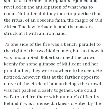
spirits of the older hierophants rejoiced and
revelled in the anticipation of what was to
come. Not often did they dare to practise thus
the ritual of an obscene faith, the magic of Old
Africa. The law forbade it, and the masters
struck at it with an iron hand.
To one side of the fire was a bench, parallel to
the right of the two hidden men, but just now it
was unoccupied. Robert scanned the crowd
keenly for some glimpse of Millicent and her
grandfather; they were nowhere to be seen. He
noticed, however, that at the farther opposite
curve of the circle of human beings the crowd
was not packed closely together. One could
walk to and fro there without much difficulty.
Behind it was a dense darkness created by the