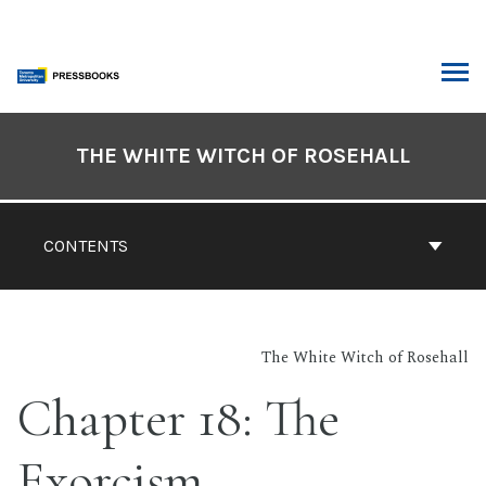
Skip
to
content
ARCH
Book
Contents
THE WHITE WITCH OF ROSEHALL
Navigation
CONTENTS
The White Witch of Rosehall
Chapter 18: The
Exorcism