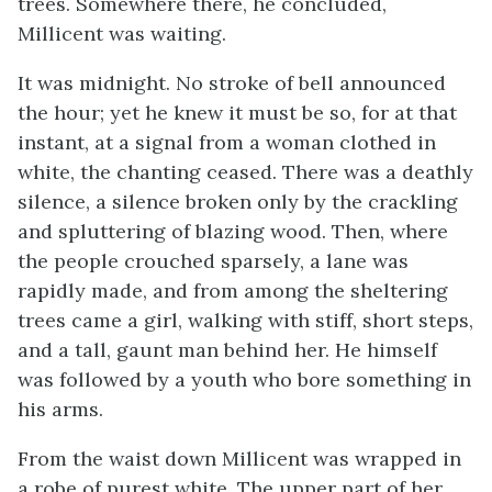
trees. Somewhere there, he concluded,
Millicent was waiting.
It was midnight. No stroke of bell announced
the hour; yet he knew it must be so, for at that
instant, at a signal from a woman clothed in
white, the chanting ceased. There was a deathly
silence, a silence broken only by the crackling
and spluttering of blazing wood. Then, where
the people crouched sparsely, a lane was
rapidly made, and from among the sheltering
trees came a girl, walking with stiff, short steps,
and a tall, gaunt man behind her. He himself
was followed by a youth who bore something in
his arms.
From the waist down Millicent was wrapped in
a robe of purest white. The upper part of her