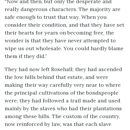
“Now and then, but only the desperate and
really dangerous characters. The majority are
safe enough to trust that way. When you
consider their condition, and that they have set
their hearts for years on becoming free, the
wonder is that they have never attempted to
wipe us out wholesale. You could hardly blame
them if they did.”
They had now left Rosehall; they had ascended
the low hills behind that estate, and were
making their way carefully very near to where
the principal cultivations of the bondspeople
were; they had followed a trail made and used
mainly by the slaves who had their plantations
among these hills. The custom of the country,
now reinforced by law, was that each slave