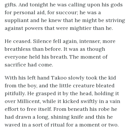
gifts. And tonight he was calling upon his gods
for personal aid, for succour; he was a
suppliant and he knew that he might be striving
against powers that were mightier than he.
He ceased. Silence fell again, intenser, more
breathless than before. It was as though
everyone held his breath. The moment of
sacrifice had come.
With his left hand Takoo slowly took the kid
from the boy, and the little creature bleated
pitifully. He grasped it by the head, holding it
over Millicent, while it kicked swiftly in a vain
effort to free itself. From beneath his robe he
had drawn a long, shining knife and this he
waved in a sort of ritual for a moment or two.