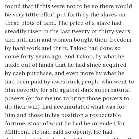
found that if this were not to be so there would
be very little effort put forth by the slaves on
these plots of land. The price of a slave had
steadily risen in the last twenty or thirty years,
and still men and women bought their freedom
by hard work and thrift. Takoo had done so
some forty years ago. And Takoo, by what he
made out of lands that he had since acquired
by cash purchase, and even more by what he
had been paid by awestruck people who went to
him covertly for aid against dark supernatural
powers (or for means to bring those powers to
do their will), had accumulated what was for
him and those in his position a respectable
fortune. Most of what he had he intended for
Millicent. He had said so openly. He had