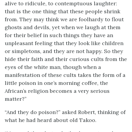
alive to ridicule, to contemptuous laughter:
that is the one thing that these people shrink
from. They may think we are foolhardy to flout
ghosts and devils, yet when we laugh at them
for their belief in such things they have an
unpleasant feeling that they look like children
or simpletons, and they are not happy. So they
hide their faith and their curious cults from the
eyes of the white man, though when a
manifestation of these cults takes the form of a
little poison in one’s morning coffee, the
African’s religion becomes a very serious
matter?”
“And they do poison?” asked Robert, thinking of
what he had heard about old Takoo.