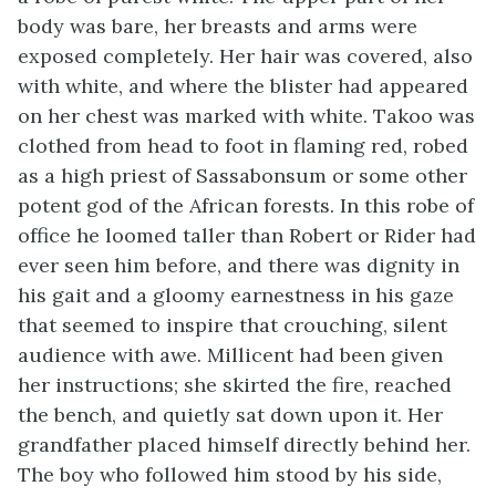
body was bare, her breasts and arms were
exposed completely. Her hair was covered, also
with white, and where the blister had appeared
on her chest was marked with white. Takoo was
clothed from head to foot in flaming red, robed
as a high priest of Sassabonsum or some other
potent god of the African forests. In this robe of
office he loomed taller than Robert or Rider had
ever seen him before, and there was dignity in
his gait and a gloomy earnestness in his gaze
that seemed to inspire that crouching, silent
audience with awe. Millicent had been given
her instructions; she skirted the fire, reached
the bench, and quietly sat down upon it. Her
grandfather placed himself directly behind her.
The boy who followed him stood by his side,