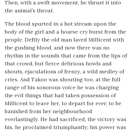
Then, with a swift movement, he thrust it into
the animal’s throat.
The blood spurted in a hot stream upon the
body of the girl and a hoarse cry burst from the
people. Deftly the old man laved Millicent with
the gushing blood, and now there was no
rhythm in the sounds that came from the lips of
that crowd, but fierce delirious howls and
shouts, ejaculations of frenzy, a wild medley of
cries. And Takoo was shouting too, at the full
range of his sonorous voice he was charging
the evil things that had taken possession of
Millicent to leave her, to depart for ever, to be
banished from her neighbourhood
everlastingly. He had sacrificed, the victory was
his, he proclaimed triumphantly; his power was