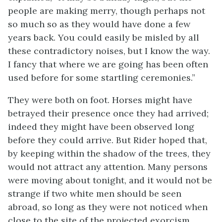
people are making merry, though perhaps not
so much so as they would have done a few
years back. You could easily be misled by all
these contradictory noises, but I know the way.
I fancy that where we are going has been often
used before for some startling ceremonies.”
They were both on foot. Horses might have
betrayed their presence once they had arrived;
indeed they might have been observed long
before they could arrive. But Rider hoped that,
by keeping within the shadow of the trees, they
would not attract any attention. Many persons
were moving about tonight, and it would not be
strange if two white men should be seen
abroad, so long as they were not noticed when
close to the site of the projected exorcism.