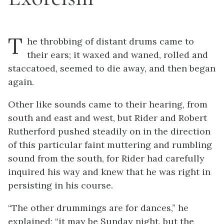
T
he throbbing of distant drums came to
their ears; it waxed and waned, rolled and
staccatoed, seemed to die away, and then began
again.
Other like sounds came to their hearing, from
south and east and west, but Rider and Robert
Rutherford pushed steadily on in the direction
of this particular faint muttering and rumbling
sound from the south, for Rider had carefully
inquired his way and knew that he was right in
persisting in his course.
“The other drummings are for dances,” he
explained; “it may be Sunday night, but the