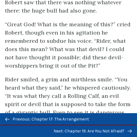
Robert saw that there was nothing whatever
there: the huge bull had also gone.
“Great God! What is the meaning of this?” cried
Robert, though even in his agitation he
remembered to subdue his voice. “Rider, what
does this mean? What was that devil? I could
not have thought it possible; did these devil-
worshippers bring it out of the Pit?”
Rider smiled, a grim and mirthless smile. “You
heard what they said,” he whispered cautiously.
“It was what they call a Rolling Calf, an evil
spirit or devil that is supposed to take the form
of a gigantic bull. Even to see it is dangerous.
Previous/next
Previous: Chapter 17: The Arrangement
To be attacked by it is certain death.”
navigation
Next: Chapter 19: Are You Not Afraid?
“We have been in touch with hell tonight,” said