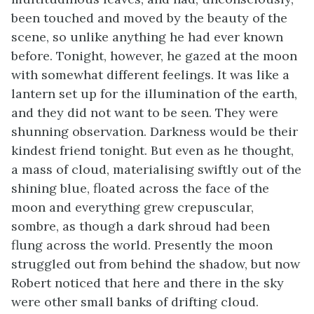
been touched and moved by the beauty of the
scene, so unlike anything he had ever known
before. Tonight, however, he gazed at the moon
with somewhat different feelings. It was like a
lantern set up for the illumination of the earth,
and they did not want to be seen. They were
shunning observation. Darkness would be their
kindest friend tonight. But even as he thought,
a mass of cloud, materialising swiftly out of the
shining blue, floated across the face of the
moon and everything grew crepuscular,
sombre, as though a dark shroud had been
flung across the world. Presently the moon
struggled out from behind the shadow, but now
Robert noticed that here and there in the sky
were other small banks of drifting cloud.