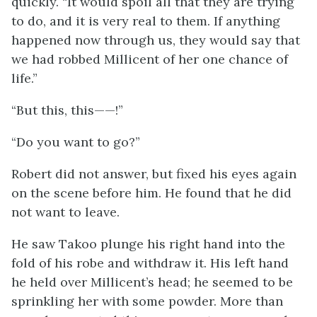
quickly. “It would spoil all that they are trying
to do, and it is very real to them. If anything
happened now through us, they would say that
we had robbed Millicent of her one chance of
life.”
“But this, this——!”
“Do you want to go?”
Robert did not answer, but fixed his eyes again
on the scene before him. He found that he did
not want to leave.
He saw Takoo plunge his right hand into the
fold of his robe and withdraw it. His left hand
he held over Millicent’s head; he seemed to be
sprinkling her with some powder. More than