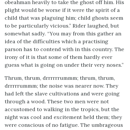
obeahman heavily to take the ghost off him. His
plight would be worse if it were the spirit of a
child that was plaguing him; child ghosts seem
to be particularly vicious.” Rider laughed, but
somewhat sadly. “You may from this gather an
idea of the difficulties which a practising
parson has to contend with in this country. The
irony of it is that some of them hardly ever
guess what is going on under their very noses.”
Thrum, thrum, drrrrrrummm; thrum, thrum,
drrrrrummm; the noise was nearer now. They
had left the slave cultivations and were going
through a wood. These two men were not
accustomed to walking in the tropics, but the
night was cool and excitement held them; they
were conscious of no fatigue. The umbrageous