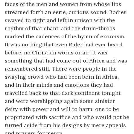
faces of the men and women from whose lips
streamed forth an eerie, curious sound. Bodies
swayed to right and left in unison with the
rhythm of that chant, and the drum-throbs
marked the cadences of the hymn of exorcism.
It was nothing that even Rider had ever heard
before, no Christian words or air; it was
something that had come out of Africa and was
remembered still. There were people in the
swaying crowd who had been born in Africa,
and in their minds and emotions they had
travelled back to that dark continent tonight
and were worshipping again some sinister
deity with power and will to harm, one to be
propitiated with sacrifice and who would not be
turned aside from his designs by mere appeals
and prayers for mercy.