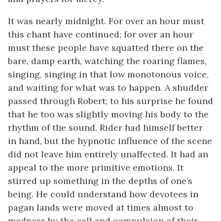
It was nearly midnight. For over an hour must
this chant have continued; for over an hour
must these people have squatted there on the
bare, damp earth, watching the roaring flames,
singing, singing in that low monotonous voice,
and waiting for what was to happen. A shudder
passed through Robert; to his surprise he found
that he too was slightly moving his body to the
rhythm of the sound. Rider had himself better
in hand, but the hypnotic influence of the scene
did not leave him entirely unaffected. It had an
appeal to the more primitive emotions. It
stirred up something in the depths of one’s
being. He could understand how devotees in
pagan lands were moved at times almost to
madness by the call and compulsion of their