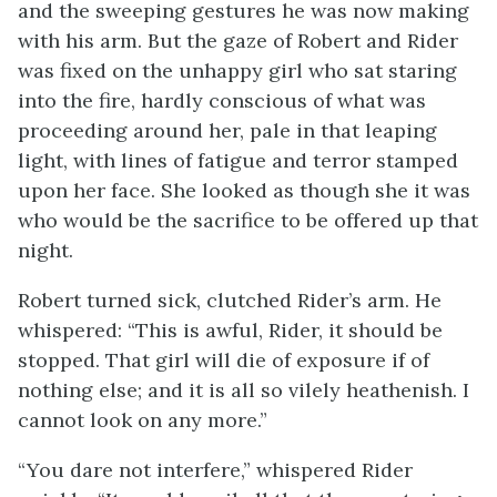
and the sweeping gestures he was now making
with his arm. But the gaze of Robert and Rider
was fixed on the unhappy girl who sat staring
into the fire, hardly conscious of what was
proceeding around her, pale in that leaping
light, with lines of fatigue and terror stamped
upon her face. She looked as though she it was
who would be the sacrifice to be offered up that
night.
Robert turned sick, clutched Rider’s arm. He
whispered: “This is awful, Rider, it should be
stopped. That girl will die of exposure if of
nothing else; and it is all so vilely heathenish. I
cannot look on any more.”
“You dare not interfere,” whispered Rider