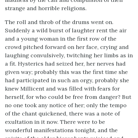
strange and horrible religions.
The roll and throb of the drums went on.
Suddenly a wild burst of laughter rent the air
and a young woman in the first row of the
crowd pitched forward on her face, crying and
laughing convulsively, twitching her limbs as in
a fit. Hysterics had seized her, her nerves had
given way; probably this was the first time she
had participated in such an orgy, probably she
knew Millicent and was filled with fears for
herself, for who could be free from danger? But
no one took any notice of her; only the tempo
of the chant quickened, there was a note of
exultation in it now. There were to be
wonderful manifestations tonight, and the