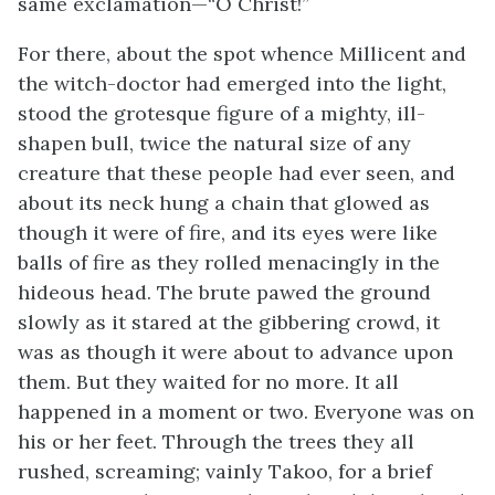
same exclamation—“O Christ!”
For there, about the spot whence Millicent and
the witch-doctor had emerged into the light,
stood the grotesque figure of a mighty, ill-
shapen bull, twice the natural size of any
creature that these people had ever seen, and
about its neck hung a chain that glowed as
though it were of fire, and its eyes were like
balls of fire as they rolled menacingly in the
hideous head. The brute pawed the ground
slowly as it stared at the gibbering crowd, it
was as though it were about to advance upon
them. But they waited for no more. It all
happened in a moment or two. Everyone was on
his or her feet. Through the trees they all
rushed, screaming; vainly Takoo, for a brief