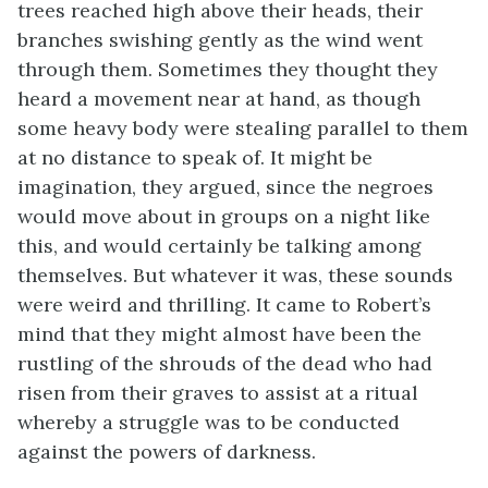
trees reached high above their heads, their
branches swishing gently as the wind went
through them. Sometimes they thought they
heard a movement near at hand, as though
some heavy body were stealing parallel to them
at no distance to speak of. It might be
imagination, they argued, since the negroes
would move about in groups on a night like
this, and would certainly be talking among
themselves. But whatever it was, these sounds
were weird and thrilling. It came to Robert’s
mind that they might almost have been the
rustling of the shrouds of the dead who had
risen from their graves to assist at a ritual
whereby a struggle was to be conducted
against the powers of darkness.