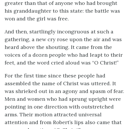
greater than that of anyone who had brought
his granddaughter to this state: the battle was
won and the girl was free.
And then, startlingly incongruous at such a
gathering, a new cry rose upon the air and was
heard above the shouting. It came from the
voices of a dozen people who had leapt to their
feet, and the word cried aloud was “O Christ!”
For the first time since these people had
assembled the name of Christ was uttered. It
was shrieked out in an agony and spasm of fear.
Men and women who had sprung upright were
pointing in one direction with outstretched
arms. Their motion attracted universal
attention and from Robert’s lips also came that