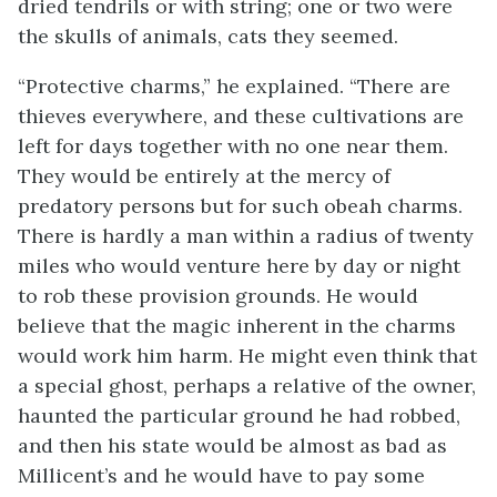
dried tendrils or with string; one or two were
the skulls of animals, cats they seemed.
“Protective charms,” he explained. “There are
thieves everywhere, and these cultivations are
left for days together with no one near them.
They would be entirely at the mercy of
predatory persons but for such obeah charms.
There is hardly a man within a radius of twenty
miles who would venture here by day or night
to rob these provision grounds. He would
believe that the magic inherent in the charms
would work him harm. He might even think that
a special ghost, perhaps a relative of the owner,
haunted the particular ground he had robbed,
and then his state would be almost as bad as
Millicent’s and he would have to pay some