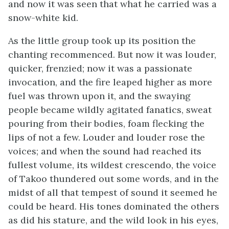
and now it was seen that what he carried was a
snow-white kid.
As the little group took up its position the
chanting recommenced. But now it was louder,
quicker, frenzied; now it was a passionate
invocation, and the fire leaped higher as more
fuel was thrown upon it, and the swaying
people became wildly agitated fanatics, sweat
pouring from their bodies, foam flecking the
lips of not a few. Louder and louder rose the
voices; and when the sound had reached its
fullest volume, its wildest crescendo, the voice
of Takoo thundered out some words, and in the
midst of all that tempest of sound it seemed he
could be heard. His tones dominated the others
as did his stature, and the wild look in his eyes,