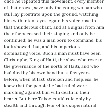
once he repeated this movement, every member
of that crowd, save only the young woman who
still lay prostrate upon the ground, watching
him with intent eyes. Again his voice rose in
that thunderous chant, and at a signal from him
the others ceased their singing and only he
continued; he was a man born to command, his
look showed that, and his imperious
dominating voice. Such a man must have been
Christophe, King of Haiti, the slave who rose to
the governance of the north of Haiti, and who
had died by his own hand but a few years
before, when at last, stricken and helpless, he
knew that the people he had ruled were
marching against him with death in their
hearts. But here Takoo could rule only by
stealth and through fear of his supernatural