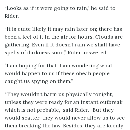
“Looks as if it were going to rain,” he said to
Rider.
“It is quite likely it may rain later on; there has
been a feel of it in the air for hours. Clouds are
gathering. Even if it doesn’t rain we shall have
spells of darkness soon,” Rider answered.
“I am hoping for that. I am wondering what
would happen to us if these obeah people
caught us spying on them.”
“They wouldn’t harm us physically tonight,
unless they were ready for an instant outbreak,
which is not probable,” said Rider. “But they
would scatter; they would never allow us to see
them breaking the law. Besides, they are keenly