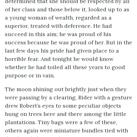
determined that she should be respected by all
of her class and those below it, looked up to as
a young woman of wealth, regarded as a
superior, treated with deference. He had
succeed in this aim; he was proud of his
success because he was proud of her. But in the
last few days his pride had given place to a
horrible fear. And tonight he would know
whether he had toiled all these years to good
purpose or in vain.
The moon shining out brightly just when they
were passing by a clearing, Rider with a gesture
drew Robert’s eyes to some peculiar objects
hung on trees here and there among the little
plantations. Tiny bags were a few of these,
others again were miniature bundles tied with