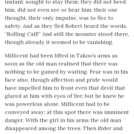
instant, sought to stay them; they did not heed
him, did not even see or hear him; their one
thought, their only impulse, was to flee to
safety. And as they fled Robert heard the words,
“Rolling Calf!” And still the monster stood there,
though already it seemed to be vanishing.
Millicent had been lifted in Takoo’s arms as
soon as the old man realised that there was
nothing to be gained by waiting. Fear was in his
face also, though affection and pride would
have impelled him to front even that devil that
glared at him with eyes of fire; but he knew he
was powerless alone. Millicent had to be
conveyed away; at this spot there was imminent
danger. With the girl in his arms the old man
disappeared among the trees. Then Rider and