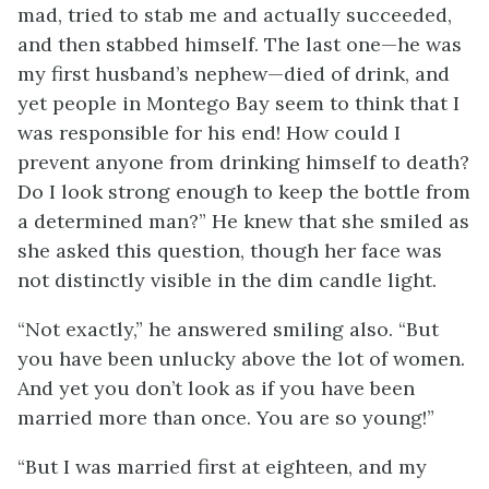
mad, tried to stab me and actually succeeded,
and then stabbed himself. The last one—he was
my first husband’s nephew—died of drink, and
yet people in Montego Bay seem to think that I
was responsible for his end! How could I
prevent anyone from drinking himself to death?
Do I look strong enough to keep the bottle from
a determined man?” He knew that she smiled as
she asked this question, though her face was
not distinctly visible in the dim candle light.
“Not exactly,” he answered smiling also. “But
you have been unlucky above the lot of women.
And yet you don’t look as if you have been
married more than once. You are so young!”
“But I was married first at eighteen, and my