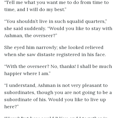
“Tell me what you want me to do from time to
time, and I will do my best.”
“You shouldn’t live in such squalid quarters,”
she said suddenly. “Would you like to stay with
Ashman, the overseer?”
She eyed him narrowly; she looked relieved
when she saw distaste registered in his face.
“With the overseer? No, thanks! I shall be much
happier where I am.”
“I understand, Ashman is not very pleasant to
subordinates, though you are not going to be a
subordinate of his. Would you like to live up
here?”