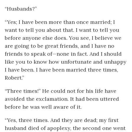
“Husbands?”
“Yes; I have been more than once married; I
want to tell you about that. I want to tell you
before anyone else does. You see, I believe we
are going to be great friends, and I have no
friends to speak of—none in fact. And I should
like you to know how unfortunate and unhappy
I have been. I have been married three times,
Robert.”
“Three times!” He could not for his life have
avoided the exclamation. It had been uttered
before he was well aware of it.
“Yes, three times. And they are dead; my first
husband died of apoplexy, the second one went