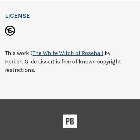
LICENSE
This work (
The White Witch of Rosehall
by
Herbert G. de Lisser) is free of known copyright
restrictions.