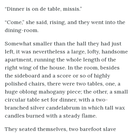
“Dinner is on de table, missis.”
“Come,” she said, rising, and they went into the
dining-room.
Somewhat smaller than the hall they had just
left, it was nevertheless a large, lofty, handsome
apartment, running the whole length of the
right wing of the house. In the room, besides
the sideboard and a score or so of highly
polished chairs, there were two tables, one, a
huge oblong mahogany piece; the other, a small
circular table set for dinner, with a two-
branched silver candelabrum in which tall wax
candles burned with a steady flame.
They seated themselves, two barefoot slave