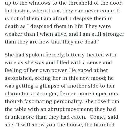
up to the windows to the threshold of the door;
but inside, where I am, they can never come. It
is not of them I am afraid; I despise them in
death as I despised them in life! They were
weaker than I when alive, and I am still stronger
than they are now that they are dead.”
She had spoken fiercely, bitterly, heated with
wine as she was and filled with a sense and
feeling of her own power. He gazed at her
astonished, seeing her in this new mood; he
was getting a glimpse of another side to her
character, a stronger, fiercer, more imperious
though fascinating personality. She rose from
the table with an abrupt movement; they had
drunk more than they had eaten. “Come,” said
she, “I will show you the house, the haunted