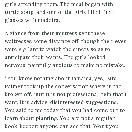
girls attending them. The meal began with
turtle soup, and one of the girls filled their
glasses with madeira.
A glance from their mistress sent these
waitresses some distance off, though their eyes
were vigilant to watch the diners so as to
anticipate their wants. The girls looked
nervous, painfully anxious to make no mistake.
“You know nothing about Jamaica, yes,” Mrs.
Palmer took up the conversation where it had
broken off. “But it is not professional help that I
want, it is advice, disinterested suggestions.
You said to me today that you had come out to
learn about planting. You are not a regular
book-keeper; anyone can see that. Won’t you