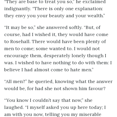
“They are base to treat you so,” he exclaimed
indignantly. “There is only one explanation:
they envy you your beauty and your wealth.”
“It may be so,” she answered softly. “But, of
course, had I wished it, they would have come
to Rosehall. There would have been plenty of
men to come; some wanted to. I would not
encourage them, desperately lonely though I
was. I wished to have nothing to do with them: I
believe I had almost come to hate men.”
“All men?” he queried, knowing what the answer
would be, for had she not shown him favour?
“You know I couldn’t say that now,” she
laughed. “I myself asked you up here today; I
am with you now, telling you my miserable