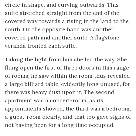
circle in shape, and curving outwards. This
suite stretched straight from the end of the
covered way towards a rising in the land to the
south. On the opposite hand was another
covered path and another suite. A flagstone
veranda fronted each suite.
Taking the light from him she led the way. She
flung open the first of three doors in this range
of rooms; he saw within the room thus revealed
a large billiard table, evidently long unused, for
there was heavy dust upon it. The second
apartment was a concert-room, as its
appointments showed; the third was a bedroom,
a guest-room clearly, and that too gave signs of
not having been for a long time occupied.