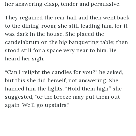
her answering clasp, tender and persuasive.
They regained the rear hall and then went back
to the dining-room; she still leading him, for it
was dark in the house. She placed the
candelabrum on the big banqueting table; then
stood still for a space very near to him. He
heard her sigh.
“Can I relight the candles for you?” he asked,
but this she did herself, not answering. She
handed him the lights. “Hold them high,” she
suggested, “or the breeze may put them out
again. We’ll go upstairs.”