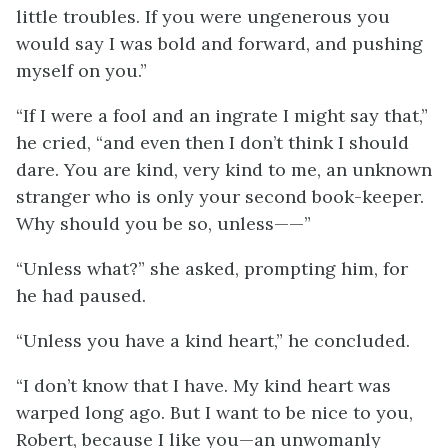
little troubles. If you were ungenerous you
would say I was bold and forward, and pushing
myself on you.”
“If I were a fool and an ingrate I might say that,”
he cried, “and even then I don’t think I should
dare. You are kind, very kind to me, an unknown
stranger who is only your second book-keeper.
Why should you be so, unless——”
“Unless what?” she asked, prompting him, for
he had paused.
“Unless you have a kind heart,” he concluded.
“I don’t know that I have. My kind heart was
warped long ago. But I want to be nice to you,
Robert, because I like you—an unwomanly