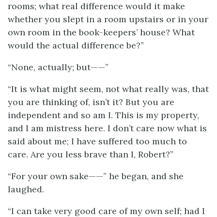
rooms; what real difference would it make
whether you slept in a room upstairs or in your
own room in the book-keepers’ house? What
would the actual difference be?”
“None, actually; but——”
“It is what might seem, not what really was, that
you are thinking of, isn’t it? But you are
independent and so am I. This is my property,
and I am mistress here. I don’t care now what is
said about me; I have suffered too much to
care. Are you less brave than I, Robert?”
“For your own sake——” he began, and she
laughed.
“I can take very good care of my own self; had I