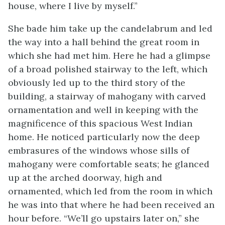
house, where I live by myself.”
She bade him take up the candelabrum and led
the way into a hall behind the great room in
which she had met him. Here he had a glimpse
of a broad polished stairway to the left, which
obviously led up to the third story of the
building, a stairway of mahogany with carved
ornamentation and well in keeping with the
magnificence of this spacious West Indian
home. He noticed particularly now the deep
embrasures of the windows whose sills of
mahogany were comfortable seats; he glanced
up at the arched doorway, high and
ornamented, which led from the room in which
he was into that where he had been received an
hour before. “We’ll go upstairs later on,” she