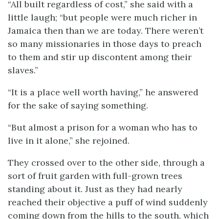
“All built regardless of cost,” she said with a
little laugh; “but people were much richer in
Jamaica then than we are today. There weren’t
so many missionaries in those days to preach
to them and stir up discontent among their
slaves.”
“It is a place well worth having,” he answered
for the sake of saying something.
“But almost a prison for a woman who has to
live in it alone,” she rejoined.
They crossed over to the other side, through a
sort of fruit garden with full-grown trees
standing about it. Just as they had nearly
reached their objective a puff of wind suddenly
coming down from the hills to the south, which