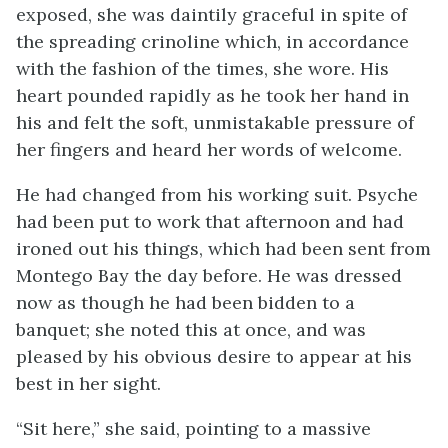
exposed, she was daintily graceful in spite of
the spreading crinoline which, in accordance
with the fashion of the times, she wore. His
heart pounded rapidly as he took her hand in
his and felt the soft, unmistakable pressure of
her fingers and heard her words of welcome.
He had changed from his working suit. Psyche
had been put to work that afternoon and had
ironed out his things, which had been sent from
Montego Bay the day before. He was dressed
now as though he had been bidden to a
banquet; she noted this at once, and was
pleased by his obvious desire to appear at his
best in her sight.
“Sit here,” she said, pointing to a massive