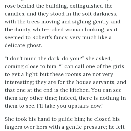
rose behind the building, extinguished the
candles, and they stood in the soft darkness,
with the trees moving and sighing gently, and
the dainty, white-robed woman looking, as it
seemed to Robert’s fancy, very much like a
delicate ghost.
“I don’t mind the dark, do you?” she asked,
coming close to him. “I can call one of the girls
to get a light, but these rooms are not very
interesting; they are for the house servants, and
that one at the end is the kitchen. You can see
them any other time; indeed, there is nothing in
them to see. I’ll take you upstairs now.”
She took his hand to guide him; he closed his
fingers over hers with a gentle pressure; he felt