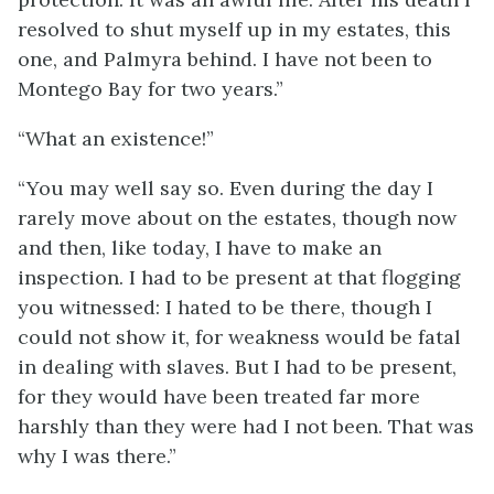
resolved to shut myself up in my estates, this
one, and Palmyra behind. I have not been to
Montego Bay for two years.”
“What an existence!”
“You may well say so. Even during the day I
rarely move about on the estates, though now
and then, like today, I have to make an
inspection. I had to be present at that flogging
you witnessed: I hated to be there, though I
could not show it, for weakness would be fatal
in dealing with slaves. But I had to be present,
for they would have been treated far more
harshly than they were had I not been. That was
why I was there.”