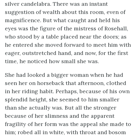
silver candelabra. There was an instant
suggestion of wealth about this room, even of
magnificence. But what caught and held his
eyes was the figure of the mistress of Rosehall,
who stood by a table placed near the doors; as
he entered she moved forward to meet him with
eager, outstretched hand, and now, for the first
time, he noticed how small she was.
She had looked a bigger woman when he had
seen her on horseback that afternoon, clothed
in her riding habit. Perhaps, because of his own
splendid height, she seemed to him smaller
than she actually was. But all the stronger
because of her slimness and the apparent
fragility of her form was the appeal she made to
him; robed all in white, with throat and bosom