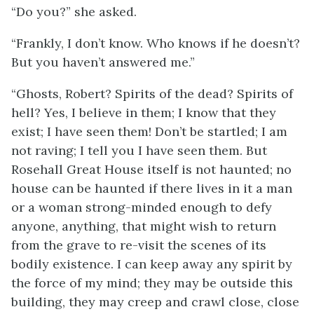
“Do you?” she asked.
“Frankly, I don’t know. Who knows if he doesn’t?
But you haven’t answered me.”
“Ghosts, Robert? Spirits of the dead? Spirits of
hell? Yes, I believe in them; I know that they
exist; I have seen them! Don’t be startled; I am
not raving; I tell you I have seen them. But
Rosehall Great House itself is not haunted; no
house can be haunted if there lives in it a man
or a woman strong-minded enough to defy
anyone, anything, that might wish to return
from the grave to re-visit the scenes of its
bodily existence. I can keep away any spirit by
the force of my mind; they may be outside this
building, they may creep and crawl close, close