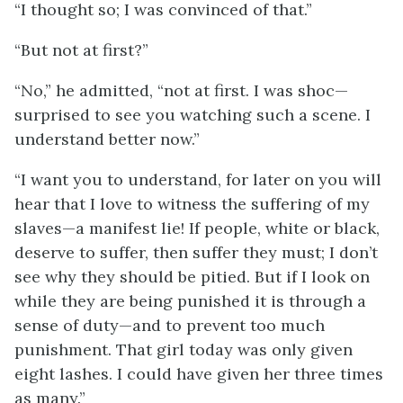
“I thought so; I was convinced of that.”
“But not at first?”
“No,” he admitted, “not at first. I was shoc—
surprised to see you watching such a scene. I
understand better now.”
“I want you to understand, for later on you will
hear that I love to witness the suffering of my
slaves—a manifest lie! If people, white or black,
deserve to suffer, then suffer they must; I don’t
see why they should be pitied. But if I look on
while they are being punished it is through a
sense of duty—and to prevent too much
punishment. That girl today was only given
eight lashes. I could have given her three times
as many.”