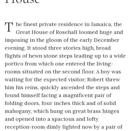
T
he finest private residence in Jamaica, the
Great House of Rosehall loomed huge and
imposing in the gloom of the early December
evening. It stood three stories high, broad
flights of hewn stone steps leading up to a wide
portico from which one entered the living-
rooms situated on the second floor. A boy was
waiting for the expected visitor; Robert threw
him his reins, quickly ascended the steps and
found himself facing a magnificent pair of
folding doors, four inches thick and of solid
mahogany, which hung on great brass hinges
and opened into a spacious and lofty
reception-room dimly lighted now by a pair of