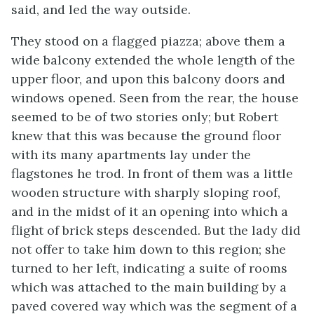
said, and led the way outside.
They stood on a flagged piazza; above them a
wide balcony extended the whole length of the
upper floor, and upon this balcony doors and
windows opened. Seen from the rear, the house
seemed to be of two stories only; but Robert
knew that this was because the ground floor
with its many apartments lay under the
flagstones he trod. In front of them was a little
wooden structure with sharply sloping roof,
and in the midst of it an opening into which a
flight of brick steps descended. But the lady did
not offer to take him down to this region; she
turned to her left, indicating a suite of rooms
which was attached to the main building by a
paved covered way which was the segment of a