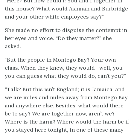
“Here? But how could I! You and I together in
this house? What would Ashman and Burbridge
and your other white employees say?”
She made no effort to disguise the contempt in
her eyes and voice. “Do they matter?” she
asked.
“But the people in Montego Bay? Your own
class. When they knew, they would—well, you—
you can guess what they would do, can’t you?”
“Talk? But this isn’t England; it is Jamaica; and
we are miles and miles away from Montego Bay
and anywhere else. Besides, what would there
be to say? We are together now, aren’t we?
Where is the harm? Where would the harm be if
you stayed here tonight, in one of these many