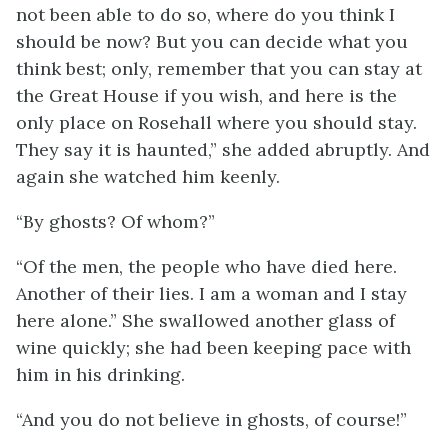
not been able to do so, where do you think I
should be now? But you can decide what you
think best; only, remember that you can stay at
the Great House if you wish, and here is the
only place on Rosehall where you should stay.
They say it is haunted,” she added abruptly. And
again she watched him keenly.
“By ghosts? Of whom?”
“Of the men, the people who have died here.
Another of their lies. I am a woman and I stay
here alone.” She swallowed another glass of
wine quickly; she had been keeping pace with
him in his drinking.
“And you do not believe in ghosts, of course!”