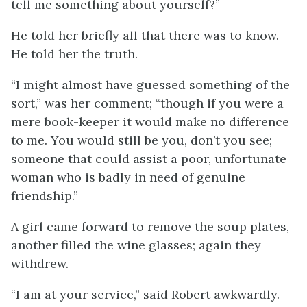
tell me something about yourself?”
He told her briefly all that there was to know.
He told her the truth.
“I might almost have guessed something of the
sort,” was her comment; “though if you were a
mere book-keeper it would make no difference
to me. You would still be you, don’t you see;
someone that could assist a poor, unfortunate
woman who is badly in need of genuine
friendship.”
A girl came forward to remove the soup plates,
another filled the wine glasses; again they
withdrew.
“I am at your service,” said Robert awkwardly.