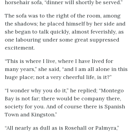
horsehair sofa, “dinner will shortly be served.”
The sofa was to the right of the room, among
the shadows; he placed himself by her side and
she began to talk quickly, almost feverishly, as
one labouring under some great suppressed
excitement.
“This is where I live, where I have lived for
many years,” she said, “and I am all alone in this
huge place; not a very cheerful life, is it?”
“I wonder why you do it,” he replied; “Montego
Bay is not far; there would be company there,
society for you. And of course there is Spanish
Town and Kingston.”
“All nearly as dull as is Rosehall or Palmyra,”