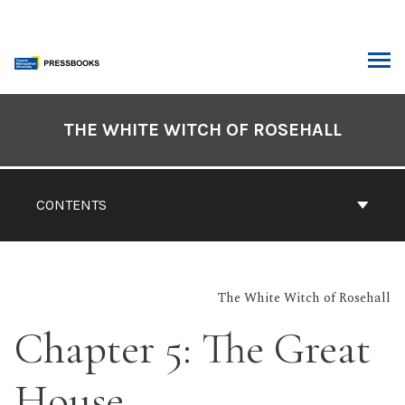
Skip
to
content
ARCH
Book
Contents
THE WHITE WITCH OF ROSEHALL
Navigation
CONTENTS
The White Witch of Rosehall
Chapter 5: The Great
House