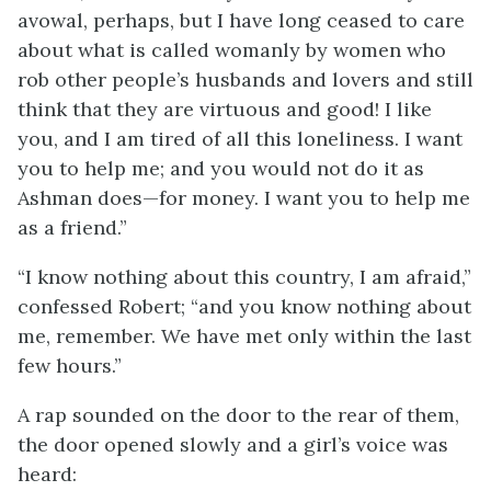
avowal, perhaps, but I have long ceased to care
about what is called womanly by women who
rob other people’s husbands and lovers and still
think that they are virtuous and good! I like
you, and I am tired of all this loneliness. I want
you to help me; and you would not do it as
Ashman does—for money. I want you to help me
as a friend.”
“I know nothing about this country, I am afraid,”
confessed Robert; “and you know nothing about
me, remember. We have met only within the last
few hours.”
A rap sounded on the door to the rear of them,
the door opened slowly and a girl’s voice was
heard: