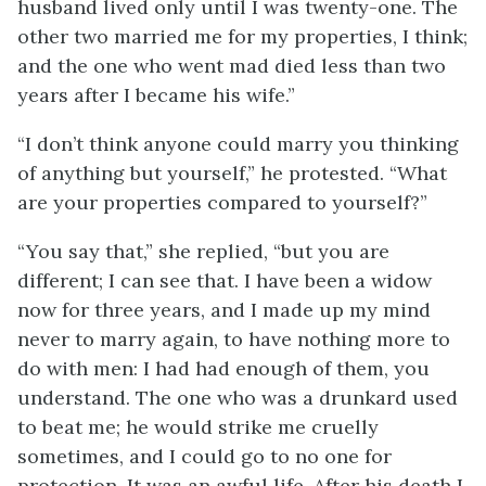
husband lived only until I was twenty-one. The
other two married me for my properties, I think;
and the one who went mad died less than two
years after I became his wife.”
“I don’t think anyone could marry you thinking
of anything but yourself,” he protested. “What
are your properties compared to yourself?”
“You say that,” she replied, “but you are
different; I can see that. I have been a widow
now for three years, and I made up my mind
never to marry again, to have nothing more to
do with men: I had had enough of them, you
understand. The one who was a drunkard used
to beat me; he would strike me cruelly
sometimes, and I could go to no one for
protection. It was an awful life. After his death I