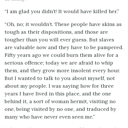
“I am glad you didn’t! It would have killed her.”
“Oh, no; it wouldn’t. These people have skins as
tough as their dispositions, and those are
tougher than you will ever guess. But slaves
are valuable now and they have to be pampered.
Fifty years ago we could burn them alive for a
serious offence; today we are afraid to whip
them, and they grow more insolent every hour.
But I wanted to talk to you about myself, not
about my people. I was saying how for three
years I have lived in this place, and the one
behind it, a sort of woman hermit, visiting no
one, being visited by no one, and traduced by
many who have never even seen me.”