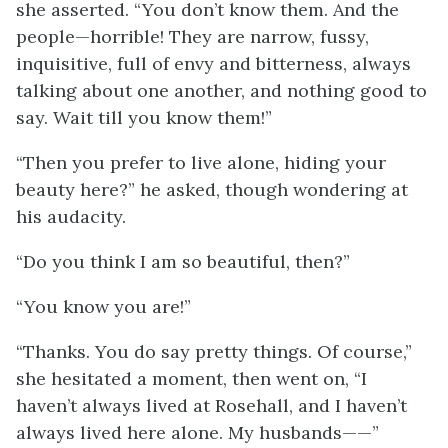
she asserted. “You don’t know them. And the
people—horrible! They are narrow, fussy,
inquisitive, full of envy and bitterness, always
talking about one another, and nothing good to
say. Wait till you know them!”
“Then you prefer to live alone, hiding your
beauty here?” he asked, though wondering at
his audacity.
“Do you think I am so beautiful, then?”
“You know you are!”
“Thanks. You do say pretty things. Of course,”
she hesitated a moment, then went on, “I
haven’t always lived at Rosehall, and I haven’t
always lived here alone. My husbands——”