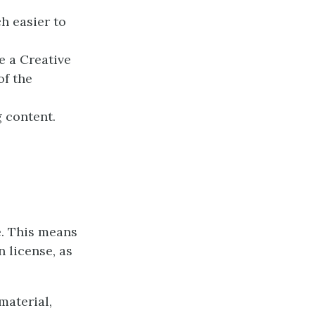
h easier to
e a Creative
of the
 content.
e. This means
 license, as
material,