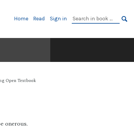
Primary
Search
Home
Read
Sign in
Navigation
in
SE
book:
ing Open Textbook
be onerous.