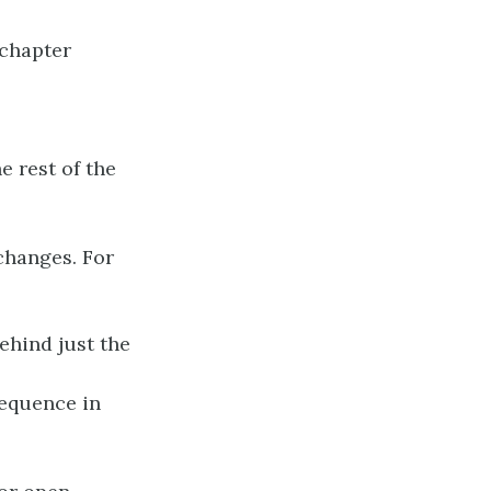
 chapter
e rest of the
changes. For
ehind just the
sequence in