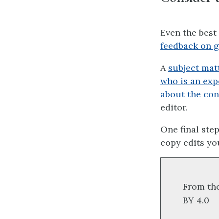
Even the best
feedback on gr
A
subject mat
who is an exp
about the con
editor.
One final step
copy edits you
From th
BY 4.0