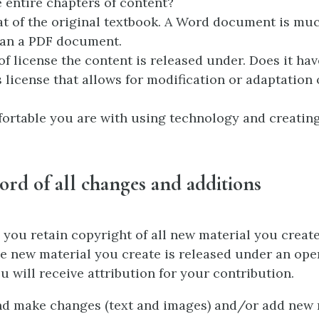
e entire chapters of content?
t of the original textbook. A Word document is muc
han a PDF document.
of license the content is released under. Does it hav
icense that allows for modification or adaptation 
rtable you are with using technology and creating
ord of all changes and additions
, you retain copyright of all new material you creat
the new material you create is released under an open
u will receive attribution for your contribution.
nd make changes (text and images) and/or add new 