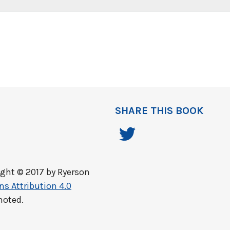
SHARE THIS BOOK
ght © 2017 by
Ryerson
s Attribution 4.0
noted.