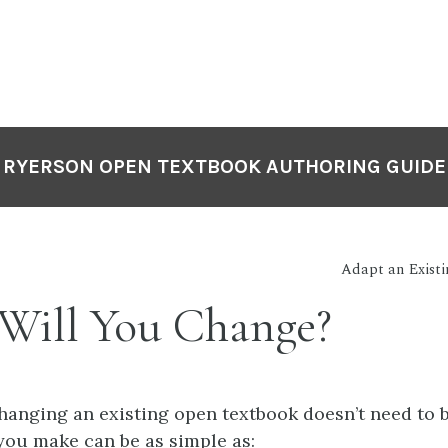
RYERSON OPEN TEXTBOOK AUTHORING GUIDE
Adapt an Exist
Will You Change?
hanging an existing open textbook doesn’t need to 
ou make can be as simple as: