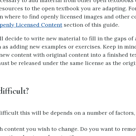
ecessary to add material from other open textbooks
esources to the open textbook you are adapting. Fo
n where to find openly licensed images and other c
penly Licensed Content
section of this guide.
 decide to write new material to fill in the gaps of 
 as adding new examples or exercises. Keep in min
ew content with original content into a finished te
ust be released under the same license as the origi
difficult?
fficult this will be depends on a number of factors,
content you wish to change. Do you want to remov