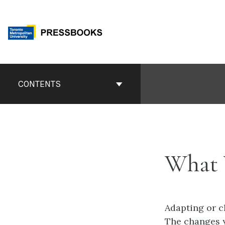
Skip
to
content
Book
Contents
CONTENTS
Navigation
What 
Adapting or c
The changes y