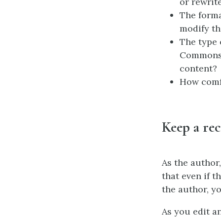
or rewrit
The forma
modify t
The type 
Commons l
content?
How comfo
Keep a rec
As the author
that even if 
the author, yo
As you edit a