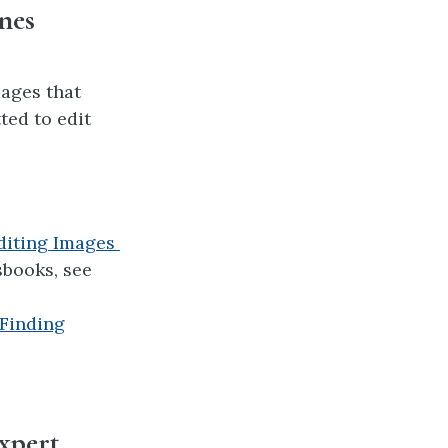
nes
ages that
ted to edit
diting Images
sbooks, see
Finding
expert