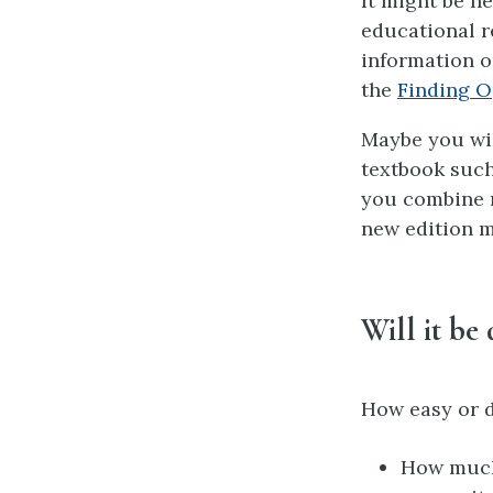
It might be n
educational r
information o
the
Finding O
Maybe you will
textbook such
you combine n
new edition m
Will it be 
How easy or di
How much 