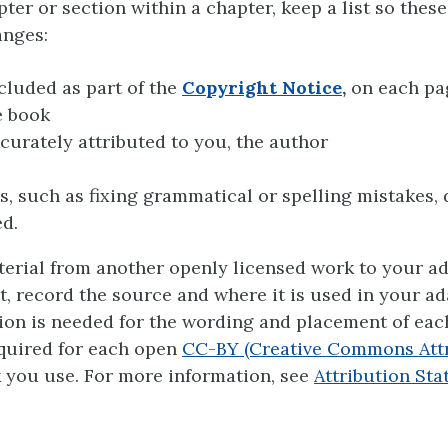
ter or section within a chapter, keep a list so these
anges:
cluded as part of the
Copyright Notice
,
on each pag
e book
curately attributed to you, the author
, such as fixing grammatical or spelling mistakes, 
d.
terial from another openly licensed work to your ad
xt, record the source and where it is used in your ad
ion is needed for the wording and placement of ea
quired for each open
CC-BY (Creative Commons Attr
 you use. For more information, see
Attribution St