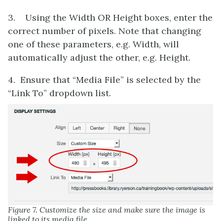
3. Using the Width OR Height boxes, enter the
correct number of pixels. Note that changing
one of these parameters, e.g. Width, will
automatically adjust the other, e.g. Height.
4. Ensure that “Media File” is selected by the
“Link To” dropdown list.
Figure 7. Customize the size and make sure the image is
linked to its media file