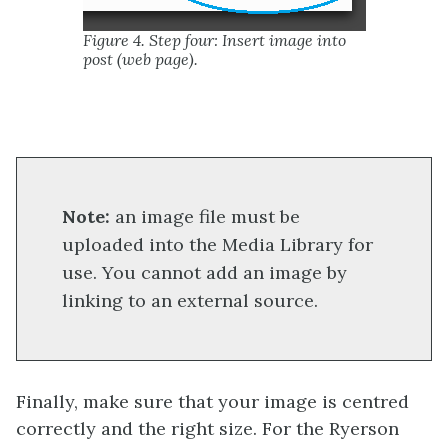
Figure 4. Step four: Insert image into
post (web page).
Note:
an image file must be
uploaded into the Media Library for
use. You cannot add an image by
linking to an external source.
Finally, make sure that your image is centred
correctly and the right size. For the Ryerson