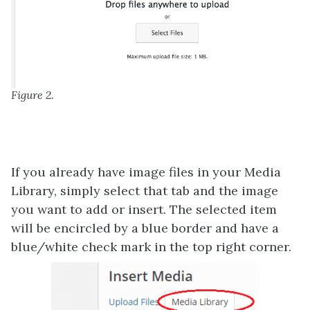
Figure 2.
If you already have image files in your Media
Library, simply select that tab and the image
you want to add or insert. The selected item
will be encircled by a blue border and have a
blue/white check mark in the top right corner.