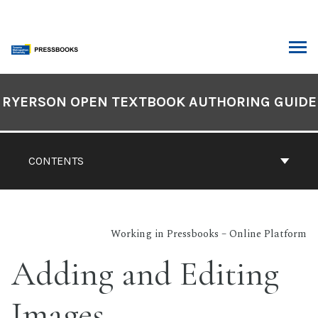
Skip
to
content
ARCH
Book
Contents
RYERSON OPEN TEXTBOOK AUTHORING GUIDE
Navigation
CONTENTS
Working in Pressbooks – Online Platform
Adding and Editing
Images