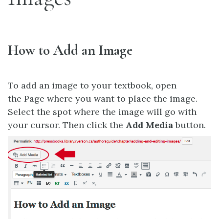
How to Add an Image
To add an image to your textbook, open
the Page where you want to place the image.
Select the spot where the image will go with
your cursor. Then click the
Add Media
button.