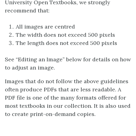
University Open Textbooks, we strongly
recommend that:
All images are centred
The width does not exceed 500 pixels
The length does not exceed 500 pixels
See “Editing an Image” below for details on how
to adjust an image.
Images that do not follow the above guidelines
often produce PDFs that are less readable. A
PDF file is one of the many formats offered for
most textbooks in our collection. It is also used
to create print-on-demand copies.