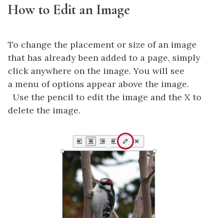
How to Edit an Image
To change the placement or size of an image
that has already been added to a page, simply
click anywhere on the image. You will see
a menu of options appear above the image.
Use the pencil to edit the image and the X to
delete the image.