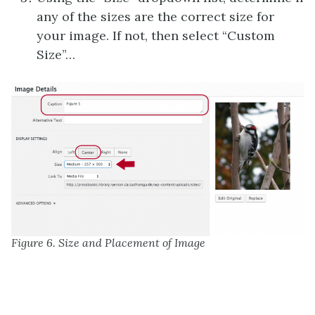
any of the sizes are the correct size for
your image. If not, then select “Custom
Size”…
Figure 6. Size and Placement of Image