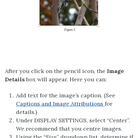
After you click on the pencil icon, the
Image
Details
box will appear. Here you can:
Add text for the image’s caption. (See
Captions and Image Attributions
for
details.)
Under DISPLAY SETTINGS, select “Center”.
We recommend that you centre images.
Using the “Size” dropdown list, determine if