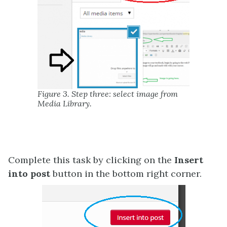
Figure 3. Step three: select image from
Media Library.
Complete this task by clicking on the
Insert
into post
button in the bottom right corner.