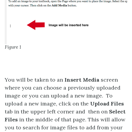
Figure 1
You will be taken to an
Insert Media
screen
where you can choose a previously uploaded
image or you can upload a new image. To
upload a new image, click on the
Upload Files
tab in the upper left corner and then on
Select
Files
in the middle of that page. This will allow
you to search for image files to add from your