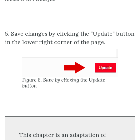
5. Save changes by clicking the “Update” button
in the lower right corner of the page.
Figure 8. Save by clicking the Update
button
This chapter is an adaptation of