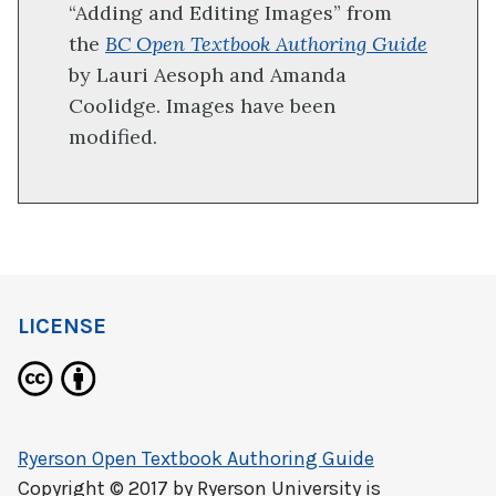
“Adding and Editing Images” from
the
BC Open Textbook Authoring Guide
by Lauri Aesoph and Amanda
Coolidge. Images have been
modified.
LICENSE
Ryerson Open Textbook Authoring Guide
Copyright © 2017 by
Ryerson University
is