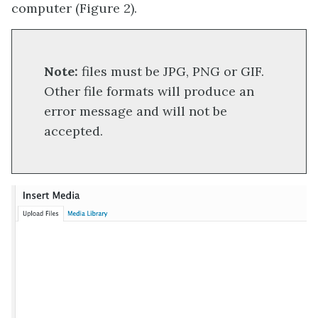
computer (Figure 2).
Note:
files must be JPG, PNG or GIF.
Other file formats will produce an
error message and will not be
accepted.