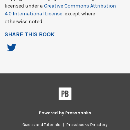
licensed under a
Creative Commons Attribution
4.0 International License
, except where
otherwise noted.
SHARE THIS BOOK
Powered by
Pressbooks
Guides and Tutorials
|
Pressbooks Directory