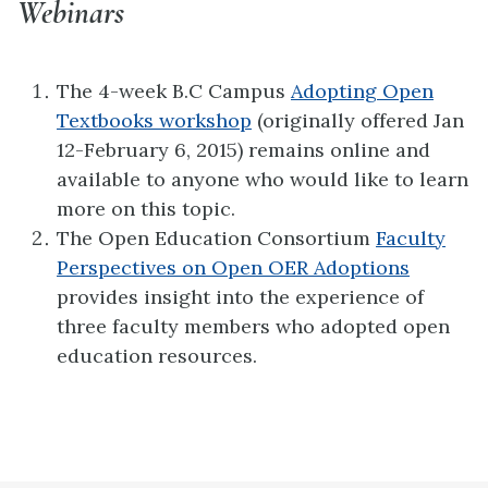
Webinars
The 4-week B.C Campus
Adopting Open
Textbooks workshop
(originally offered Jan
12-February 6, 2015) remains online and
available to anyone who would like to learn
more on this topic.
The Open Education Consortium
Faculty
Perspectives on Open OER Adoptions
provides insight into the experience of
three faculty members who adopted open
education resources.