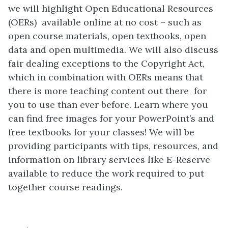
we will highlight Open Educational Resources
(OERs) available online at no cost – such as
open course materials, open textbooks, open
data and open multimedia. We will also discuss
fair dealing exceptions to the Copyright Act,
which in combination with OERs means that
there is more teaching content out there for
you to use than ever before. Learn where you
can find free images for your PowerPoint’s and
free textbooks for your classes! We will be
providing participants with tips, resources, and
information on library services like E-Reserve
available to reduce the work required to put
together course readings.