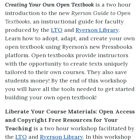
Creating Your Own Open Textbook
is a two hour
introduction to the new
Ryerson Guide to Open
Textbooks
, an instructional guide for faculty
produced by the
LTO
and
Ryerson Library
.
Learn how to adopt, adapt, and create your own
open textbook using Ryerson’s new Pressbooks
platform. Open textbooks provide instructors
with the opportunity to create texts uniquely
tailored to their own courses. They also save
students money! By the end of this workshop
you will have all the tools needed to get started
building your own open textbook!
Liberate Your Course Materials: Open Access
and Copyright Free Resources for Your
Teaching
is a two hour workshop
facilitated by
the
LTO
and
Ryerson Library
. In this workshop