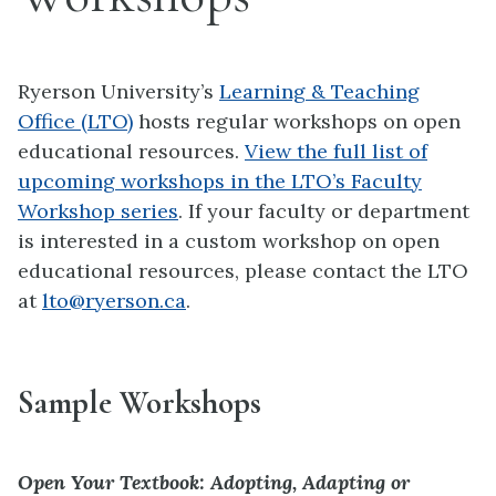
Ryerson University’s
Learning & Teaching
Office (LTO)
hosts regular workshops on open
educational resources.
View the full list of
upcoming workshops in the LTO’s Faculty
Workshop series
. If your faculty or department
is interested in a custom workshop on open
educational resources, please contact the LTO
at
lto@ryerson.ca
.
Sample Workshops
Open Your Textbook: Adopting, Adapting or