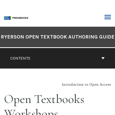
Skip
to
content
ARCH
Book
Contents
RYERSON OPEN TEXTBOOK AUTHORING GUIDE
Navigation
CONTENTS
Introduction to Open Access
Open Textbooks
Workshops