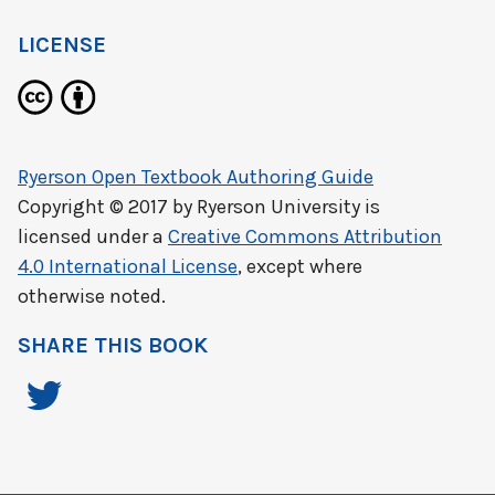
LICENSE
Ryerson Open Textbook Authoring Guide
Copyright © 2017 by
Ryerson University
is
licensed under a
Creative Commons Attribution
4.0 International License
, except where
otherwise noted.
SHARE THIS BOOK