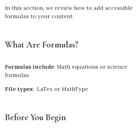
In this section, we review how to add accessible
formulas to your content.
What Are Formulas?
Formulas include
: Math equations or science
formulas
File types:
LaTex or MathType
Before You Begin