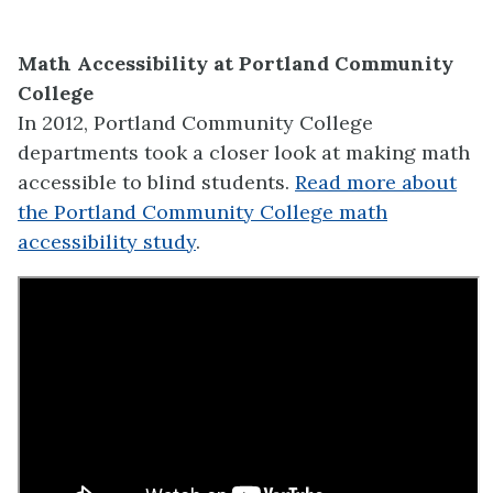
Math Accessibility at Portland Community
College
In 2012, Portland Community College
departments took a closer look at making math
accessible to blind students.
Read more about
the Portland Community College math
accessibility study
.