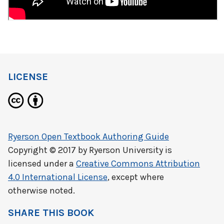
LICENSE
Ryerson Open Textbook Authoring Guide
Copyright © 2017 by
Ryerson University
is
licensed under a
Creative Commons Attribution
4.0 International License
, except where
otherwise noted.
SHARE THIS BOOK