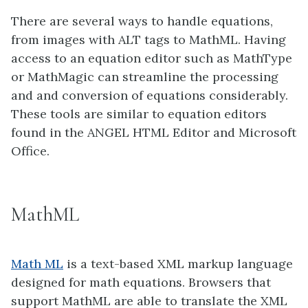
There are several ways to handle equations,
from images with ALT tags to MathML. Having
access to an equation editor such as MathType
or MathMagic can streamline the processing
and and conversion of equations considerably.
These tools are similar to equation editors
found in the ANGEL HTML Editor and Microsoft
Office.
MathML
Math ML
is a text-based XML markup language
designed for math equations. Browsers that
support MathML are able to translate the XML