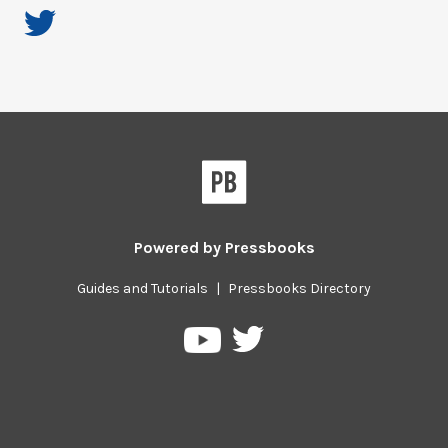
Powered by
Pressbooks
Guides and Tutorials
|
Pressbooks Directory
Pressbooks
Pressbooks
on
on
Twitter
YouTube