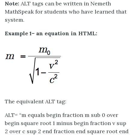
Note:
ALT tags can be written in Nemeth
MathSpeak for students who have learned that
system.
Example 1– an equation in HTML:
The equivalent ALT tag:
ALT= “m equals begin fraction m sub 0 over
begin square root 1 minus begin fraction v sup
2 over c sup 2 end fraction end square root end