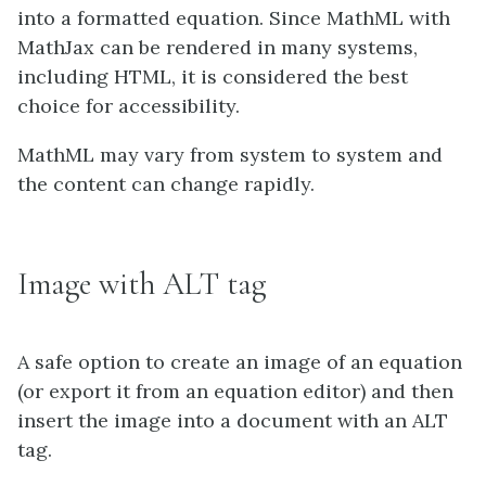
into a formatted equation. Since MathML with
MathJax can be rendered in many systems,
including HTML, it is considered the best
choice for accessibility.
MathML may vary from system to system and
the content can change rapidly.
Image with ALT tag
A safe option to create an image of an equation
(or export it from an equation editor) and then
insert the image into a document with an ALT
tag.