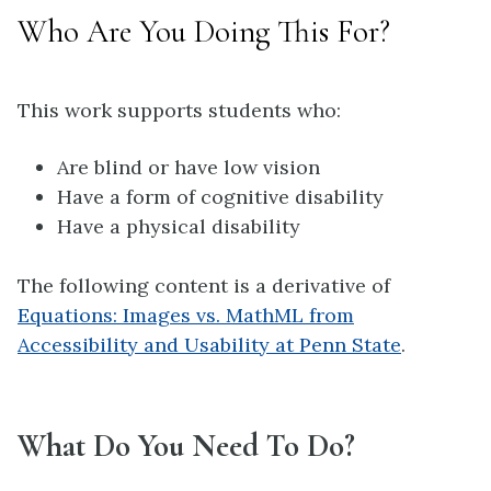
Who Are You Doing This For?
This work supports students who:
Are blind or have low vision
Have a form of cognitive disability
Have a physical disability
The following content is a derivative of
Equations: Images vs. MathML from
Accessibility and Usability at Penn State
.
What Do You Need To Do?