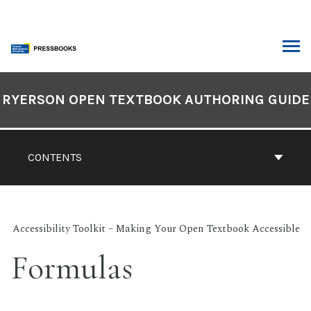
Skip
to
content
ARCH
Book
Contents
RYERSON OPEN TEXTBOOK AUTHORING GUIDE
Navigation
CONTENTS
Accessibility Toolkit – Making Your Open Textbook Accessible
Formulas