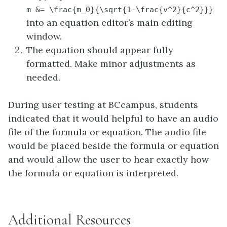
m &= \frac{m_0}{\sqrt{1-\frac{v^2}{c^2}}}
into an equation editor’s main editing
window.
The equation should appear fully
formatted. Make minor adjustments as
needed.
During user testing at BCcampus, students
indicated that it would helpful to have an audio
file of the formula or equation. The audio file
would be placed beside the formula or equation
and would allow the user to hear exactly how
the formula or equation is interpreted.
Additional Resources