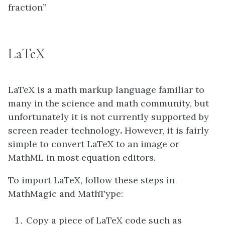
fraction”
LaTeX
LaTeX is a math markup language familiar to
many in the science and math community, but
unfortunately it is not currently supported by
screen reader technology
.
However, it is fairly
simple to convert LaTeX to an image or
MathML in most equation editors.
To import LaTeX, follow these steps in
MathMagic and MathType:
Copy a piece of LaTeX code such as