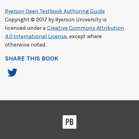
Ryerson Open Textbook Authoring Guide
Copyright © 2017 by
Ryerson University
is
licensed under a
Creative Commons Attribution
4.0 International License
, except where
otherwise noted.
SHARE THIS BOOK