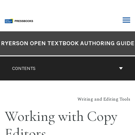
Skip
to
content
ARCH
Book
Contents
RYERSON OPEN TEXTBOOK AUTHORING GUIDE
Navigation
CONTENTS
Writing and Editing Tools
Working with Copy
Editors