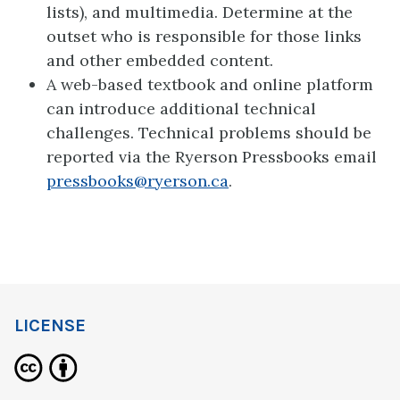
lists), and multimedia. Determine at the
outset who is responsible for those links
and other embedded content.
A web-based textbook and online platform
can introduce additional technical
challenges. Technical problems should be
reported via the Ryerson Pressbooks email
pressbooks@ryerson.ca
.
LICENSE