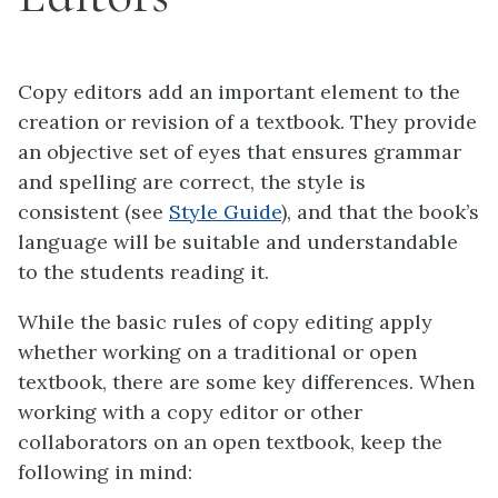
Copy editors add an important element to the
creation or revision of a textbook. They provide
an objective set of eyes that ensures grammar
and spelling are correct, the style is
consistent (see
Style Guide
), and that the book’s
language will be suitable and understandable
to the students reading it.
While the basic rules of copy editing apply
whether working on a traditional or open
textbook, there are some key differences. When
working with a copy editor or other
collaborators on an open textbook, keep the
following in mind: