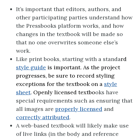
It’s important that editors, authors, and
other participating parties understand how
the Pressbooks platform works, and how
changes in the textbook will be made so
that no one overwrites someone else’s
work.
Like print books, starting with a standa
rd
style guide
is important. As the project
progresses, be sure to record styling
exceptions for the textbook on a
style
sheet
. Openly licensed textbo
oks have
special requirements such as ensuring that
all images are
properly licensed
and
correctly attributed
.
A web-based textbook will likely make use
of live links (in the body and reference