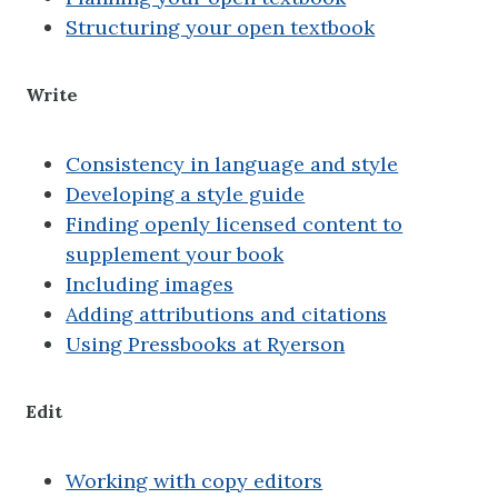
Structuring your open textbook
Write
Consistency in language and style
Developing a style guide
Finding openly licensed content to
supplement your book
Including images
Adding attributions and citations
Using Pressbooks at Ryerson
Edit
Working with copy editors