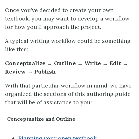
Once you’ve decided to create your own
textbook, you may want to develop a workflow
for how you’ll approach the project.
A typical writing workflow could be something
like this:
Conceptualize → Outline → Write → Edit →
Review → Publish
With that particular workflow in mind, we have
organized the sections of this authoring guide
that will be of assistance to you:
Conceptualize and Outline
Planning your open textbook