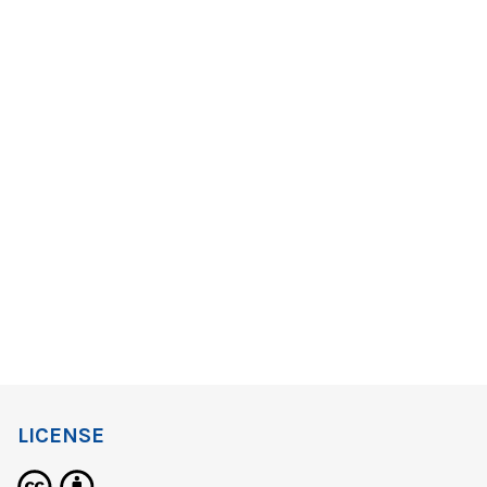
LICENSE