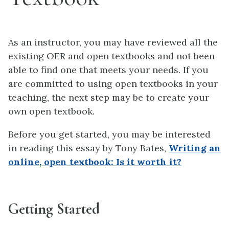
As an instructor, you may have reviewed all the
existing OER and open textbooks and not been
able to find one that meets your needs. If you
are committed to using open textbooks in your
teaching, the next step may be to create your
own open textbook.
Before you get started, you may be interested
in reading this essay by Tony Bates,
Writing an
online, open textbook: Is it worth it?
Getting Started