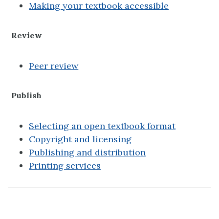
Making your textbook accessible
Review
Peer review
Publish
Selecting an open textbook format
Copyright and licensing
Publishing and distribution
Printing services