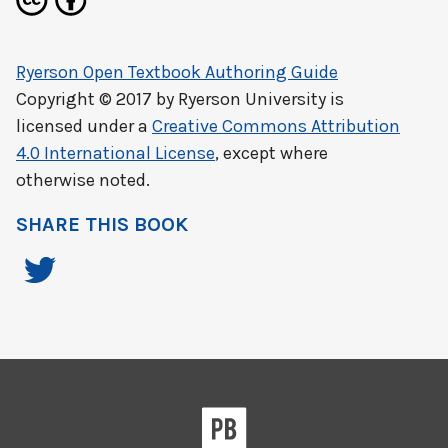
Ryerson Open Textbook Authoring Guide
Copyright © 2017 by
Ryerson University
is
licensed under a
Creative Commons Attribution
4.0 International License
, except where
otherwise noted.
SHARE THIS BOOK