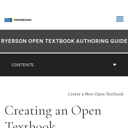
Skip
to
content
ARCH
Book
Contents
RYERSON OPEN TEXTBOOK AUTHORING GUIDE
Navigation
CONTENTS
Create a New Open Textbook
Creating an Open
Textbook